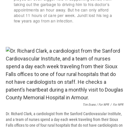
Tim Evans / For NPR
/
For NPR
Dr. Richard Clark, a cardiologist from the Sanford Cardiovascular Institute,
and a team of nurses spend a day each week traveling from their Sioux
Falls offices to one of four rural hospitals that do not have cardiologists on