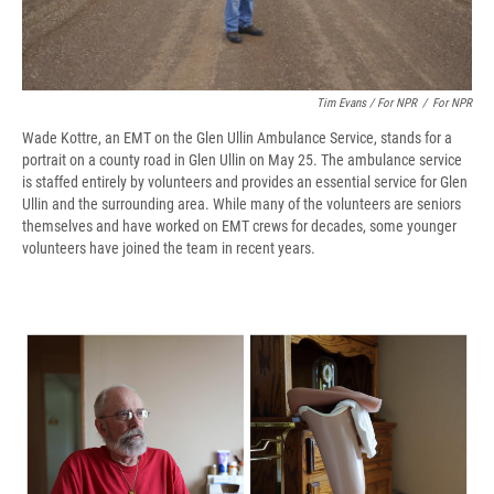
Tim Evans / For NPR
/
For NPR
Wade Kottre, an EMT on the Glen Ullin Ambulance Service, stands for a
portrait on a county road in Glen Ullin on May 25. The ambulance service
is staffed entirely by volunteers and provides an essential service for Glen
Ullin and the surrounding area. While many of the volunteers are seniors
themselves and have worked on EMT crews for decades, some younger
volunteers have joined the team in recent years.