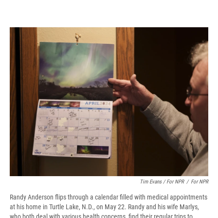
Tim Evans / For NPR
/
For NPR
Randy Anderson flips through a calendar filled with medical appointments
at his home in Turtle Lake, N.D., on May 22. Randy and his wife Marlys,
who both deal with various health concerns, find their regular trips to