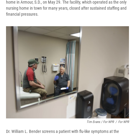
home in Armour, S.D., on May 29. The facility, which operated as the only
nursing home in town for many years, closed after sustained staffing and
financial pressures.
Tim Evans / For NPR
/
For NPR
Dr. William L. Bender screens a patient with flu-like symptoms at the