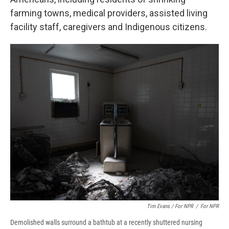
farming towns, medical providers, assisted living
facility staff, caregivers and Indigenous citizens.
Tim Evans / For NPR
/
For NPR
Demolished walls surround a bathtub at a recently shuttered nursing