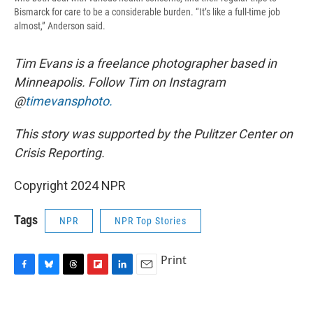
Bismarck for care to be a considerable burden. “It’s like a full-time job
almost,” Anderson said.
Tim Evans is a freelance photographer based in
Minneapolis. Follow Tim on Instagram
@
timevansphoto.
This story was supported by the Pulitzer Center on
Crisis Reporting.
Copyright 2024 NPR
Tags
NPR
NPR Top Stories
Print
F
B
T
F
L
E
a
l
h
l
i
m
c
u
r
i
n
a