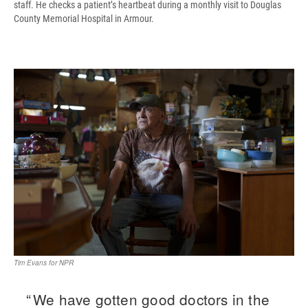
staff. He checks a patient’s heartbeat during a monthly visit to Douglas
County Memorial Hospital in Armour.