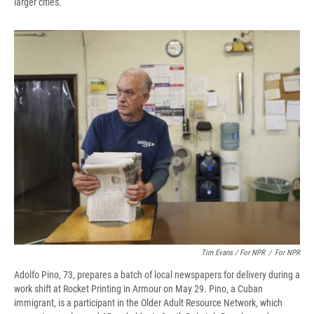
larger cities.
Tim Evans / For NPR
/
For NPR
Adolfo Pino, 73, prepares a batch of local newspapers for delivery during a
work shift at Rocket Printing in Armour on May 29. Pino, a Cuban
immigrant, is a participant in the Older Adult Resource Network, which