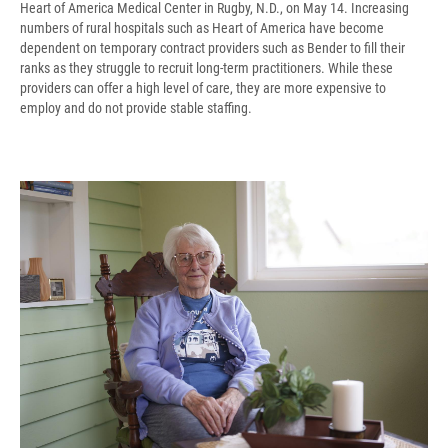
Heart of America Medical Center in Rugby, N.D., on May 14. Increasing
numbers of rural hospitals such as Heart of America have become
dependent on temporary contract providers such as Bender to fill their
ranks as they struggle to recruit long-term practitioners. While these
providers can offer a high level of care, they are more expensive to
employ and do not provide stable staffing.