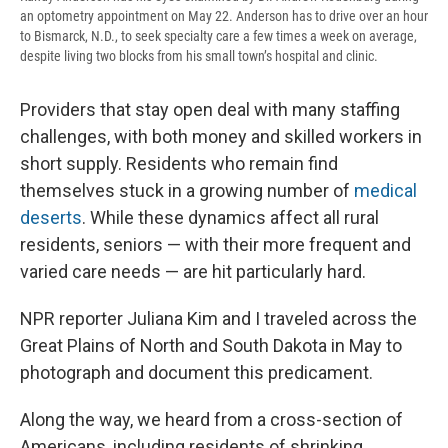
an optometry appointment on May 22. Anderson has to drive over an hour
to Bismarck, N.D., to seek specialty care a few times a week on average,
despite living two blocks from his small town’s hospital and clinic.
Providers that stay open deal with many staffing
challenges, with both money and skilled workers in
short supply. Residents who remain find
themselves stuck in a growing number of
medical
deserts
. While these dynamics affect all rural
residents, seniors — with their more frequent and
varied care needs — are hit particularly hard.
NPR reporter Juliana Kim and I traveled across the
Great Plains of North and South Dakota in May to
photograph and document this predicament.
Along the way, we heard from a cross-section of
Americans, including residents of shrinking