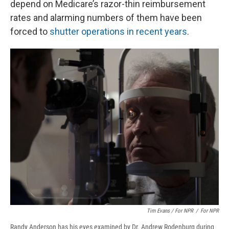
depend on Medicare’s razor-thin reimbursement
rates and alarming numbers of them have been
forced to
shutter operations in recent years
.
Tim Evans / For NPR
/
For NPR
Randy Anderson has his eyes examined by Dr. Andrew Rodenburg during