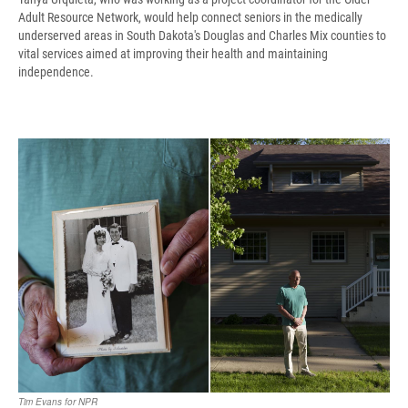
Adult Resource Network, would help connect seniors in the medically
underserved areas in South Dakota's Douglas and Charles Mix counties to
vital services aimed at improving their health and maintaining
independence.