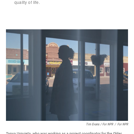
Tim Evans / For NPR
/
For NPR
Tanya Urquieta, who was working as a project coordinator for the Older