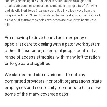
connects people aged 65 and older in South Dakota’s Douglas and
Charles Mix counties to resources to maintain their quality of life. Pino
and his wife Neri Jorge Cruz have benefited in various ways from the
program, including Spanish translation for medical appointments as well
as financial assistance to help cover otherwise prohibitive health care
bills.
From having to drive hours for emergency or
specialist care to dealing with a patchwork system
of health insurance, older rural people confront a
range of access struggles, with many left to ration
or forgo care altogether.
We also learned about various attempts by
committed providers, nonprofit organizations, state
employees and community members to help close
some of the many coverage gaps.