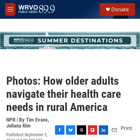
Skip to main content
S
Donate
e
M
a
e
r
n
c
u
h
u
e
r
y
Photos: How older adults
navigate their health care
needs in rural America
NPR | By
Tim Evans
,
Juliana Kim
Print
Published September 5,
F
B
T
F
L
E