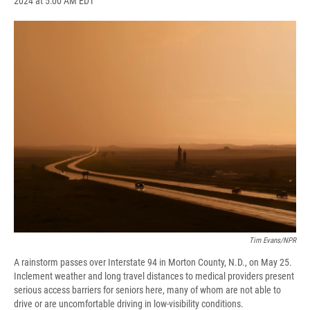
2024 at 5:00 AM EDT
a
l
h
l
i
m
c
u
r
i
n
a
e
e
e
p
k
i
b
s
a
b
e
l
o
k
d
o
d
o
y
s
a
I
k
r
n
d
Tim Evans/NPR
A rainstorm passes over Interstate 94 in Morton County, N.D., on May 25.
Inclement weather and long travel distances to medical providers present
serious access barriers for seniors here, many of whom are not able to
drive or are uncomfortable driving in low-visibility conditions.