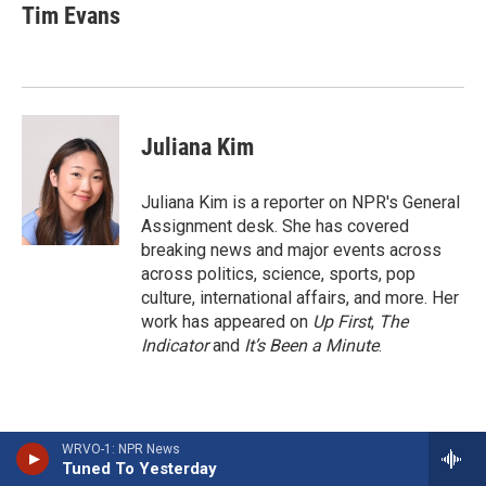
e
e
e
p
k
i
Tim Evans
b
s
a
b
e
l
o
k
d
o
d
o
y
s
a
I
k
r
n
d
Juliana Kim
Juliana Kim is a reporter on NPR's General
Assignment desk. She has covered
breaking news and major events across
across politics, science, sports, pop
culture, international affairs, and more. Her
work has appeared on
Up First
,
The
Indicator
and
It’s Been a Minute
.
WRVO-1: NPR News
Tuned To Yesterday