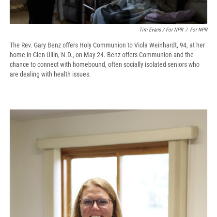
Tim Evans / For NPR
/
For NPR
The Rev. Gary Benz offers Holy Communion to Viola Weinhardt, 94, at her
home in Glen Ullin, N.D., on May 24. Benz offers Communion and the
chance to connect with homebound, often socially isolated seniors who
are dealing with health issues.