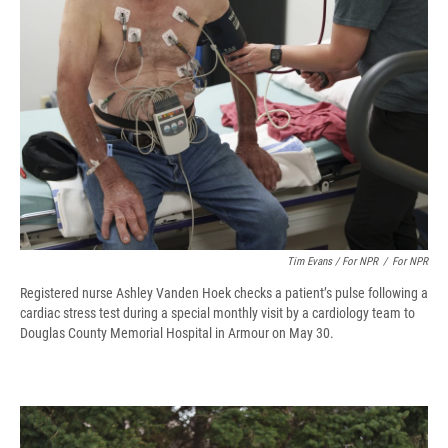
Tim Evans / For NPR
/
For NPR
Registered nurse Ashley Vanden Hoek checks a patient’s pulse following a
cardiac stress test during a special monthly visit by a cardiology team to
Douglas County Memorial Hospital in Armour on May 30.