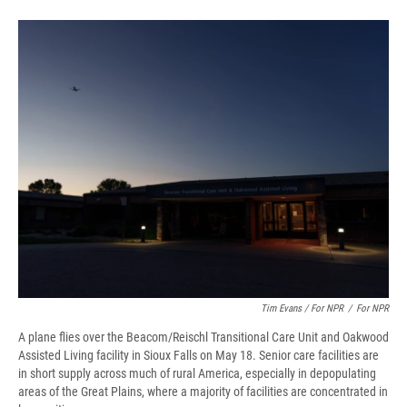
Tim Evans / For NPR
/
For NPR
A plane flies over the Beacom/Reischl Transitional Care Unit and Oakwood
Assisted Living facility in Sioux Falls on May 18. Senior care facilities are
in short supply across much of rural America, especially in depopulating
areas of the Great Plains, where a majority of facilities are concentrated in