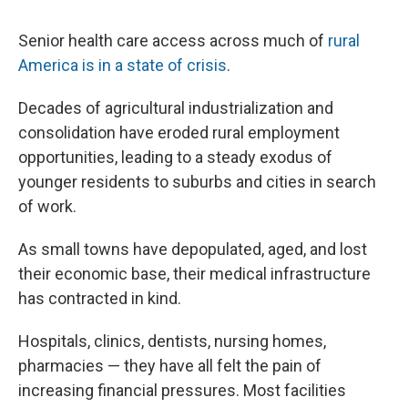
Senior health care access across much of
rural
America is in a state of crisis
.
Decades of agricultural industrialization and
consolidation have eroded rural employment
opportunities, leading to a steady exodus of
younger residents to suburbs and cities in search
of work.
As small towns have depopulated, aged, and lost
their economic base, their medical infrastructure
has contracted in kind.
Hospitals, clinics, dentists, nursing homes,
pharmacies — they have all felt the pain of
increasing financial pressures. Most facilities