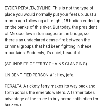
EYDER PERALTA, BYLINE: This is not the type of
place you would normally put your feet up. Just a
month ago following a firefight, 18 bodies ended up
on the banks of this river. But today, the president
of Mexico flew in to inaugurate the bridge, so
there's an undeclared cease-fire between the
criminal groups that had been fighting in these
mountains. Suddenly, it's quiet, beautiful.
(SOUNDBITE OF FERRY CHAINS CLANGING)
UNIDENTIFIED PERSON #1: Hey, jefe.
PERALTA: A rickety ferry makes its way back and
forth across the emerald waters. A farmer takes
advantage of the truce to buy some antibiotics for
his cows.