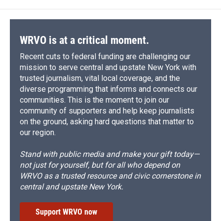
WRVO is at a critical moment.
Recent cuts to federal funding are challenging our
mission to serve central and upstate New York with
trusted journalism, vital local coverage, and the
diverse programming that informs and connects our
communities. This is the moment to join our
community of supporters and help keep journalists
on the ground, asking hard questions that matter to
our region.
Stand with public media and make your gift today—
not just for yourself, but for all who depend on
WRVO as a trusted resource and civic cornerstone in
central and upstate New York.
Support WRVO now