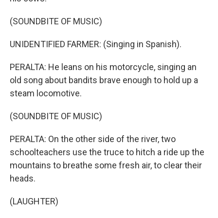
(SOUNDBITE OF MUSIC)
UNIDENTIFIED FARMER: (Singing in Spanish).
PERALTA: He leans on his motorcycle, singing an
old song about bandits brave enough to hold up a
steam locomotive.
(SOUNDBITE OF MUSIC)
PERALTA: On the other side of the river, two
schoolteachers use the truce to hitch a ride up the
mountains to breathe some fresh air, to clear their
heads.
(LAUGHTER)