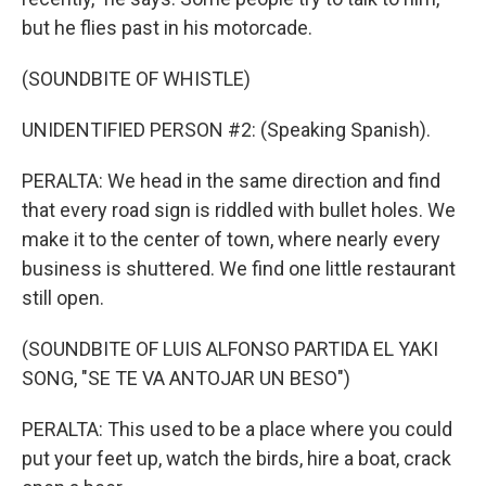
but he flies past in his motorcade.
(SOUNDBITE OF WHISTLE)
UNIDENTIFIED PERSON #2: (Speaking Spanish).
PERALTA: We head in the same direction and find
that every road sign is riddled with bullet holes. We
make it to the center of town, where nearly every
business is shuttered. We find one little restaurant
still open.
(SOUNDBITE OF LUIS ALFONSO PARTIDA EL YAKI
SONG, "SE TE VA ANTOJAR UN BESO")
PERALTA: This used to be a place where you could
put your feet up, watch the birds, hire a boat, crack