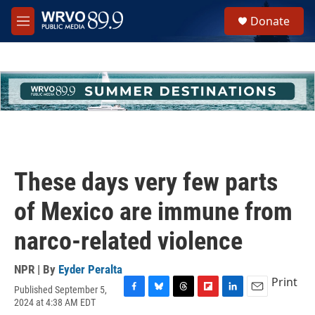
Skip to main content
S
Donate
e
M
a
e
r
n
c
u
h
u
e
r
y
These days very few parts
of Mexico are immune from
narco-related violence
NPR | By
Eyder Peralta
Print
Published September 5,
F
B
T
F
L
E
2024 at 4:38 AM EDT
a
l
h
l
i
m