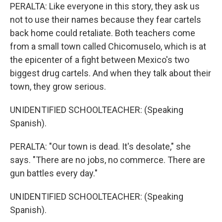
PERALTA: Like everyone in this story, they ask us
not to use their names because they fear cartels
back home could retaliate. Both teachers come
from a small town called Chicomuselo, which is at
the epicenter of a fight between Mexico's two
biggest drug cartels. And when they talk about their
town, they grow serious.
UNIDENTIFIED SCHOOLTEACHER: (Speaking
Spanish).
PERALTA: "Our town is dead. It's desolate," she
says. "There are no jobs, no commerce. There are
gun battles every day."
UNIDENTIFIED SCHOOLTEACHER: (Speaking
Spanish).