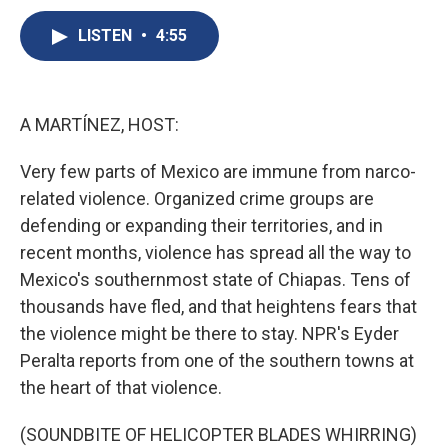
c
u
r
i
n
a
e
e
e
p
k
i
LISTEN
•
4:55
b
s
a
b
e
l
o
k
d
o
d
o
y
s
a
I
k
r
n
A MARTÍNEZ, HOST:
d
Very few parts of Mexico are immune from narco-
related violence. Organized crime groups are
defending or expanding their territories, and in
recent months, violence has spread all the way to
Mexico's southernmost state of Chiapas. Tens of
thousands have fled, and that heightens fears that
the violence might be there to stay. NPR's Eyder
Peralta reports from one of the southern towns at
the heart of that violence.
(SOUNDBITE OF HELICOPTER BLADES WHIRRING)