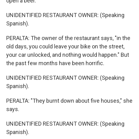
open a beer.
UNIDENTIFIED RESTAURANT OWNER: (Speaking
Spanish).
PERALTA: The owner of the restaurant says, "in the
old days, you could leave your bike on the street,
your car unlocked, and nothing would happen." But
the past few months have been horrific.
UNIDENTIFIED RESTAURANT OWNER: (Speaking
Spanish).
PERALTA: "They burnt down about five houses," she
says.
UNIDENTIFIED RESTAURANT OWNER: (Speaking
Spanish).