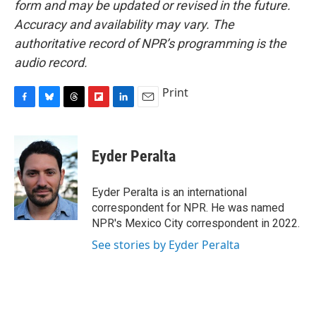
form and may be updated or revised in the future.
Accuracy and availability may vary. The
authoritative record of NPR’s programming is the
audio record.
Print
F
B
T
F
L
E
a
l
h
l
i
m
c
u
r
i
n
a
e
e
e
p
k
i
Eyder Peralta
b
s
a
b
e
l
o
k
d
o
d
o
y
s
a
I
Eyder Peralta is an international
k
r
n
correspondent for NPR. He was named
d
NPR's Mexico City correspondent in 2022.
See stories by Eyder Peralta