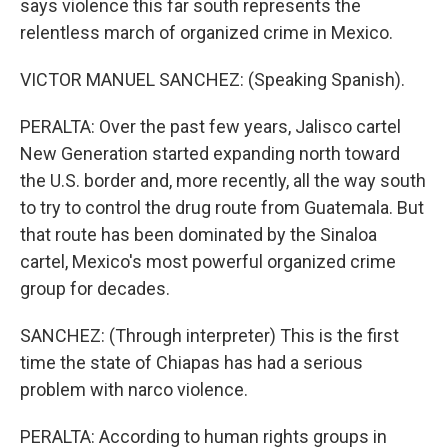
says violence this far south represents the
relentless march of organized crime in Mexico.
VICTOR MANUEL SANCHEZ: (Speaking Spanish).
PERALTA: Over the past few years, Jalisco cartel
New Generation started expanding north toward
the U.S. border and, more recently, all the way south
to try to control the drug route from Guatemala. But
that route has been dominated by the Sinaloa
cartel, Mexico's most powerful organized crime
group for decades.
SANCHEZ: (Through interpreter) This is the first
time the state of Chiapas has had a serious
problem with narco violence.
PERALTA: According to human rights groups in