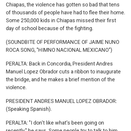
Chiapas, the violence has gotten so bad that tens
of thousands of people have had to flee their home.
Some 250,000 kids in Chiapas missed their first
day of school because of the fighting.
(SOUNDBITE OF PERFORMANCE OF JAIME NUNO
ROCA SONG, "HIMNO NACIONAL MEXICANO")
PERALTA: Back in Concordia, President Andres
Manuel Lopez Obrador cuts a ribbon to inaugurate
the bridge, and he makes a brief mention of the
violence.
PRESIDENT ANDRES MANUEL LOPEZ OBRADOR:
(Speaking Spanish).
PERALTA: "I don't like what's been going on
recently," he says. Some people try to talk to him,