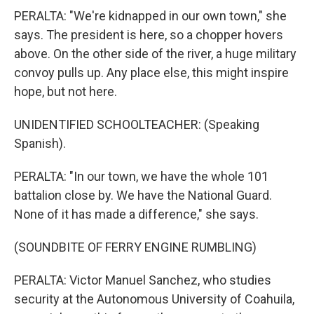
PERALTA: "We're kidnapped in our own town," she
says. The president is here, so a chopper hovers
above. On the other side of the river, a huge military
convoy pulls up. Any place else, this might inspire
hope, but not here.
UNIDENTIFIED SCHOOLTEACHER: (Speaking
Spanish).
PERALTA: "In our town, we have the whole 101
battalion close by. We have the National Guard.
None of it has made a difference," she says.
(SOUNDBITE OF FERRY ENGINE RUMBLING)
PERALTA: Victor Manuel Sanchez, who studies
security at the Autonomous University of Coahuila,