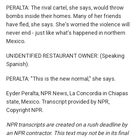
PERALTA: The rival cartel, she says, would throw
bombs inside their homes. Many of her friends
have fled, she says. She's worried the violence will
never end - just like what's happened in northern
Mexico.
UNIDENTIFIED RESTAURANT OWNER: (Speaking
Spanish).
PERALTA: "This is the new normal," she says.
Eyder Peralta, NPR News, La Concordia in Chiapas
state, Mexico. Transcript provided by NPR,
Copyright NPR.
NPR transcripts are created on a rush deadline by
an NPR contractor. This text may not be in its final