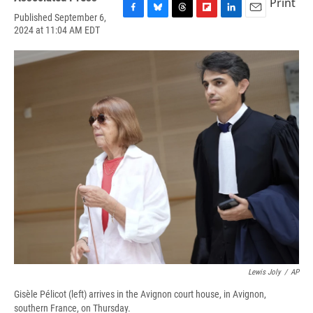
Print
Published September 6,
F
B
T
F
L
E
2024 at 11:04 AM EDT
a
l
h
l
i
m
c
u
r
i
n
a
e
e
e
p
k
i
b
s
a
b
e
l
o
k
d
o
d
o
y
s
a
I
k
r
n
d
Lewis Joly
/
AP
Gisèle Pélicot (left) arrives in the Avignon court house, in Avignon,
southern France, on Thursday.