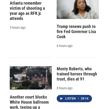
Atlanta remember
victim of shooting a
year ago as RFK jr.
attends
Trump renews push to
5 hours ago
fire Fed Governor Lisa
Cook
6 hours ago
Monty Roberts, who
trained horses through
trust, dies at 91
8 hours ago
Another court blocks
LISTEN
•
29:14
White House ballroom
work, teeing up a