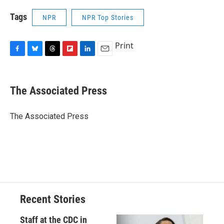
Tags
NPR
NPR Top Stories
Print
F
B
T
F
L
E
a
l
h
l
i
m
c
u
r
i
n
a
e
e
e
p
k
i
The Associated Press
b
s
a
b
e
l
o
k
d
o
d
o
y
s
a
I
The Associated Press
k
r
n
d
Recent Stories
Staff at the CDC in