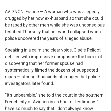
AVIGNON, France — A woman who was allegedly
drugged by her now ex-husband so that she could
be raped by other men while she was unconscious
testified Thursday that her world collapsed when
police uncovered the years of alleged abuse.
Speaking in a calm and clear voice, Gisèle Pélicot
detailed with impressive composure the horror of
discovering that her former spouse had
systematically filmed the dozens of suspected
rapes — storing thousands of images that police
investigators later found.
“It’s unbearable,” she told the court in the southern
French city of Avignon in an hour of testimony. "I
have so much to say that I don’t always know