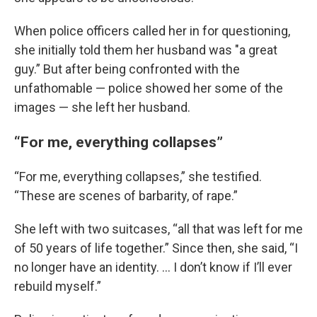
When police officers called her in for questioning,
she initially told them her husband was "a great
guy.” But after being confronted with the
unfathomable — police showed her some of the
images — she left her husband.
“For me, everything collapses”
“For me, everything collapses,” she testified.
“These are scenes of barbarity, of rape.”
She left with two suitcases, “all that was left for me
of 50 years of life together.” Since then, she said, “I
no longer have an identity. ... I don’t know if I’ll ever
rebuild myself.”