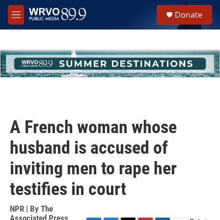
Skip to main content
S
Donate
e
M
a
e
r
n
c
u
h
u
e
r
y
A French woman whose
husband is accused of
inviting men to rape her
testifies in court
NPR | By
The
Associated Press