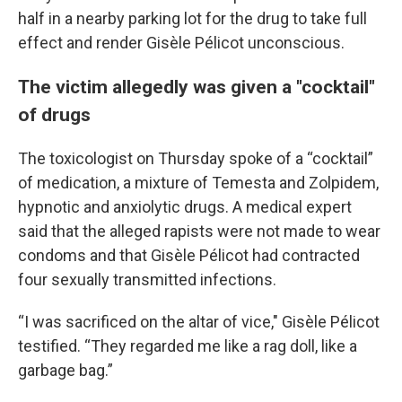
half in a nearby parking lot for the drug to take full
effect and render Gisèle Pélicot unconscious.
The victim allegedly was given a "cocktail"
of drugs
The toxicologist on Thursday spoke of a “cocktail”
of medication, a mixture of Temesta and Zolpidem,
hypnotic and anxiolytic drugs. A medical expert
said that the alleged rapists were not made to wear
condoms and that Gisèle Pélicot had contracted
four sexually transmitted infections.
“I was sacrificed on the altar of vice," Gisèle Pélicot
testified. “They regarded me like a rag doll, like a
garbage bag.”