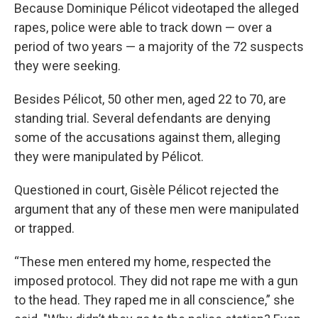
Because Dominique Pélicot videotaped the alleged
rapes, police were able to track down — over a
period of two years — a majority of the 72 suspects
they were seeking.
Besides Pélicot, 50 other men, aged 22 to 70, are
standing trial. Several defendants are denying
some of the accusations against them, alleging
they were manipulated by Pélicot.
Questioned in court, Gisèle Pélicot rejected the
argument that any of these men were manipulated
or trapped.
“These men entered my home, respected the
imposed protocol. They did not rape me with a gun
to the head. They raped me in all conscience,” she