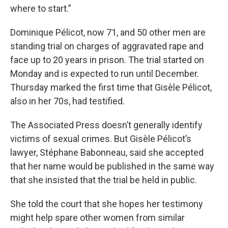
where to start.”
Dominique Pélicot, now 71, and 50 other men are
standing trial on charges of aggravated rape and
face up to 20 years in prison. The trial started on
Monday and is expected to run until December.
Thursday marked the first time that Gisèle Pélicot,
also in her 70s, had testified.
The Associated Press doesn’t generally identify
victims of sexual crimes. But Gisèle Pélicot’s
lawyer, Stéphane Babonneau, said she accepted
that her name would be published in the same way
that she insisted that the trial be held in public.
She told the court that she hopes her testimony
might help spare other women from similar