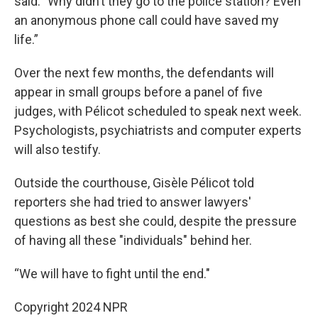
said. "Why didn’t they go to the police station? Even
an anonymous phone call could have saved my
life.”
Over the next few months, the defendants will
appear in small groups before a panel of five
judges, with Pélicot scheduled to speak next week.
Psychologists, psychiatrists and computer experts
will also testify.
Outside the courthouse, Gisèle Pélicot told
reporters she had tried to answer lawyers'
questions as best she could, despite the pressure
of having all these "individuals" behind her.
“We will have to fight until the end."
Copyright 2024 NPR