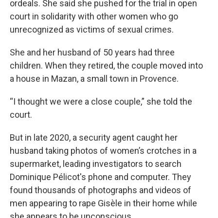
ordeals. She said she pushed for the trial in open
court in solidarity with other women who go
unrecognized as victims of sexual crimes.
She and her husband of 50 years had three
children. When they retired, the couple moved into
a house in Mazan, a small town in Provence.
“I thought we were a close couple,” she told the
court.
But in late 2020, a security agent caught her
husband taking photos of women’s crotches in a
supermarket, leading investigators to search
Dominique Pélicot's phone and computer. They
found thousands of photographs and videos of
men appearing to rape Gisèle in their home while
she appears to be unconscious.