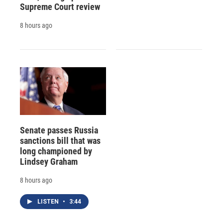
Supreme Court review
8 hours ago
Senate passes Russia
sanctions bill that was
long championed by
Lindsey Graham
8 hours ago
LISTEN
•
3:44