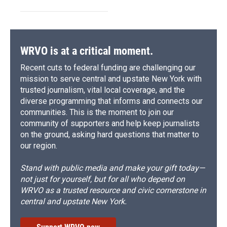
WRVO is at a critical moment.
Recent cuts to federal funding are challenging our
mission to serve central and upstate New York with
trusted journalism, vital local coverage, and the
diverse programming that informs and connects our
communities. This is the moment to join our
community of supporters and help keep journalists
on the ground, asking hard questions that matter to
our region.
Stand with public media and make your gift today—
not just for yourself, but for all who depend on
WRVO as a trusted resource and civic cornerstone in
central and upstate New York.