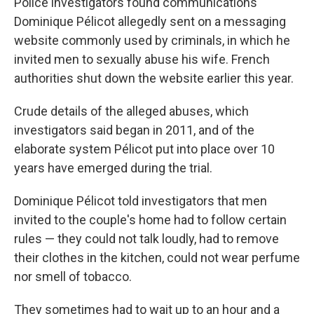
Police investigators found communications
Dominique Pélicot allegedly sent on a messaging
website commonly used by criminals, in which he
invited men to sexually abuse his wife. French
authorities shut down the website earlier this year.
Crude details of the alleged abuses, which
investigators said began in 2011, and of the
elaborate system Pélicot put into place over 10
years have emerged during the trial.
Dominique Pélicot told investigators that men
invited to the couple's home had to follow certain
rules — they could not talk loudly, had to remove
their clothes in the kitchen, could not wear perfume
nor smell of tobacco.
They sometimes had to wait up to an hour and a