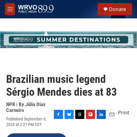
Skip to main content
S
Donate
e
M
a
e
r
n
c
u
h
u
e
r
y
Brazilian music legend
Sérgio Mendes dies at 83
NPR | By
Júlia Dias
Carneiro
Print
Published September 6,
F
B
T
F
L
E
2024 at 2:21 PM EDT
a
l
h
l
i
m
c
u
r
i
n
a