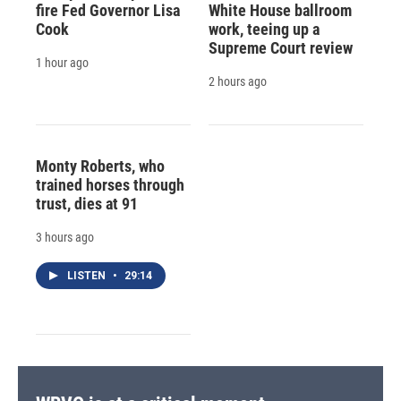
fire Fed Governor Lisa
White House ballroom
Cook
work, teeing up a
Supreme Court review
1 hour ago
2 hours ago
Monty Roberts, who
trained horses through
trust, dies at 91
3 hours ago
LISTEN
•
29:14