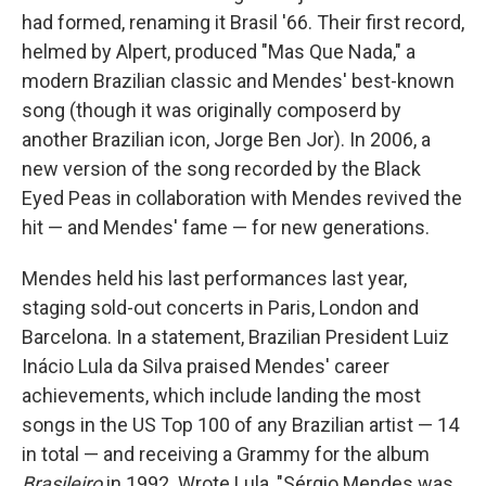
had formed, renaming it Brasil '66. Their first record,
helmed by Alpert, produced "Mas Que Nada," a
modern Brazilian classic and Mendes' best-known
song (though it was originally composerd by
another Brazilian icon, Jorge Ben Jor). In 2006, a
new version of the song recorded by the Black
Eyed Peas in collaboration with Mendes revived the
hit — and Mendes' fame — for new generations.
Mendes held his last performances last year,
staging sold-out concerts in Paris, London and
Barcelona. In a statement, Brazilian President Luiz
Inácio Lula da Silva praised Mendes' career
achievements, which include landing the most
songs in the US Top 100 of any Brazilian artist — 14
in total — and receiving a Grammy for the album
Brasileiro
in 1992. Wrote Lula, "Sérgio Mendes was