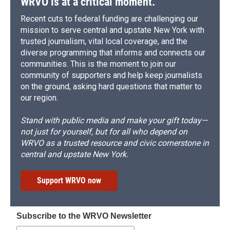
WRVO is at a critical moment.
Recent cuts to federal funding are challenging our
mission to serve central and upstate New York with
trusted journalism, vital local coverage, and the
diverse programming that informs and connects our
communities. This is the moment to join our
community of supporters and help keep journalists
on the ground, asking hard questions that matter to
our region.
Stand with public media and make your gift today—
not just for yourself, but for all who depend on
WRVO as a trusted resource and civic cornerstone in
central and upstate New York.
Support WRVO now
Subscribe to the WRVO Newsletter