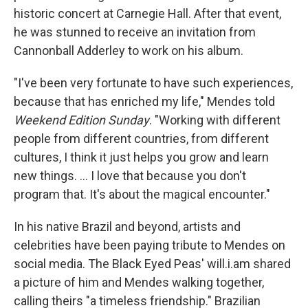
historic concert at Carnegie Hall. After that event,
he was stunned to receive an invitation from
Cannonball Adderley to work on his album.
"I've been very fortunate to have such experiences,
because that has enriched my life," Mendes told
Weekend Edition Sunday
. "Working with different
people from different countries, from different
cultures, I think it just helps you grow and learn
new things. ... I love that because you don't
program that. It's about the magical encounter."
In his native Brazil and beyond, artists and
celebrities have been paying tribute to Mendes on
social media. The Black Eyed Peas' will.i.am shared
a picture of him and Mendes walking together,
calling theirs "a timeless friendship." Brazilian