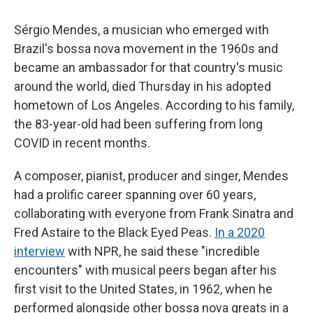
Sérgio Mendes, a musician who emerged with
Brazil's bossa nova movement in the 1960s and
became an ambassador for that country's music
around the world, died Thursday in his adopted
hometown of Los Angeles. According to his family,
the 83-year-old had been suffering from long
COVID in recent months.
A composer, pianist, producer and singer, Mendes
had a prolific career spanning over 60 years,
collaborating with everyone from Frank Sinatra and
Fred Astaire to the Black Eyed Peas.
In a 2020
interview
with NPR, he said these "incredible
encounters" with musical peers began after his
first visit to the United States, in 1962, when he
performed alongside other bossa nova greats in a