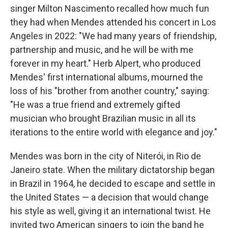
singer Milton Nascimento recalled how much fun
they had when Mendes attended his concert in Los
Angeles in 2022: "We had many years of friendship,
partnership and music, and he will be with me
forever in my heart." Herb Alpert, who produced
Mendes' first international albums, mourned the
loss of his "brother from another country," saying:
"He was a true friend and extremely gifted
musician who brought Brazilian music in all its
iterations to the entire world with elegance and joy."
Mendes was born in the city of Niterói, in Rio de
Janeiro state. When the military dictatorship began
in Brazil in 1964, he decided to escape and settle in
the United States — a decision that would change
his style as well, giving it an international twist. He
invited two American singers to join the band he