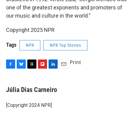
one of the greatest exponents and promoters of
our music and culture in the world."
Copyright 2025 NPR
Tags
NPR
NPR Top Stories
Print
F
B
T
F
L
E
a
l
h
l
i
m
c
u
r
i
n
a
e
e
e
p
k
i
Júlia Dias Carneiro
b
s
a
b
e
l
o
k
d
o
d
o
y
s
a
I
[Copyright 2024 NPR]
k
r
n
d