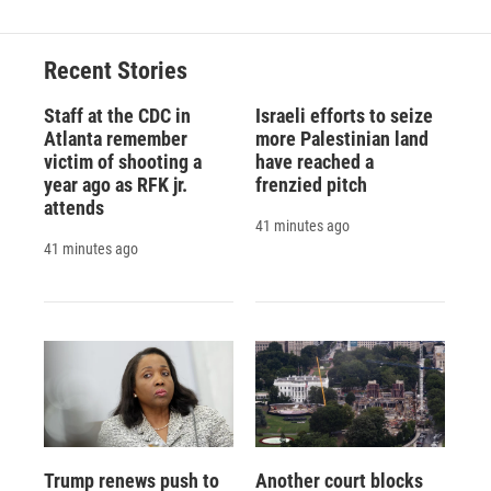
Recent Stories
Staff at the CDC in
Israeli efforts to seize
Atlanta remember
more Palestinian land
victim of shooting a
have reached a
year ago as RFK jr.
frenzied pitch
attends
41 minutes ago
41 minutes ago
Trump renews push to
Another court blocks