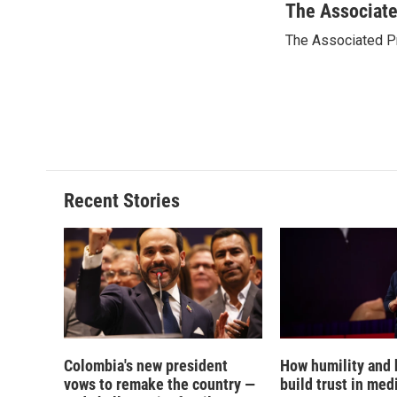
c
u
r
i
The Associat
e
e
e
p
The Associated P
b
s
a
b
o
k
d
o
o
y
s
a
k
r
d
Recent Stories
Colombia's new president
How humility and
vows to remake the country —
build trust in med