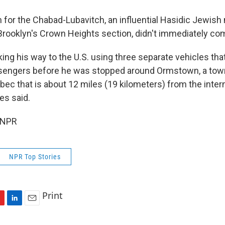
for the Chabad-Lubavitch, an influential Hasidic Jewi
rooklyn's Crown Heights section, didn't immediately co
ng his way to the U.S. using three separate vehicles tha
sengers before he was stopped around Ormstown, a town
ec that is about 12 miles (19 kilometers) from the intern
ies said.
 NPR
NPR Top Stories
Print
L
E
i
m