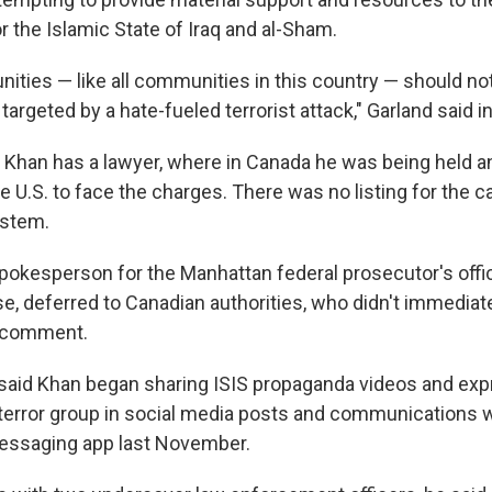
 the Islamic State of Iraq and al-Sham.
ties — like all communities in this country — should not
e targeted by a hate-fueled terrorist attack," Garland said 
if Khan has a lawyer, where in Canada he was being held
e U.S. to face the charges. There was no listing for the c
ystem.
pokesperson for the Manhattan federal prosecutor's offic
se, deferred to Canadian authorities, who didn't immediat
 comment.
s said Khan began sharing ISIS propaganda videos and exp
 terror group in social media posts and communications w
essaging app last November.