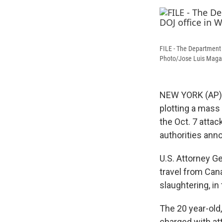
FILE - The Department 
Photo/Jose Luis Magan
NEW YORK (AP) 
plotting a mass
the Oct. 7 attac
authorities ann
U.S. Attorney 
travel from Cana
slaughtering, i
The 20 year-old
charged with at