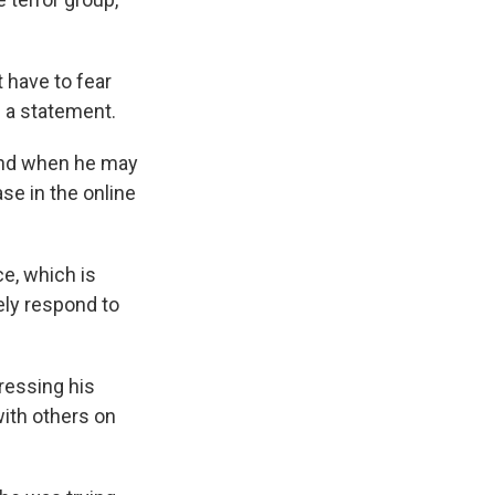
 have to fear
in a statement.
 and when he may
ase in the online
e, which is
ely respond to
ressing his
ith others on