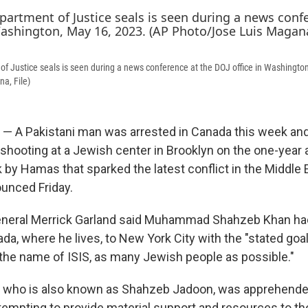
of Justice seals is seen during a news conference at the DOJ office in Washingto
a, File)
— A Pakistani man was arrested in Canada this week an
 shooting at a Jewish center in Brooklyn on the one-year 
k by Hamas that sparked the latest conflict in the Middle 
ounced Friday.
General Merrick Garland said Muhammad Shahzeb Khan ha
da, where he lives, to New York City with the "stated goal
n the name of ISIS, as many Jewish people as possible."
, who is also known as Shahzeb Jadoon, was apprehende
tempting to provide material support and resources to the