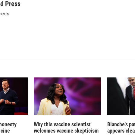
n
a
ed Press
k
i
ress
e
l
d
I
n
 honesty
Why this vaccine scientist
Blanche's pa
icine
welcomes vaccine skepticism
appears clea