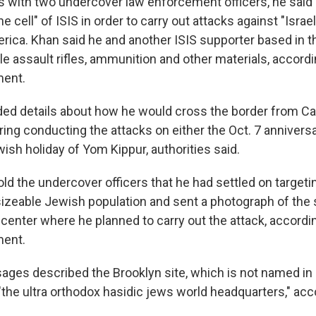
s with two undercover law enforcement officers, he said 
line cell" of ISIS in order to carry out attacks against "Isra
rica. Khan said he and another ISIS supporter based in t
le assault rifles, ammunition and other materials, accordi
ment.
ded details about how he would cross the border from C
ng conducting the attacks on either the Oct. 7 anniversar
ish holiday of Yom Kippur, authorities said.
old the undercover officers that he had settled on target
sizeable Jewish population and sent a photograph of the 
center where he planned to carry out the attack, accordi
ment.
ages described the Brooklyn site, which is not named in
the ultra orthodox hasidic jews world headquarters," acc