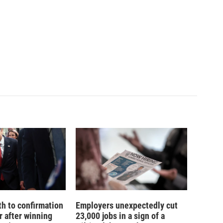
th to confirmation
Employers unexpectedly cut
r after winning
23,000 jobs in a sign of a