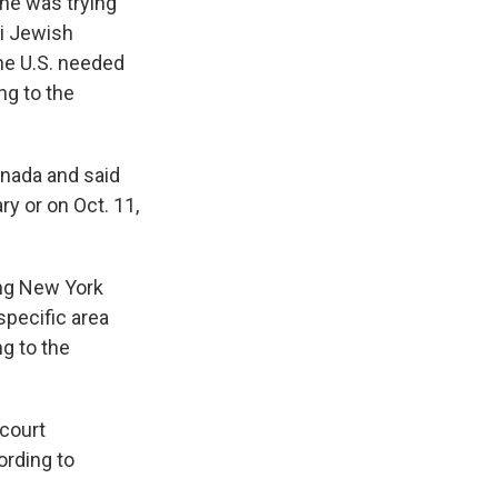
he was trying
eli Jewish
he U.S. needed
ng to the
anada and said
y or on Oct. 11,
ing New York
specific area
ng to the
 court
ording to