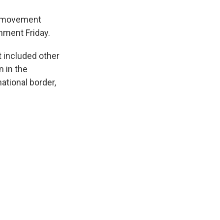
sh movement
mment Friday.
t included other
 in the
ational border,