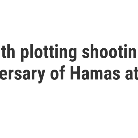
h plotting shootin
versary of Hamas a