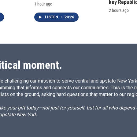
key Republic
1 hour ago
2 hours ago
LISTEN
•
20:26
itical moment.
e challenging our mission to serve central and upstate New York w
amming that informs and connects our communities. This is the 
ists on the ground, asking hard questions that matter to our regi
e your gift today—not just for yourself, but for all who depen
 upstate New York.