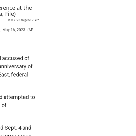
e
e
e
p
k
i
b
s
a
b
e
l
o
k
d
o
d
o
y
s
a
I
Jose Luis Magana
/
AP
k
r
n
n, May 16, 2023. (AP
d
d accused of
anniversary of
East, federal
d attempted to
 of
d Sept. 4 and
 terror group,