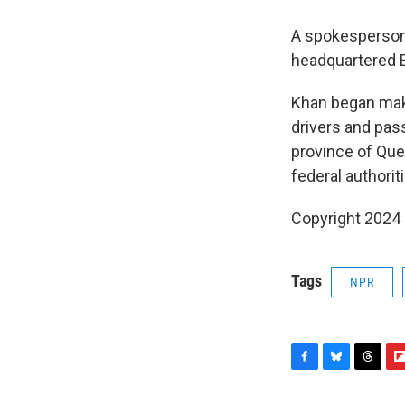
A spokesperson 
headquartered B
Khan began maki
drivers and pas
province of Queb
federal authorit
Copyright 2024
Tags
NPR
F
B
T
F
a
l
h
l