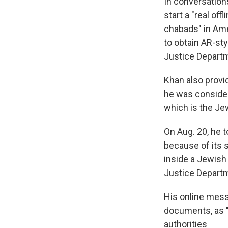
In conversation
start a "real off
chabads" in Ame
to obtain AR-sty
Justice Depart
Khan also provi
he was consideri
which is the Jew
On Aug. 20, he t
because of its 
inside a Jewish 
Justice Depart
His online mess
documents, as "
authorities