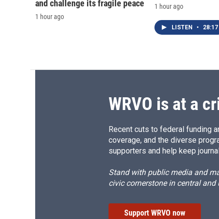
and challenge its fragile peace
1 hour ago
1 hour ago
LISTEN
•
28:17
WRVO is at a cr
Recent cuts to federal funding ar
coverage, and the diverse progr
supporters and help keep journal
Stand with public media and mak
civic cornerstone in central and
Support WRVO now