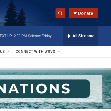
Donate
S
S
e
h
a
r
All Streams
EXT UP:
2:00 PM
Science Friday
o
c
h
w
Q
 US
CONNECT WITH WRVO
u
S
e
r
e
y
a
r
c
h