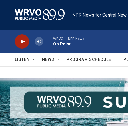
Skip to main content
NPR News for Central New 
WRVO-1: NPR News
On Point
LISTEN
NEWS
PROGRAM SCHEDULE
P