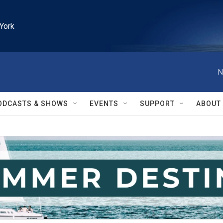
York
N
ODCASTS & SHOWS
EVENTS
SUPPORT
ABOUT