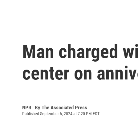
Man charged wit
center on anni
NPR | By
The Associated Press
Published September 6, 2024 at 7:20 PM EDT