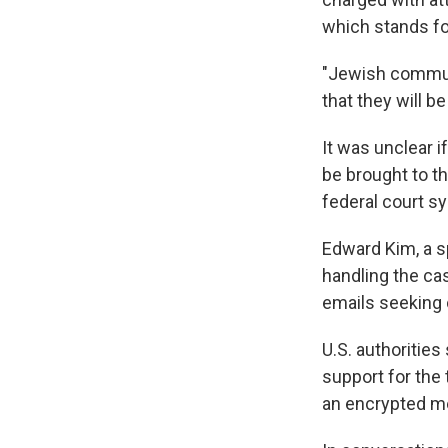
which stands for
"Jewish communi
that they will b
It was unclear 
be brought to th
federal court s
Edward Kim, a s
handling the ca
emails seeking
U.S. authoritie
support for the
an encrypted m