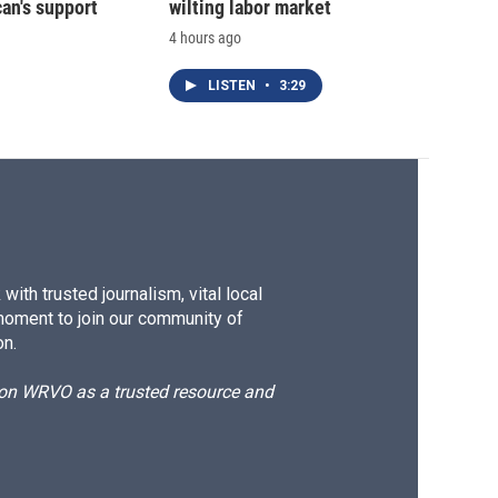
an's support
wilting labor market
4 hours ago
LISTEN
•
3:29
ith trusted journalism, vital local
moment to join our community of
on.
d on WRVO as a trusted resource and