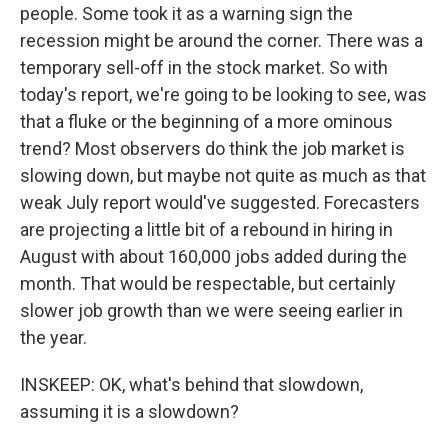
people. Some took it as a warning sign the
recession might be around the corner. There was a
temporary sell-off in the stock market. So with
today's report, we're going to be looking to see, was
that a fluke or the beginning of a more ominous
trend? Most observers do think the job market is
slowing down, but maybe not quite as much as that
weak July report would've suggested. Forecasters
are projecting a little bit of a rebound in hiring in
August with about 160,000 jobs added during the
month. That would be respectable, but certainly
slower job growth than we were seeing earlier in
the year.
INSKEEP: OK, what's behind that slowdown,
assuming it is a slowdown?