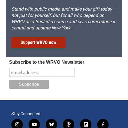
Stand with public media and make your gift today—
not just for yourself, but for all who depend on
WRVO as a trusted resource and civic cornerstone in
central and upstate New York.
Support WRVO now
Subscribe to the WRVO Newsletter
Stay Connected
i
y
b
t
f
f