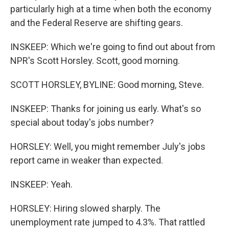
particularly high at a time when both the economy
and the Federal Reserve are shifting gears.
INSKEEP: Which we're going to find out about from
NPR's Scott Horsley. Scott, good morning.
SCOTT HORSLEY, BYLINE: Good morning, Steve.
INSKEEP: Thanks for joining us early. What's so
special about today's jobs number?
HORSLEY: Well, you might remember July's jobs
report came in weaker than expected.
INSKEEP: Yeah.
HORSLEY: Hiring slowed sharply. The
unemployment rate jumped to 4.3%. That rattled