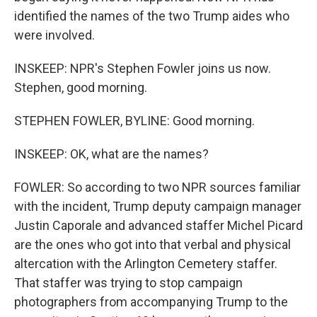
identified the names of the two Trump aides who
were involved.
INSKEEP: NPR's Stephen Fowler joins us now.
Stephen, good morning.
STEPHEN FOWLER, BYLINE: Good morning.
INSKEEP: OK, what are the names?
FOWLER: So according to two NPR sources familiar
with the incident, Trump deputy campaign manager
Justin Caporale and advanced staffer Michel Picard
are the ones who got into that verbal and physical
altercation with the Arlington Cemetery staffer.
That staffer was trying to stop campaign
photographers from accompanying Trump to the