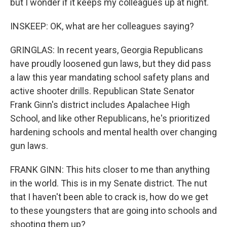
but I wonder if it keeps my colleagues up at night.
INSKEEP: OK, what are her colleagues saying?
GRINGLAS: In recent years, Georgia Republicans
have proudly loosened gun laws, but they did pass
a law this year mandating school safety plans and
active shooter drills. Republican State Senator
Frank Ginn's district includes Apalachee High
School, and like other Republicans, he's prioritized
hardening schools and mental health over changing
gun laws.
FRANK GINN: This hits closer to me than anything
in the world. This is in my Senate district. The nut
that I haven't been able to crack is, how do we get
to these youngsters that are going into schools and
shooting them up?