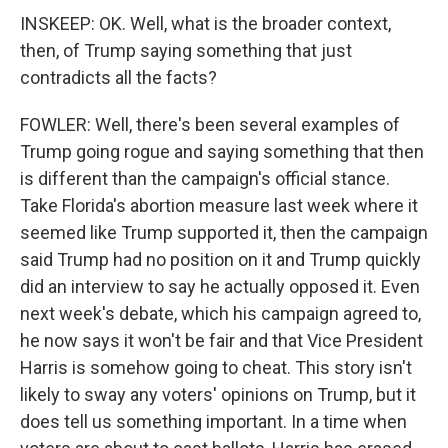
INSKEEP: OK. Well, what is the broader context,
then, of Trump saying something that just
contradicts all the facts?
FOWLER: Well, there's been several examples of
Trump going rogue and saying something that then
is different than the campaign's official stance.
Take Florida's abortion measure last week where it
seemed like Trump supported it, then the campaign
said Trump had no position on it and Trump quickly
did an interview to say he actually opposed it. Even
next week's debate, which his campaign agreed to,
he now says it won't be fair and that Vice President
Harris is somehow going to cheat. This story isn't
likely to sway any voters' opinions on Trump, but it
does tell us something important. In a time when