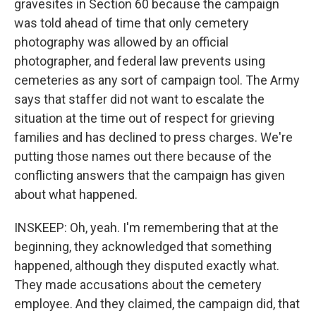
gravesites in Section 60 because the campaign
was told ahead of time that only cemetery
photography was allowed by an official
photographer, and federal law prevents using
cemeteries as any sort of campaign tool. The Army
says that staffer did not want to escalate the
situation at the time out of respect for grieving
families and has declined to press charges. We're
putting those names out there because of the
conflicting answers that the campaign has given
about what happened.
INSKEEP: Oh, yeah. I'm remembering that at the
beginning, they acknowledged that something
happened, although they disputed exactly what.
They made accusations about the cemetery
employee. And they claimed, the campaign did, that