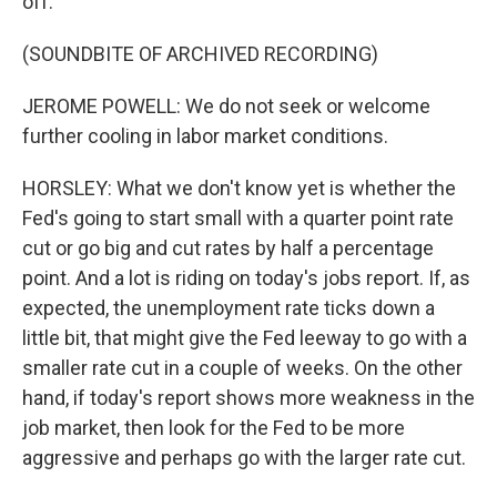
off.
(SOUNDBITE OF ARCHIVED RECORDING)
JEROME POWELL: We do not seek or welcome
further cooling in labor market conditions.
HORSLEY: What we don't know yet is whether the
Fed's going to start small with a quarter point rate
cut or go big and cut rates by half a percentage
point. And a lot is riding on today's jobs report. If, as
expected, the unemployment rate ticks down a
little bit, that might give the Fed leeway to go with a
smaller rate cut in a couple of weeks. On the other
hand, if today's report shows more weakness in the
job market, then look for the Fed to be more
aggressive and perhaps go with the larger rate cut.