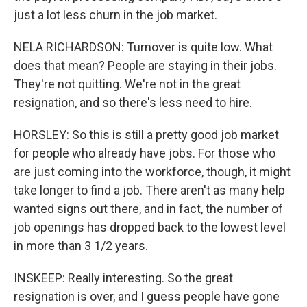
just a lot less churn in the job market.
NELA RICHARDSON: Turnover is quite low. What
does that mean? People are staying in their jobs.
They're not quitting. We're not in the great
resignation, and so there's less need to hire.
HORSLEY: So this is still a pretty good job market
for people who already have jobs. For those who
are just coming into the workforce, though, it might
take longer to find a job. There aren't as many help
wanted signs out there, and in fact, the number of
job openings has dropped back to the lowest level
in more than 3 1/2 years.
INSKEEP: Really interesting. So the great
resignation is over, and I guess people have gone