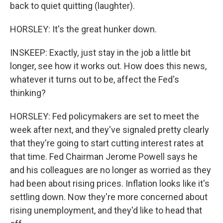
back to quiet quitting (laughter).
HORSLEY: It's the great hunker down.
INSKEEP: Exactly, just stay in the job a little bit
longer, see how it works out. How does this news,
whatever it turns out to be, affect the Fed's
thinking?
HORSLEY: Fed policymakers are set to meet the
week after next, and they've signaled pretty clearly
that they're going to start cutting interest rates at
that time. Fed Chairman Jerome Powell says he
and his colleagues are no longer as worried as they
had been about rising prices. Inflation looks like it's
settling down. Now they're more concerned about
rising unemployment, and they'd like to head that