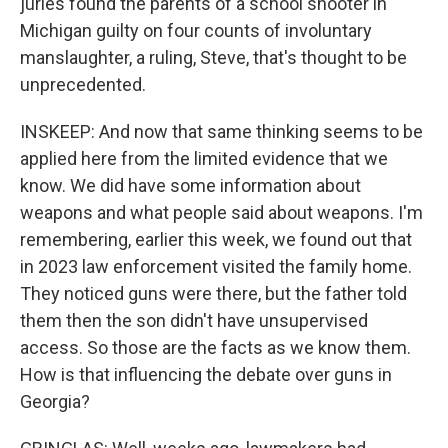
juries found the parents of a school shooter in
Michigan guilty on four counts of involuntary
manslaughter, a ruling, Steve, that's thought to be
unprecedented.
INSKEEP: And now that same thinking seems to be
applied here from the limited evidence that we
know. We did have some information about
weapons and what people said about weapons. I'm
remembering, earlier this week, we found out that
in 2023 law enforcement visited the family home.
They noticed guns were there, but the father told
them then the son didn't have unsupervised
access. So those are the facts as we know them.
How is that influencing the debate over guns in
Georgia?