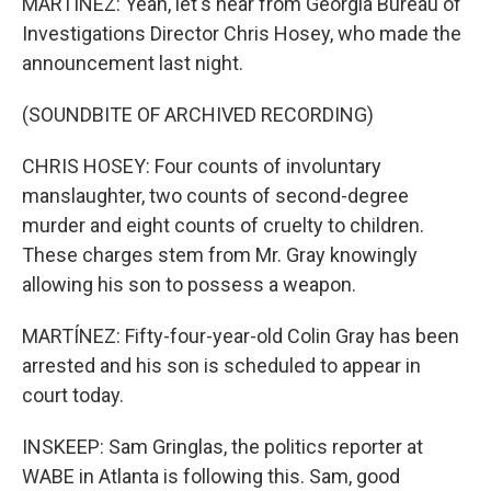
MARTÍNEZ: Yeah, let's hear from Georgia Bureau of
Investigations Director Chris Hosey, who made the
announcement last night.
(SOUNDBITE OF ARCHIVED RECORDING)
CHRIS HOSEY: Four counts of involuntary
manslaughter, two counts of second-degree
murder and eight counts of cruelty to children.
These charges stem from Mr. Gray knowingly
allowing his son to possess a weapon.
MARTÍNEZ: Fifty-four-year-old Colin Gray has been
arrested and his son is scheduled to appear in
court today.
INSKEEP: Sam Gringlas, the politics reporter at
WABE in Atlanta is following this. Sam, good