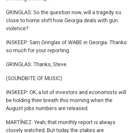
GRINGLAS: So the question now, will a tragedy so
close to home shift how Georgia deals with gun
violence?
INSKEEP: Sam Gringlas of WABE in Georgia. Thanks
so much for your reporting.
GRINGLAS: Thanks, Steve.
(SOUNDBITE OF MUSIC)
INSKEEP: OK, a lot of investors and economists will
be holding their breath this morning when the
August jobs numbers are released.
MARTÍNEZ: Yeah, that monthly report is always
closely watched. But today the stakes are