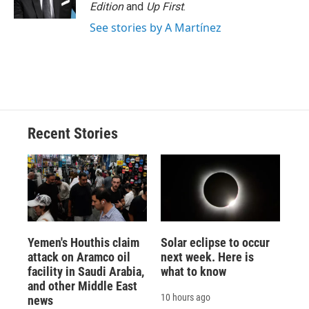
Edition
and
Up First
.
See stories by A Martínez
Recent Stories
Yemen's Houthis claim
Solar eclipse to occur
attack on Aramco oil
next week. Here is
facility in Saudi Arabia,
what to know
and other Middle East
10 hours ago
news