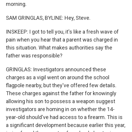
morning.
SAM GRINGLAS, BYLINE: Hey, Steve.
INSKEEP: I got to tell you, it's like a fresh wave of
pain when you hear that a parent was charged in
this situation. What makes authorities say the
father was responsible?
GRINGLAS: Investigators announced these
charges as a vigil went on around the school
flagpole nearby, but they've offered few details.
These charges against the father for knowingly
allowing his son to possess a weapon suggest
investigators are homing in on whether the 14-
year-old should've had access to a firearm. This is
a significant development because earlier this year,