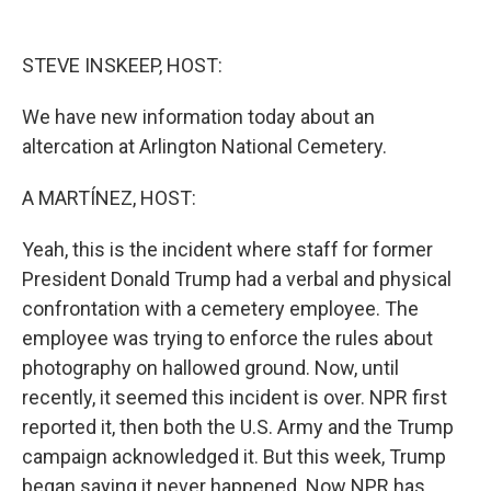
o
y
s
a
I
k
r
n
d
STEVE INSKEEP, HOST:
We have new information today about an
altercation at Arlington National Cemetery.
A MARTÍNEZ, HOST:
Yeah, this is the incident where staff for former
President Donald Trump had a verbal and physical
confrontation with a cemetery employee. The
employee was trying to enforce the rules about
photography on hallowed ground. Now, until
recently, it seemed this incident is over. NPR first
reported it, then both the U.S. Army and the Trump
campaign acknowledged it. But this week, Trump
began saying it never happened. Now NPR has