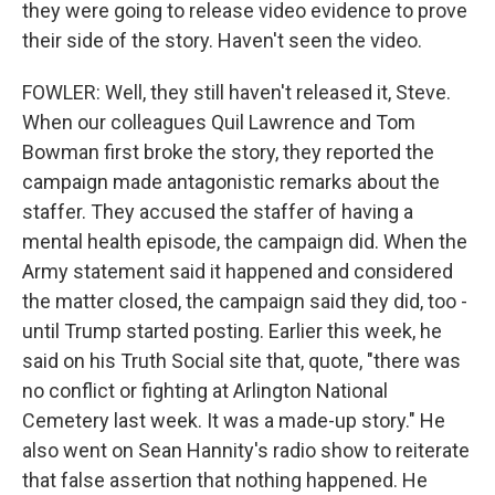
they were going to release video evidence to prove
their side of the story. Haven't seen the video.
FOWLER: Well, they still haven't released it, Steve.
When our colleagues Quil Lawrence and Tom
Bowman first broke the story, they reported the
campaign made antagonistic remarks about the
staffer. They accused the staffer of having a
mental health episode, the campaign did. When the
Army statement said it happened and considered
the matter closed, the campaign said they did, too -
until Trump started posting. Earlier this week, he
said on his Truth Social site that, quote, "there was
no conflict or fighting at Arlington National
Cemetery last week. It was a made-up story." He
also went on Sean Hannity's radio show to reiterate
that false assertion that nothing happened. He