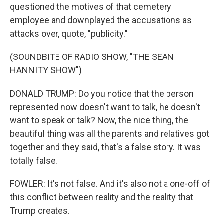
questioned the motives of that cemetery
employee and downplayed the accusations as
attacks over, quote, "publicity."
(SOUNDBITE OF RADIO SHOW, "THE SEAN
HANNITY SHOW")
DONALD TRUMP: Do you notice that the person
represented now doesn't want to talk, he doesn't
want to speak or talk? Now, the nice thing, the
beautiful thing was all the parents and relatives got
together and they said, that's a false story. It was
totally false.
FOWLER: It's not false. And it's also not a one-off of
this conflict between reality and the reality that
Trump creates.