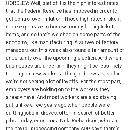
HORSLEY: Well, part of it is the high interest rates
that the Federal Reserve has imposed in order to
get control over inflation. Those high rates make it
more expensive to borrow money for big ticket
items, and so that's weighed on some parts of the
economy, like manufacturing. A survey of factory
managers out this week also found a fair amount of
uncertainty over the upcoming election. And when
businesses are uncertain, they might be less likely
to bring on new workers. The good news is, so far,
we're not seeing a lot of layoffs. For the most part,
employers are holding on to the workers they
already have. And most workers are also staying
put, unlike a few years ago when people were
quitting jobs in droves, often in search of better
jobs. Today, economist Nela Richardson, who's at
the payroll processing company ADP, says there's