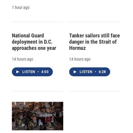
1 hour ago
National Guard
Tanker sailors still face
deployment in D.C.
danger in the Strait of
approaches one year
Hormuz
14 hours ago
14 hours ago
LISTEN
•
4:03
LISTEN
•
6:28