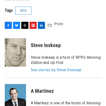
Tags
NPR
Print
F
B
T
F
L
E
a
l
h
l
i
m
c
u
r
i
n
a
e
e
e
p
k
i
Steve Inskeep
b
s
a
b
e
l
o
k
d
o
d
o
y
s
a
I
Steve Inskeep is a host of NPR's
Morning
k
r
n
Edition
and
Up First
.
d
See stories by Steve Inskeep
A Martínez
A Martínez is one of the hosts of
Morning