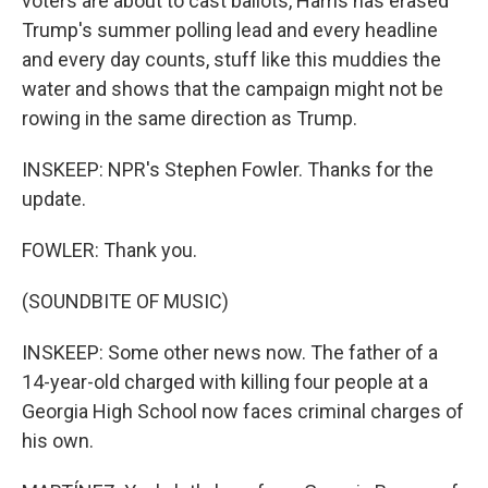
voters are about to cast ballots, Harris has erased
Trump's summer polling lead and every headline
and every day counts, stuff like this muddies the
water and shows that the campaign might not be
rowing in the same direction as Trump.
INSKEEP: NPR's Stephen Fowler. Thanks for the
update.
FOWLER: Thank you.
(SOUNDBITE OF MUSIC)
INSKEEP: Some other news now. The father of a
14-year-old charged with killing four people at a
Georgia High School now faces criminal charges of
his own.