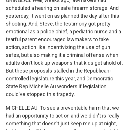
GRINGLAS: Well, weeks ago, lawmakers had
scheduled a hearing on safe firearm storage. And
yesterday, it went on as planned the day after this
shooting. And, Steve, the testimony got pretty
emotional as a police chief, a pediatric nurse and a
tearful parent encouraged lawmakers to take
action, action like incentivizing the use of gun
safes, but also making it a criminal offense when
adults don't lock up weapons that kids get ahold of.
But these proposals stalled in the Republican-
controlled legislature this year, and Democratic
State Rep Michelle Au wonders if legislation
could've stopped this tragedy.
MICHELLE AU: To see a preventable harm that we
had an opportunity to act on and we didn't is really
something that doesn't just keep me up at night,