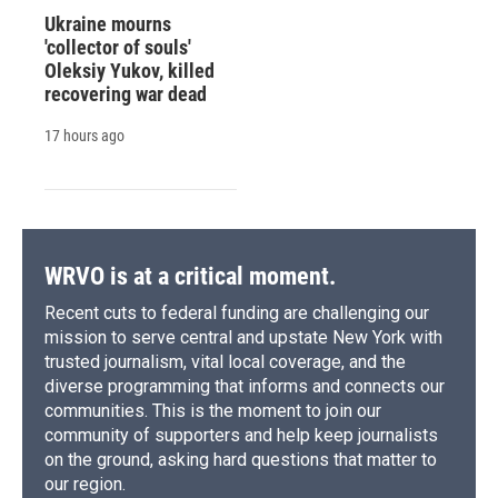
Ukraine mourns
'collector of souls'
Oleksiy Yukov, killed
recovering war dead
17 hours ago
WRVO is at a critical moment.
Recent cuts to federal funding are challenging our
mission to serve central and upstate New York with
trusted journalism, vital local coverage, and the
diverse programming that informs and connects our
communities. This is the moment to join our
community of supporters and help keep journalists
on the ground, asking hard questions that matter to
our region.