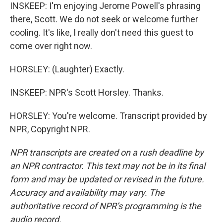
INSKEEP: I'm enjoying Jerome Powell's phrasing
there, Scott. We do not seek or welcome further
cooling. It's like, I really don't need this guest to
come over right now.
HORSLEY: (Laughter) Exactly.
INSKEEP: NPR's Scott Horsley. Thanks.
HORSLEY: You're welcome. Transcript provided by
NPR, Copyright NPR.
NPR transcripts are created on a rush deadline by
an NPR contractor. This text may not be in its final
form and may be updated or revised in the future.
Accuracy and availability may vary. The
authoritative record of NPR’s programming is the
audio record.