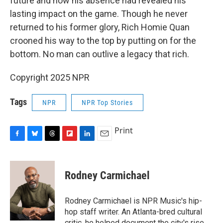
future and how his absence had revealed his
lasting impact on the game. Though he never
returned to his former glory, Rich Homie Quan
crooned his way to the top by putting on for the
bottom. No man can outlive a legacy that rich.
Copyright 2025 NPR
Tags
NPR
NPR Top Stories
Print
F
B
T
F
L
E
a
l
h
l
i
m
c
u
r
i
n
a
e
e
e
p
k
i
Rodney Carmichael
b
s
a
b
e
l
o
k
d
o
d
o
y
s
a
I
Rodney Carmichael is NPR Music's hip-
k
r
n
hop staff writer. An Atlanta-bred cultural
d
critic, he helped document the city's rise