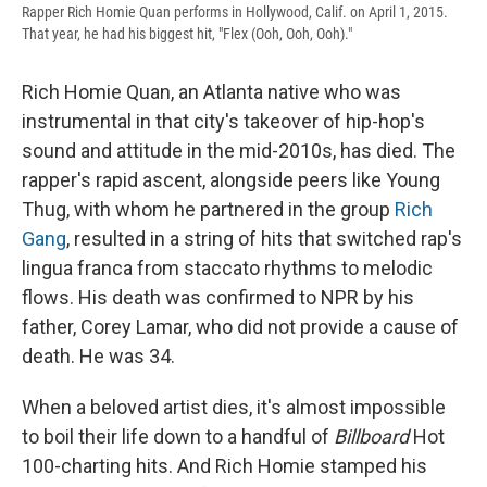
Rapper Rich Homie Quan performs in Hollywood, Calif. on April 1, 2015.
That year, he had his biggest hit, "Flex (Ooh, Ooh, Ooh)."
Rich Homie Quan, an Atlanta native who was
instrumental in that city's takeover of hip-hop's
sound and attitude in the mid-2010s, has died. The
rapper's rapid ascent, alongside peers like Young
Thug, with whom he partnered in the group
Rich
Gang
, resulted in a string of hits that switched rap's
lingua franca from staccato rhythms to melodic
flows. His death was confirmed to NPR by his
father, Corey Lamar, who did not provide a cause of
death. He was 34.
When a beloved artist dies, it's almost impossible
to boil their life down to a handful of
Billboard
Hot
100-charting hits. And Rich Homie stamped his