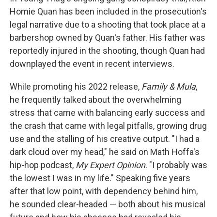
Homie Quan has been included in the prosecution's
legal narrative due to a shooting that took place at a
barbershop owned by Quan's father. His father was
reportedly injured in the shooting, though Quan had
downplayed the event in recent interviews.
While promoting his 2022 release,
Family & Mula
,
he frequently talked about the overwhelming
stress that came with balancing early success and
the crash that came with legal pitfalls, growing drug
use and the stalling of his creative output. "I had a
dark cloud over my head," he said on Math Hoffa's
hip-hop podcast,
My Expert Opinion
. "I probably was
the lowest I was in my life." Speaking five years
after that low point, with dependency behind him,
he sounded clear-headed — both about his musical