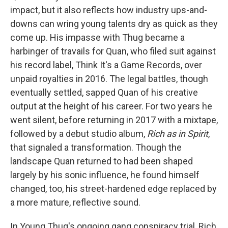
impact, but it also reflects how industry ups-and-
downs can wring young talents dry as quick as they
come up. His impasse with Thug became a
harbinger of travails for Quan, who filed suit against
his record label, Think It's a Game Records, over
unpaid royalties in 2016. The legal battles, though
eventually settled, sapped Quan of his creative
output at the height of his career. For two years he
went silent, before returning in 2017 with a mixtape,
followed by a debut studio album,
Rich as in Spirit
,
that signaled a transformation. Though the
landscape Quan returned to had been shaped
largely by his sonic influence, he found himself
changed, too, his street-hardened edge replaced by
a more mature, reflective sound.
In Young Thug's ongoing gang conspiracy trial, Rich