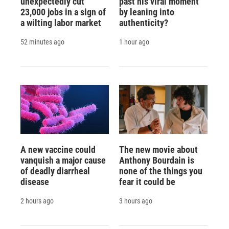
unexpectedly cut
past his viral moment
23,000 jobs in a sign of
by leaning into
a wilting labor market
authenticity?
52 minutes ago
1 hour ago
A new vaccine could
The new movie about
vanquish a major cause
Anthony Bourdain is
of deadly diarrheal
none of the things you
disease
fear it could be
2 hours ago
3 hours ago