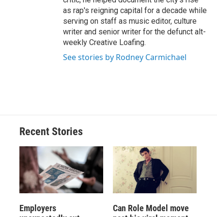
as rap's reigning capital for a decade while
serving on staff as music editor, culture
writer and senior writer for the defunct alt-
weekly Creative Loafing.
See stories by Rodney Carmichael
Recent Stories
Employers
Can Role Model move