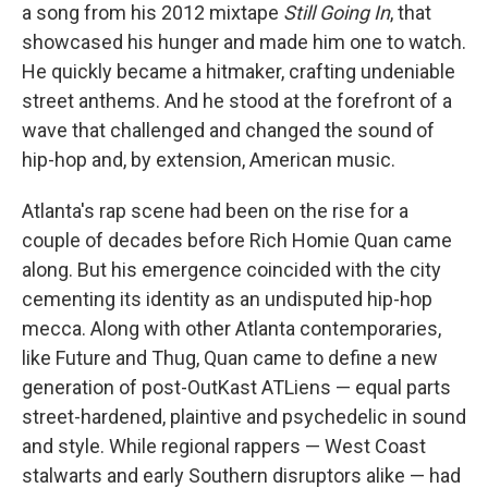
a song from his 2012 mixtape
Still Going In
, that
showcased his hunger and made him one to watch.
He quickly became a hitmaker, crafting undeniable
street anthems. And he stood at the forefront of a
wave that challenged and changed the sound of
hip-hop and, by extension, American music.
Atlanta's rap scene had been on the rise for a
couple of decades before Rich Homie Quan came
along. But his emergence coincided with the city
cementing its identity as an undisputed hip-hop
mecca. Along with other Atlanta contemporaries,
like Future and Thug, Quan came to define a new
generation of post-OutKast ATLiens — equal parts
street-hardened, plaintive and psychedelic in sound
and style. While regional rappers — West Coast
stalwarts and early Southern disruptors alike — had