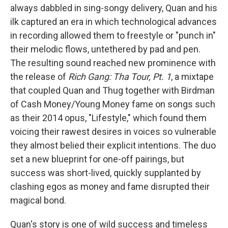
always dabbled in sing-songy delivery, Quan and his
ilk captured an era in which technological advances
in recording allowed them to freestyle or "punch in"
their melodic flows, untethered by pad and pen.
The resulting sound reached new prominence with
the release of
Rich Gang: Tha Tour, Pt. 1
, a mixtape
that coupled Quan and Thug together with Birdman
of Cash Money/Young Money fame on songs such
as their 2014 opus, "Lifestyle," which found them
voicing their rawest desires in voices so vulnerable
they almost belied their explicit intentions. The duo
set a new blueprint for one-off pairings, but
success was short-lived, quickly supplanted by
clashing egos as money and fame disrupted their
magical bond.
Quan's story is one of wild success and timeless