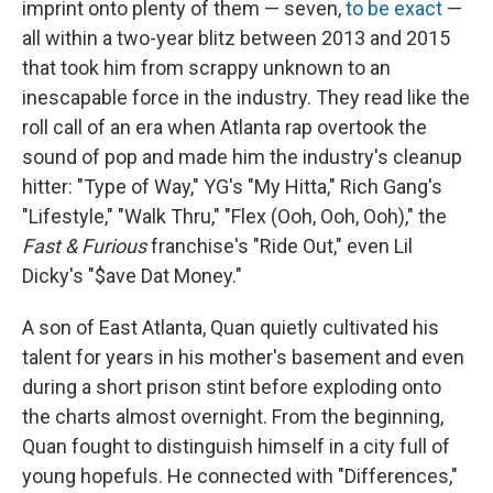
imprint onto plenty of them — seven,
to be exact
—
all within a two-year blitz between 2013 and 2015
that took him from scrappy unknown to an
inescapable force in the industry. They read like the
roll call of an era when Atlanta rap overtook the
sound of pop and made him the industry's cleanup
hitter: "Type of Way," YG's "My Hitta," Rich Gang's
"Lifestyle," "Walk Thru," "Flex (Ooh, Ooh, Ooh)," the
Fast & Furious
franchise's "Ride Out," even Lil
Dicky's "$ave Dat Money."
A son of East Atlanta, Quan quietly cultivated his
talent for years in his mother's basement and even
during a short prison stint before exploding onto
the charts almost overnight. From the beginning,
Quan fought to distinguish himself in a city full of
young hopefuls. He connected with "Differences,"