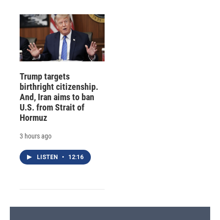
Trump targets
birthright citizenship.
And, Iran aims to ban
U.S. from Strait of
Hormuz
3 hours ago
LISTEN
•
12:16