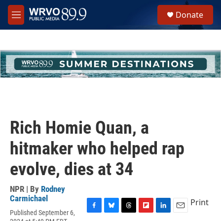
Skip to main content
S
Donate
e
M
a
e
r
n
c
u
h
u
e
r
y
Rich Homie Quan, a
hitmaker who helped rap
evolve, dies at 34
NPR | By
Rodney
Carmichael
Print
Published September 6,
F
B
T
F
L
E