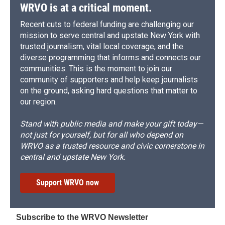
WRVO is at a critical moment.
Recent cuts to federal funding are challenging our
mission to serve central and upstate New York with
trusted journalism, vital local coverage, and the
diverse programming that informs and connects our
communities. This is the moment to join our
community of supporters and help keep journalists
on the ground, asking hard questions that matter to
our region.
Stand with public media and make your gift today—
not just for yourself, but for all who depend on
WRVO as a trusted resource and civic cornerstone in
central and upstate New York.
Support WRVO now
Subscribe to the WRVO Newsletter