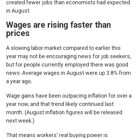
created fewer jobs than economists had expected
in August.
Wages are rising faster than
prices
A slowing labor market compared to earlier this
year may not be encouraging news for job seekers,
but for people currently employed there was good
news: Average wages in August were up 3.8% from
a year ago.
Wage gains have been outpacing inflation for over a
year now, and that trend likely continued last
month. (August inflation figures will be released
next week.)
That means workers' real buying power is