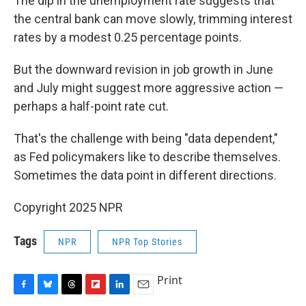
The dip in the unemployment rate suggests that
the central bank can move slowly, trimming interest
rates by a modest 0.25 percentage points.
But the downward revision in job growth in June
and July might suggest more aggressive action —
perhaps a half-point rate cut.
That's the challenge with being "data dependent,"
as Fed policymakers like to describe themselves.
Sometimes the data point in different directions.
Copyright 2025 NPR
Tags
NPR
NPR Top Stories
Print
F
B
T
F
L
E