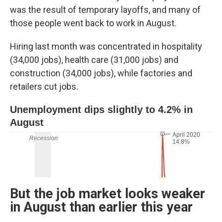
was the result of temporary layoffs, and many of
those people went back to work in August.
Hiring last month was concentrated in hospitality
(34,000 jobs), health care (31,000 jobs) and
construction (34,000 jobs), while factories and
retailers cut jobs.
But the job market looks weaker
in August than earlier this year