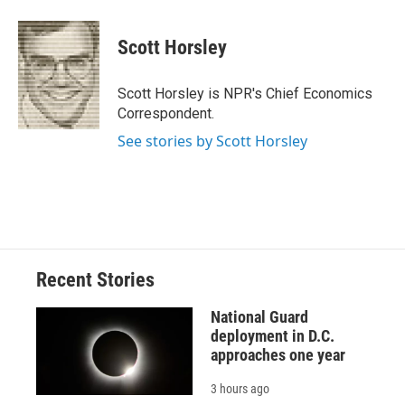
a
l
h
l
i
m
c
u
r
i
n
a
e
e
e
p
k
i
Scott Horsley
b
s
a
b
e
l
o
k
d
o
d
o
y
s
a
I
Scott Horsley is NPR's Chief Economics
k
r
n
Correspondent.
d
See stories by Scott Horsley
Recent Stories
National Guard
deployment in D.C.
approaches one year
3 hours ago