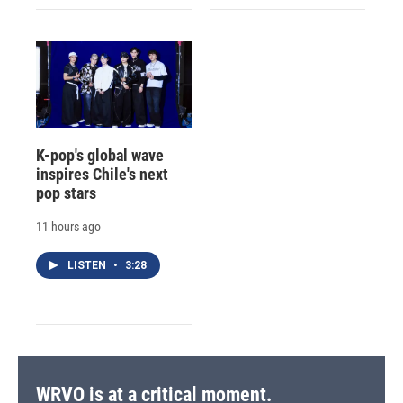
K-pop's global wave
inspires Chile's next
pop stars
11 hours ago
LISTEN
•
3:28
WRVO is at a critical moment.