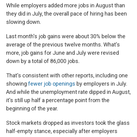
While employers added more jobs in August than
they did in July, the overall pace of hiring has been
slowing down.
Last month's job gains were about 30% below the
average of the previous twelve months. What's
more, job gains for June and July were revised
down by a total of 86,000 jobs.
That's consistent with other reports, including one
showing
fewer job openings
by employers in July.
And while the unemployment rate dipped in August,
it's still up half a percentage point from the
beginning of the year.
Stock markets dropped as investors took the glass
half-empty stance, especially after employers