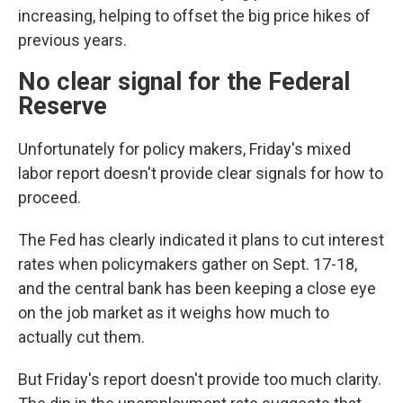
increasing, helping to offset the big price hikes of
previous years.
No clear signal for the Federal
Reserve
Unfortunately for policy makers, Friday's mixed
labor report doesn't provide clear signals for how to
proceed.
The Fed has clearly indicated it plans to cut interest
rates when policymakers gather on Sept. 17-18,
and the central bank has been keeping a close eye
on the job market as it weighs how much to
actually cut them.
But Friday's report doesn't provide too much clarity.