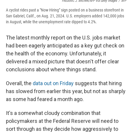
FREDERIC J. BROWN/AFP Via Getty Images
/
AFP
A cyclist rides past a "Now Hiring" sign posted on a business storefront in
San Gabriel, Calif., on Aug. 21, 2024. U.S. employers added 142,000 jobs
in August, while the unemployment rate dipped to 4.2%.
The latest monthly report on the U.S. jobs market
had been eagerly anticipated as a key gut check on
the health of the economy. Unfortunately, it
delivered a mixed picture that doesn't offer clear
conclusions about where things stand.
Overall, the
data out on Friday
suggests that hiring
has slowed from earlier this year, but not as sharply
as some had feared a month ago.
It's a somewhat cloudy combination that
policymakers at the Federal Reserve will need to
sort through as they decide how aggressively to