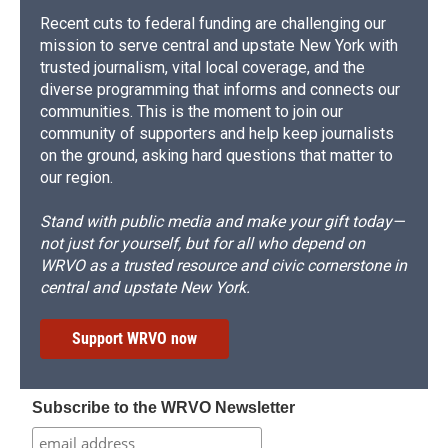
Recent cuts to federal funding are challenging our
mission to serve central and upstate New York with
trusted journalism, vital local coverage, and the
diverse programming that informs and connects our
communities. This is the moment to join our
community of supporters and help keep journalists
on the ground, asking hard questions that matter to
our region.
Stand with public media and make your gift today—
not just for yourself, but for all who depend on
WRVO as a trusted resource and civic cornerstone in
central and upstate New York.
Support WRVO now
Subscribe to the WRVO Newsletter