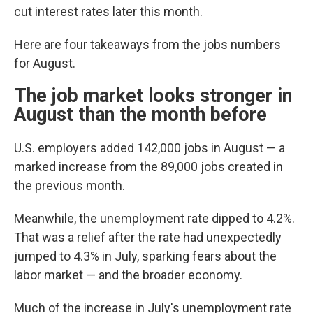
cut interest rates later this month.
Here are four takeaways from the jobs numbers
for August.
The job market looks stronger in
August than the month before
U.S. employers added 142,000 jobs in August — a
marked increase from the 89,000 jobs created in
the previous month.
Meanwhile, the unemployment rate dipped to 4.2%.
That was a relief after the rate had unexpectedly
jumped to 4.3% in July, sparking fears about the
labor market — and the broader economy.
Much of the increase in July's unemployment rate