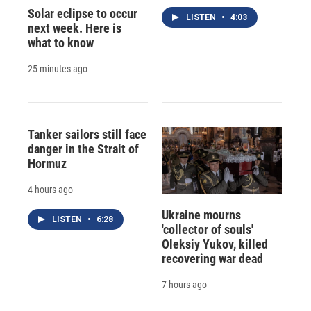
Solar eclipse to occur
LISTEN
•
4:03
next week. Here is
what to know
25 minutes ago
Tanker sailors still face
danger in the Strait of
Hormuz
4 hours ago
Ukraine mourns
LISTEN
•
6:28
'collector of souls'
Oleksiy Yukov, killed
recovering war dead
7 hours ago