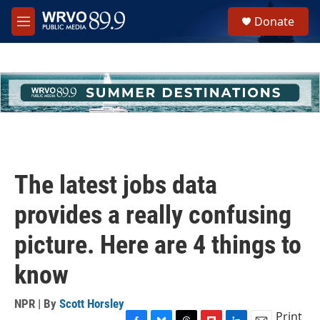
Skip to main content
S
Donate
e
M
a
e
r
n
c
u
h
u
e
r
y
The latest jobs data
provides a really confusing
picture. Here are 4 things to
know
NPR | By
Scott Horsley
Print