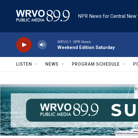
Skip to main content
NPR News for Central New 
WRVO-1: NPR News
Weekend Edition Saturday
LISTEN
NEWS
PROGRAM SCHEDULE
P