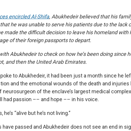
rces encircled Al-Shifa
, Abukhedeir believed that his fami
that he was unable to serve his patients due to the lack 
e made the difficult decision to leave his homeland with 
ge of their foreign passports to depart.
ith Abukhedeir to check on how he’s been doing since he
pt, and then the United Arab Emirates.
poke to Abukhedeir, it had been just a month since he le
tion and the emotional wounds of the death and injuries 
ef neurosurgeon of the enclave’s largest medical complex 
ill had passion –– and hope –– in his voice.
 he’s “alive but he’s not living.”
 have passed and Abukhedeir does not see an end in sig