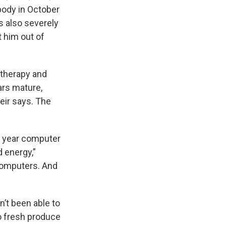
body in October
as also severely
t him out of
otherapy and
ars mature,
eir says. The
d year computer
d energy,”
 computers. And
n’t been able to
o fresh produce