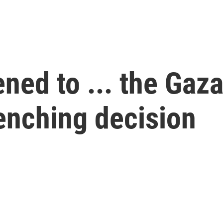
ned to ... the Gaz
enching decision