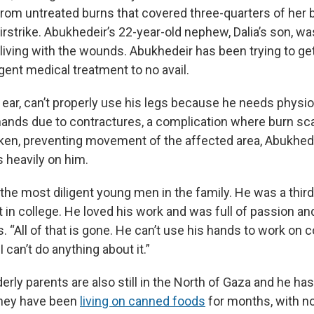
from untreated burns that covered three-quarters of her 
 airstrike. Abukhedeir’s 22-year-old nephew, Dalia’s son, w
ll living with the wounds. Abukhedeir has been trying to ge
gent medical treatment to no avail.
t ear, can’t properly use his legs because he needs physi
hands due to contractures, a complication where burn sc
cken, preventing movement of the affected area, Abukhed
 heavily on him.
the most diligent young men in the family. He was a thir
in college. He loved his work and was full of passion an
. “All of that is gone. He can’t use his hands to work on
I can’t do anything about it.”
erly parents are also still in the North of Gaza and he has
They have been
living on canned foods
for months, with n