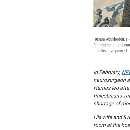
Husam Abukhedeir, a Pa
felt that conditions c
months have passed, an
In February,
NPR
neurosurgeon at
Hamas-led attac
Palestinians, ra
shortage of med
His wife and fiv
room at the hosp