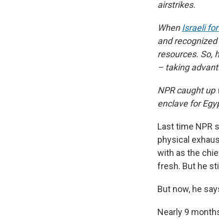
airstrikes.
When
Israeli fo
and recognized 
resources. So, h
– taking advanta
NPR caught up w
enclave for Egy
Last time NPR s
physical exhaus
with as the chi
fresh. But he st
But now, he says,
Nearly 9 months