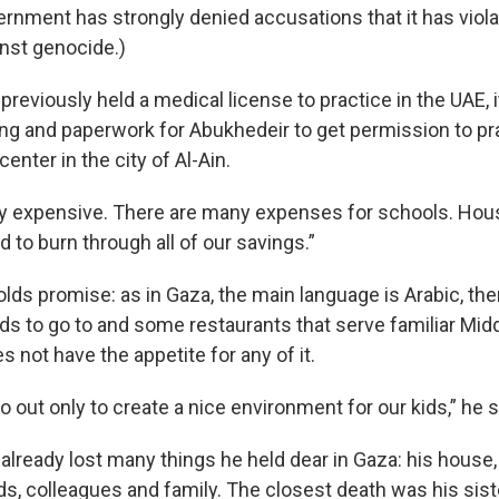
ernment has strongly denied accusations that it has viol
nst genocide.)
reviously held a medical license to practice in the UAE, i
ng and paperwork for Abukhedeir to get permission to pra
enter in the city of Al-Ain.
ery expensive. There are many expenses for schools. Housi
 to burn through all of our savings.”
olds promise: as in Gaza, the main language is Arabic, the
ids to go to and some restaurants that serve familiar Mid
s not have the appetite for any of it.
o out only to create a nice environment for our kids,” he 
lready lost many things he held dear in Gaza: his house, 
s, colleagues and family. The closest death was his siste