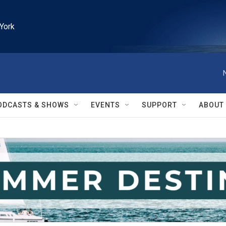
York
ODCASTS & SHOWS
EVENTS
SUPPORT
ABOUT