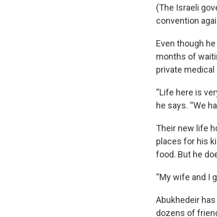
(The Israeli gov
convention agai
Even though he p
months of waiti
private medical c
“Life here is v
he says. “We had
Their new life h
places for his k
food. But he doe
“My wife and I g
Abukhedeir has a
dozens of friend