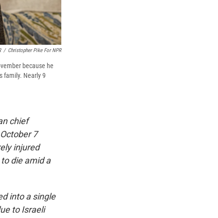
R
/
Christopher Pike For NPR
 November because he
s family. Nearly 9
an chief
 October 7
ely injured
 to die amid a
d into a single
e to Israeli