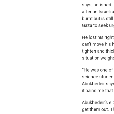
says, perished 
after an Israeli
burnt but is sti
Gaza to seek ur
He lost his righ
can’t move his 
tighten and thi
situation weighs
“He was one of 
science student 
Abukhedeir says
it pains me that 
Abukhedeir’s eld
get them out. 