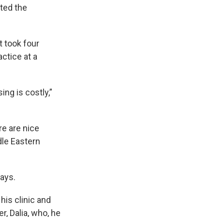
ated the
t took four
ctice at a
ng is costly,”
re are nice
dle Eastern
says.
his clinic and
r, Dalia, who, he