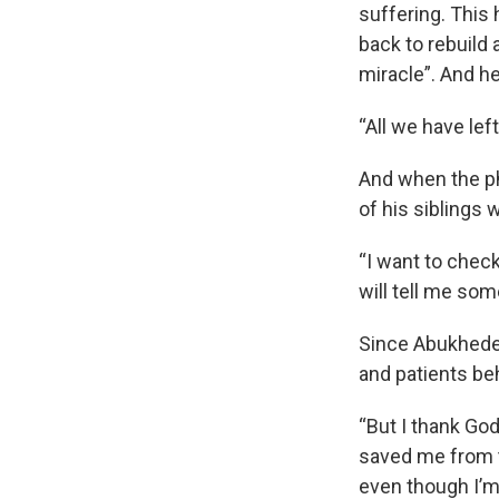
suffering. This 
back to rebuild 
miracle”. And he
“All we have left
And when the pho
of his siblings w
“I want to chec
will tell me som
Since Abukhedei
and patients be
“But I thank Go
saved me from t
even though I’m