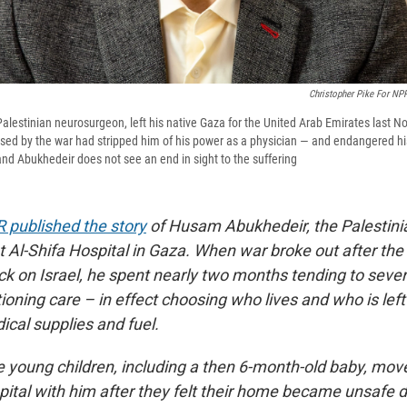
Christopher Pike For NP
lestinian neurosurgeon, left his native Gaza for the United Arab Emirates last
aused by the war had stripped him of his power as a physician — and endangered hi
d Abukhedeir does not see an end in sight to the suffering
 published the story
of Husam Abukhedeir, the Palestini
 Al-Shifa Hospital in Gaza. When war broke out after the
k on Israel, he spent nearly two months tending to sever
tioning care – in effect choosing who lives and who is left
ical supplies and fuel.
e young children, including a then 6-month-old baby, move
ital with him after they felt their home became unsafe du