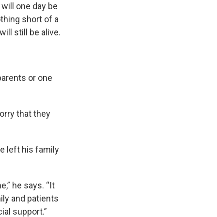
 will one day be
othing short of a
 still be alive.
parents or one
orry that they
 left his family
,” he says. “It
ily and patients
al support.”