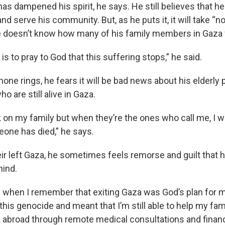
has dampened his spirit, he says. He still believes that he
and serve his community. But, as he puts it, it will take “n
 doesn’t know how many of his family members in Gaza will
 is to pray to God that this suffering stops,” he said.
ne rings, he fears it will be bad news about his elderly 
ho are still alive in Gaza.
k on my family but when they’re the ones who call me, I w
eone has died,” he says.
r left Gaza, he sometimes feels remorse and guilt that he
hind.
d when I remember that exiting Gaza was God’s plan for me
his genocide and meant that I’m still able to help my fam
 abroad through remote medical consultations and financi