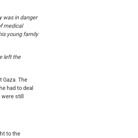
ly was in danger
of medical
his young family
 left the
ft Gaza. The
he had to deal
were still
ht to the