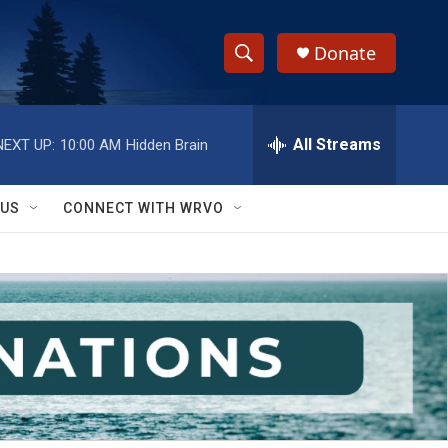
Donate
S
S
e
h
a
r
All Streams
NEXT UP:
10:00 AM
Hidden Brain
o
c
h
w
Q
 US
CONNECT WITH WRVO
u
S
e
r
e
y
a
r
c
h