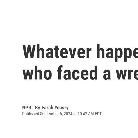
Whatever happe
who faced a wr
NPR | By
Farah Yousry
Published September 6, 2024 at 10:42 AM EDT