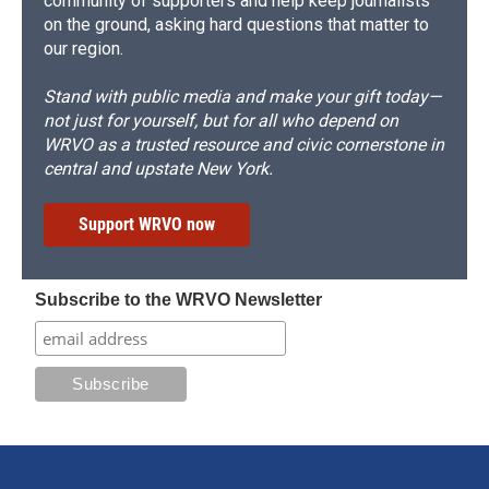
community of supporters and help keep journalists
on the ground, asking hard questions that matter to
our region.
Stand with public media and make your gift today—
not just for yourself, but for all who depend on
WRVO as a trusted resource and civic cornerstone in
central and upstate New York.
Support WRVO now
Subscribe to the WRVO Newsletter