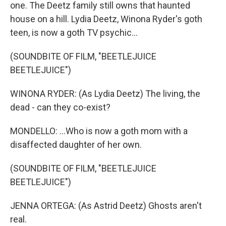
one. The Deetz family still owns that haunted
house on a hill. Lydia Deetz, Winona Ryder's goth
teen, is now a goth TV psychic...
(SOUNDBITE OF FILM, "BEETLEJUICE
BEETLEJUICE")
WINONA RYDER: (As Lydia Deetz) The living, the
dead - can they co-exist?
MONDELLO: ...Who is now a goth mom with a
disaffected daughter of her own.
(SOUNDBITE OF FILM, "BEETLEJUICE
BEETLEJUICE")
JENNA ORTEGA: (As Astrid Deetz) Ghosts aren't
real.