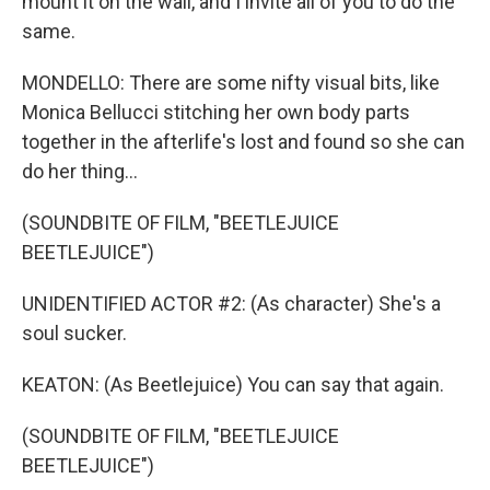
mount it on the wall, and I invite all of you to do the
same.
MONDELLO: There are some nifty visual bits, like
Monica Bellucci stitching her own body parts
together in the afterlife's lost and found so she can
do her thing...
(SOUNDBITE OF FILM, "BEETLEJUICE
BEETLEJUICE")
UNIDENTIFIED ACTOR #2: (As character) She's a
soul sucker.
KEATON: (As Beetlejuice) You can say that again.
(SOUNDBITE OF FILM, "BEETLEJUICE
BEETLEJUICE")