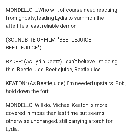
MONDELLO: ...Who will, of course need rescuing
from ghosts, leading Lydia to summon the
afterlife's least reliable demon.
(SOUNDBITE OF FILM, "BEETLEJUICE
BEETLEJUICE")
RYDER: (As Lydia Deetz) I can't believe I'm doing
this. Beetlejuice, Beetlejuice, Beetlejuice.
KEATON: (As Beetlejuice) I'm needed upstairs. Bob,
hold down the fort.
MONDELLO: Will do. Michael Keaton is more
covered in moss than last time but seems
otherwise unchanged, still carrying a torch for
Lydia.