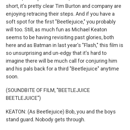
short, it's pretty clear Tim Burton and company are
enjoying retracing their steps. And if you have a
soft spot for the first "Beetlejuice," you probably
will too. Still, as much fun as Michael Keaton
seems to be having revisiting past glories, both
here and as Batman in last year's "Flash," this film is
so unsurprising and un-edgy that it's hard to
imagine there will be much call for conjuring him
and his pals back for a third "Beetlejuice" anytime
soon.
(SOUNDBITE OF FILM, "BEETLEJUICE
BEETLEJUICE")
KEATON: (As Beetlejuice) Bob, you and the boys
stand guard. Nobody gets through.