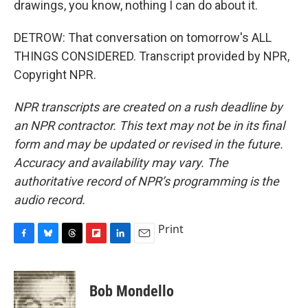
drawings, you know, nothing I can do about it.
DETROW: That conversation on tomorrow's ALL
THINGS CONSIDERED. Transcript provided by NPR,
Copyright NPR.
NPR transcripts are created on a rush deadline by
an NPR contractor. This text may not be in its final
form and may be updated or revised in the future.
Accuracy and availability may vary. The
authoritative record of NPR’s programming is the
audio record.
Print
F
B
T
F
L
E
a
l
h
l
i
m
c
u
r
i
n
a
e
e
e
p
k
i
Bob Mondello
b
s
a
b
e
l