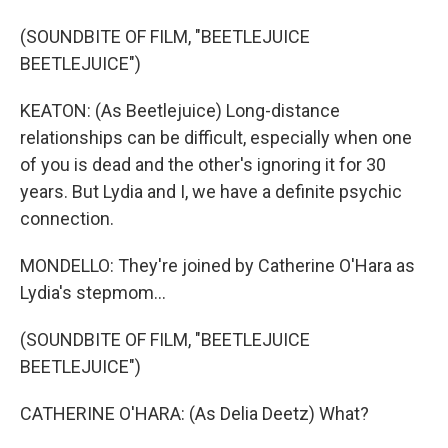
(SOUNDBITE OF FILM, "BEETLEJUICE
BEETLEJUICE")
KEATON: (As Beetlejuice) Long-distance
relationships can be difficult, especially when one
of you is dead and the other's ignoring it for 30
years. But Lydia and I, we have a definite psychic
connection.
MONDELLO: They're joined by Catherine O'Hara as
Lydia's stepmom...
(SOUNDBITE OF FILM, "BEETLEJUICE
BEETLEJUICE")
CATHERINE O'HARA: (As Delia Deetz) What?