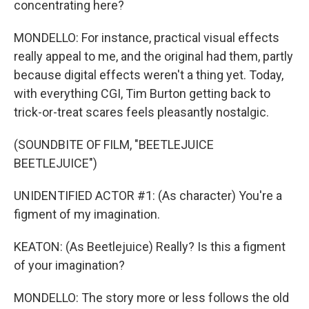
concentrating here?
MONDELLO: For instance, practical visual effects
really appeal to me, and the original had them, partly
because digital effects weren't a thing yet. Today,
with everything CGI, Tim Burton getting back to
trick-or-treat scares feels pleasantly nostalgic.
(SOUNDBITE OF FILM, "BEETLEJUICE
BEETLEJUICE")
UNIDENTIFIED ACTOR #1: (As character) You're a
figment of my imagination.
KEATON: (As Beetlejuice) Really? Is this a figment
of your imagination?
MONDELLO: The story more or less follows the old