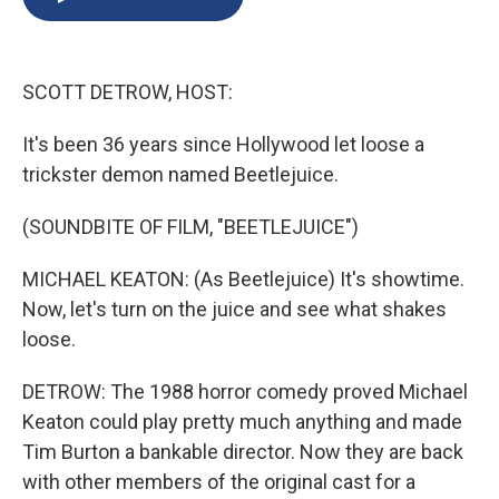
b
s
a
b
e
l
o
k
d
o
d
o
y
s
a
I
k
r
n
SCOTT DETROW, HOST:
d
It's been 36 years since Hollywood let loose a
trickster demon named Beetlejuice.
(SOUNDBITE OF FILM, "BEETLEJUICE")
MICHAEL KEATON: (As Beetlejuice) It's showtime.
Now, let's turn on the juice and see what shakes
loose.
DETROW: The 1988 horror comedy proved Michael
Keaton could play pretty much anything and made
Tim Burton a bankable director. Now they are back
with other members of the original cast for a