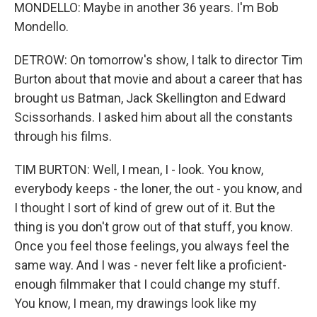
MONDELLO: Maybe in another 36 years. I'm Bob
Mondello.
DETROW: On tomorrow's show, I talk to director Tim
Burton about that movie and about a career that has
brought us Batman, Jack Skellington and Edward
Scissorhands. I asked him about all the constants
through his films.
TIM BURTON: Well, I mean, I - look. You know,
everybody keeps - the loner, the out - you know, and
I thought I sort of kind of grew out of it. But the
thing is you don't grow out of that stuff, you know.
Once you feel those feelings, you always feel the
same way. And I was - never felt like a proficient-
enough filmmaker that I could change my stuff.
You know, I mean, my drawings look like my