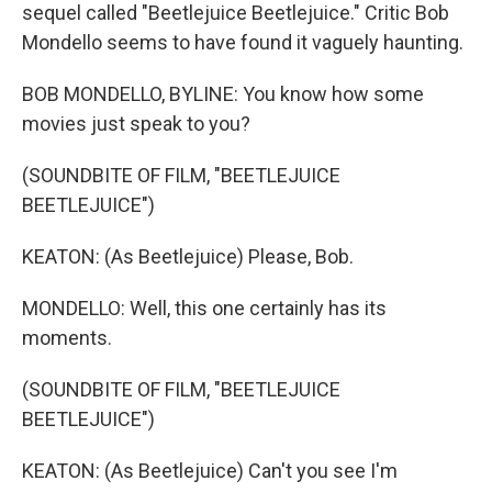
sequel called "Beetlejuice Beetlejuice." Critic Bob
Mondello seems to have found it vaguely haunting.
BOB MONDELLO, BYLINE: You know how some
movies just speak to you?
(SOUNDBITE OF FILM, "BEETLEJUICE
BEETLEJUICE")
KEATON: (As Beetlejuice) Please, Bob.
MONDELLO: Well, this one certainly has its
moments.
(SOUNDBITE OF FILM, "BEETLEJUICE
BEETLEJUICE")
KEATON: (As Beetlejuice) Can't you see I'm