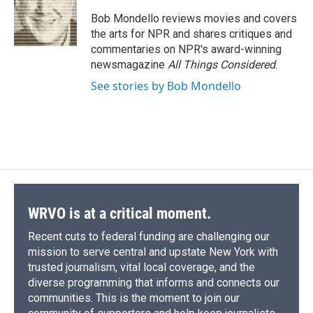
o
k
d
o
d
o
y
s
a
I
Bob Mondello reviews movies and covers
k
r
n
the arts for NPR and shares critiques and
d
commentaries on NPR's award-winning
newsmagazine
All Things Considered
.
See stories by Bob Mondello
WRVO is at a critical moment.
Recent cuts to federal funding are challenging our
mission to serve central and upstate New York with
trusted journalism, vital local coverage, and the
diverse programming that informs and connects our
communities. This is the moment to join our