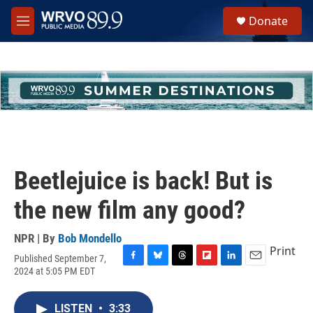
Skip to main content
S
Donate
e
M
a
e
r
n
c
u
h
u
e
r
y
Beetlejuice is back! But is
the new film any good?
NPR | By
Bob Mondello
Print
Published September 7,
F
B
T
F
L
E
2024 at 5:05 PM EDT
a
l
h
l
i
m
c
u
r
i
n
a
e
e
e
p
k
i
LISTEN
•
3:33