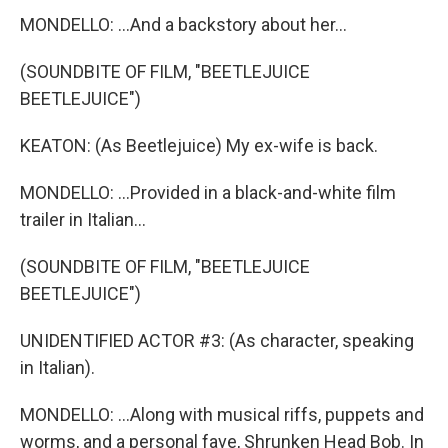
MONDELLO: ...And a backstory about her...
(SOUNDBITE OF FILM, "BEETLEJUICE
BEETLEJUICE")
KEATON: (As Beetlejuice) My ex-wife is back.
MONDELLO: ...Provided in a black-and-white film
trailer in Italian...
(SOUNDBITE OF FILM, "BEETLEJUICE
BEETLEJUICE")
UNIDENTIFIED ACTOR #3: (As character, speaking
in Italian).
MONDELLO: ...Along with musical riffs, puppets and
worms, and a personal fave, Shrunken Head Bob. In