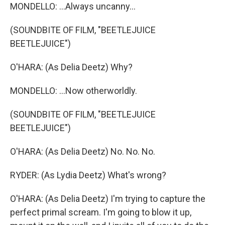
MONDELLO: ...Always uncanny...
(SOUNDBITE OF FILM, "BEETLEJUICE
BEETLEJUICE")
O'HARA: (As Delia Deetz) Why?
MONDELLO: ...Now otherworldly.
(SOUNDBITE OF FILM, "BEETLEJUICE
BEETLEJUICE")
O'HARA: (As Delia Deetz) No. No. No.
RYDER: (As Lydia Deetz) What's wrong?
O'HARA: (As Delia Deetz) I'm trying to capture the
perfect primal scream. I'm going to blow it up,