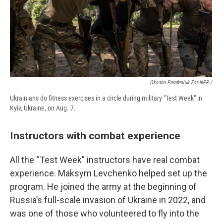
Oksana Parafeniuk For NPR /
Ukrainians do fitness exercises in a circle during military "Test Week" in
Kyiv, Ukraine, on Aug. 7.
Instructors with combat experience
All the “Test Week” instructors have real combat
experience. Maksym Levchenko helped set up the
program. He joined the army at the beginning of
Russia’s full-scale invasion of Ukraine in 2022, and
was one of those who volunteered to fly into the