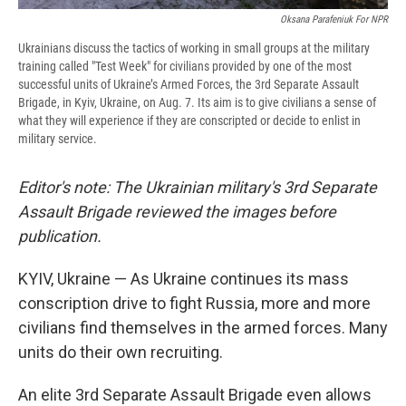
Oksana Parafeniuk For NPR
Ukrainians discuss the tactics of working in small groups at the military
training called "Test Week" for civilians provided by one of the most
successful units of Ukraine’s Armed Forces, the 3rd Separate Assault
Brigade, in Kyiv, Ukraine, on Aug. 7. Its aim is to give civilians a sense of
what they will experience if they are conscripted or decide to enlist in
military service.
Editor's note: The Ukrainian military's 3rd Separate
Assault Brigade reviewed the images before
publication.
KYIV, Ukraine —
As Ukraine continues its mass
conscription drive to fight Russia, more and more
civilians find themselves in the armed forces. Many
units do their own recruiting.
An elite 3rd Separate Assault Brigade even allows