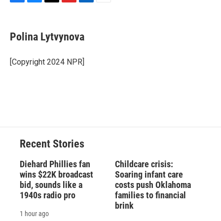
F
B
T
F
L
E
a
l
h
l
i
m
c
u
r
i
n
a
e
e
e
p
k
i
Polina Lytvynova
b
s
a
b
e
l
o
k
d
o
d
o
y
s
a
I
[Copyright 2024 NPR]
k
r
n
d
Recent Stories
Diehard Phillies fan
Childcare crisis:
wins $22K broadcast
Soaring infant care
bid, sounds like a
costs push Oklahoma
1940s radio pro
families to financial
brink
1 hour ago