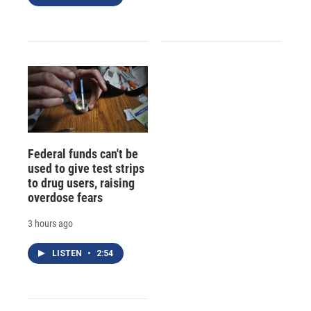
Federal funds can't be
used to give test strips
to drug users, raising
overdose fears
3 hours ago
LISTEN
•
2:54