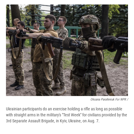
Oksana Parafeniuk For NPR /
Ukrainian participants do an exercise holding a rifle as long as possible
with straight arms in the military's "Test Week" for civilians provided by the
3rd Separate Assault Brigade, in Kyiv, Ukraine, on Aug. 7.