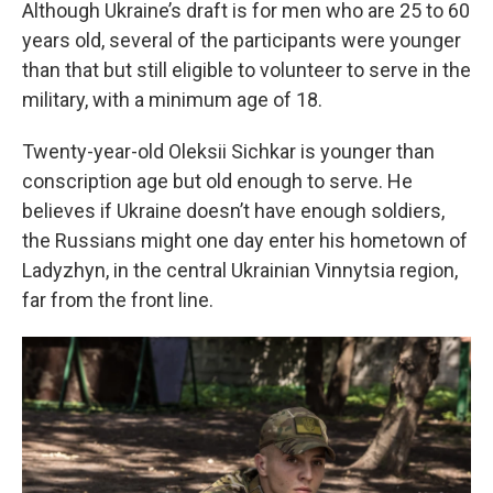
Although Ukraine’s draft is for men who are 25 to 60
years old, several of the participants were younger
than that but still eligible to volunteer to serve in the
military, with a minimum age of 18.
Twenty-year-old
Oleksii Sichkar is younger than
conscription age but old enough to serve. He
believes if Ukraine doesn’t have enough soldiers,
the Russians might one day enter his hometown of
Ladyzhyn, in the central Ukrainian Vinnytsia region,
far from the front line.