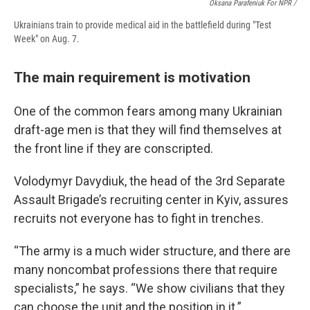
Oksana Parafeniuk For NPR /
Ukrainians train to provide medical aid in the battlefield during "Test
Week" on Aug. 7.
The main requirement is motivation
One of the common fears among many Ukrainian
draft-age men is that they will find themselves at
the front line if they are conscripted.
Volodymyr Davydiuk, the head of the 3rd Separate
Assault Brigade’s recruiting center in Kyiv, assures
recruits not everyone has to fight in trenches.
“The army is a much wider structure, and there are
many noncombat professions there that require
specialists,” he says. “We show civilians that they
can choose the unit and the position in it.”