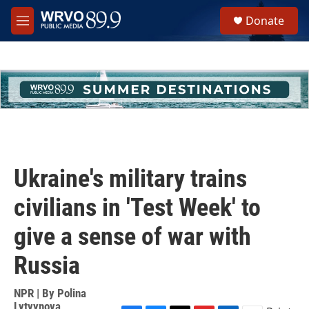
Skip to main content
S
Donate
e
M
a
e
r
n
c
u
h
u
e
r
y
Ukraine's military trains
civilians in 'Test Week' to
give a sense of war with
Russia
NPR | By
Polina
Lytvynova