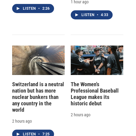
1 hour ago
LISTEN
•
2:26
LISTEN
•
4:33
Switzerland is a neutral
The Women's
nation but has more
Professional Baseball
nuclear bunkers than
League makes its
any country in the
historic debut
world
2 hours ago
2 hours ago
LISTEN
•
7:25