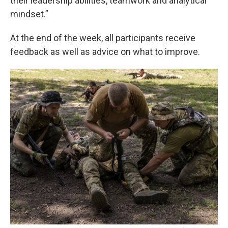
their leadership abilities, teamwork and analytical
mindset.”
At the end of the week, all participants receive
feedback as well as advice on what to improve.