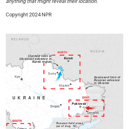
anything that might reveal their location.
Copyright 2024 NPR