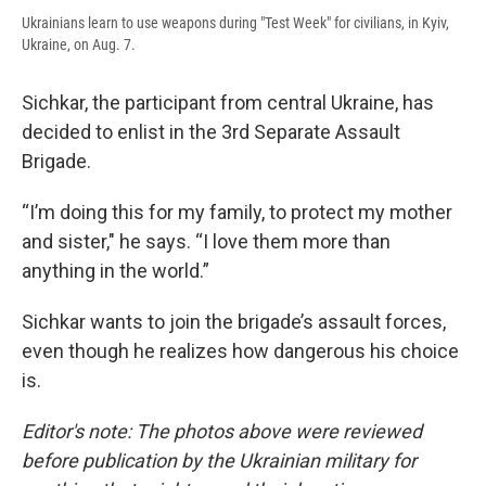
Ukrainians learn to use weapons during "Test Week" for civilians, in Kyiv,
Ukraine, on Aug. 7.
Sichkar, the participant from central Ukraine, has
decided to enlist in the 3rd Separate Assault
Brigade.
“I’m doing this for my family, to protect my mother
and sister," he says. “I love them more than
anything in the world.”
Sichkar wants to join the brigade’s assault forces,
even though he realizes how dangerous his choice
is.
Editor's note: The photos above were reviewed
before publication by the Ukrainian military for