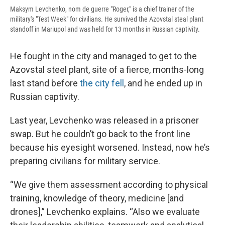
Maksym Levchenko, nom de guerre "Roger," is a chief trainer of the
military's "Test Week" for civilians. He survived the Azovstal steal plant
standoff in Mariupol and was held for 13 months in Russian captivity.
He fought in the city and managed to get to the
Azovstal steel plant, site of a fierce, months-long
last stand before
the city fell
, and he ended up in
Russian captivity.
Last year, Levchenko was released in a prisoner
swap. But he couldn’t go back to the front line
because his eyesight worsened. Instead, now he’s
preparing civilians for military service.
“We give them assessment according to physical
training, knowledge of theory, medicine [and
drones],” Levchenko explains. “Also we evaluate