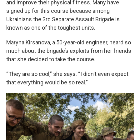
and improve their physical fitness. Many have
signed up for this course because among
Ukrainians the 3rd Separate Assault Brigade is
known as one of the toughest units.
Maryna Kirsanova, a 50-year-old engineer, heard so
much about the brigade’s exploits from her friends
that she decided to take the course.
“They are so cool,” she says. “I didn't even expect
that everything would be so real.”