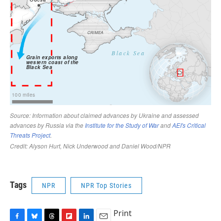
Tags
NPR
NPR Top Stories
Print