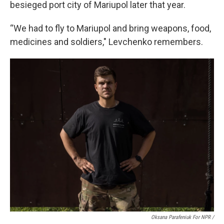
besieged port city of Mariupol later that year.
“We had to fly to Mariupol and bring weapons, food,
medicines and soldiers," Levchenko remembers.
Oksana Parafeniuk For NPR /