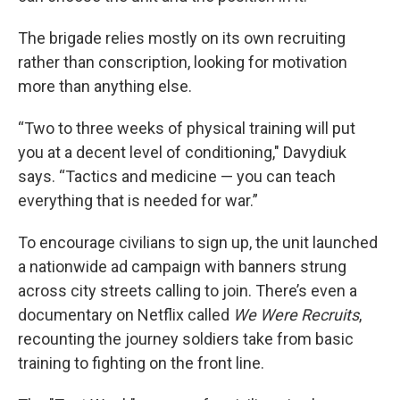
The brigade relies mostly on its own recruiting
rather than conscription, looking for motivation
more than anything else.
“Two to three weeks of physical training will put
you at a decent level of conditioning," Davydiuk
says. “Tactics and medicine — you can teach
everything that is needed for war.”
To encourage civilians to sign up, the unit launched
a nationwide ad campaign with banners strung
across city streets calling to join. There’s even a
documentary on Netflix called
We Were Recruits
,
recounting the journey soldiers take from basic
training to fighting on the front line.