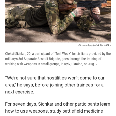
Oksana Parafeniuk For NPR /
Oleksii Sichkar, 20, a participant of "Test Week" for civilians provided by the
military's 3rd Separate Assault Brigade, goes through the training of
working with weapons in small groups, in Kyiv, Ukraine, on Aug. 7.
“We’re not sure that hostilities won’t come to our
area,” he says, before joining other trainees for a
next exercise.
For seven days, Sichkar and other participants learn
how to use weapons, study battlefield medicine