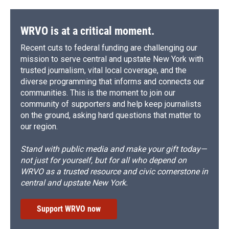
WRVO is at a critical moment.
Recent cuts to federal funding are challenging our
mission to serve central and upstate New York with
trusted journalism, vital local coverage, and the
diverse programming that informs and connects our
communities. This is the moment to join our
community of supporters and help keep journalists
on the ground, asking hard questions that matter to
our region.
Stand with public media and make your gift today—
not just for yourself, but for all who depend on
WRVO as a trusted resource and civic cornerstone in
central and upstate New York.
Support WRVO now