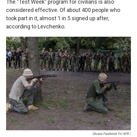
The "Test Week" program for civilians is also
considered effective. Of about 400 people who
took part in it, almost 1 in 5 signed up after,
according to Levchenko.
Oksana Parafeniuk For NPR /