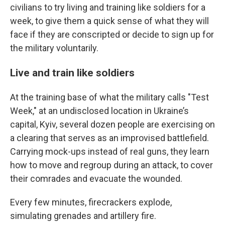
civilians to try living and training like soldiers for a
week, to give them a quick sense of what they will
face if they are conscripted or decide to sign up for
the military voluntarily.
Live and train like soldiers
At the training base of what the military calls "Test
Week," at an undisclosed location in Ukraine’s
capital, Kyiv, several dozen people are exercising on
a clearing that serves as an improvised battlefield.
Carrying mock-ups instead of real guns, they learn
how to move and regroup during an attack, to cover
their comrades and evacuate the wounded.
Every few minutes, firecrackers explode,
simulating grenades and artillery fire.