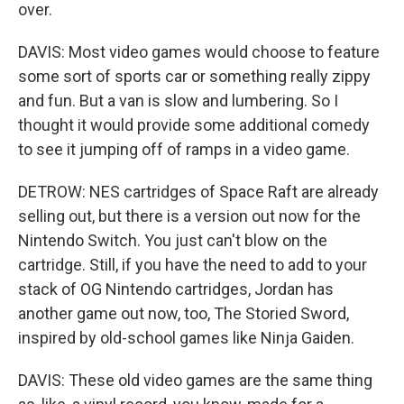
over.
DAVIS: Most video games would choose to feature
some sort of sports car or something really zippy
and fun. But a van is slow and lumbering. So I
thought it would provide some additional comedy
to see it jumping off of ramps in a video game.
DETROW: NES cartridges of Space Raft are already
selling out, but there is a version out now for the
Nintendo Switch. You just can't blow on the
cartridge. Still, if you have the need to add to your
stack of OG Nintendo cartridges, Jordan has
another game out now, too, The Storied Sword,
inspired by old-school games like Ninja Gaiden.
DAVIS: These old video games are the same thing