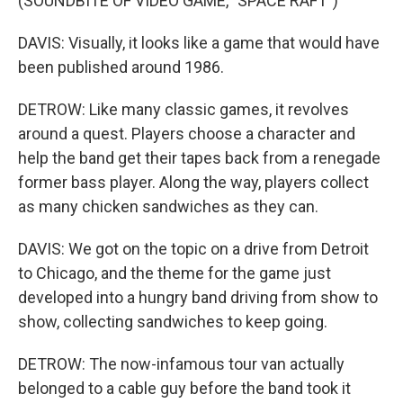
(SOUNDBITE OF VIDEO GAME, "SPACE RAFT")
DAVIS: Visually, it looks like a game that would have
been published around 1986.
DETROW: Like many classic games, it revolves
around a quest. Players choose a character and
help the band get their tapes back from a renegade
former bass player. Along the way, players collect
as many chicken sandwiches as they can.
DAVIS: We got on the topic on a drive from Detroit
to Chicago, and the theme for the game just
developed into a hungry band driving from show to
show, collecting sandwiches to keep going.
DETROW: The now-infamous tour van actually
belonged to a cable guy before the band took it