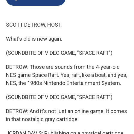
b
s
a
b
e
l
o
k
d
o
d
o
y
s
a
I
k
r
n
SCOTT DETROW, HOST:
d
What's old is new again.
(SOUNDBITE OF VIDEO GAME, "SPACE RAFT")
DETROW: Those are sounds from the 4-year-old
NES game Space Raft. Yes, raft, like a boat, and yes,
NES, the 1980s Nintendo Entertainment System.
(SOUNDBITE OF VIDEO GAME, "SPACE RAFT")
DETROW: And it's not just an online game. It comes
in that nostalgic gray cartridge.
JORDAN DAVIS: Publishing on a physical cartridge