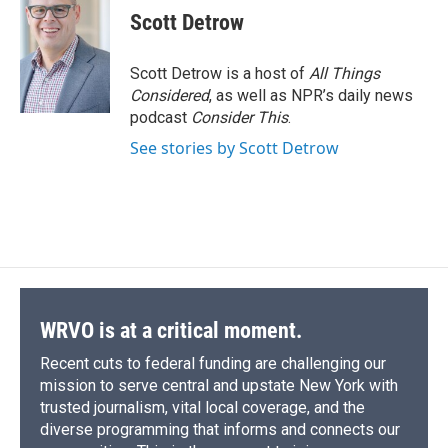
e
e
e
p
k
i
Scott Detrow
b
s
a
b
e
l
o
k
d
o
d
o
y
s
a
I
Scott Detrow is a host of
All Things
k
r
n
Considered
, as well as NPR’s daily news
d
podcast
Consider This
.
See stories by Scott Detrow
WRVO is at a critical moment.
Recent cuts to federal funding are challenging our
mission to serve central and upstate New York with
trusted journalism, vital local coverage, and the
diverse programming that informs and connects our