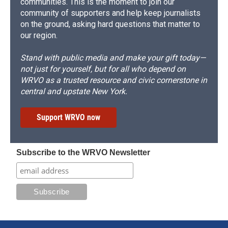
communities. This is the moment to join our
community of supporters and help keep journalists
on the ground, asking hard questions that matter to
our region.
Stand with public media and make your gift today—
not just for yourself, but for all who depend on
WRVO as a trusted resource and civic cornerstone in
central and upstate New York.
Support WRVO now
Subscribe to the WRVO Newsletter