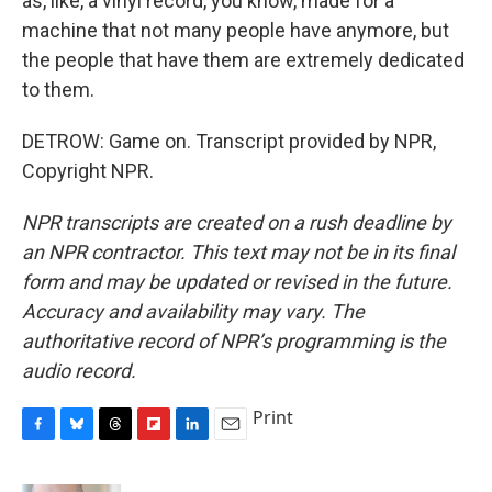
as, like, a vinyl record, you know, made for a
machine that not many people have anymore, but
the people that have them are extremely dedicated
to them.
DETROW: Game on. Transcript provided by NPR,
Copyright NPR.
NPR transcripts are created on a rush deadline by
an NPR contractor. This text may not be in its final
form and may be updated or revised in the future.
Accuracy and availability may vary. The
authoritative record of NPR’s programming is the
audio record.
Print
F
B
T
F
L
E
a
l
h
l
i
m
c
u
r
i
n
a