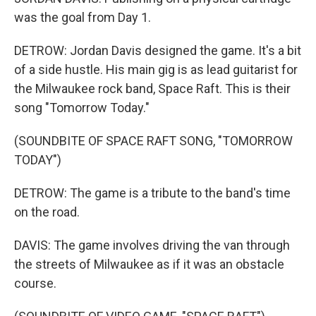
was the goal from Day 1.
DETROW: Jordan Davis designed the game. It's a bit
of a side hustle. His main gig is as lead guitarist for
the Milwaukee rock band, Space Raft. This is their
song "Tomorrow Today."
(SOUNDBITE OF SPACE RAFT SONG, "TOMORROW
TODAY")
DETROW: The game is a tribute to the band's time
on the road.
DAVIS: The game involves driving the van through
the streets of Milwaukee as if it was an obstacle
course.