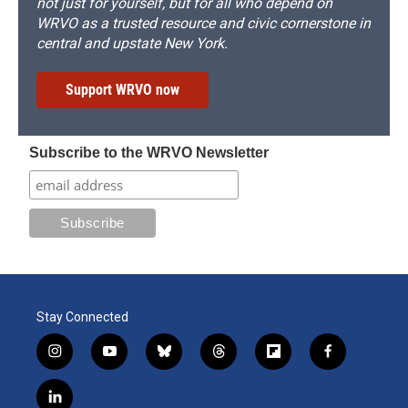
not just for yourself, but for all who depend on
WRVO as a trusted resource and civic cornerstone in
central and upstate New York.
Support WRVO now
Subscribe to the WRVO Newsletter
Stay Connected
i
y
b
t
f
f
n
o
l
h
l
a
s
u
u
r
i
c
l
t
t
e
e
p
e