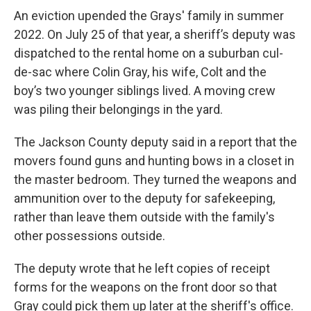
An eviction upended the Grays' family in summer
2022. On July 25 of that year, a sheriff’s deputy was
dispatched to the rental home on a suburban cul-
de-sac where Colin Gray, his wife, Colt and the
boy’s two younger siblings lived. A moving crew
was piling their belongings in the yard.
The Jackson County deputy said in a report that the
movers found guns and hunting bows in a closet in
the master bedroom. They turned the weapons and
ammunition over to the deputy for safekeeping,
rather than leave them outside with the family's
other possessions outside.
The deputy wrote that he left copies of receipt
forms for the weapons on the front door so that
Gray could pick them up later at the sheriff's office.