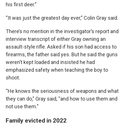
his first deer.”
“It was just the greatest day ever,” Colin Gray said.
There’s no mention in the investigator’s report and
interview transcript of either Gray owning an
assault-style rifle. Asked if his son had access to
firearms, the father said yes. But he said the guns
weren’t kept loaded and insisted he had
emphasized safety when teaching the boy to
shoot.
“He knows the seriousness of weapons and what
they can do,” Gray said, “and how to use them and
not use them.”
Family evicted in 2022