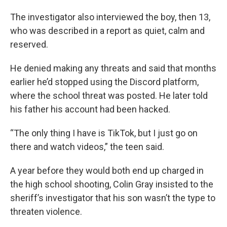
The investigator also interviewed the boy, then 13,
who was described in a report as quiet, calm and
reserved.
He denied making any threats and said that months
earlier he’d stopped using the Discord platform,
where the school threat was posted. He later told
his father his account had been hacked.
“The only thing I have is TikTok, but I just go on
there and watch videos,” the teen said.
A year before they would both end up charged in
the high school shooting, Colin Gray insisted to the
sheriff’s investigator that his son wasn’t the type to
threaten violence.