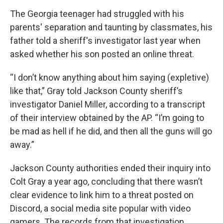
The Georgia teenager had struggled with his
parents' separation and taunting by classmates, his
father told a sheriff's investigator last year when
asked whether his son posted an online threat.
“I don’t know anything about him saying (expletive)
like that,” Gray told Jackson County sheriff’s
investigator Daniel Miller, according to a transcript
of their interview obtained by the AP. “I’m going to
be mad as hell if he did, and then all the guns will go
away.”
Jackson County authorities ended their inquiry into
Colt Gray a year ago, concluding that there wasn’t
clear evidence to link him to a threat posted on
Discord, a social media site popular with video
gamers. The records from that investigation