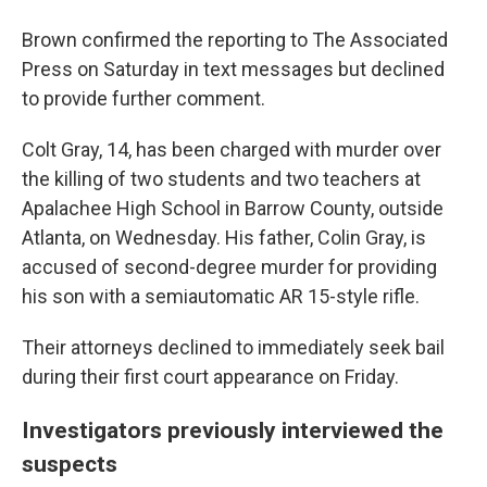
Brown confirmed the reporting to The Associated
Press on Saturday in text messages but declined
to provide further comment.
Colt Gray, 14, has been charged with murder over
the killing of two students and two teachers at
Apalachee High School in Barrow County, outside
Atlanta, on Wednesday. His father, Colin Gray, is
accused of second-degree murder for providing
his son with a semiautomatic AR 15-style rifle.
Their attorneys declined to immediately seek bail
during their first court appearance on Friday.
Investigators previously interviewed the
suspects