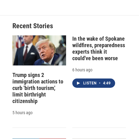
Recent Stories
In the wake of Spokane
wildfires, preparedness
experts think it
could've been worse
6 hours ago
Trump signs 2
immigration actions to
LISTEN
•
4:49
curb 'birth tourism,'
limit birthright
citizenship
5 hours ago