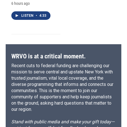
6 hours ago
LISTEN
•
4:33
WRVO is at a critical moment.
Recent cuts to federal funding are challenging our
mission to serve central and upstate New York with
trusted journalism, vital local coverage, and the
diverse programming that informs and connects our
communities. This is the moment to join our
community of supporters and help keep journalists
on the ground, asking hard questions that matter to
our region.
Stand with public media and make your gift today—