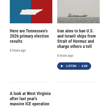
Here are Tennessee's
Iran aims to ban U.S.
2026 primary election
and Israeli ships from
results
Strait of Hormuz and
charge others a toll
6 hours ago
6 hours ago
LISTEN
•
4:00
A look at West Virginia
after last year's
massive ICE operation