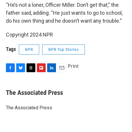
“He’s not a loner, Officer Miller. Don’t get that,” the
father said, adding: “He just wants to go to school,
do his own thing and he doesn’t want any trouble.”
Copyright 2024 NPR
Tags
NPR
NPR Top Stories
Print
F
B
T
F
L
E
a
l
h
l
i
m
c
u
r
i
n
a
e
e
e
p
k
i
The Associated Press
b
s
a
b
e
l
o
k
d
o
d
o
y
s
a
I
The Associated Press
k
r
n
d