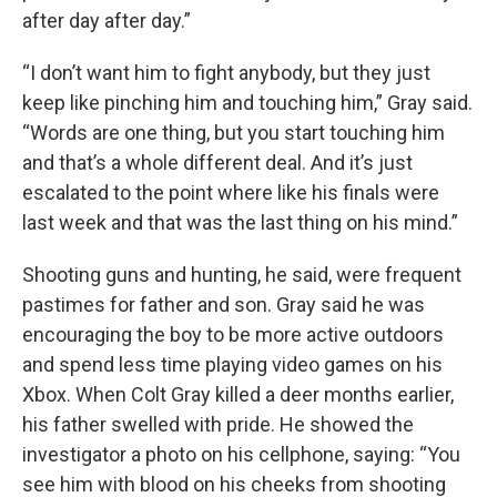
after day after day.”
“I don’t want him to fight anybody, but they just
keep like pinching him and touching him,” Gray said.
“Words are one thing, but you start touching him
and that’s a whole different deal. And it’s just
escalated to the point where like his finals were
last week and that was the last thing on his mind.”
Shooting guns and hunting, he said, were frequent
pastimes for father and son. Gray said he was
encouraging the boy to be more active outdoors
and spend less time playing video games on his
Xbox. When Colt Gray killed a deer months earlier,
his father swelled with pride. He showed the
investigator a photo on his cellphone, saying: “You
see him with blood on his cheeks from shooting