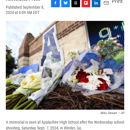
Print
Published September 8,
F
B
T
F
L
E
2024 at 6:09 AM EDT
a
l
h
l
i
m
c
u
r
i
n
a
e
e
e
p
k
i
b
s
a
b
e
l
o
k
d
o
d
o
y
s
a
I
k
r
n
d
Mike Stewart
/
AP
A memorial is seen at Apalachee High School after the Wednesday school
shooting, Saturday, Sept. 7, 2024, in Winder, Ga.