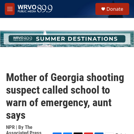
Skip to main content
S
Donate
e
M
a
e
r
n
c
u
h
u
e
r
y
Mother of Georgia shooting
suspect called school to
warn of emergency, aunt
says
NPR | By
The
Associated Press