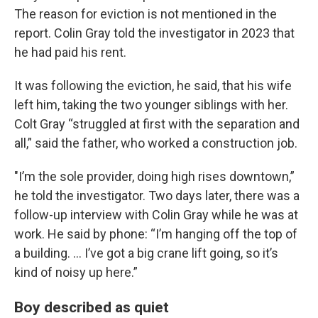
The reason for eviction is not mentioned in the
report. Colin Gray told the investigator in 2023 that
he had paid his rent.
It was following the eviction, he said, that his wife
left him, taking the two younger siblings with her.
Colt Gray “struggled at first with the separation and
all,” said the father, who worked a construction job.
"I’m the sole provider, doing high rises downtown,”
he told the investigator. Two days later, there was a
follow-up interview with Colin Gray while he was at
work. He said by phone: “I’m hanging off the top of
a building. ... I’ve got a big crane lift going, so it’s
kind of noisy up here.”
Boy described as quiet