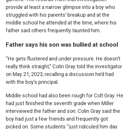
provide at least a narrow glimpse into a boy who
struggled with his parents’ breakup and at the
middle school he attended at the time, where his
father said others frequently taunted him.
Father says his son was bullied at school
“He gets flustered and under pressure. He doesn’t
really think straight,” Colin Gray told the investigator
on May 21, 2023, recalling a discussion he’d had
with the boy’s principal.
Middle school had also been rough for Colt Gray. He
had just finished the seventh grade when Miller
interviewed the father and son. Colin Gray said the
boy had just a few friends and frequently got
picked on. Some students “just ridiculed him day