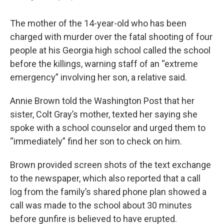
The mother of the 14-year-old who has been
charged with murder over the fatal shooting of four
people at his Georgia high school called the school
before the killings, warning staff of an “extreme
emergency” involving her son, a relative said.
Annie Brown told the Washington Post that her
sister, Colt Gray’s mother, texted her saying she
spoke with a school counselor and urged them to
“immediately” find her son to check on him.
Brown provided screen shots of the text exchange
to the newspaper, which also reported that a call
log from the family’s shared phone plan showed a
call was made to the school about 30 minutes
before gunfire is believed to have erupted.