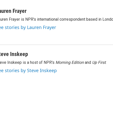
L
E
i
m
n
a
auren Frayer
k
i
uren Frayer is NPR's international correspondent based in Londo
e
l
d
ee stories by Lauren Frayer
I
n
teve Inskeep
eve Inskeep is a host of NPR's
Morning Edition
and
Up First
.
ee stories by Steve Inskeep