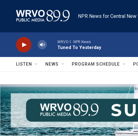
Skip to main content
NPR News for Central New 
WRVO-1: NPR News
Tuned To Yesterday
LISTEN
NEWS
PROGRAM SCHEDULE
P