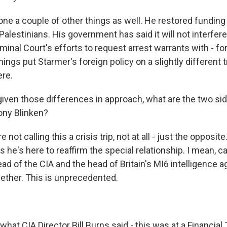
ne a couple of other things as well. He restored funding 
alestinians. His government has said it will not interfere
minal Court's efforts to request arrest warrants with - for I
things put Starmer's foreign policy on a slightly different 
re.
given those differences in approach, what are the two si
tony Blinken?
not calling this a crisis trip, not at all - just the opposit
he's here to reaffirm the special relationship. I mean, cas
d of the CIA and the head of Britain's MI6 intelligence a
gether. This is unprecedented.
hat CIA Director Bill Burns said - this was at a Financial