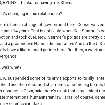
 BYLINE: Thanks for having me, Steve.
t's changing in this relationship?
here's been a change of government here. Conservatives
the past 14 years. That is until July, when Keir Starmer's c
ction and took over. Now, Starmer's politics are pretty cl
 and a prospective Harris administration. And so the U.S. i
lly have a like-minded partner here. But then, a week ago
ivergence.
h was what?
.K. suspended some of its arms exports to its ally Israel.
ithheld and then resumed shipments of some big bombs to
l's conduct in Gaza, said there's a risk that Israel might u
te international humanitarian law. Israel, of course, deni
litary offensive in Gaza.