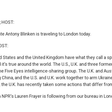
, HOST:
te Antony Blinken is traveling to London today.
OST:
d States and the United Kingdom have what they call a sp
d it's true around the world. The U.S., U.K. and three former
e Five Eyes intelligence-sharing group. The U.K. and Aust
ng China, and the U.S. and U.K. work together to arm Ukrain
 the U.K. has recently taken some actions that differ from 
NPR's Lauren Frayer is following from our bureau in Lon