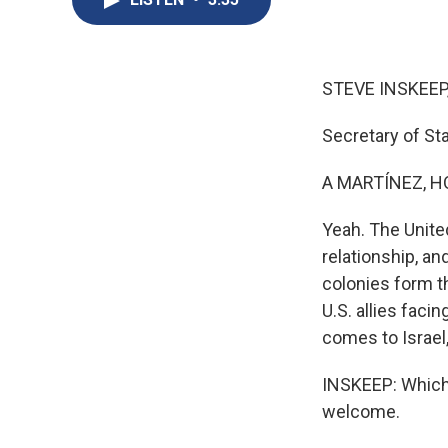
STEVE INSKEEP
Secretary of Sta
A MARTÍNEZ, H
Yeah. The Unite
relationship, an
colonies form th
U.S. allies faci
comes to Israel,
INSKEEP: Which 
welcome.