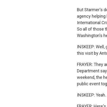
But Starmer's do
agency helping P
International Cri
So all of those 
Washington's he
INSKEEP: Well, 
this visit by An
FRAYER: They are 
Department says 
weekend, the hea
public event to
INSKEEP: Yeah.
FRAYER: Here's w