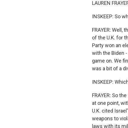
LAUREN FRAYER,
INSKEEP: So wha
FRAYER: Well, t
of the U.K. for 
Party won an ele
with the Biden -
game on. We fina
was a bit of a d
INSKEEP: Whic
FRAYER: So the U
at one point, w
U.K. cited Israe
weapons to viola
laws with its mi