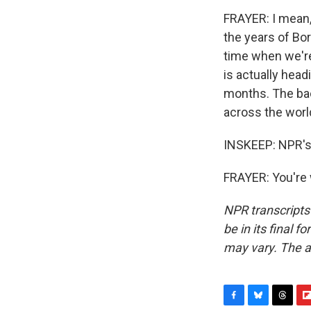
FRAYER: I mean, 
the years of Bori
time when we're
is actually head
months. The bac
across the worl
INSKEEP: NPR's 
FRAYER: You're 
NPR transcripts
be in its final 
may vary. The a