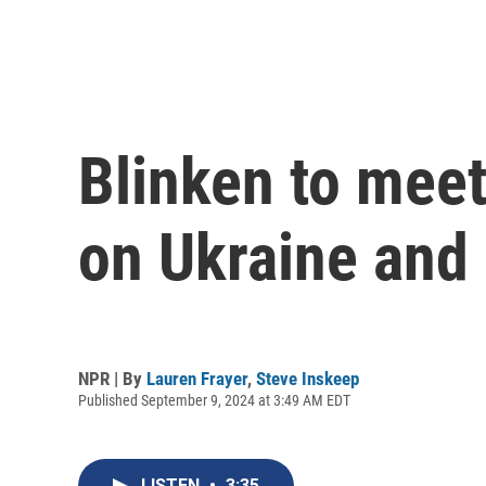
Blinken to meet
on Ukraine and
NPR | By
Lauren Frayer
,
Steve Inskeep
Published September 9, 2024 at 3:49 AM EDT
LISTEN
•
3:35