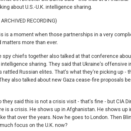
king about U.S.-U.K. intelligence sharing.
F ARCHIVED RECORDING)
s is a moment when those partnerships in a very compl
 matters more than ever.
 spy chiefs together also talked at that conference abou
intelligence sharing. They said that Ukraine's offensive 
 rattled Russian elites. That's what they're picking up - th
hey also talked about new Gaza cease-fire proposals be
hey said this is not a crisis visit - that's fine - but CIA Di
e is a crisis. He shows up in Afghanistan. He shows up 
ike that over the years. Now he goes to London. Then Blin
 much focus on the U.K. now?