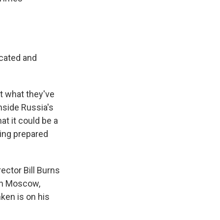
icated and
t what they've
inside Russia's
at it could be a
ing prepared
rector Bill Burns
in Moscow,
ken is on his