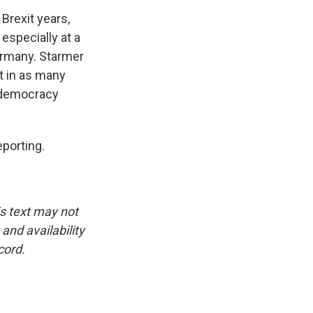
Brexit years,
 especially at a
Germany. Starmer
it in as many
l democracy
eporting.
is text may not
and availability
cord.