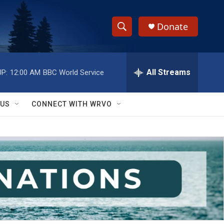
Donate
S
S
e
h
a
r
All Streams
P:
12:00 AM
BBC World Service
o
c
h
w
Q
 US
CONNECT WITH WRVO
u
S
e
r
e
y
a
r
c
h