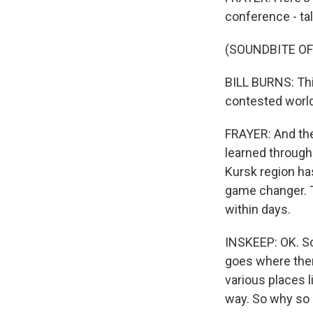
conference - tal
(SOUNDBITE O
BILL BURNS: Thi
contested world
FRAYER: And the
learned through 
Kursk region has
game changer. T
within days.
INSKEEP: OK. So t
goes where ther
various places l
way. So why so