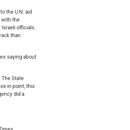
to the U.N. aid
 with the
sraeli officials.
track than
des saying about
e. The State
e in point, this
gency did a
 Times