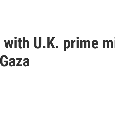
 with U.K. prime mi
 Gaza