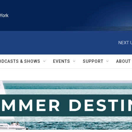
York
NEXT U
ODCASTS & SHOWS
EVENTS
SUPPORT
ABOUT