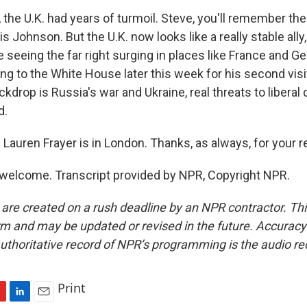
the U.K. had years of turmoil. Steve, you'll remember the 
s Johnson. But the U.K. now looks like a really stable ally,
 seeing the far right surging in places like France and 
ing to the White House later this week for his second vis
kdrop is Russia's war and Ukraine, real threats to libera
d.
Lauren Frayer is in London. Thanks, as always, for your r
welcome. Transcript provided by NPR, Copyright NPR.
 are created on a rush deadline by an NPR contractor. Th
form and may be updated or revised in the future. Accuracy 
uthoritative record of NPR’s programming is the audio re
Print