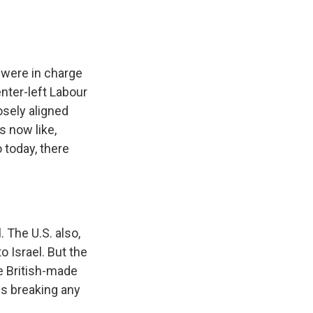
 were in charge
enter-left Labour
osely aligned
s now like,
 today, there
 The U.S. also,
 Israel. But the
se British-made
es breaking any