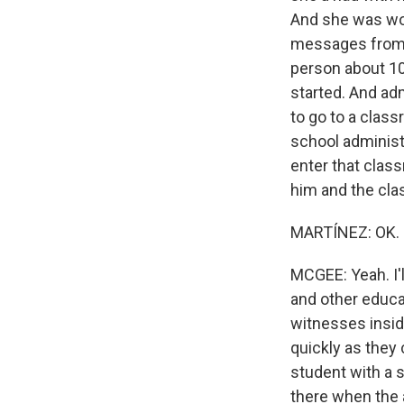
And she was wor
messages from h
person about 10
started. And ad
to go to a clas
school administr
enter that clas
him and the cla
MARTÍNEZ: OK. S
MCGEE: Yeah. I'
and other educa
witnesses insid
quickly as they
student with a 
there when the 