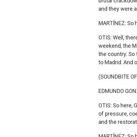
brutal crackdow
and they were a
MARTÍNEZ: So h
OTIS: Well, ther
weekend, the M
the country. So 
to Madrid. And o
(SOUNDBITE O
EDMUNDO GONZA
OTIS: So here, 
of pressure, coe
and the restora
MARTÍNEZ: So ho