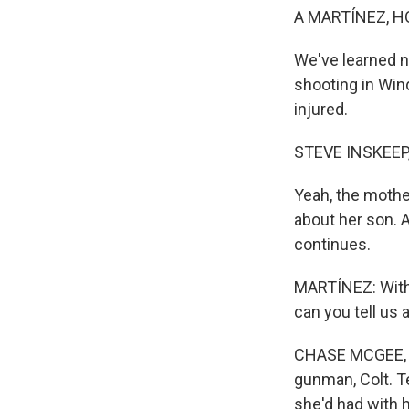
A MARTÍNEZ, H
We've learned n
shooting in Win
injured.
STEVE INSKEEP
Yeah, the mothe
about her son. 
continues.
MARTÍNEZ: With
can you tell us
CHASE MCGEE, BY
gunman, Colt. 
she'd had with h