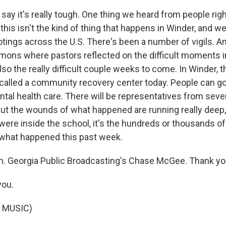
l say it's really tough. One thing we heard from people righ
 this isn't the kind of thing that happens in Winder, and w
tings across the U.S. There's been a number of vigils. 
ons where pastors reflected on the difficult moments 
lso the really difficult couple weeks to come. In Winder, t
called a community recovery center today. People can go
ntal health care. There will be representatives from seve
ut the wounds of what happened are running really deep, a
were inside the school, it's the hundreds or thousands of
what happened this past week.
. Georgia Public Broadcasting's Chase McGee. Thank yo
ou.
 MUSIC)