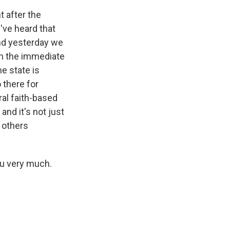
t after the
e've heard that
And yesterday we
in the immediate
he state is
 there for
ral faith-based
nd it's not just
 others
u very much.