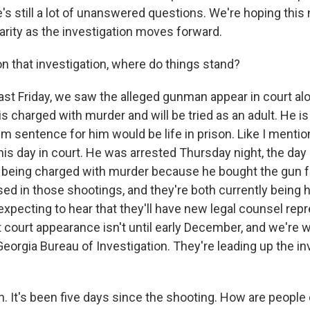
re's still a lot of unanswered questions. We're hoping this
arity as the investigation moves forward.
 that investigation, where do things stand?
st Friday, we saw the alleged gunman appear in court alo
is charged with murder and will be tried as an adult. He is
 sentence for him would be life in prison. Like I mentio
his day in court. He was arrested Thursday night, the day 
 being charged with murder because he bought the gun fo
ed in those shootings, and they're both currently being h
expecting to hear that they'll have new legal counsel re
 court appearance isn't until early December, and we're w
eorgia Bureau of Investigation. They're leading up the in
 It's been five days since the shooting. How are people 