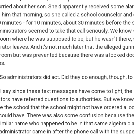
ried about her son. She'd apparently received some ala
im that morning, so she called a school counselor and 
 minutes - for 10 minutes, about 30 minutes before the 
ministrators seemed to take that call seriously. We kn
sroom where he was supposed to be, but he wasn't there, 
ator leaves. And it's not much later that the alleged gun
sroom but was prevented because there was a locked do
ss.
o administrators did act. Did they do enough, though, to
ll say since these text messages have come to light, the 
tors have referred questions to authorities. But we kno
e the school that the school might not have ordered a l
 could have. There was also some confusion because th
similar name who happened to be in that same algebra cl
administrator came in after the phone call with the susp