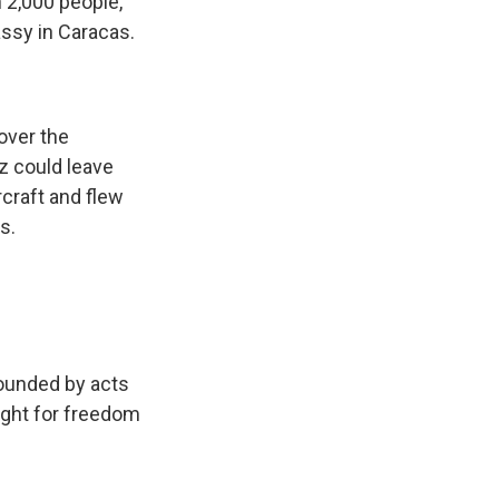
 2,000 people,
ssy in Caracas.
over the
z could leave
rcraft and flew
s.
rounded by acts
fight for freedom