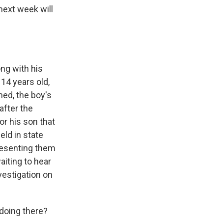
 next week will
ng with his
 14 years old,
ned, the boy's
after the
r his son that
eld in state
presenting them
aiting to hear
vestigation on
doing there?