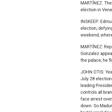
MARTÍNEZ: The c
election in Vene
INSKEEP: Edmund
election, defyin
weekend, where 
MARTÍNEZ: Repor
Gonzalez appear
the palace, he 
JOHN OTIS: Yeah
July 28 election
leading Preside
controls all bra
face arrest over
down. So Maduro