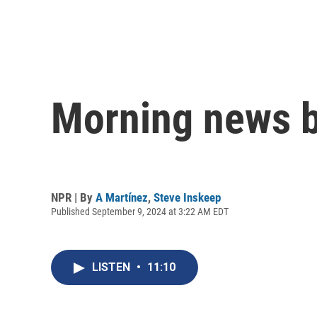
Morning news b
NPR | By
A Martínez
,
Steve Inskeep
Published September 9, 2024 at 3:22 AM EDT
LISTEN
•
11:10