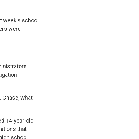
k
r
n
d
st week's school
hers were
inistrators
igation
. Chase, what
d 14-year-old
ations that
 high school.