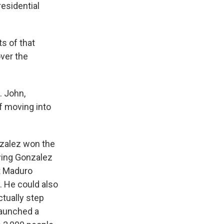
esidential
s of that
over the
. John,
f moving into
nzalez won the
owing Gonzalez
at Maduro
. He could also
ctually step
launched a