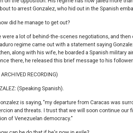
n on the opposition. His regime has now jailed more than
bout to arrest Gonzalez, who hid out in the Spanish emba
ow did he manage to get out?
e were a lot of behind-the-scenes negotiations, and then 
aduro regime came out with a statement saying Gonzale
then, along with his wife, he boarded a Spanish military ai
nce there, he released this brief message to his follower
F ARCHIVED RECORDING)
LEZ: (Speaking Spanish).
Gonzalez is saying, "my departure from Caracas was sur
rcion and threats. I trust that we will soon continue our 
tion of Venezuelan democracy."
w can he do that if he's now in exile?