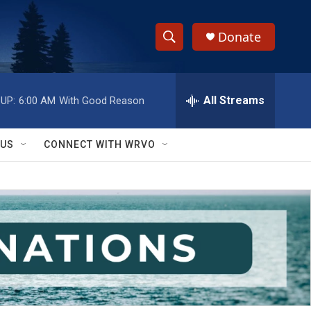
Donate
S
S
e
h
a
r
All Streams
UP:
6:00 AM
With Good Reason
o
c
h
w
Q
 US
CONNECT WITH WRVO
u
S
e
r
e
y
a
r
c
h