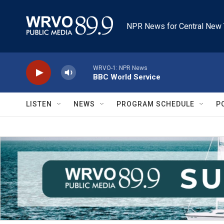
Skip to main content
NPR News for Central New 
WRVO-1: NPR News
BBC World Service
LISTEN
NEWS
PROGRAM SCHEDULE
P