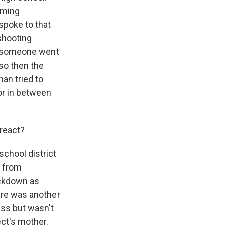
rming
spoke to that
shooting
ow someone went
so then the
man tried to
or in between
 react?
school district
w from
ockdown as
ere was another
ass but wasn't
ect's mother.