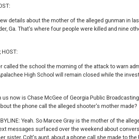
OST:
ew details about the mother of the alleged gunman in la
der, Ga. That's where four people were killed and nine ot
, HOST:
r called the school the morning of the attack to warn adm
Apalachee High School will remain closed while the invest
 us now is Chase McGee of Georgia Public Broadcasting
 about the phone call the alleged shooter's mother made?
LINE: Yeah. So Marcee Gray is the mother of the allege
Text messages surfaced over the weekend about convers
er sister, Colt's aunt, about a phone call she made to the