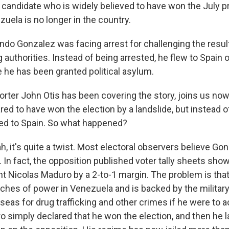
andidate who is widely believed to have won the July pr
zuela is no longer in the country.
o Gonzalez was facing arrest for challenging the result
g authorities. Instead of being arrested, he flew to Spain 
he has been granted political asylum.
ter John Otis has been covering the story, joins us now
ed to have won the election by a landslide, but instead o
fled to Spain. So what happened?
, it's quite a twist. Most electoral observers believe Go
. In fact, the opposition published voter tally sheets sh
nt Nicolas Maduro by a 2-to-1 margin. The problem is th
nches of power in Venezuela and is backed by the military
seas for drug trafficking and other crimes if he were to a
 simply declared that he won the election, and then he 