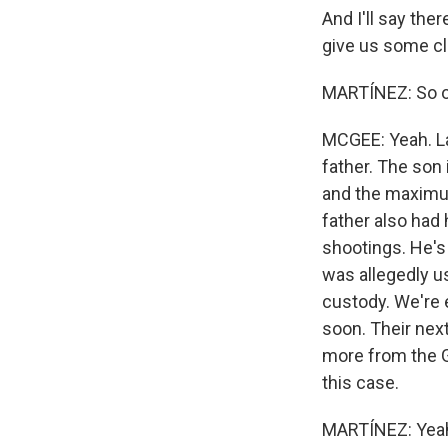
And I'll say the
give us some cl
MARTÍNEZ: So on
MCGEE: Yeah. La
father. The son 
and the maximum
father also had 
shootings. He's
was allegedly us
custody. We're 
soon. Their next
more from the G
this case.
MARTÍNEZ: Yeah.