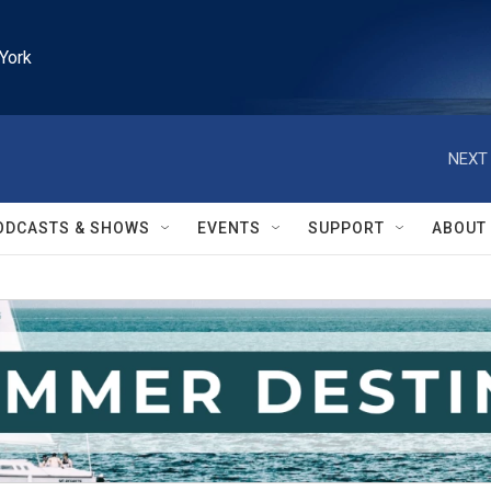
York
NEXT 
ODCASTS & SHOWS
EVENTS
SUPPORT
ABOUT