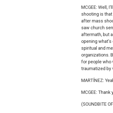
MCGEE: Well, I'l
shooting is that
after mass shoo
saw church serm
aftermath, but a
opening what's 
spiritual and me
organizations. B
for people who 
traumatized by 
MARTÍNEZ: Yeah
MCGEE: Thank y
(SOUNDBITE OF