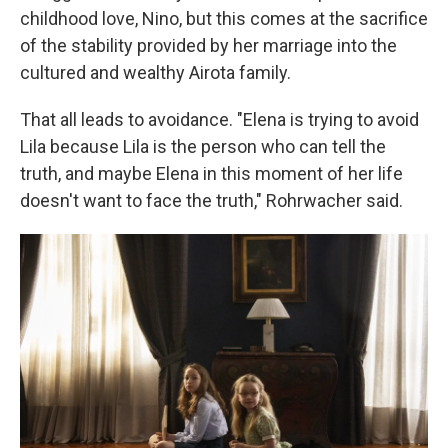
childhood love, Nino, but this comes at the sacrifice
of the stability provided by her marriage into the
cultured and wealthy Airota family.
That all leads to avoidance. "Elena is trying to avoid
Lila because Lila is the person who can tell the
truth, and maybe Elena in this moment of her life
doesn't want to face the truth," Rohrwacher said.