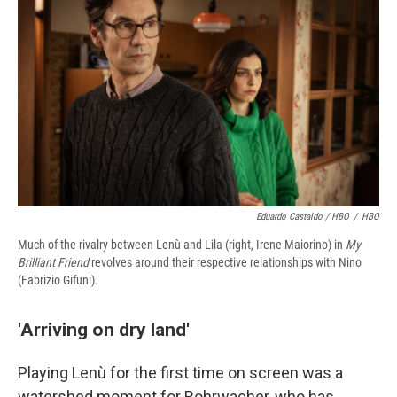
Eduardo Castaldo / HBO
/
HBO
Much of the rivalry between Lenù and Lila (right, Irene Maiorino) in
My
Brilliant Friend
revolves around their respective relationships with Nino
(Fabrizio Gifuni).
'Arriving on dry land'
Playing Lenù for the first time on screen was a
watershed moment for Rohrwacher, who has