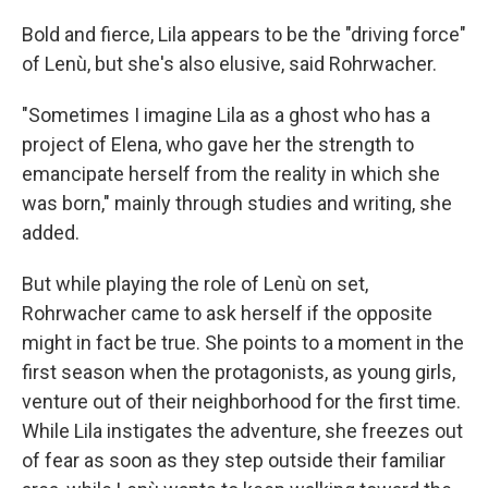
Bold and fierce, Lila appears to be the "driving force"
of Lenù, but she's also elusive, said Rohrwacher.
"Sometimes I imagine Lila as a ghost who has a
project of Elena, who gave her the strength to
emancipate herself from the reality in which she
was born," mainly through studies and writing, she
added.
But while playing the role of Lenù on set,
Rohrwacher came to ask herself if the opposite
might in fact be true. She points to a moment in the
first season when the protagonists, as young girls,
venture out of their neighborhood for the first time.
While Lila instigates the adventure, she freezes out
of fear as soon as they step outside their familiar