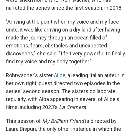
narrated the series since the first season, in 2018.
"Arriving at the point when my voice and my face
unite, it was like arriving on a dry land after having
made the journey through an ocean filled of
emotions, fears, obstacles and unexpected
discoveries," she said. "I felt very powerful to finally
find my voice and my body together."
Rohrwacher's sister
Alice
, a leading Italian auteur in
her own right, guest directed two episodes in the
series' second season. The sisters collaborate
regularly, with Alba appearing in several of Alice's
films, including 2023's
La Chimera.
This season of
My Brilliant Friend
is directed by
Laura Bispuri, the only other instance in which the