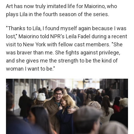
Art has now truly imitated life for Maiorino, who
plays Lila in the fourth season of the series.
"Thanks to Lila, I found myself again because I was
lost," Maiorino told NPR's Leila Fadel during a recent
visit to New York with fellow cast members. "She
was braver than me. She fights against privilege,
and she gives me the strength to be the kind of
woman I want to be."