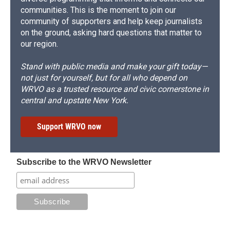
communities. This is the moment to join our
community of supporters and help keep journalists
on the ground, asking hard questions that matter to
our region.
Stand with public media and make your gift today—
not just for yourself, but for all who depend on
WRVO as a trusted resource and civic cornerstone in
central and upstate New York.
Support WRVO now
Subscribe to the WRVO Newsletter