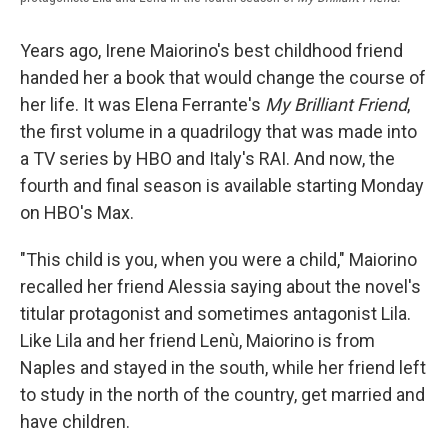
Years ago, Irene Maiorino's best childhood friend
handed her a book that would change the course of
her life. It was Elena Ferrante's
My Brilliant Friend
,
the first volume in a quadrilogy that was made into
a TV series by HBO and Italy's RAI. And now, the
fourth and final season is available starting Monday
on HBO's Max.
"This child is you, when you were a child," Maiorino
recalled her friend Alessia saying about the novel's
titular protagonist and sometimes antagonist Lila.
Like
Lila and her friend Lenù, Maiorino is from
Naples and stayed in the south, while her friend left
to study in the north of the country, get married and
have children.