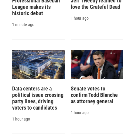
Professional Baseball
Jeff Tweedy learned to
League makes its
love the Grateful Dead
historic debut
1 hour ago
1 minute ago
Data centers are a
Senate votes to
political issue crossing
confirm Todd Blanche
party lines, driving
as attorney general
voters to candidates
1 hour ago
1 hour ago