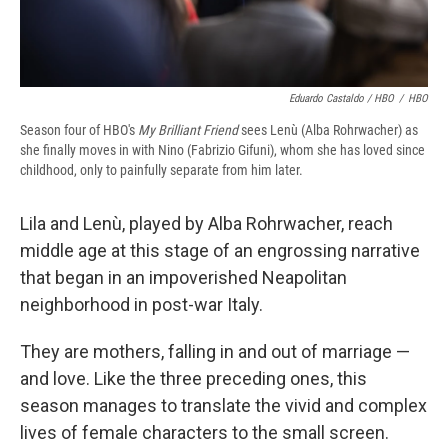
Eduardo Castaldo / HBO
/
HBO
Season four of HBO's
My Brilliant Friend
sees Lenù (Alba Rohrwacher) as
she finally moves in with Nino (Fabrizio Gifuni), whom she has loved since
childhood, only to painfully separate from him later.
Lila and Lenù, played by Alba Rohrwacher, reach
middle age at this stage of an engrossing narrative
that began in an impoverished Neapolitan
neighborhood in post-war Italy.
They are mothers, falling in and out of marriage —
and love. Like the three preceding ones, this
season manages to translate the vivid and complex
lives of female characters to the small screen.