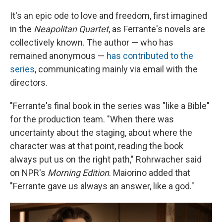
It's an epic ode to love and freedom, first imagined
in the
Neapolitan Quartet
, as Ferrante's novels are
collectively known. The author — who has
remained anonymous —
has contributed to the
series
, communicating mainly via email with the
directors.
"Ferrante's final book in the series was "like a Bible"
for the production team. "When there was
uncertainty about the staging, about where the
character was at that point, reading the book
always put us on the right path," Rohrwacher said
on NPR's
Morning Edition
. Maiorino added that
"Ferrante gave us always an answer, like a god."