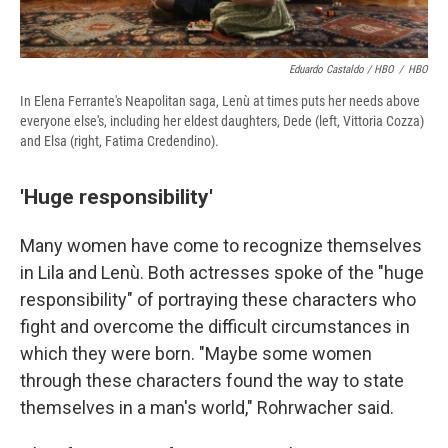
Eduardo Castaldo / HBO
/
HBO
In Elena Ferrante's Neapolitan saga, Lenù at times puts her needs above
everyone else's, including her eldest daughters, Dede (left, Vittoria Cozza)
and Elsa (right, Fatima Credendino).
'Huge responsibility'
Many women have come to recognize themselves
in Lila and Lenù. Both actresses spoke of the "huge
responsibility" of portraying these characters who
fight and overcome the difficult circumstances in
which they were born. "Maybe some women
through these characters found the way to state
themselves in a man's world," Rohrwacher said.