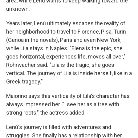
area, while Lenù wants to keep walking toward the
unknown.
Years later, Lenù ultimately escapes the reality of
her neighborhood to travel to Florence, Pisa, Turin
(Genoa in the novels), Paris and even New York,
while Lila stays in Naples. "Elena is the epic, she
goes horizontal, experiences life, moves all over,"
Rohrwacher said. "Lila is the tragic, she goes
vertical. The journey of Lila is inside herself, like in a
Greek tragedy."
Maiorino says this verticality of Lila's character has
always impressed her. "I see her as a tree with
strong roots," the actress added.
Lenù's journey is filled with adventures and
struggles. She finally has a relationship with her