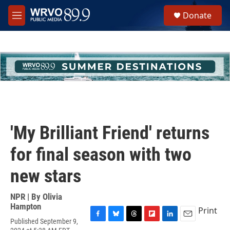
Skip to main content
S
Donate
e
M
a
e
r
n
c
u
h
u
e
r
y
'My Brilliant Friend' returns
for final season with two
new stars
NPR | By
Olivia
Hampton
Print
Published September 9,
F
B
T
F
L
E