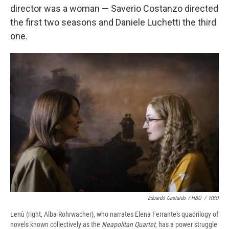
director was a woman — Saverio Costanzo directed
the first two seasons and Daniele Luchetti the third
one.
Eduardo Castaldo / HBO
/
HBO
Lenù (right, Alba Rohrwacher), who narrates Elena Ferrante's quadrilogy of
novels known collectively as the
Neapolitan Quartet
, has a power struggle