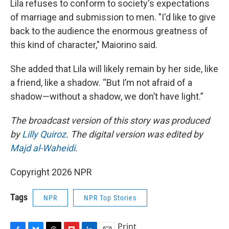
Lila refuses to conform to society's expectations
of marriage and submission to men. "I'd like to give
back to the audience the enormous greatness of
this kind of character," Maiorino said.
She added that Lila will likely remain by her side, like
a friend, like a shadow. “But I’m not afraid of a
shadow—without a shadow, we don’t have light.”
The broadcast version of this story was produced
by
Lilly Quiroz
. The digital version was edited by
Majd al-Waheidi
.
Copyright 2026 NPR
Tags
NPR
NPR Top Stories
Print