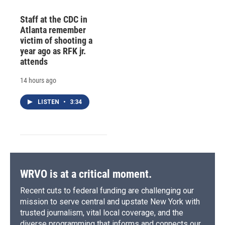
Staff at the CDC in
Atlanta remember
victim of shooting a
year ago as RFK jr.
attends
14 hours ago
LISTEN
•
3:34
WRVO is at a critical moment.
Recent cuts to federal funding are challenging our
mission to serve central and upstate New York with
trusted journalism, vital local coverage, and the
diverse programming that informs and connects our