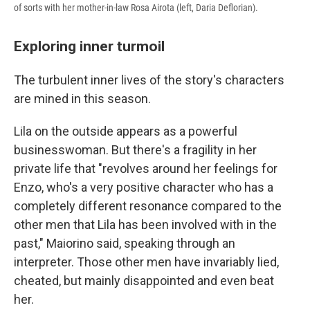
of sorts with her mother-in-law Rosa Airota (left, Daria Deflorian).
Exploring inner turmoil
The turbulent inner lives of the story's characters
are mined in this season.
Lila on the outside appears as a powerful
businesswoman. But there's a fragility in her
private life that "revolves around her feelings for
Enzo, who's a very positive character who has a
completely different resonance compared to the
other men that Lila has been involved with in the
past," Maiorino said, speaking through an
interpreter. Those other men have invariably lied,
cheated, but mainly disappointed and even beat
her.