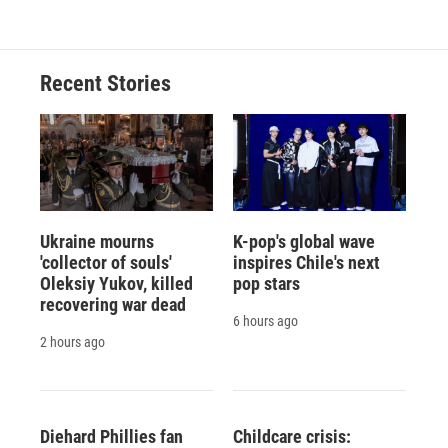
Recent Stories
Ukraine mourns
K-pop's global wave
'collector of souls'
inspires Chile's next
Oleksiy Yukov, killed
pop stars
recovering war dead
6 hours ago
2 hours ago
Diehard Phillies fan
Childcare crisis: