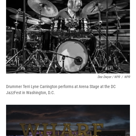
Dee Dwyer / NPR
/
NPR
Drummer Terri Lyne Carrington performs at Arena Stage at the DC
JazzFest in Washington, D.C.