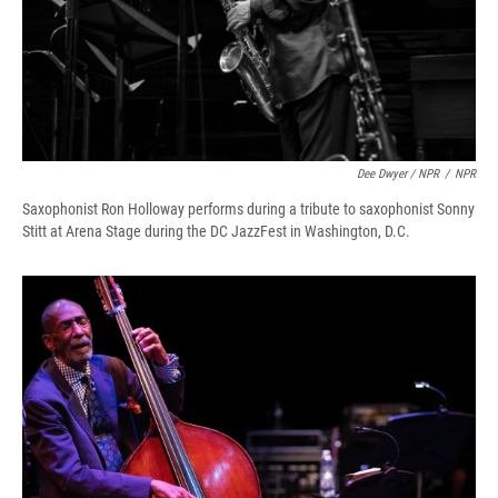
Dee Dwyer / NPR
/
NPR
Saxophonist Ron Holloway performs during a tribute to saxophonist Sonny
Stitt at Arena Stage during the DC JazzFest in Washington, D.C.