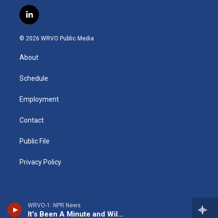
n
o
l
h
l
a
s
u
u
r
i
c
l
t
t
e
e
p
e
i
a
u
s
a
b
b
n
g
b
k
d
o
o
© 2026 WRVO Public Media
k
r
e
y
s
a
o
e
a
r
k
About
d
m
d
i
n
Schedule
Employment
Contact
Public File
Privacy Policy
WRVO-1: NPR News
It's Been A Minute and Wild Card