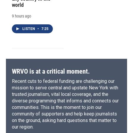
world
9 hours ago
LISTEN
•
7:25
WRVO is at a critical moment.
Recent cuts to federal funding are challenging our
mission to serve central and upstate New York with
trusted journalism, vital local coverage, and the
diverse programming that informs and connects our
communities. This is the moment to join our
community of supporters and help keep journalists
on the ground, asking hard questions that matter to
our region.