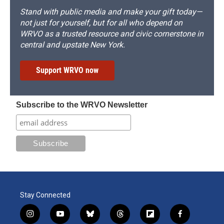
Stand with public media and make your gift today—
not just for yourself, but for all who depend on
WRVO as a trusted resource and civic cornerstone in
central and upstate New York.
Support WRVO now
Subscribe to the WRVO Newsletter
Stay Connected
i
y
b
t
f
f