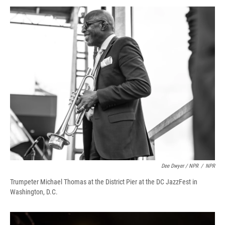
Dee Dwyer / NPR
/
NPR
Trumpeter Michael Thomas at the District Pier at the DC JazzFest in
Washington, D.C.