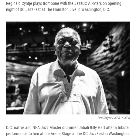
Reginald Cyntje plays trombone with the JazzDC All-Stars on opening
night of DC JazzFest at The Hamilton Live in Washington, D.C.
Dee Dwyer / NPR
/
NPR
D.C. native and NEA Jazz Master drummer Jabali Billy Hart after a tribute
performance to him at the Arena Stage at the DC JazzFest in Washington,