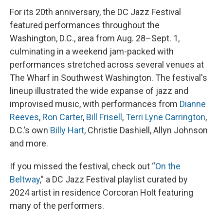
For its 20th anniversary, the DC Jazz Festival
featured performances throughout the
Washington, D.C., area from Aug. 28–Sept. 1,
culminating in a weekend jam-packed with
performances stretched across several venues at
The Wharf in Southwest Washington. The festival's
lineup illustrated the wide expanse of jazz and
improvised music, with performances from
Dianne
Reeves
,
Ron Carter
,
Bill Frisell
,
Terri Lyne Carrington
,
D.C.’s own
Billy Hart
, Christie Dashiell, Allyn Johnson
and more.
If you missed the festival, check out “
On the
Beltway
,” a DC Jazz Festival playlist curated by
2024 artist in residence Corcoran Holt featuring
many of the performers.