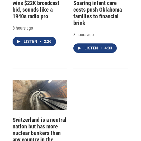
wins $22K broadcast
Soaring infant care
bid, sounds like a
costs push Oklahoma
1940s radio pro
families to financial
brink
8 hours ago
8 hours ago
LISTEN
•
2:26
LISTEN
•
4:33
Switzerland is a neutral
nation but has more
nuclear bunkers than
any country in the