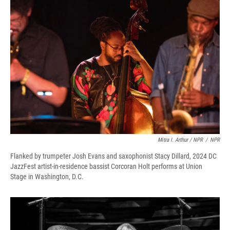
Mitra I. Arthur / NPR
/
NPR
Flanked by trumpeter Josh Evans and saxophonist Stacy Dillard, 2024 DC
JazzFest artist-in-residence bassist Corcoran Holt performs at Union
Stage in Washington, D.C.