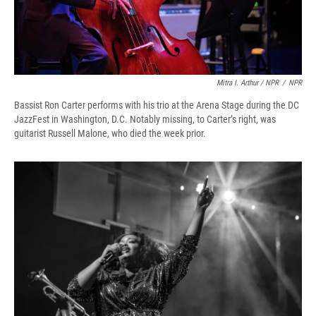
Mitra I. Arthur / NPR
/
NPR
Bassist Ron Carter performs with his trio at the Arena Stage during the DC
JazzFest in Washington, D.C. Notably missing, to Carter’s right, was
guitarist Russell Malone, who died the week prior.