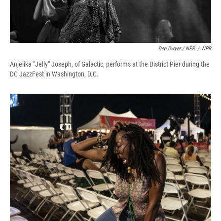
Dee Dwyer / NPR
/
NPR
Anjelika "Jelly" Joseph, of Galactic, performs at the District Pier during the
DC JazzFest in Washington, D.C.