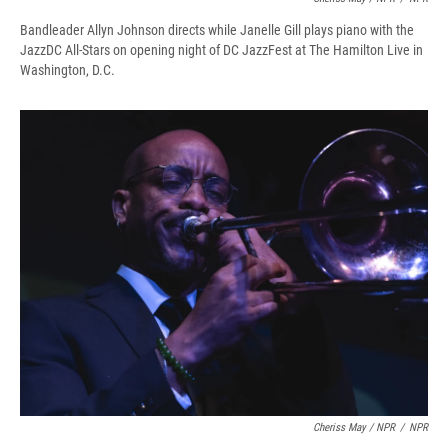
Bandleader Allyn Johnson directs while Janelle Gill plays piano with the
JazzDC All-Stars on opening night of DC JazzFest at The Hamilton Live in
Washington, D.C.
Cheriss May / NPR
/
NPR