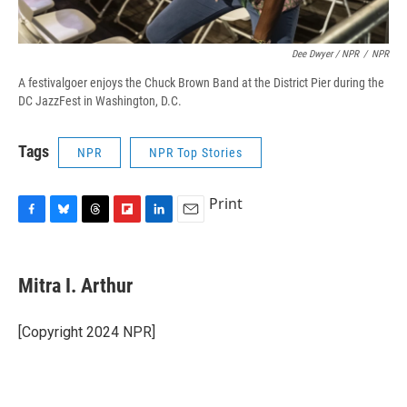
Dee Dwyer / NPR
/
NPR
A festivalgoer enjoys the Chuck Brown Band at the District Pier during the
DC JazzFest in Washington, D.C.
Tags
NPR
NPR Top Stories
Print
F
B
T
F
L
E
a
l
h
l
i
m
c
u
r
i
n
a
e
e
e
p
k
i
Mitra I. Arthur
b
s
a
b
e
l
o
k
d
o
d
o
y
s
a
I
[Copyright 2024 NPR]
k
r
n
d