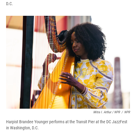
D.C.
Mitra I. Arthur / NPR
/
NPR
Harpist Brandee Younger performs at the Transit Pier at the DC JazzFest
in Washington, D.C.