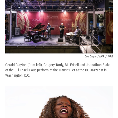
Dee Dwyer / NPR
/
NPR
Gerald Clayton (from left), Gregory Tardy, Bill Frisell and Johnathan Blake,
of the Bill Frisell Four, perform at the Transit Pier at the DC JazzFest in
Washington, D.C.