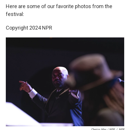
Here are some of our favorite photos from the
festival:
Copyright 2024 NPR
Cheriss May / NPR
/
NPR