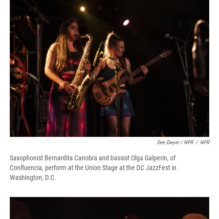
Dee Dwyer / NPR
/
NPR
Saxophonist Bernardita Canobra and bassist Olga Galperin, of
Confluencia, perform at the Union Stage at the DC JazzFest in
Washington, D.C.