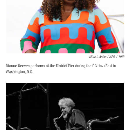
Mitra I. Arthur / NPR
/
NPR
Dianne Reeves performs at the District Pier during the DC JazzFest in
Washington, D.C.