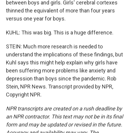
between boys and girls. Girls' cerebral cortexes
thinned the equivalent of more than four years
versus one year for boys.
KUHL: This was big. This is a huge difference.
STEIN: Much more research is needed to
understand the implications of these findings, but
Kuhl says this might help explain why girls have
been suffering more problems like anxiety and
depression than boys since the pandemic. Rob
Stein, NPR News. Transcript provided by NPR,
Copyright NPR.
NPR transcripts are created on a rush deadline by
an NPR contractor. This text may not be in its final
form and may be updated or revised in the future.
Accuracy and availability may vary. The