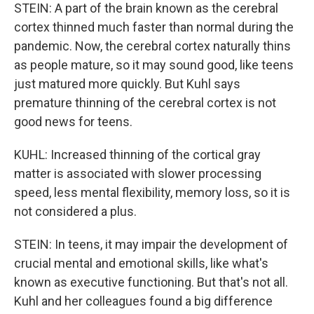
STEIN: A part of the brain known as the cerebral
cortex thinned much faster than normal during the
pandemic. Now, the cerebral cortex naturally thins
as people mature, so it may sound good, like teens
just matured more quickly. But Kuhl says
premature thinning of the cerebral cortex is not
good news for teens.
KUHL: Increased thinning of the cortical gray
matter is associated with slower processing
speed, less mental flexibility, memory loss, so it is
not considered a plus.
STEIN: In teens, it may impair the development of
crucial mental and emotional skills, like what's
known as executive functioning. But that's not all.
Kuhl and her colleagues found a big difference