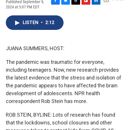
Published September 9,
F
B
T
F
L
E
2024 at 5:07 PM EDT
a
l
h
l
i
m
c
u
r
i
n
a
e
e
e
p
k
i
LISTEN
•
2:12
b
s
a
b
e
l
o
k
d
o
d
o
y
s
a
I
k
r
n
JUANA SUMMERS, HOST:
d
The pandemic was traumatic for everyone,
including teenagers. Now, new research provides
the latest evidence that the stress and isolation of
the pandemic appears to have affected the brain
development of adolescents. NPR health
correspondent Rob Stein has more.
ROB STEIN, BYLINE: Lots of research has found
that the lockdowns, school closures and other