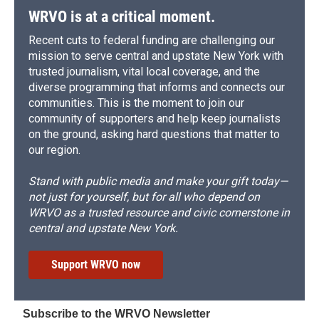
WRVO is at a critical moment.
Recent cuts to federal funding are challenging our
mission to serve central and upstate New York with
trusted journalism, vital local coverage, and the
diverse programming that informs and connects our
communities. This is the moment to join our
community of supporters and help keep journalists
on the ground, asking hard questions that matter to
our region.
Stand with public media and make your gift today—
not just for yourself, but for all who depend on
WRVO as a trusted resource and civic cornerstone in
central and upstate New York.
Support WRVO now
Subscribe to the WRVO Newsletter