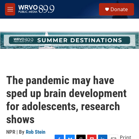
Skip to main content
S
Donate
e
M
a
e
r
n
c
u
h
u
e
r
y
The pandemic may have
sped up brain development
for adolescents, research
shows
NPR | By
Rob Stein
Print