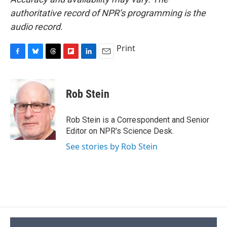
authoritative record of NPR’s programming is the
audio record.
Print
F
B
T
F
L
E
a
l
h
l
i
m
c
u
r
i
n
a
e
e
e
p
k
i
Rob Stein
b
s
a
b
e
l
o
k
d
o
d
o
y
s
a
I
Rob Stein is a Correspondent and Senior
k
r
n
Editor on NPR's Science Desk.
d
See stories by Rob Stein