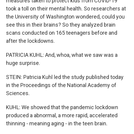
measures taken to protect kids from COVID-19
took a toll on their mental health. So researchers at
the University of Washington wondered, could you
see this in their brains? So they analyzed brain
scans conducted on 165 teenagers before and
after the lockdowns.
PATRICIA KUHL: And, whoa, what we saw was a
huge surprise.
STEIN: Patricia Kuhl led the study published today
in the Proceedings of the National Academy of
Sciences.
KUHL: We showed that the pandemic lockdown
produced a abnormal, a more rapid, accelerated
thinning - meaning aging - in the teen brain.