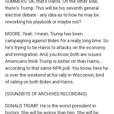
SUMMERS: OK, that's Harris. On the other side,
there's Trump. This will be his seventh general
election debate - any idea as to how he may be
reworking his playbook or maybe not?
MOORE: Yeah. I mean, Trump has been
campaigning against Biden for a really long time. So
he's trying to tie Harris to attacks on the economy
and immigration. And, you know, both are issues
Americans think Trump is better on than Harris,
according to that same NPR poll. You know, here he
is over the weekend at his rally in Wisconsin, kind
of railing on both Biden and Harris.
(SOUNDBITE OF ARCHIVED RECORDING)
DONALD TRUMP: He is the worst president in
history. She will be worse than him. She will be