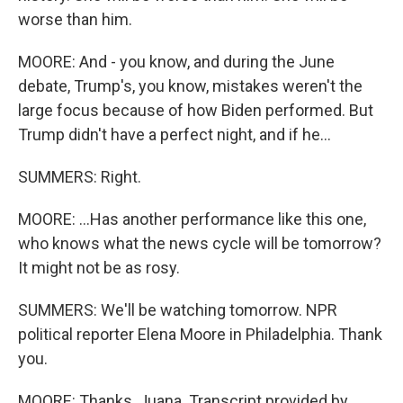
worse than him.
MOORE: And - you know, and during the June
debate, Trump's, you know, mistakes weren't the
large focus because of how Biden performed. But
Trump didn't have a perfect night, and if he...
SUMMERS: Right.
MOORE: ...Has another performance like this one,
who knows what the news cycle will be tomorrow?
It might not be as rosy.
SUMMERS: We'll be watching tomorrow. NPR
political reporter Elena Moore in Philadelphia. Thank
you.
MOORE: Thanks, Juana. Transcript provided by