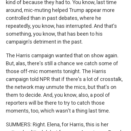
kind of because they had to. You know, last time
around, mic-muting helped Trump appear more
controlled than in past debates, where he
repeatedly, you know, has interrupted. And that's
something, you know, that has been to his
campaign's detriment in the past.
The Harris campaign wanted that on show again.
But, alas, there's still a chance we catch some of
those off-mic moments tonight. The Harris
campaign told NPR that if there's a lot of crosstalk,
the network may unmute the mics, but that's on
them to decide. And, you know, also, a pool of
reporters will be there to try to catch those
moments, too, which wasn't a thing last time.
SUMMERS: Right. Elena, for Harris, this is her