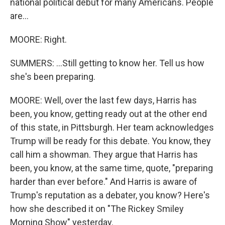
national political debut for many Americans. People
are...
MOORE: Right.
SUMMERS: ...Still getting to know her. Tell us how
she's been preparing.
MOORE: Well, over the last few days, Harris has
been, you know, getting ready out at the other end
of this state, in Pittsburgh. Her team acknowledges
Trump will be ready for this debate. You know, they
call him a showman. They argue that Harris has
been, you know, at the same time, quote, "preparing
harder than ever before." And Harris is aware of
Trump's reputation as a debater, you know? Here's
how she described it on "The Rickey Smiley
Morning Show" yesterday.