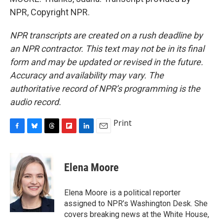
NPR, Copyright NPR.
NPR transcripts are created on a rush deadline by
an NPR contractor. This text may not be in its final
form and may be updated or revised in the future.
Accuracy and availability may vary. The
authoritative record of NPR’s programming is the
audio record.
Print
F
B
T
F
L
E
a
l
h
l
i
m
c
u
r
i
n
a
e
e
e
p
k
i
Elena Moore
b
s
a
b
e
l
o
k
d
o
d
o
y
s
a
I
Elena Moore is a political reporter
k
r
n
assigned to NPR’s Washington Desk. She
d
covers breaking news at the White House,