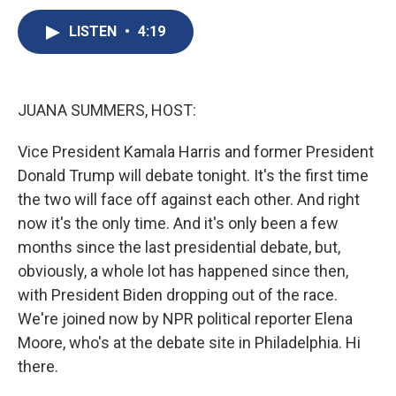
c
u
r
i
n
a
e
e
e
p
k
i
LISTEN
•
4:19
b
s
a
b
e
l
o
k
d
o
d
o
y
s
a
I
k
r
n
JUANA SUMMERS, HOST:
d
Vice President Kamala Harris and former President
Donald Trump will debate tonight. It's the first time
the two will face off against each other. And right
now it's the only time. And it's only been a few
months since the last presidential debate, but,
obviously, a whole lot has happened since then,
with President Biden dropping out of the race.
We're joined now by NPR political reporter Elena
Moore, who's at the debate site in Philadelphia. Hi
there.