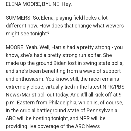
ELENA MOORE, BYLINE: Hey.
SUMMERS: So, Elena, playing field looks a lot
different now. How does that change what viewers
might see tonight?
MOORE: Yeah. Well, Harris had a pretty strong - you
know, she's had a pretty strong run so far. She
made up the ground Biden lost in swing state polls,
and she's been benefiting from a wave of support
and enthusiasm. You know, still, the race remains
extremely close, virtually tied in the latest NPR/PBS
News/Marist poll out today. And it'll all kick off at 9
p.m. Eastern from Philadelphia, which is, of course,
in the crucial battleground state of Pennsylvania.
ABC will be hosting tonight, and NPR will be
providing live coverage of the ABC News