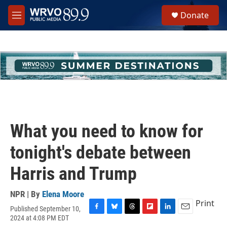
Skip to main content
S
Donate
e
M
a
e
r
n
c
u
h
u
e
r
y
What you need to know for
tonight's debate between
Harris and Trump
NPR | By
Elena Moore
Print
Published September 10,
F
B
T
F
L
E
2024 at 4:08 PM EDT
a
l
h
l
i
m