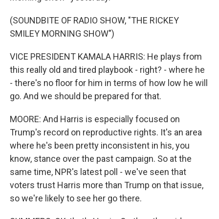
(SOUNDBITE OF RADIO SHOW, "THE RICKEY
SMILEY MORNING SHOW")
VICE PRESIDENT KAMALA HARRIS: He plays from
this really old and tired playbook - right? - where he
- there's no floor for him in terms of how low he will
go. And we should be prepared for that.
MOORE: And Harris is especially focused on
Trump's record on reproductive rights. It's an area
where he's been pretty inconsistent in his, you
know, stance over the past campaign. So at the
same time, NPR's latest poll - we've seen that
voters trust Harris more than Trump on that issue,
so we're likely to see her go there.