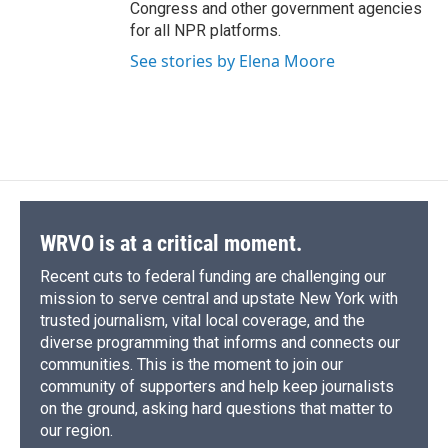
Congress and other government agencies
for all NPR platforms.
See stories by Elena Moore
WRVO is at a critical moment.
Recent cuts to federal funding are challenging our
mission to serve central and upstate New York with
trusted journalism, vital local coverage, and the
diverse programming that informs and connects our
communities. This is the moment to join our
community of supporters and help keep journalists
on the ground, asking hard questions that matter to
our region.