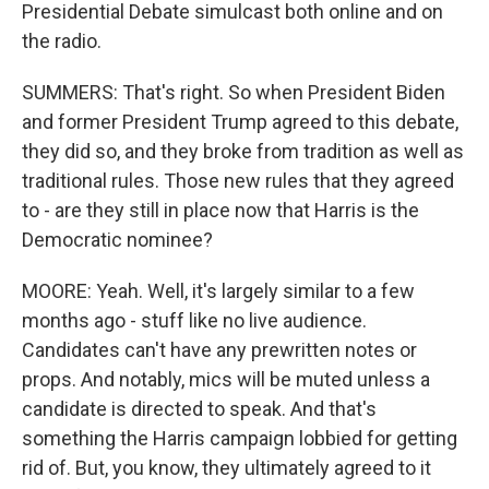
Presidential Debate simulcast both online and on
the radio.
SUMMERS: That's right. So when President Biden
and former President Trump agreed to this debate,
they did so, and they broke from tradition as well as
traditional rules. Those new rules that they agreed
to - are they still in place now that Harris is the
Democratic nominee?
MOORE: Yeah. Well, it's largely similar to a few
months ago - stuff like no live audience.
Candidates can't have any prewritten notes or
props. And notably, mics will be muted unless a
candidate is directed to speak. And that's
something the Harris campaign lobbied for getting
rid of. But, you know, they ultimately agreed to it