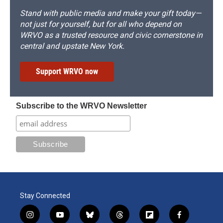
Stand with public media and make your gift today—
not just for yourself, but for all who depend on
WRVO as a trusted resource and civic cornerstone in
central and upstate New York.
Support WRVO now
Subscribe to the WRVO Newsletter
Stay Connected
i
y
b
t
f
f