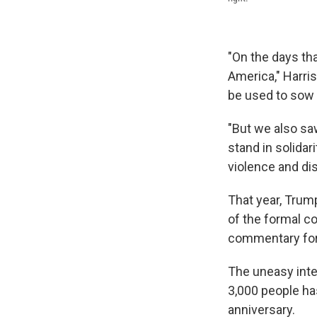
"On the days tha
America," Harri
be used to sow d
"But we also sa
stand in solidar
violence and di
That year, Tru
of the formal c
commentary fo
The uneasy inte
3,000 people h
anniversary.