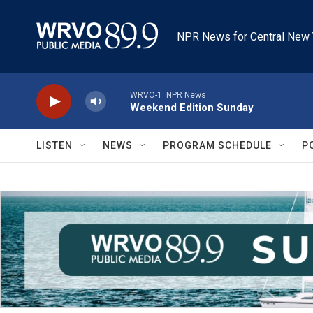
Skip to main content
NPR News for Central New 
WRVO-1: NPR News
Weekend Edition Sunday
LISTEN
NEWS
PROGRAM SCHEDULE
P