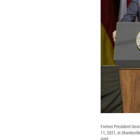
Former President Georg
11, 2021, in Shanksvill
right.