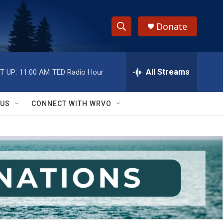
Donate
S
S
e
h
a
r
All Streams
T UP:
11:00 AM
TED Radio Hour
o
c
h
w
Q
 US
CONNECT WITH WRVO
u
S
e
r
e
y
a
r
c
h