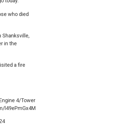
go today.
ose who died
n Shanksville,
r in the
sited a fire
Engine 4/Tower
com/l49ePmGx4M
24