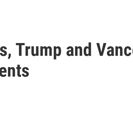
is, Trump and Vanc
ents