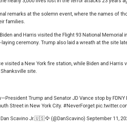
 nearly 3,000 lives lost in the terror attacks 23 years a
al remarks at the solemn event, where the names of th
ir families.
iden and Harris visited the Flight 93 National Memorial i
h-laying ceremony. Trump also laid a wreath at the site late
visited a New York fire station, while Biden and Harris vi
 Shanksville site.
—President Trump and Senator JD Vance stop by FDNY 
uth Street in New York City.
#NeverForget
pic.twitter.
 Dan Scavino Jr.🇺🇸🦅 (@DanScavino)
September 11, 20