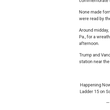
commemorate the
None made form
were read by the
Around midday, B
Pa., for a wreat
afternoon.
Trump and Vance 
station near the
Happening Now
Ladder 15 on So
—