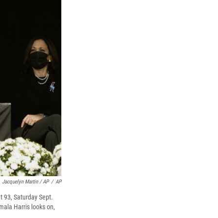
Jacquelyn Martin / AP
/
AP
t 93, Saturday Sept.
mala Harris looks on,