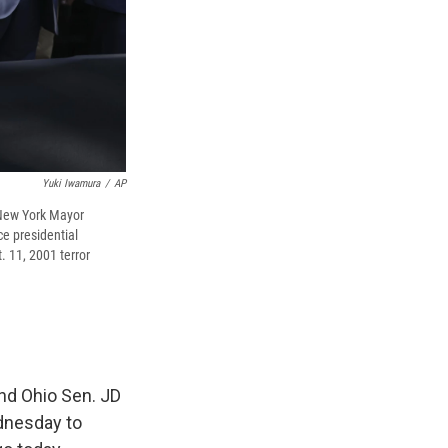
Yuki Iwamura
/
AP
 New York Mayor
e presidential
 11, 2001 terror
nd Ohio Sen. JD
dnesday to