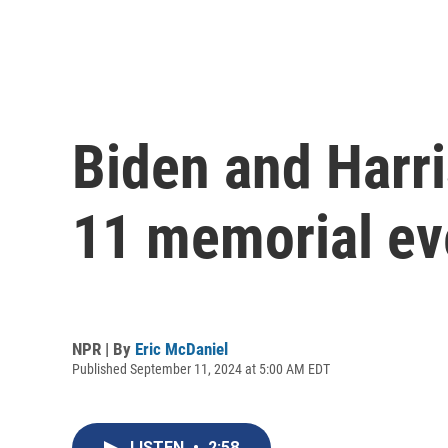
Biden and Harr
11 memorial ev
NPR | By
Eric McDaniel
Published September 11, 2024 at 5:00 AM EDT
LISTEN
•
2:58