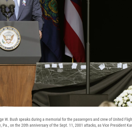
e W. Bush speaks during a memorial for the passengers and crew of United Fligh
e, Pa., on the 20th anniversary of the Sept. 11, 2001 attacks, as Vice President Ka