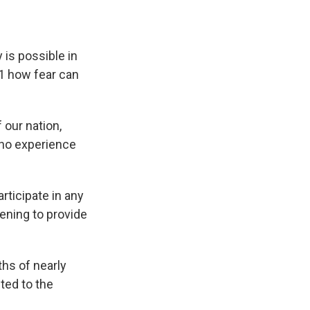
 is possible in
11 how fear can
 our nation,
 who experience
articipate in any
ening to provide
hs of nearly
ted to the