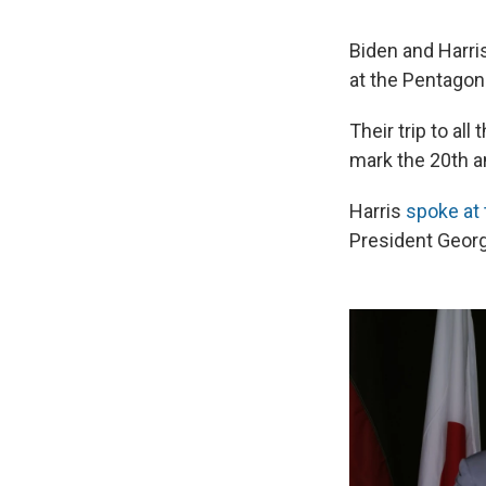
Biden and Harri
at the Pentagon 
Their trip to al
mark the 20th a
Harris
spoke at
President Georg