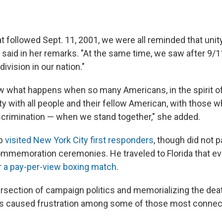
t followed Sept. 11, 2001, we were all reminded that unity
s said in her remarks. "At the same time, we saw after 9/
ivision in our nation."
w what happens when so many Americans, in the spirit of
ity with all people and their fellow American, with those
scrimination — when we stand together," she added.
mp
visited New York City first responders
, though did not p
ommemoration ceremonies. He traveled to Florida that ev
r
a pay-per-view boxing match
.
rsection of campaign politics and memorializing the deat
as caused frustration among some of those most connec