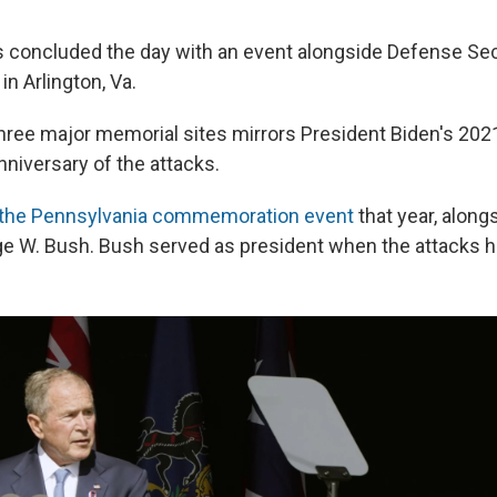
s concluded the day with an event alongside Defense Sec
in Arlington, Va.
l three major memorial sites mirrors President Biden's 2021
nniversary of the attacks.
 the Pennsylvania commemoration event
that year, along
e W. Bush. Bush served as president when the attacks 