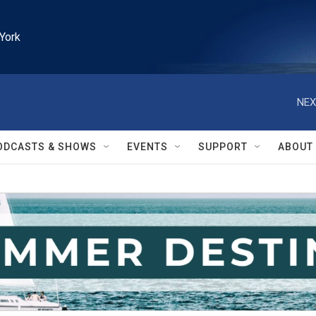
York
NEX
ODCASTS & SHOWS
EVENTS
SUPPORT
ABOUT