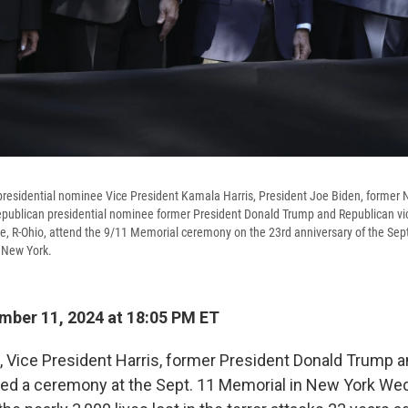
presidential nominee Vice President Kamala Harris, President Joe Biden, former
publican presidential nominee former President Donald Trump and Republican vic
 R-Ohio, attend the 9/11 Memorial ceremony on the 23rd anniversary of the Sept.
 New York.
ber 11, 2024 at 18:05 PM ET
, Vice President Harris, former President Donald Trump a
ded a ceremony at the Sept. 11 Memorial in New York We