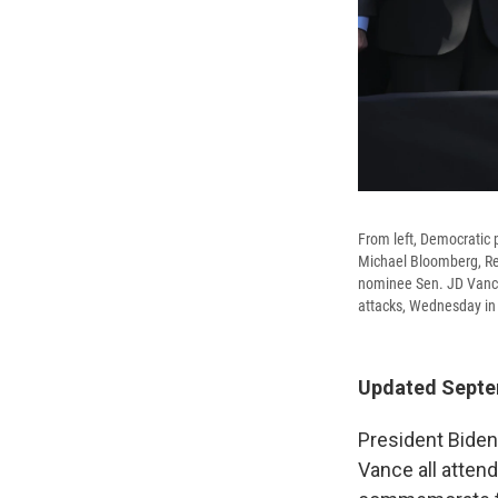
From left, Democratic 
Michael Bloomberg, Re
nominee Sen. JD Vance,
attacks, Wednesday in
Updated Septem
President Biden
Vance all atten