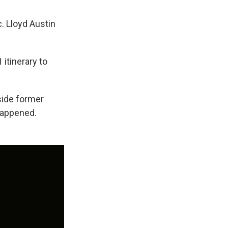
. Lloyd Austin
 itinerary to
side former
happened.