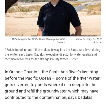
Mette Lampcov For NPR / Visual Coverage For NPR
/
Visual Coverage For NPR
Science
Science
PFAS is found in runoff that makes its way into the Santa Ana River during
the winter, says Jason Dadakis, executive director for water quality and
technical resources for the Orange County Water District.
In Orange County – the Santa Ana River’s last stop
before the Pacific Ocean – some of the river water
gets diverted to ponds where it can seep into the
ground and refill the groundwater, which may have
contributed to the contamination, says Dadakis.