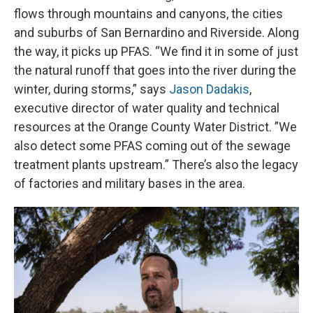
flows through mountains and canyons, the cities
and suburbs of San Bernardino and Riverside. Along
the way, it picks up PFAS. “We find it in some of just
the natural runoff that goes into the river during the
winter, during storms,” says
Jason Dadakis
,
executive director of water quality and technical
resources at the Orange County Water District. ”We
also detect some PFAS coming out of the sewage
treatment plants upstream.” There’s also the legacy
of factories and military bases in the area.