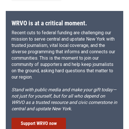
WRVO is at a critical moment.
Recent cuts to federal funding are challenging our
mission to serve central and upstate New York with
trusted journalism, vital local coverage, and the
diverse programming that informs and connects our
communities. This is the moment to join our
community of supporters and help keep journalists
on the ground, asking hard questions that matter to
our region.
Stand with public media and make your gift today—
not just for yourself, but for all who depend on
WRVO as a trusted resource and civic cornerstone in
central and upstate New York.
Support WRVO now