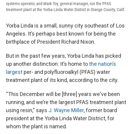
systems operator, and Mark Toy, general manager, run the PFAS
treatment plant at the Yorba Linda Water District in Orange County, Calif.
Yorba Linda is a small, sunny city southeast of Los
Angeles. It’s perhaps best known for being the
birthplace of President Richard Nixon.
But in the past few years, Yorba Linda has picked
up another distinction: It’s home to
the nation’s
largest
per- and polyfluoroalkyl (PFAS) water
treatment plant of its kind, according to the city.
“This December will be [three] years we've been
running, and we’re the largest PFAS treatment plant
using resin,” says
J. Wayne Miller
, former board
president at the Yorba Linda Water District, for
whom the plant is named.