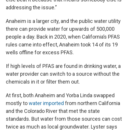
addressing the issue.”
Anaheim is a larger city, and the public water utility
there can provide water for upwards of 500,000
people a day. Back in 2020, when California’s PFAS
rules came into effect, Anaheim took 14 of its 19
wells offline for excess PFAS.
If high levels of PFAS are found in drinking water, a
water provider can switch to a source without the
chemicals in it or filter them out.
At first, both Anaheim and Yorba Linda swapped
mostly to
water imported
from northern California
and the Colorado River that met the state
standards. But water from those sources can cost
twice as much as local groundwater. Lyster says