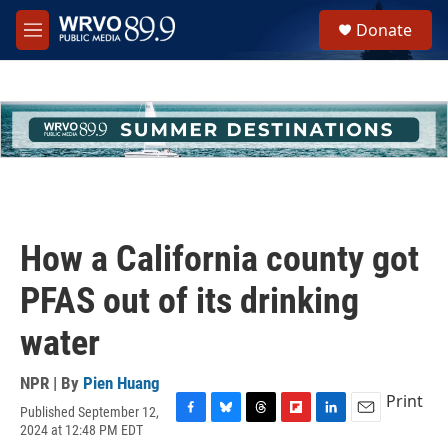
Skip to main content
S
Donate
e
M
a
e
r
n
c
u
h
u
e
r
y
How a California county got
PFAS out of its drinking
water
NPR | By
Pien Huang
Print
Published September 12,
F
B
T
F
L
E
2024 at 12:48 PM EDT
a
l
h
l
i
m