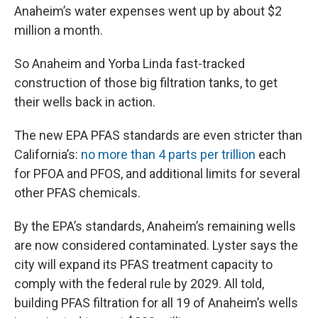
Anaheim’s water expenses went up by about $2
million a month.
So Anaheim and Yorba Linda fast-tracked
construction of those big filtration tanks, to get
their wells back in action.
The new EPA PFAS standards are even stricter than
California’s:
no more than 4 parts per trillion
each
for PFOA and PFOS, and additional limits for several
other PFAS chemicals.
By the EPA’s standards, Anaheim’s remaining wells
are now considered contaminated. Lyster says the
city will expand its PFAS treatment capacity to
comply with the federal rule by 2029. All told,
building PFAS filtration for all 19 of Anaheim’s wells