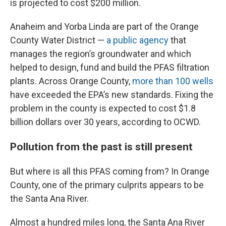
is projected to cost $200 million.
Anaheim and Yorba Linda are part of the Orange
County Water District —
a public agency
that
manages the region’s groundwater and which
helped to design, fund and build the PFAS filtration
plants. Across Orange County,
more than 100 wells
have exceeded the EPA’s new standards. Fixing the
problem in the county is expected to cost $1.8
billion dollars over 30 years, according to OCWD.
Pollution from the past is still present
But where is all this PFAS coming from? In Orange
County, one of the primary culprits appears to be
the Santa Ana River.
Almost a hundred miles long, the Santa Ana River