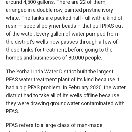
around 4,500 gallons. There are 22 of them,
arranged in a double row, painted pristine ivory
white. The tanks are packed half-full with a kind of
resin – special polymer beads – that pull PFAS out
of the water. Every gallon of water pumped from
the district’s wells now passes through a few of
these tanks for treatment, before going to the
homes and businesses of 80,000 people.
The Yorba Linda Water District built the largest
PFAS water treatment plant of its kind because it
had a big PFAS problem. In February 2020, the water
district had to take all of its wells offline because
they were drawing groundwater contaminated with
PFAS.
PFAS refers to a large class of man-made