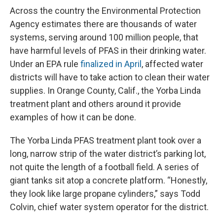
Across the country the Environmental Protection
Agency estimates there are thousands of water
systems, serving around 100 million people, that
have harmful levels of PFAS in their drinking water.
Under an EPA rule
finalized in April
, affected water
districts will have to take action to clean their water
supplies. In Orange County, Calif., the Yorba Linda
treatment plant and others around it provide
examples of how it can be done.
The Yorba Linda PFAS treatment plant took over a
long, narrow strip of the water district’s parking lot,
not quite the length of a football field. A series of
giant tanks sit atop a concrete platform. “Honestly,
they look like large propane cylinders,” says Todd
Colvin, chief water system operator for the district.