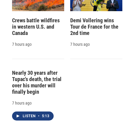
Crews battle wildfires
Demi Vollering wins
in western U.S. and
Tour de France for the
Canada
2nd time
7 hours ago
7 hours ago
Nearly 30 years after
Tupac's death, the trial
over his murder will
finally begin
7 hours ago
LISTEN
•
5:13