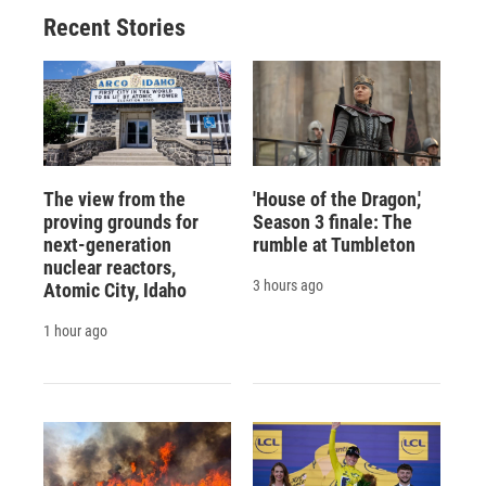
Recent Stories
The view from the
'House of the Dragon,'
proving grounds for
Season 3 finale: The
next-generation
rumble at Tumbleton
nuclear reactors,
3 hours ago
Atomic City, Idaho
1 hour ago