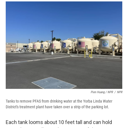
Pien Huang / NPR
/
NPR
Tanks to remove PFAS from drinking water at the Yorba Linda Water
District's treatment plant have taken over a strip of the parking lot.
Each tank looms about 10 feet tall and can hold