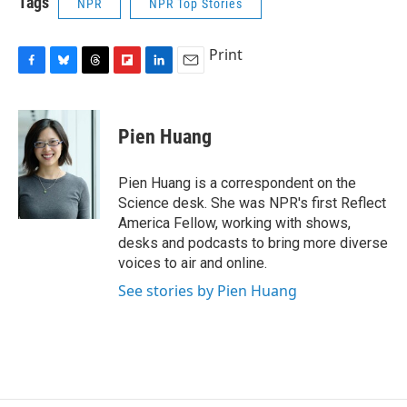
Tags
NPR
NPR Top Stories
Print
F
B
T
F
L
E
a
l
h
l
i
m
c
u
r
i
n
a
e
e
e
p
k
i
Pien Huang
b
s
a
b
e
l
o
k
d
o
d
o
y
s
a
I
Pien Huang is a correspondent on the
k
r
n
Science desk. She was NPR's first Reflect
d
America Fellow, working with shows,
desks and podcasts to bring more diverse
voices to air and online.
See stories by Pien Huang