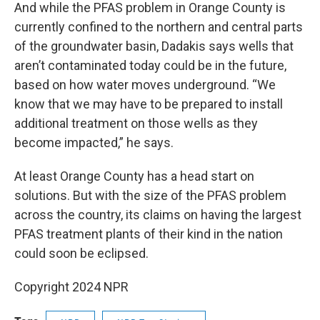
And while the PFAS problem in Orange County is
currently confined to the northern and central parts
of the groundwater basin, Dadakis says wells that
aren’t contaminated today could be in the future,
based on how water moves underground. “We
know that we may have to be prepared to install
additional treatment on those wells as they
become impacted,” he says.
At least Orange County has a head start on
solutions. But with the size of the PFAS problem
across the country, its claims on having the largest
PFAS treatment plants of their kind in the nation
could soon be eclipsed.
Copyright 2024 NPR