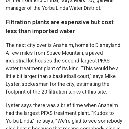
on the front end of that,” says Mark Toy, general
manager of the Yorba Linda Water District.
Filtration plants are expensive but cost
less than imported water
The next city over is Anaheim, home to Disneyland.
A few miles from Space Mountain, a paved
industrial lot houses the second-largest PFAS
water treatment plant of its kind. “This would be a
little bit larger than a basketball court,” says Mike
Lyster, spokesman for the city, estimating the
footprint of the 20 filtration tanks at this site.
Lyster says there was a brief time when Anaheim
had the largest PFAS treatment plant. “Kudos to
Yorba Linda,” he says, “We're glad to see somebody
else beat it because that means somebody else is