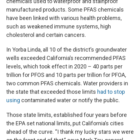
chemicals used to waterproof and stainproof
manufactured products. Some PFAS chemicals
have been linked with various health problems,
such as weakened immune systems, high
cholesterol and certain cancers.
In Yorba Linda, all 10 of the district’s groundwater
wells exceeded California’s recommended PFAS
levels, which took effect in 2020 – 40 parts per
trillion for PFOS and 10 parts per trillion for PFOA,
two common PFAS chemicals. Water providers in
the state that exceeded those limits
had to stop
using
contaminated water or notify the public.
Those state limits, established four years before
the EPA set national limits, put California’s cities
ahead of the curve. “I thank my lucky stars we were