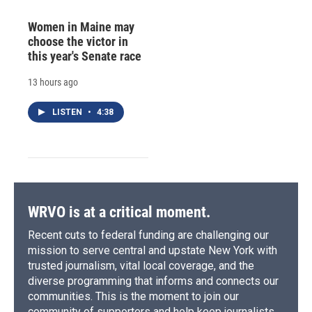
Women in Maine may
choose the victor in
this year's Senate race
13 hours ago
LISTEN
•
4:38
WRVO is at a critical moment.
Recent cuts to federal funding are challenging our
mission to serve central and upstate New York with
trusted journalism, vital local coverage, and the
diverse programming that informs and connects our
communities. This is the moment to join our
community of supporters and help keep journalists