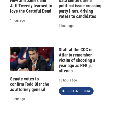
How Jim James and
Data centers are a
Jeff Tweedy learned to
political issue crossing
love the Grateful Dead
party lines, driving
voters to candidates
1 hour ago
1 hour ago
Staff at the CDC in
Atlanta remember
victim of shooting a
year ago as RFK jr.
attends
Senate votes to
13 hours ago
confirm Todd Blanche
as attorney general
LISTEN
•
3:34
1 hour ago