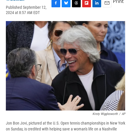
Print
Published September 12,
F
B
T
F
L
E
2024 at 8:57 AM EDT
a
l
h
l
i
m
c
u
r
i
n
a
e
e
e
p
k
i
b
s
a
b
e
l
o
k
d
o
d
o
y
s
a
I
k
r
n
d
Kirsty Wigglesworth
/
AP
Jon Bon Jovi, pictured at the U.S. Open tennis championships in New York
on Sunday, is credited with helping save a woman's life on a Nashville