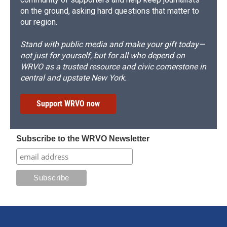
on the ground, asking hard questions that matter to
our region.
Stand with public media and make your gift today—
not just for yourself, but for all who depend on
WRVO as a trusted resource and civic cornerstone in
central and upstate New York.
Support WRVO now
Subscribe to the WRVO Newsletter