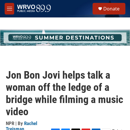
Skip to main content
S
Donate
e
M
a
e
r
n
c
u
h
u
e
r
y
Jon Bon Jovi helps talk a
woman off the ledge of a
bridge while filming a music
video
NPR | By
Rachel
Treisman