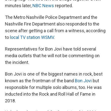
minutes later,
NBC News
reported.
The Metro Nashville Police Department and the
Nashville Fire Department also responded to the
scene after getting a call from a witness, according
to
local TV station WSMV
.
Representatives for Bon Jovi have told several
media outlets that he will not be commenting on
the incident.
Bon Jovi is one of the biggest names in rock, best
known as the frontman of the band
Bon Jovi
but
responsible for multiple solo albums, too. He was
inducted into the Rock and Roll Hall of Fame in
2018.