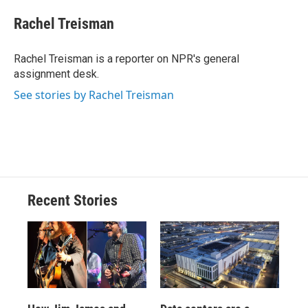
c
u
r
i
n
a
e
e
e
p
k
i
Rachel Treisman
b
s
a
b
e
l
o
k
d
o
d
o
y
s
a
I
Rachel Treisman is a reporter on NPR's general
k
r
n
assignment desk.
d
See stories by Rachel Treisman
Recent Stories