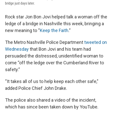
bridge just days later.
Rock star Jon Bon Jovi helped talk a woman off the
ledge of a bridge in Nashville this week, bringing a
new meaning to “
Keep the Faith
.”
The Metro Nashville Police Department
tweeted on
Wednesday
that Bon Jovi and his team had
persuaded the distressed, unidentified woman to
come “off the ledge over the Cumberland River to
safety.”
“It takes all of us to help keep each other safe,”
added Police Chief John Drake.
The police also shared a video of the incident,
which has since been taken down by YouTube.