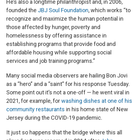
He’s also a longtime philanthropist and, in 2006,
founded the
JBJ Soul Foundation
, which works “to
recognize and maximize the human potential in
those affected by hunger, poverty and
homelessness by offering assistance in
establishing programs that provide food and
affordable housing while supporting social
services and job training programs.”
Many social media observers are hailing Bon Jovi
as a “hero” and a “saint” for his response Tuesday.
Some point out it’s not a one-off — he went viral in
2021, for example, for
washing dishes at one of his
community restaurants
in his home state of New
Jersey during the COVID-19 pandemic.
It just so happens that the bridge where this all