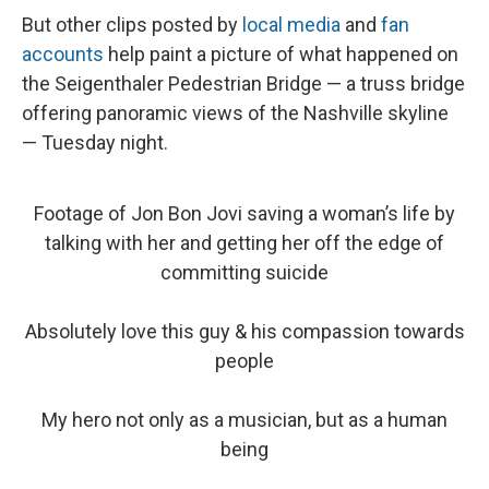
But other clips posted by
local media
and
fan
accounts
help paint a picture of what happened on
the Seigenthaler Pedestrian Bridge — a truss bridge
offering panoramic views of the Nashville skyline
— Tuesday night.
Footage of Jon Bon Jovi saving a woman’s life by
talking with her and getting her off the edge of
committing suicide
Absolutely love this guy & his compassion towards
people
My hero not only as a musician, but as a human
being