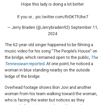
Hope this lady is doing a lot better
If you or…
pic.twitter.com/RrDKTfUhe7
— Jerry Braden (@Jerrybraden92)
September 11,
2024
The 62-year-old singer happened to be filming a
music video for his song “The People’s House” on
the bridge, which remained open to the public,
The
Tennessean
reported
. At one point, he noticed a
woman in blue standing nearby on the outside
ledge of the bridge.
Overhead footage shows Bon Jovi and another
woman from his team walking toward the woman,
who is facing the water but notices as they