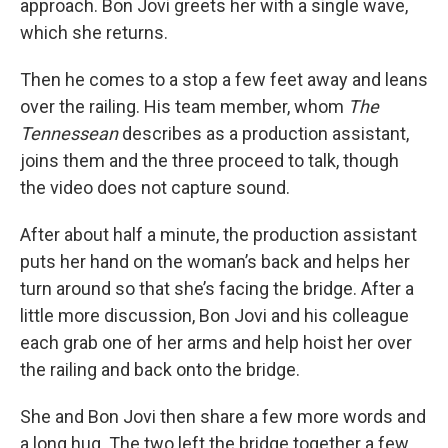
approach. Bon Jovi greets her with a single wave,
which she returns.
Then he comes to a stop a few feet away and leans
over the railing. His team member, whom
The
Tennessean
describes as a production assistant,
joins them and the three proceed to talk, though
the video does not capture sound.
After about half a minute, the production assistant
puts her hand on the woman’s back and helps her
turn around so that she’s facing the bridge. After a
little more discussion, Bon Jovi and his colleague
each grab one of her arms and help hoist her over
the railing and back onto the bridge.
She and Bon Jovi then share a few more words and
a long hug. The two left the bridge together a few