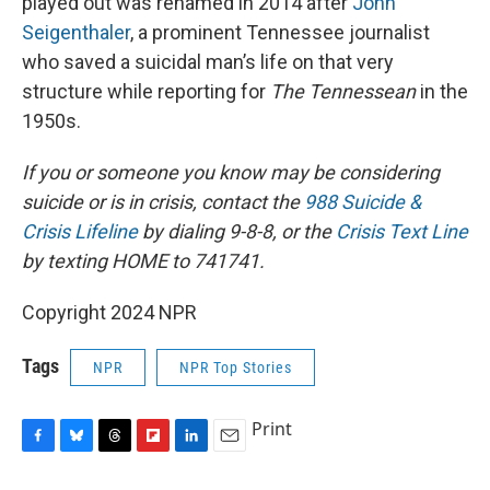
played out was renamed in 2014 after
John
Seigenthaler
, a prominent Tennessee journalist
who saved a suicidal man’s life on that very
structure while reporting for
The Tennessean
in the
1950s.
If you or someone you know may be considering
suicide or is in crisis, contact the
988 Suicide &
Crisis Lifeline
by dialing 9-8-8, or the
Crisis Text Line
by texting HOME to 741741.
Copyright 2024 NPR
Tags
NPR
NPR Top Stories
Print
F
B
T
F
L
E
a
l
h
l
i
m