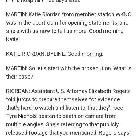
MARTIN: Katie Riordan from member station WKNO
was in the courtroom for opening statements, and
she's with us now to tell us more. Good morning,
Katie.
KATIE RIORDAN, BYLINE: Good morning.
MARTIN: So let's start with the prosecution. What is
their case?
RIORDAN: Assistant U.S. Attorney Elizabeth Rogers
told jurors to prepare themselves for evidence
that's hard to watch and listen to, that they'll see
Tyre Nichols beaten to death on camera from
multiple angles. She's referring to that publicly
released footage that you mentioned. Rogers says