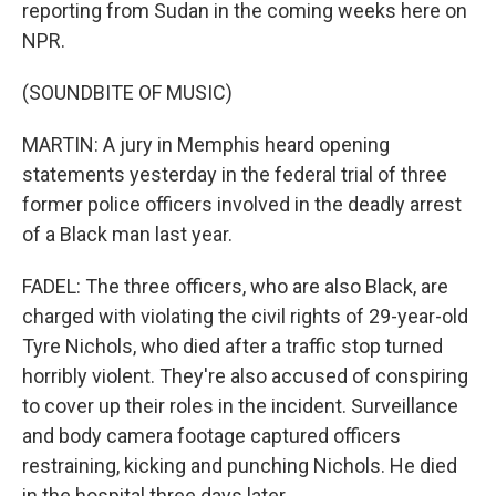
reporting from Sudan in the coming weeks here on
NPR.
(SOUNDBITE OF MUSIC)
MARTIN: A jury in Memphis heard opening
statements yesterday in the federal trial of three
former police officers involved in the deadly arrest
of a Black man last year.
FADEL: The three officers, who are also Black, are
charged with violating the civil rights of 29-year-old
Tyre Nichols, who died after a traffic stop turned
horribly violent. They're also accused of conspiring
to cover up their roles in the incident. Surveillance
and body camera footage captured officers
restraining, kicking and punching Nichols. He died
in the hospital three days later.