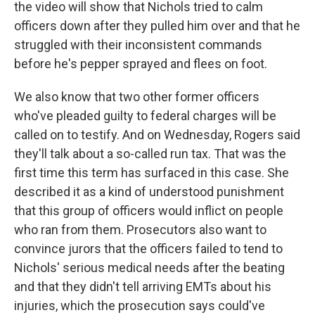
the video will show that Nichols tried to calm
officers down after they pulled him over and that he
struggled with their inconsistent commands
before he's pepper sprayed and flees on foot.
We also know that two other former officers
who've pleaded guilty to federal charges will be
called on to testify. And on Wednesday, Rogers said
they'll talk about a so-called run tax. That was the
first time this term has surfaced in this case. She
described it as a kind of understood punishment
that this group of officers would inflict on people
who ran from them. Prosecutors also want to
convince jurors that the officers failed to tend to
Nichols' serious medical needs after the beating
and that they didn't tell arriving EMTs about his
injuries, which the prosecution says could've