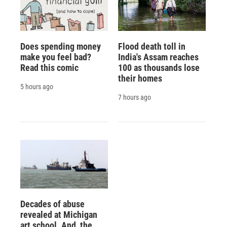
Does spending money
Flood death toll in
make you feel bad?
India's Assam reaches
Read this comic
100 as thousands lose
their homes
5 hours ago
7 hours ago
Decades of abuse
revealed at Michigan
art school. And, the