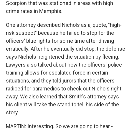
Scorpion that was stationed in areas with high
crime rates in Memphis.
One attorney described Nichols as a, quote, "high-
risk suspect" because he failed to stop for the
officers' blue lights for some time after driving
erratically. After he eventually did stop, the defense
says Nichols heightened the situation by fleeing.
Lawyers also talked about how the officers' police
training allows for escalated force in certain
situations, and they told jurors that the officers
radioed for paramedics to check out Nichols right
away. We also learned that Smith's attorney says
his client will take the stand to tell his side of the
story.
MARTIN: Interesting. So we are going to hear -