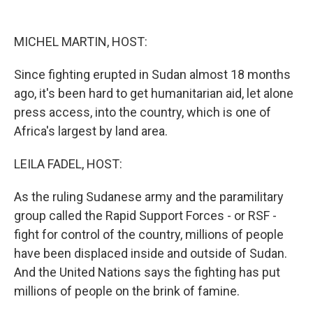
o
y
s
a
I
k
r
n
d
MICHEL MARTIN, HOST:
Since fighting erupted in Sudan almost 18 months
ago, it's been hard to get humanitarian aid, let alone
press access, into the country, which is one of
Africa's largest by land area.
LEILA FADEL, HOST:
As the ruling Sudanese army and the paramilitary
group called the Rapid Support Forces - or RSF -
fight for control of the country, millions of people
have been displaced inside and outside of Sudan.
And the United Nations says the fighting has put
millions of people on the brink of famine.