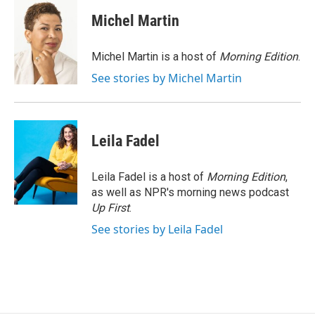
c
u
r
i
n
a
e
e
e
p
k
i
Michel Martin
b
s
a
b
e
l
o
k
d
o
d
o
y
s
a
I
Michel Martin is a host of
Morning Edition
.
k
r
n
See stories by Michel Martin
d
Leila Fadel
Leila Fadel is a host of
Morning Edition
,
as well as NPR's morning news podcast
Up First
.
See stories by Leila Fadel