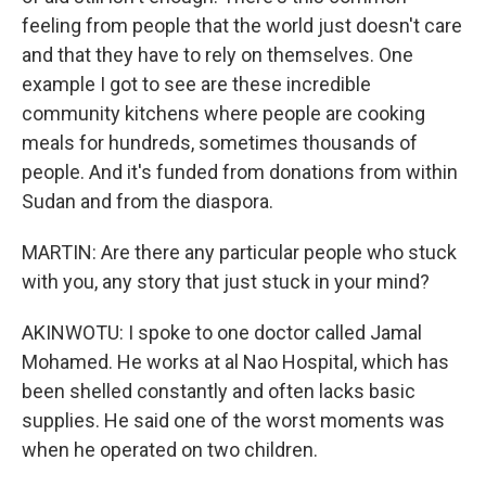
feeling from people that the world just doesn't care
and that they have to rely on themselves. One
example I got to see are these incredible
community kitchens where people are cooking
meals for hundreds, sometimes thousands of
people. And it's funded from donations from within
Sudan and from the diaspora.
MARTIN: Are there any particular people who stuck
with you, any story that just stuck in your mind?
AKINWOTU: I spoke to one doctor called Jamal
Mohamed. He works at al Nao Hospital, which has
been shelled constantly and often lacks basic
supplies. He said one of the worst moments was
when he operated on two children.