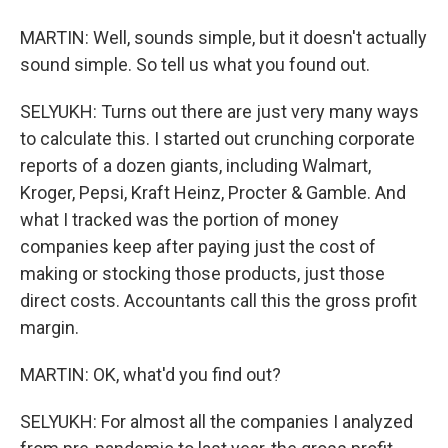
MARTIN: Well, sounds simple, but it doesn't actually
sound simple. So tell us what you found out.
SELYUKH: Turns out there are just very many ways
to calculate this. I started out crunching corporate
reports of a dozen giants, including Walmart,
Kroger, Pepsi, Kraft Heinz, Procter & Gamble. And
what I tracked was the portion of money
companies keep after paying just the cost of
making or stocking those products, just those
direct costs. Accountants call this the gross profit
margin.
MARTIN: OK, what'd you find out?
SELYUKH: For almost all the companies I analyzed