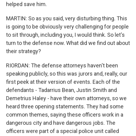
helped save him.
MARTIN: So as you said, very disturbing thing. This
is going to be obviously very challenging for people
to sit through, including you, I would think. So let's
turn to the defense now. What did we find out about
their strategy?
RIORDAN: The defense attorneys haven't been
speaking publicly, so this was jurors and, really, our
first peek at their version of events. Each of the
defendants - Tadarrius Bean, Justin Smith and
Demetrius Haley - have their own attorneys, so we
heard three opening statements. They had some
common themes, saying these officers work in a
dangerous city and have dangerous jobs. The
officers were part of a special police unit called