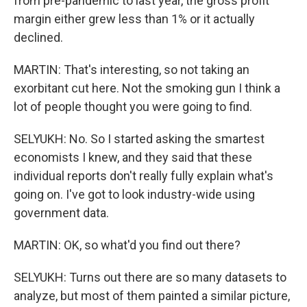
from pre-pandemic to last year, the gross profit
margin either grew less than 1% or it actually
declined.
MARTIN: That's interesting, so not taking an
exorbitant cut here. Not the smoking gun I think a
lot of people thought you were going to find.
SELYUKH: No. So I started asking the smartest
economists I knew, and they said that these
individual reports don't really fully explain what's
going on. I've got to look industry-wide using
government data.
MARTIN: OK, so what'd you find out there?
SELYUKH: Turns out there are so many datasets to
analyze, but most of them painted a similar picture,