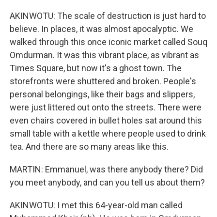
AKINWOTU: The scale of destruction is just hard to
believe. In places, it was almost apocalyptic. We
walked through this once iconic market called Souq
Omdurman. It was this vibrant place, as vibrant as
Times Square, but now it's a ghost town. The
storefronts were shuttered and broken. People's
personal belongings, like their bags and slippers,
were just littered out onto the streets. There were
even chairs covered in bullet holes sat around this
small table with a kettle where people used to drink
tea. And there are so many areas like this.
MARTIN: Emmanuel, was there anybody there? Did
you meet anybody, and can you tell us about them?
AKINWOTU: I met this 64-year-old man called