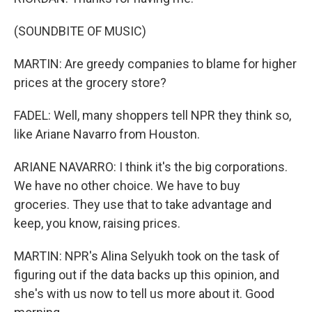
(SOUNDBITE OF MUSIC)
MARTIN: Are greedy companies to blame for higher
prices at the grocery store?
FADEL: Well, many shoppers tell NPR they think so,
like Ariane Navarro from Houston.
ARIANE NAVARRO: I think it's the big corporations.
We have no other choice. We have to buy
groceries. They use that to take advantage and
keep, you know, raising prices.
MARTIN: NPR's Alina Selyukh took on the task of
figuring out if the data backs up this opinion, and
she's with us now to tell us more about it. Good