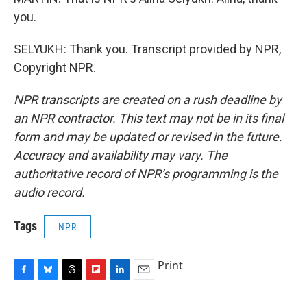
you.
SELYUKH: Thank you. Transcript provided by NPR,
Copyright NPR.
NPR transcripts are created on a rush deadline by
an NPR contractor. This text may not be in its final
form and may be updated or revised in the future.
Accuracy and availability may vary. The
authoritative record of NPR’s programming is the
audio record.
Tags
NPR
Print
F
B
T
F
L
E
a
l
h
l
i
m