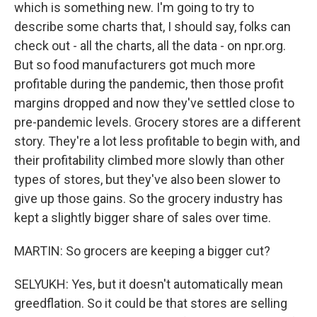
which is something new. I'm going to try to
describe some charts that, I should say, folks can
check out - all the charts, all the data - on npr.org.
But so food manufacturers got much more
profitable during the pandemic, then those profit
margins dropped and now they've settled close to
pre-pandemic levels. Grocery stores are a different
story. They're a lot less profitable to begin with, and
their profitability climbed more slowly than other
types of stores, but they've also been slower to
give up those gains. So the grocery industry has
kept a slightly bigger share of sales over time.
MARTIN: So grocers are keeping a bigger cut?
SELYUKH: Yes, but it doesn't automatically mean
greedflation. So it could be that stores are selling