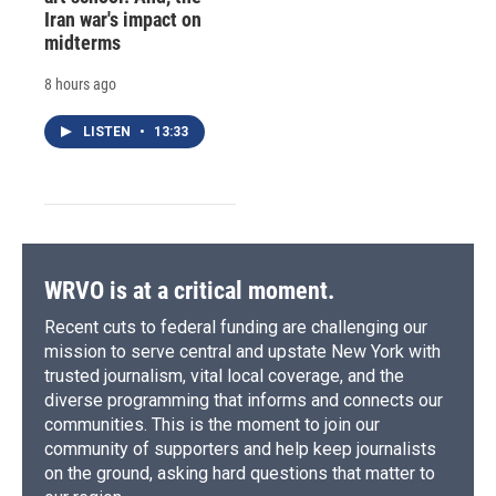
Iran war's impact on
midterms
8 hours ago
LISTEN
•
13:33
WRVO is at a critical moment.
Recent cuts to federal funding are challenging our
mission to serve central and upstate New York with
trusted journalism, vital local coverage, and the
diverse programming that informs and connects our
communities. This is the moment to join our
community of supporters and help keep journalists
on the ground, asking hard questions that matter to