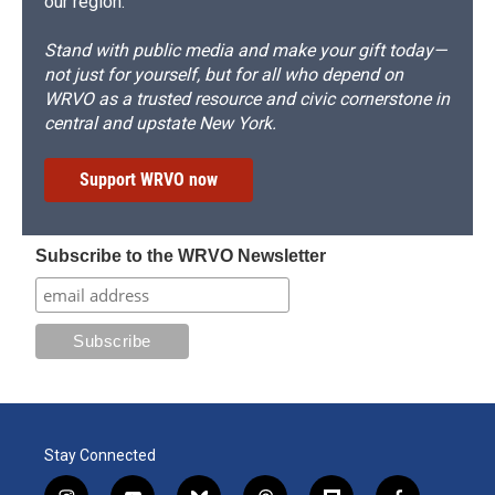
our region.
Stand with public media and make your gift today—
not just for yourself, but for all who depend on
WRVO as a trusted resource and civic cornerstone in
central and upstate New York.
Support WRVO now
Subscribe to the WRVO Newsletter
Stay Connected