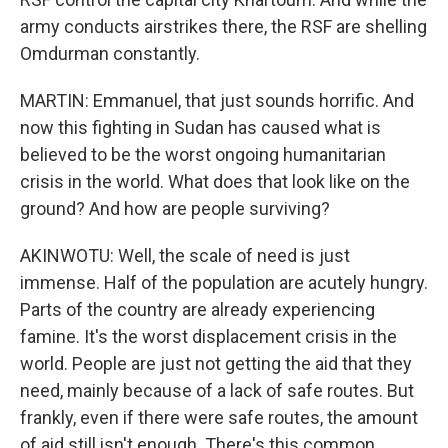
army conducts airstrikes there, the RSF are shelling
Omdurman constantly.
MARTIN: Emmanuel, that just sounds horrific. And
now this fighting in Sudan has caused what is
believed to be the worst ongoing humanitarian
crisis in the world. What does that look like on the
ground? And how are people surviving?
AKINWOTU: Well, the scale of need is just
immense. Half of the population are acutely hungry.
Parts of the country are already experiencing
famine. It's the worst displacement crisis in the
world. People are just not getting the aid that they
need, mainly because of a lack of safe routes. But
frankly, even if there were safe routes, the amount
of aid still isn't enough. There's this common