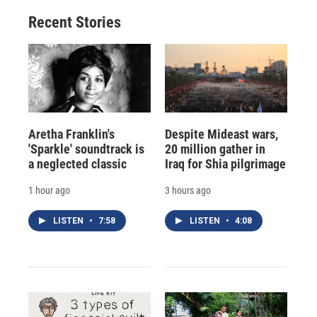
Recent Stories
Aretha Franklin's
Despite Mideast wars,
'Sparkle' soundtrack is
20 million gather in
a neglected classic
Iraq for Shia pilgrimage
1 hour ago
3 hours ago
LISTEN
•
7:58
LISTEN
•
4:08