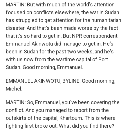
MARTIN: But with much of the world's attention
focused on conflicts elsewhere, the war in Sudan
has struggled to get attention for the humanitarian
disaster. And that's been made worse by the fact
that it's so hard to get in. But NPR correspondent
Emmanuel Akinwotu did manage to get in. He's
been in Sudan for the past two weeks, and he's
with us now from the wartime capital of Port
Sudan. Good morning, Emmanuel.
EMMANUEL AKINWOTU, BYLINE: Good morning,
Michel.
MARTIN: So, Emmanuel, you've been covering the
conflict. And you managed to report from the
outskirts of the capital, Khartoum. This is where
fighting first broke out. What did you find there?