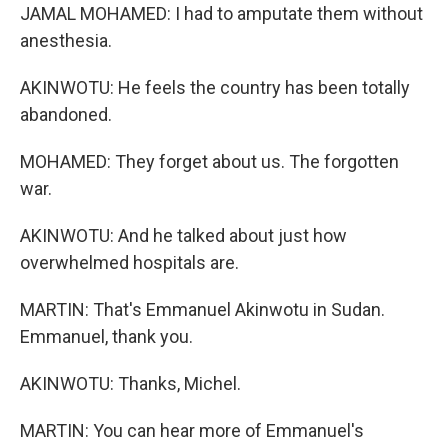
JAMAL MOHAMED: I had to amputate them without
anesthesia.
AKINWOTU: He feels the country has been totally
abandoned.
MOHAMED: They forget about us. The forgotten
war.
AKINWOTU: And he talked about just how
overwhelmed hospitals are.
MARTIN: That's Emmanuel Akinwotu in Sudan.
Emmanuel, thank you.
AKINWOTU: Thanks, Michel.
MARTIN: You can hear more of Emmanuel's