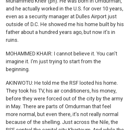
Muhammed Kheir (ph). He was born in Omdurman,
and he actually worked in the U.S. for over 10 years,
even as a security manager at Dulles Airport just
outside of D.C. He showed me his home built by his
father about a hundred years ago, but now it's in
ruins.
MOHAMMED KHAIR: I cannot believe it. You can't
imagine it. I'm just trying to start from the
beginning.
AKINWOTU: He told me the RSF looted his home.
They took his TV, his air conditioners, his money,
before they were forced out of the city by the army
in May. There are parts of Omdurman that feel
more normal, but even there, it's not really normal
because of the shelling. Just across the Nile, the
RSF control the capital city Khartoum. And while the