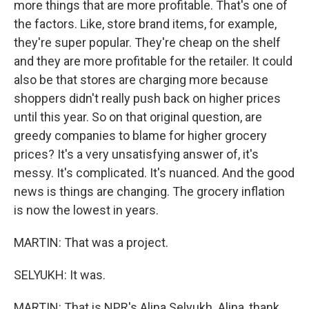
more things that are more profitable. That's one of
the factors. Like, store brand items, for example,
they're super popular. They're cheap on the shelf
and they are more profitable for the retailer. It could
also be that stores are charging more because
shoppers didn't really push back on higher prices
until this year. So on that original question, are
greedy companies to blame for higher grocery
prices? It's a very unsatisfying answer of, it's
messy. It's complicated. It's nuanced. And the good
news is things are changing. The grocery inflation
is now the lowest in years.
MARTIN: That was a project.
SELYUKH: It was.
MARTIN: That is NPR's Alina Selyukh. Alina, thank