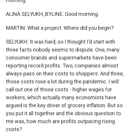
morning.
ALINA SELYUKH, BYLINE: Good morning.
MARTIN: What a project. Where did you begin?
SELYUKH: It was hard, so I thought I'd start with
three facts nobody seems to dispute. One, many
consumer brands and supermarkets have been
reporting record profits. Two, companies almost
always pass on their costs to shoppers. And three,
those costs rose a lot during the pandemic. I will
call out one of those costs - higher wages for
workers, which actually many economists have
argued is the key driver of grocery inflation. But so
you put it all together and the obvious question to
me was, how much are profits outpacing rising
costs?