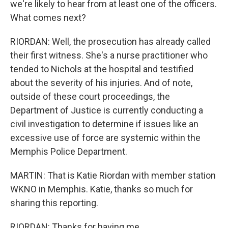
we're likely to hear from at least one of the officers.
What comes next?
RIORDAN: Well, the prosecution has already called
their first witness. She's a nurse practitioner who
tended to Nichols at the hospital and testified
about the severity of his injuries. And of note,
outside of these court proceedings, the
Department of Justice is currently conducting a
civil investigation to determine if issues like an
excessive use of force are systemic within the
Memphis Police Department.
MARTIN: That is Katie Riordan with member station
WKNO in Memphis. Katie, thanks so much for
sharing this reporting.
RIORDAN: Thanks for having me.