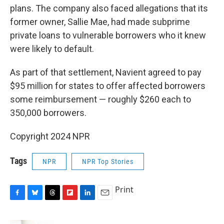
plans. The company also faced allegations that its
former owner, Sallie Mae, had made subprime
private loans to vulnerable borrowers who it knew
were likely to default.
As part of that settlement, Navient agreed to pay
$95 million for states to offer affected borrowers
some reimbursement — roughly $260 each to
350,000 borrowers.
Copyright 2024 NPR
Tags
NPR
NPR Top Stories
Print
F
B
T
F
L
E
a
l
h
l
i
m
c
u
r
i
n
a