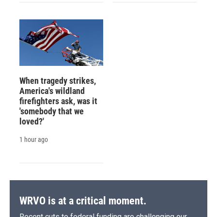
When tragedy strikes,
America's wildland
firefighters ask, was it
'somebody that we
loved?'
1 hour ago
WRVO is at a critical moment.
Recent cuts to federal funding are challenging our