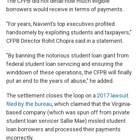
The CFPB did not detail how much eligible
borrowers would receive in terms of payments.
"For years, Navient’s top executives profited
handsomely by exploiting students and taxpayers,”
CFPB Director Rohit Chopra said in a statement.
"By banning the notorious student loan giant from
federal student loan servicing and ensuring the
winddown of these operations, the CFPB will finally
put an end to the years of abuse," he added.
The settlement closes the loop on a
2017 lawsuit
filed by the bureau
, which claimed that the Virginia-
based company (which was spun off from private
student loan servicer Sallie Mae) misled student
loan borrowers and processed their payments
incorrectly.