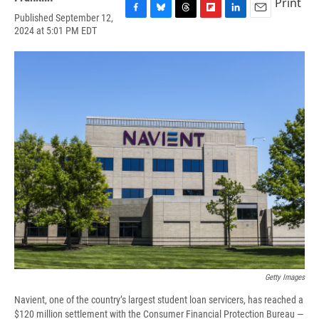
Print
Published September 12,
F
B
T
F
L
E
2024 at 5:01 PM EDT
a
l
h
l
i
m
c
u
r
i
n
a
e
e
e
p
k
i
b
s
a
b
e
l
o
k
d
o
d
o
y
s
a
I
k
r
n
d
Getty Images
Navient, one of the country’s largest student loan servicers, has reached a
$120 million settlement with the Consumer Financial Protection Bureau —