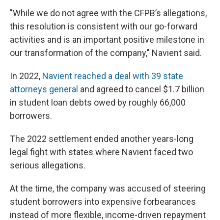
"While we do not agree with the CFPB’s allegations,
this resolution is consistent with our go-forward
activities and is an important positive milestone in
our transformation of the company," Navient said.
In 2022,
Navient reached a deal with 39 state
attorneys general
and agreed to cancel $1.7 billion
in student loan debts owed by roughly 66,000
borrowers.
The 2022 settlement ended another years-long
legal fight with states where Navient faced two
serious allegations.
At the time, the company was accused of steering
student borrowers into expensive forbearances
instead of more flexible, income-driven repayment