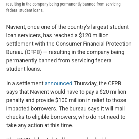
resulting in the company being permanently banned from servicing
federal student loans.
Navient, once one of the country’s largest student
loan servicers, has reached a $120 million
settlement with the Consumer Financial Protection
Bureau (CFPB) — resulting in the company being
permanently banned from servicing federal
student loans.
In a settlement
announced
Thursday, the CFPB
says that Navient would have to pay a $20 million
penalty and provide $100 million in relief to those
impacted borrowers. The bureau says it will mail
checks to eligible borrowers, who do not need to
take any action at this time.