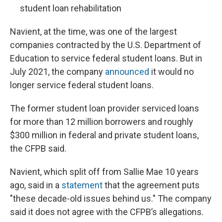
student loan rehabilitation
Navient, at the time, was one of the largest
companies contracted by the U.S. Department of
Education to service federal student loans. But in
July 2021, the company
announced
it would no
longer service federal student loans.
The former student loan provider serviced loans
for more than 12 million borrowers and roughly
$300 million in federal and private student loans,
the CFPB said.
Navient, which split off from Sallie Mae 10 years
ago, said in a
statement
that the agreement puts
"these decade-old issues behind us." The company
said it does not agree with the CFPB’s allegations.