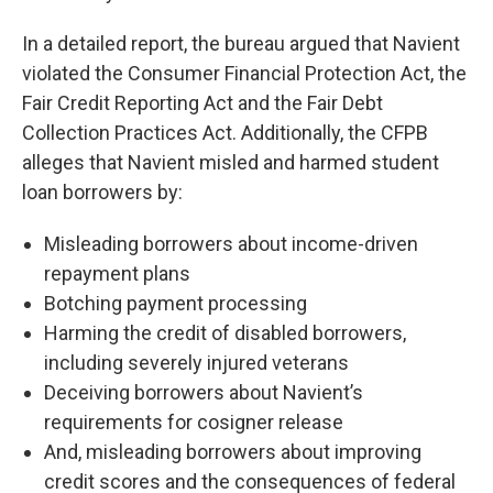
In a detailed report, the bureau argued that Navient
violated the Consumer Financial Protection Act, the
Fair Credit Reporting Act and the Fair Debt
Collection Practices Act. Additionally, the CFPB
alleges that Navient misled and harmed student
loan borrowers by:
Misleading borrowers about income-driven
repayment plans
Botching payment processing
Harming the credit of disabled borrowers,
including severely injured veterans
Deceiving borrowers about Navient’s
requirements for cosigner release
And, misleading borrowers about improving
credit scores and the consequences of federal