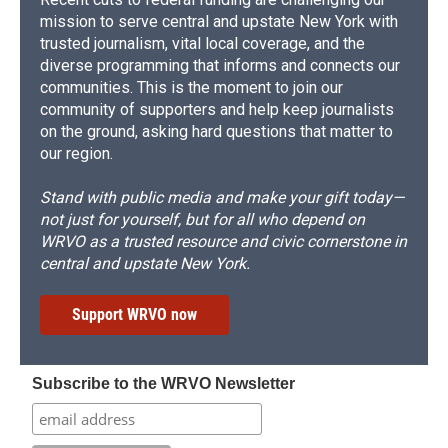
mission to serve central and upstate New York with
trusted journalism, vital local coverage, and the
diverse programming that informs and connects our
communities. This is the moment to join our
community of supporters and help keep journalists
on the ground, asking hard questions that matter to
our region.
Stand with public media and make your gift today—
not just for yourself, but for all who depend on
WRVO as a trusted resource and civic cornerstone in
central and upstate New York.
Support WRVO now
Subscribe to the WRVO Newsletter