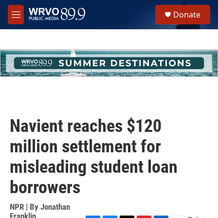
Skip to main content
S
Donate
e
M
a
e
r
n
c
u
h
u
e
r
y
Navient reaches $120
million settlement for
misleading student loan
borrowers
NPR | By
Jonathan
Franklin