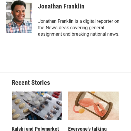
e
e
e
p
k
i
Jonathan Franklin
b
s
a
b
e
l
o
k
d
o
d
o
y
s
a
I
Jonathan Franklin is a digital reporter on
k
r
n
the News desk covering general
d
assignment and breaking national news.
Recent Stories
Kalshi and Polymarket
Everyone's talking