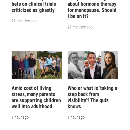
bets on clinical trials
about hormone therapy
criticized as 'ghastly'
for menopause. Should
I be on it?
21 minutes ago
21 minutes ago
Amid cost of living
Who or what is 'taking a
stress, many parents
step back from
are supporting children
visibility'? The quiz
well into adulthood
knows
1 hour ago
1 hour ago