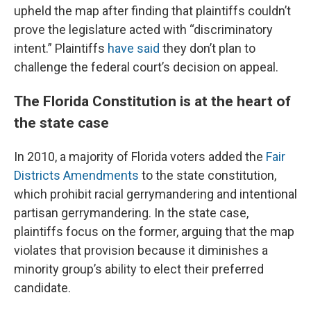
upheld the map after finding that plaintiffs couldn’t
prove the legislature acted with “discriminatory
intent.” Plaintiffs
have said
they don’t plan to
challenge the federal court’s decision on appeal.
The Florida Constitution is at the heart of
the state case
In 2010, a majority of Florida voters added the
Fair
Districts Amendments
to the state constitution,
which prohibit racial gerrymandering and intentional
partisan gerrymandering. In the state case,
plaintiffs focus on the former, arguing that the map
violates that provision because it diminishes a
minority group’s ability to elect their preferred
candidate.