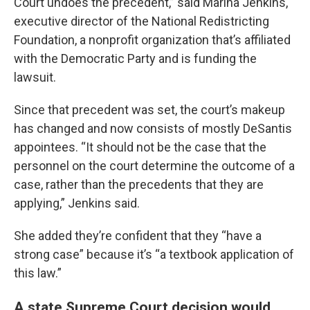
Court undoes the precedent,” said Marina Jenkins,
executive director of the National Redistricting
Foundation, a nonprofit organization that’s affiliated
with the Democratic Party and is funding the
lawsuit.
Since that precedent was set, the court’s makeup
has changed and now consists of mostly DeSantis
appointees. “It should not be the case that the
personnel on the court determine the outcome of a
case, rather than the precedents that they are
applying,” Jenkins said.
She added they’re confident that they “have a
strong case” because it’s “a textbook application of
this law.”
A state Supreme Court decision would