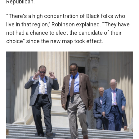
Republican.
“There's a high concentration of Black folks who
live in that region,” Robinson explained. “They have
not had a chance to elect the candidate of their
choice” since the new map took effect.