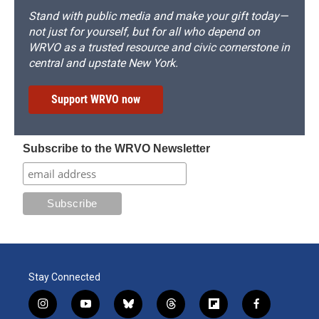
Stand with public media and make your gift today—
not just for yourself, but for all who depend on
WRVO as a trusted resource and civic cornerstone in
central and upstate New York.
Support WRVO now
Subscribe to the WRVO Newsletter
Stay Connected
i
y
b
t
f
f