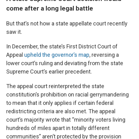
come after a long legal battle
But that’s not how a state appellate court recently
saw it.
In December, the state’s First District Court of
Appeal
upheld the governor’s map
, reversing a
lower court’s ruling and deviating from the state
Supreme Court’s earlier precedent.
The appeal court reinterpreted the state
constitution’s prohibition on racial gerrymandering
to mean that it only applies if certain federal
redistricting criteria are also met. The appeal
court’s majority wrote that “minority voters living
hundreds of miles apart in totally different
communities” aren’t protected by the provision