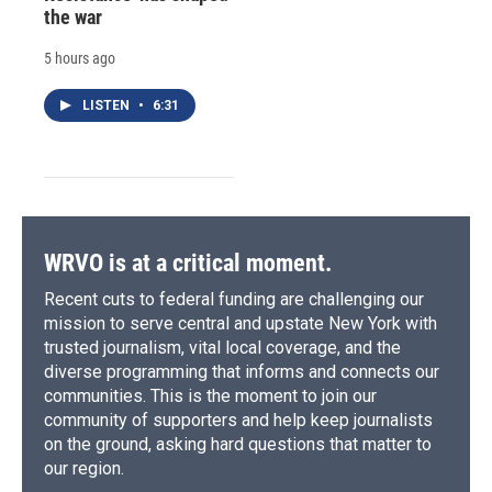
the war
5 hours ago
LISTEN
•
6:31
WRVO is at a critical moment.
Recent cuts to federal funding are challenging our
mission to serve central and upstate New York with
trusted journalism, vital local coverage, and the
diverse programming that informs and connects our
communities. This is the moment to join our
community of supporters and help keep journalists
on the ground, asking hard questions that matter to
our region.