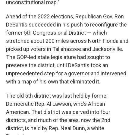
unconstitutional map.”
Ahead of the 2022 elections, Republican Gov. Ron
DeSantis succeeded in his push to reconfigure the
former 5th Congressional District — which
stretched about 200 miles across North Florida and
picked up voters in Tallahassee and Jacksonville.
The GOP-led state legislature had sought to
preserve the district, until DeSantis took an
unprecedented step for a governor and intervened
with a map of his own that eliminated it.
The old 5th district was last held by former
Democratic Rep. Al Lawson, who’s African
American. That district was carved into four
districts, and much of the area, now the 2nd
district, is held by Rep. Neal Dunn, a white