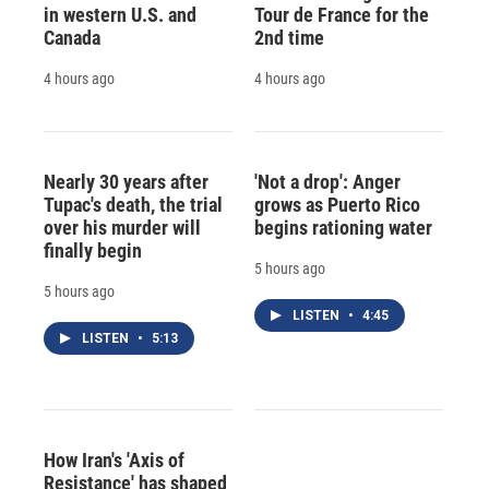
in western U.S. and
Tour de France for the
Canada
2nd time
4 hours ago
4 hours ago
Nearly 30 years after
'Not a drop': Anger
Tupac's death, the trial
grows as Puerto Rico
over his murder will
begins rationing water
finally begin
5 hours ago
5 hours ago
LISTEN
•
4:45
LISTEN
•
5:13
How Iran's 'Axis of
Resistance' has shaped