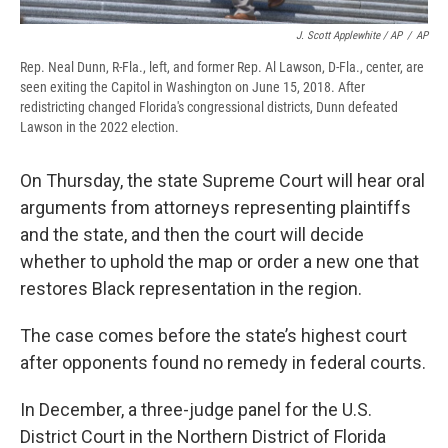
J. Scott Applewhite / AP
/
AP
Rep. Neal Dunn, R-Fla., left, and former Rep. Al Lawson, D-Fla., center, are
seen exiting the Capitol in Washington on June 15, 2018. After
redistricting changed Florida's congressional districts, Dunn defeated
Lawson in the 2022 election.
On Thursday, the state Supreme Court will hear oral
arguments from attorneys representing plaintiffs
and the state, and then the court will decide
whether to uphold the map or order a new one that
restores Black representation in the region.
The case comes before the state’s highest court
after opponents found no remedy in federal courts.
In December, a three-judge panel for the U.S.
District Court in the Northern District of Florida