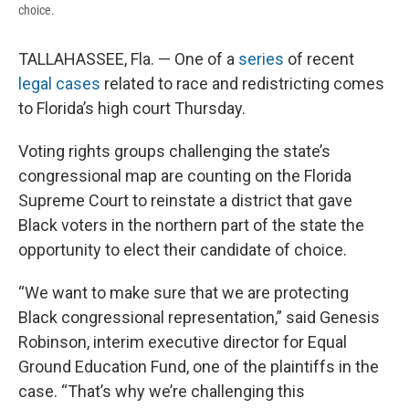
choice.
TALLAHASSEE, Fla. — One of a
series
of recent
legal cases
related to race and redistricting comes
to Florida’s high court Thursday.
Voting rights groups challenging the state’s
congressional map are counting on the Florida
Supreme Court to reinstate a district that gave
Black voters in the northern part of the state the
opportunity to elect their candidate of choice.
“We want to make sure that we are protecting
Black congressional representation,” said Genesis
Robinson, interim executive director for Equal
Ground Education Fund, one of the plaintiffs in the
case. “That’s why we’re challenging this