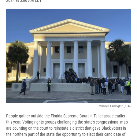
2024 at 5:00 AM EDT
a
l
h
l
i
m
c
u
r
i
n
a
e
e
e
p
k
i
b
s
a
b
e
l
o
k
d
o
d
o
y
s
a
I
k
r
n
d
Brendan Farrington
/
AP
People gather outside the Florida Supreme Court in Tallahassee earlier
this year. Voting rights groups challenging the state’s congressional map
are counting on the court to reinstate a district that gave Black voters in
the northern part of the state the opportunity to elect their candidate of