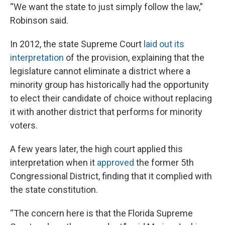
“We want the state to just simply follow the law,”
Robinson said.
In 2012, the state Supreme Court
laid out its
interpretation
of the provision, explaining that the
legislature cannot eliminate a district where a
minority group has historically had the opportunity
to elect their candidate of choice without replacing
it with another district that performs for minority
voters.
A few years later, the high court applied this
interpretation when it
approved
the former 5th
Congressional District, finding that it complied with
the state constitution.
“The concern here is that the Florida Supreme