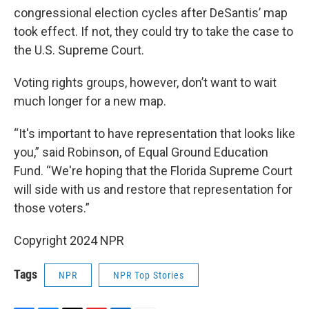
congressional election cycles after DeSantis’ map
took effect. If not, they could try to take the case to
the U.S. Supreme Court.
Voting rights groups, however, don’t want to wait
much longer for a new map.
“It's important to have representation that looks like
you,” said Robinson, of Equal Ground Education
Fund. “We're hoping that the Florida Supreme Court
will side with us and restore that representation for
those voters.”
Copyright 2024 NPR
Tags
NPR
NPR Top Stories