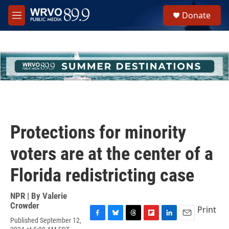
Skip to main content
S
Donate
e
M
a
e
r
n
c
u
h
u
e
r
y
Protections for minority
voters are at the center of a
Florida redistricting case
NPR | By
Valerie
Crowder
Print
Published September 12,
F
B
T
F
L
E