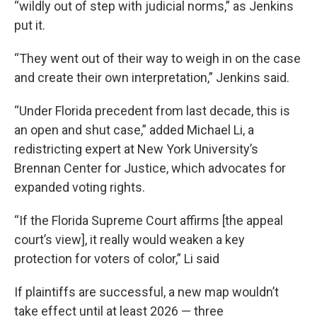
“wildly out of step with judicial norms,” as Jenkins
put it.
“They went out of their way to weigh in on the case
and create their own interpretation,” Jenkins said.
“Under Florida precedent from last decade, this is
an open and shut case,” added Michael Li, a
redistricting expert at New York University’s
Brennan Center for Justice, which advocates for
expanded voting rights.
“If the Florida Supreme Court affirms [the appeal
court’s view], it really would weaken a key
protection for voters of color,” Li said
If plaintiffs are successful, a new map wouldn’t
take effect until at least 2026 — three