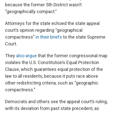
because the former 5th District wasn’t
“geographically compact.”
Attorneys for the state echoed the state appeal
court’s opinion regarding “geographical
compactness”
in their briefs
to the state Supreme
Court.
They
also argue
that the former congressional map
violates the U.S. Constitution’s Equal Protection
Clause, which guarantees equal protection of the
law to all residents, because it puts race above
other redistricting criteria, such as “geographic
compactness.”
Democrats and others see the appeal court’s ruling,
with its deviation from past state precedent, as