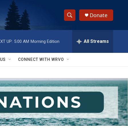
Donate
S
S
e
h
a
r
All Streams
XT UP:
5:00 AM
Morning Edition
o
c
h
w
Q
 US
CONNECT WITH WRVO
u
S
e
r
e
y
a
r
c
h