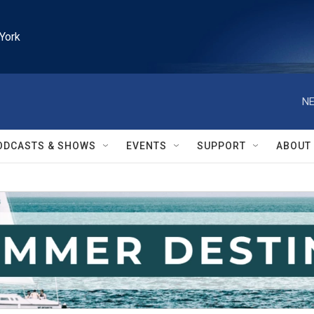
York
NE
ODCASTS & SHOWS
EVENTS
SUPPORT
ABOUT