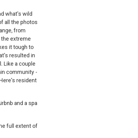
nd what's wild
f all the photos
range, from
by the extreme
es it tough to
at's resulted in
l. Like a couple
ain community -
 Here's resident
Airbnb and a spa
e full extent of