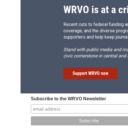
WRVO is at a cr
Recent cuts to federal funding ar
coverage, and the diverse progr
supporters and help keep journal
Stand with public media and mak
civic cornerstone in central and
Support WRVO now
Subscribe to the WRVO Newsletter