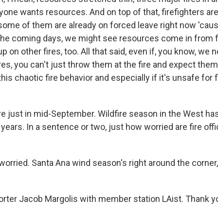
yone wants resources. And on top of that, firefighters ar
ome of them are already on forced leave right now 'cause 
the coming days, we might see resources come in from f
up on other fires, too. All that said, even if, you know, we
res, you can't just throw them at the fire and expect them
his chaotic fire behavior and especially if it's unsafe for f
just in mid-September. Wildfire season in the West has
 years. In a sentence or two, just how worried are fire offi
orried. Santa Ana wind season's right around the corner,
ter Jacob Margolis with member station LAist. Thank y