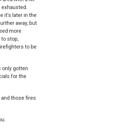
e exhausted.
it's later in the
urther away, but
 need more
 to stop,
irefighters to be
 only gotten
cials for the
 and those fires
ou.