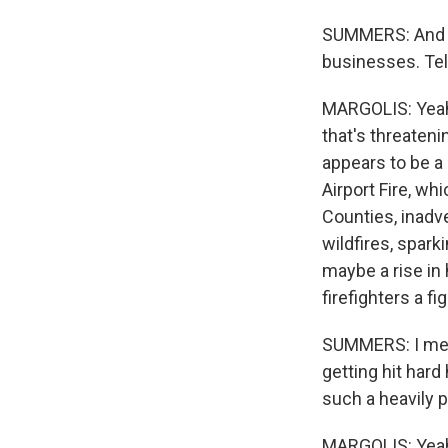
SUMMERS: And th
businesses. Tel
MARGOLIS: Yeah, i
that's threaten
appears to be a 
Airport Fire, wh
Counties, inadv
wildfires, spar
maybe a rise in
firefighters a f
SUMMERS: I mean,
getting hit hard
such a heavily po
MARGOLIS: Yeah, 