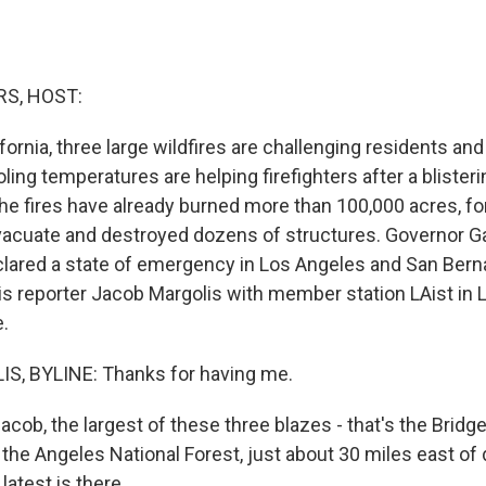
S, HOST:
fornia, three large wildfires are challenging residents and 
ing temperatures are helping firefighters after a blisterin
the fires have already burned more than 100,000 acres, fo
vacuate and destroyed dozens of structures. Governor 
ared a state of emergency in Los Angeles and San Bern
is reporter Jacob Margolis with member station LAist in 
.
, BYLINE: Thanks for having me.
b, the largest of these three blazes - that's the Bridge 
 the Angeles National Forest, just about 30 miles east o
latest is there.