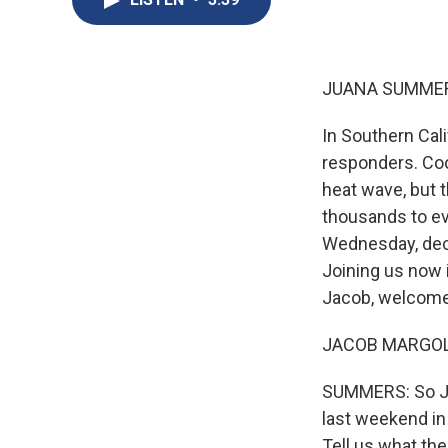
JUANA SUMMER
In Southern Cali
responders. Cool
heat wave, but 
thousands to e
Wednesday, decl
Joining us now 
Jacob, welcome
JACOB MARGOLIS
SUMMERS: So Jaco
last weekend in
Tell us what the 