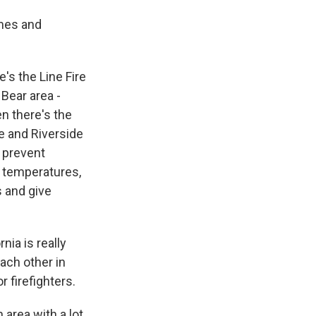
omes and
e's the Line Fire
Bear area -
n there's the
ge and Riverside
o prevent
n temperatures,
s and give
nia is really
each other in
r firefighters.
 area with a lot