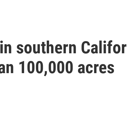
 in southern Califo
an 100,000 acres