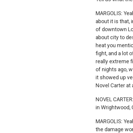
MARGOLIS: Yeah. 
about it is that
of downtown Los
about city to de
heat you mentio
fight, and a lot 
really extreme f
of nights ago, 
it showed up ver
Novel Carter at
NOVEL CARTER: I
in Wrightwood, Cal
MARGOLIS: Yeah,
the damage won'