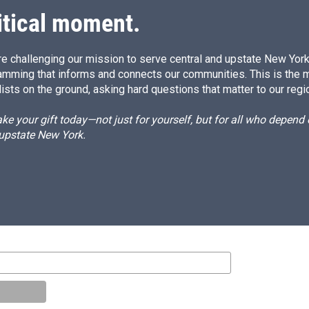
itical moment.
e challenging our mission to serve central and upstate New York w
amming that informs and connects our communities. This is the 
ists on the ground, asking hard questions that matter to our regi
e your gift today—not just for yourself, but for all who depen
 upstate New York.