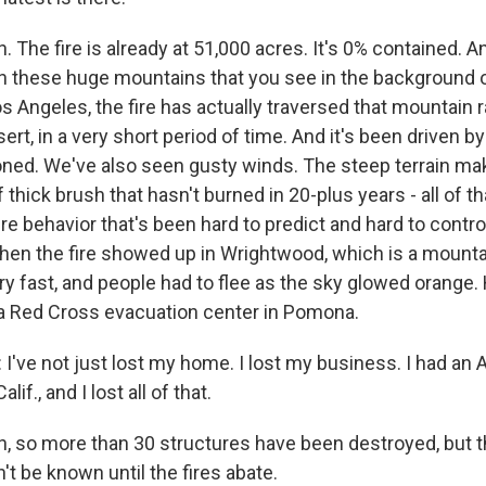
The fire is already at 51,000 acres. It's 0% contained. A
, in these huge mountains that you see in the background o
 Angeles, the fire has actually traversed that mountain 
sert, in a very short period of time. And it's been driven 
ned. We've also seen gusty winds. The steep terrain mak
of thick brush that hasn't burned in 20-plus years - all of th
ire behavior that's been hard to predict and hard to contro
when the fire showed up in Wrightwood, which is a mount
y fast, and people had to flee as the sky glowed orange.
 a Red Cross evacuation center in Pomona.
've not just lost my home. I lost my business. I had an 
if., and I lost all of that.
 so more than 30 structures have been destroyed, but th
t be known until the fires abate.