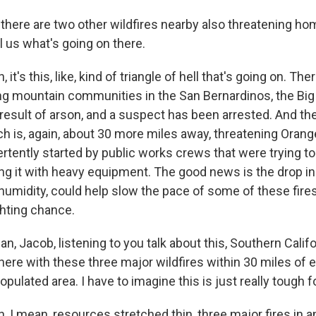
ere are two other wildfires nearby also threatening h
l us what's going on there.
t's this, like, kind of triangle of hell that's going on. Ther
ing mountain communities in the San Bernardinos, the Big 
result of arson, and a suspect has been arrested. And the
ich is, again, about 30 more miles away, threatening Oran
ertently started by public works crews that were trying t
king it with heavy equipment. The good news is the drop i
 humidity, could help slow the pace of some of these fire
ighting chance.
 Jacob, listening to you talk about this, Southern Califor
 here with these three major wildfires within 30 miles of 
pulated area. I have to imagine this is just really tough fo
I mean, resources stretched thin, three major fires in an