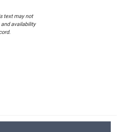
is text may not
and availability
cord.