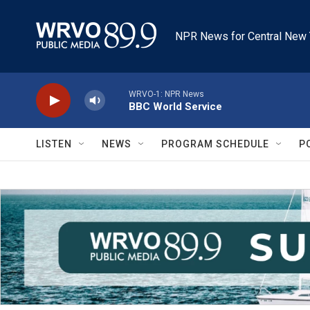
Skip to main content
NPR News for Central New 
WRVO-1: NPR News
BBC World Service
LISTEN
NEWS
PROGRAM SCHEDULE
P