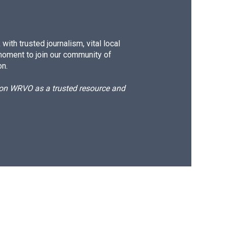
ith trusted journalism, vital local
moment to join our community of
on.
d on WRVO as a trusted resource and