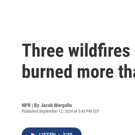
Three wildfires
burned more th
NPR | By
Jacob Margolis
Published September 12, 2024 at 5:43 PM EDT
LISTEN
•
3:39