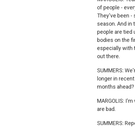
of people - ever
They've been - s
season. And in 
people are tied 
bodies on the fi
especially with t
out there.
SUMMERS: We're 
longer in recent
months ahead?
MARGOLIS: I'm w
are bad.
SUMMERS: Repor