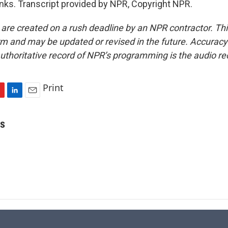
s. Transcript provided by NPR, Copyright NPR.
 are created on a rush deadline by an NPR contractor. Th
form and may be updated or revised in the future. Accuracy 
uthoritative record of NPR’s programming is the audio re
Print
L
E
i
m
n
a
is
k
i
e
l
d
I
n