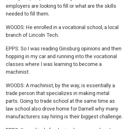
employers are looking to fill or what are the skills
needed to fill them.
WOODS: He enrolled in a vocational school, a local
branch of Lincoln Tech.
EPPS: So I was reading Ginsburg opinions and then
hopping in my car and running into the vocational
classes where I was learning to become a
machinist.
WOODS: A machinist, by the way, is essentially a
trade person that specializes in making metal
parts. Going to trade school at the same time as
law school also drove home for Darnell why many
manufacturers say hiring is their biggest challenge.