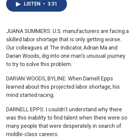
e
e
e
p
k
i
LISTEN
•
3:31
b
s
a
b
e
l
o
k
d
o
d
o
y
s
a
I
k
r
n
d
JUANA SUMMERS: U.S. manufacturers are facing a
skilled labor shortage that is only getting worse.
Our colleagues at The Indicator, Adrian Ma and
Darian Woods, dig into one man's unusual journey
to try to solve this problem.
DARIAN WOODS, BYLINE: When Darnell Epps
learned about this projected labor shortage, his
mind started racing.
DARNELL EPPS: I couldn't understand why there
was this inability to find talent when there were so
many people that were desperately in search of
middle-class careers.