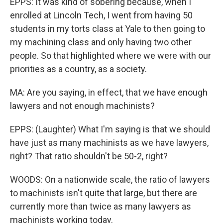
EPPS: It was kind of sobering because, when I
enrolled at Lincoln Tech, I went from having 50
students in my torts class at Yale to then going to
my machining class and only having two other
people. So that highlighted where we were with our
priorities as a country, as a society.
MA: Are you saying, in effect, that we have enough
lawyers and not enough machinists?
EPPS: (Laughter) What I'm saying is that we should
have just as many machinists as we have lawyers,
right? That ratio shouldn't be 50-2, right?
WOODS: On a nationwide scale, the ratio of lawyers
to machinists isn't quite that large, but there are
currently more than twice as many lawyers as
machinists working today.