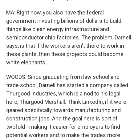
MA: Right now, you also have the federal
government investing billions of dollars to build
things like clean energy infrastructure and
semiconductor chip factories. The problem, Darnell
says, is that if the workers aren't there to work in
these plants, then these projects could become
white elephants.
WOODS: Since graduating from law school and
trade school, Darnell has started a company called
Thurgood Industries, which is a nod to his legal
hero, Thurgood Marshall. Think LinkedIn, if it were
geared specifically towards manufacturing and
construction jobs. And the goal here is sort of
twofold - making it easier for employers to find
potential workers and to make the trades more