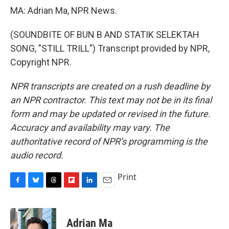
MA: Adrian Ma, NPR News.
(SOUNDBITE OF BUN B AND STATIK SELEKTAH
SONG, "STILL TRILL") Transcript provided by NPR,
Copyright NPR.
NPR transcripts are created on a rush deadline by
an NPR contractor. This text may not be in its final
form and may be updated or revised in the future.
Accuracy and availability may vary. The
authoritative record of NPR’s programming is the
audio record.
Print
F
B
T
F
L
E
a
l
h
l
i
m
c
u
r
i
n
a
e
e
e
p
k
i
Adrian Ma
b
s
a
b
e
l