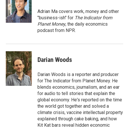
o
k
d
o
d
o
y
s
a
I
Adrian Ma covers work, money and other
k
r
n
"business-ish" for
The Indicator from
d
Planet Money
, the daily economics
podcast from NPR.
Darian Woods
Darian Woods is a reporter and producer
for The Indicator from Planet Money. He
blends economics, journalism, and an ear
for audio to tell stories that explain the
global economy. He's reported on the time
the world got together and solved a
climate crisis, vaccine intellectual property
explained through cake baking, and how
Kit Kat bars reveal hidden economic