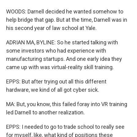
WOODS: Darnell decided he wanted somehow to
help bridge that gap. But at the time, Darnell was in
his second year of law school at Yale.
ADRIAN MA, BYLINE: So he started talking with
some investors who had experience with
manufacturing startups. And one early idea they
came up with was virtual-reality skill training.
EPPS: But after trying out all this different
hardware, we kind of all got cyber sick.
MA: But, you know, this failed foray into VR training
led Darnell to another realization.
EPPS: I needed to go to trade school to really see
for myself, like, what kind of positions these