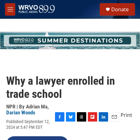
Skip to main content
S
Donate
e
M
a
e
r
n
c
u
h
u
e
r
y
Why a lawyer enrolled in
trade school
NPR | By
Adrian Ma
,
Darian Woods
Print
Published September 12,
F
B
T
F
L
E
2024 at 5:47 PM EDT
a
l
h
l
i
m
c
u
r
i
n
a