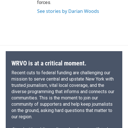
forces.
See stories by Darian Woods
WRVO is at a critical moment.
Recent cuts to federal funding are challenging our
mission to serve central and upstate New York with
trusted journalism, vital local coverage, and the
diverse programming that informs and connects our
communities. This is the moment to join our
community of supporters and help keep journalists
on the ground, asking hard questions that matter to
our region.