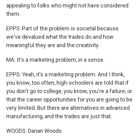
appealing to folks who might not have considered
them.
EPPS: Part of the problem is societal because
we've devalued what the trades do and how
meaningful they are and the creativity.
MA: It's a marketing problem, in a sense.
EPPS: Yeah, it's a marketing problem. And I think,
you know, too often, high-schoolers are told that if
you don't go to college, you know, you're a failure, or
that the career opportunities for you are going to be
very limited. But there are alternatives in advanced
manufacturing, and the trades are just that.
WOODS: Darian Woods.