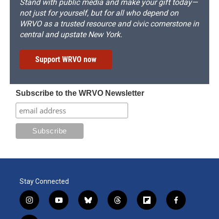
Stand with public media and make your gift today—
not just for yourself, but for all who depend on
WRVO as a trusted resource and civic cornerstone in
central and upstate New York.
Support WRVO now
Subscribe to the WRVO Newsletter
Stay Connected
i
y
b
t
f
f
n
o
l
h
l
a