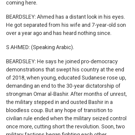
coming here.
BEARDSLEY: Ahmed has a distant look in his eyes.
He got separated from his wife and 7-year-old son
over a year ago and has heard nothing since.
S AHMED: (Speaking Arabic).
BEARDSLEY: He says he joined pro-democracy
demonstrations that swept his country at the end
of 2018, when young, educated Sudanese rose up,
demanding an end to the 30-year dictatorship of
strongman Omar al-Bashir. After months of unrest,
the military stepped in and ousted Bashir in a
bloodless coup. But any hope of transition to
civilian rule ended when the military seized control
once more, cutting short the revolution. Soon, two
military factions began fighting each other,