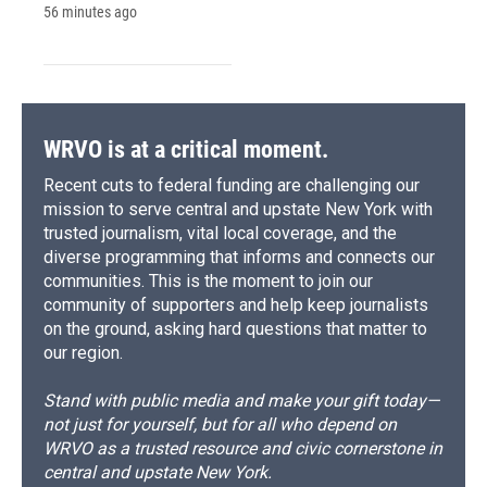
56 minutes ago
WRVO is at a critical moment.
Recent cuts to federal funding are challenging our
mission to serve central and upstate New York with
trusted journalism, vital local coverage, and the
diverse programming that informs and connects our
communities. This is the moment to join our
community of supporters and help keep journalists
on the ground, asking hard questions that matter to
our region.
Stand with public media and make your gift today—
not just for yourself, but for all who depend on
WRVO as a trusted resource and civic cornerstone in
central and upstate New York.