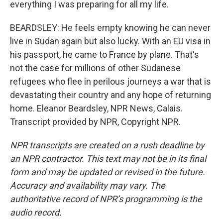
everything I was preparing for all my life.
BEARDSLEY: He feels empty knowing he can never
live in Sudan again but also lucky. With an EU visa in
his passport, he came to France by plane. That's
not the case for millions of other Sudanese
refugees who flee in perilous journeys a war that is
devastating their country and any hope of returning
home. Eleanor Beardsley, NPR News, Calais.
Transcript provided by NPR, Copyright NPR.
NPR transcripts are created on a rush deadline by
an NPR contractor. This text may not be in its final
form and may be updated or revised in the future.
Accuracy and availability may vary. The
authoritative record of NPR’s programming is the
audio record.