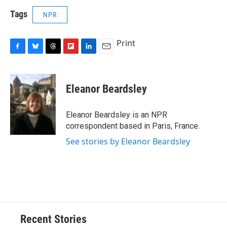
Tags
NPR
Print
F
B
T
F
L
E
a
l
h
l
i
m
c
u
r
i
n
a
e
e
e
p
k
i
Eleanor Beardsley
b
s
a
b
e
l
o
k
d
o
d
o
y
s
a
I
Eleanor Beardsley is an NPR
k
r
n
correspondent based in Paris, France.
d
See stories by Eleanor Beardsley
Recent Stories