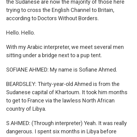
the Sudanese are now the majority of those here
trying to cross the English Channel to Britain,
according to Doctors Without Borders.
Hello. Hello.
With my Arabic interpreter, we meet several men
sitting under a bridge next to a pup tent.
SOFIANE AHMED: My name is Sofiane Ahmed.
BEARDSLEY: Thirty-year-old Ahmed is from the
Sudanese capital of Khartoum. It took him months
to get to France via the lawless North African
country of Libya.
S AHMED: (Through interpreter) Yeah. It was really
dangerous. I spent six months in Libya before