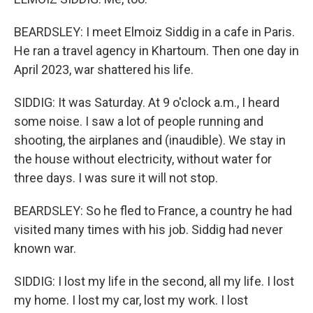
BEARDSLEY: I meet Elmoiz Siddig in a cafe in Paris.
He ran a travel agency in Khartoum. Then one day in
April 2023, war shattered his life.
SIDDIG: It was Saturday. At 9 o'clock a.m., I heard
some noise. I saw a lot of people running and
shooting, the airplanes and (inaudible). We stay in
the house without electricity, without water for
three days. I was sure it will not stop.
BEARDSLEY: So he fled to France, a country he had
visited many times with his job. Siddig had never
known war.
SIDDIG: I lost my life in the second, all my life. I lost
my home. I lost my car, lost my work. I lost