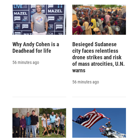
Why Andy Cohen is a
Besieged Sudanese
Deadhead for life
city faces relentless
drone strikes and risk
56 minutes ago
of mass atrocities, U.N.
warns
56 minutes ago