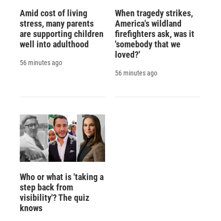
Amid cost of living
When tragedy strikes,
stress, many parents
America's wildland
are supporting children
firefighters ask, was it
well into adulthood
'somebody that we
loved?'
56 minutes ago
56 minutes ago
Who or what is 'taking a
step back from
visibility'? The quiz
knows