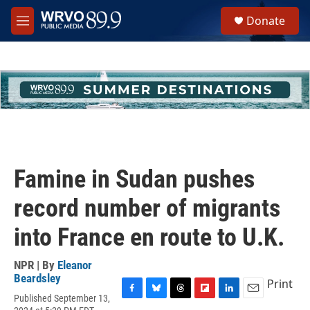
Skip to main content
S
Donate
e
M
a
e
r
n
c
u
h
u
e
r
y
Famine in Sudan pushes
record number of migrants
into France en route to U.K.
NPR | By
Eleanor
Beardsley
Print
Published September 13,
F
B
T
F
L
E