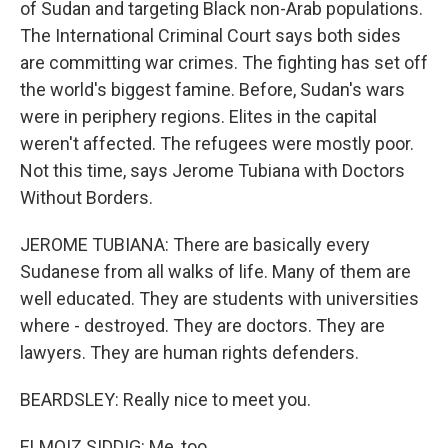
of Sudan and targeting Black non-Arab populations.
The International Criminal Court says both sides
are committing war crimes. The fighting has set off
the world's biggest famine. Before, Sudan's wars
were in periphery regions. Elites in the capital
weren't affected. The refugees were mostly poor.
Not this time, says Jerome Tubiana with Doctors
Without Borders.
JEROME TUBIANA: There are basically every
Sudanese from all walks of life. Many of them are
well educated. They are students with universities
where - destroyed. They are doctors. They are
lawyers. They are human rights defenders.
BEARDSLEY: Really nice to meet you.
ELMOIZ SIDDIG: Me, too.