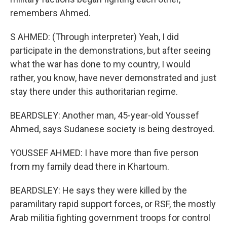
remembers Ahmed.
S AHMED: (Through interpreter) Yeah, I did
participate in the demonstrations, but after seeing
what the war has done to my country, I would
rather, you know, have never demonstrated and just
stay there under this authoritarian regime.
BEARDSLEY: Another man, 45-year-old Youssef
Ahmed, says Sudanese society is being destroyed.
YOUSSEF AHMED: I have more than five person
from my family dead there in Khartoum.
BEARDSLEY: He says they were killed by the
paramilitary rapid support forces, or RSF, the mostly
Arab militia fighting government troops for control