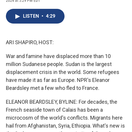
2024 at 5:29 PM EDT
a
l
h
l
i
m
c
u
r
i
n
a
e
e
e
p
k
i
LISTEN
•
4:29
b
s
a
b
e
l
o
k
d
o
d
o
y
s
a
I
k
r
n
d
ARI SHAPIRO, HOST:
War and famine have displaced more than 10
million Sudanese people. Sudan is the largest
displacement crisis in the world. Some refugees
have made it as far as Europe. NPR's Eleanor
Beardsley met a few who fled to France.
ELEANOR BEARDSLEY, BYLINE: For decades, the
French seaside town of Calais has been a
microcosm of the world's conflicts. Migrants here
hail from Afghanistan, Syria, Ethiopia. What's new is