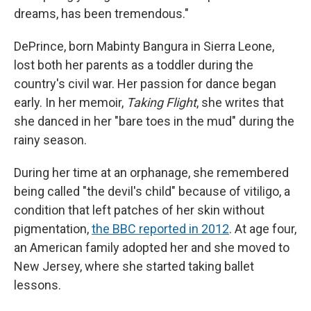
dreams, has been tremendous."
DePrince, born Mabinty Bangura in Sierra Leone,
lost both her parents as a toddler during the
country's civil war. Her passion for dance began
early. In her memoir,
Taking Flight
, she writes that
she danced in her "bare toes in the mud" during the
rainy season.
During her time at an orphanage, she remembered
being called "the devil's child" because of vitiligo, a
condition that left patches of her skin without
pigmentation,
the BBC reported in 2012
. At age four,
an American family adopted her and she moved to
New Jersey, where she started taking ballet
lessons.