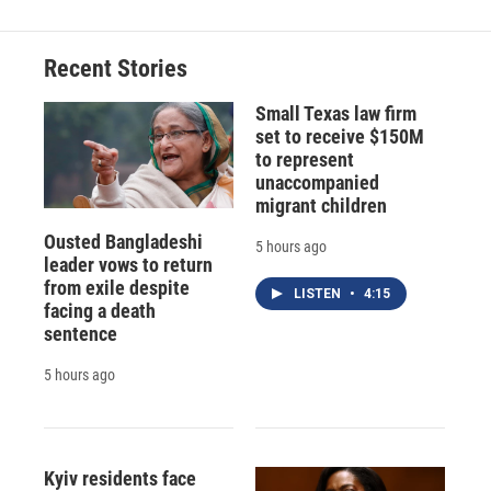
Recent Stories
Small Texas law firm
set to receive $150M
to represent
unaccompanied
migrant children
Ousted Bangladeshi
5 hours ago
leader vows to return
from exile despite
LISTEN
•
4:15
facing a death
sentence
5 hours ago
Kyiv residents face