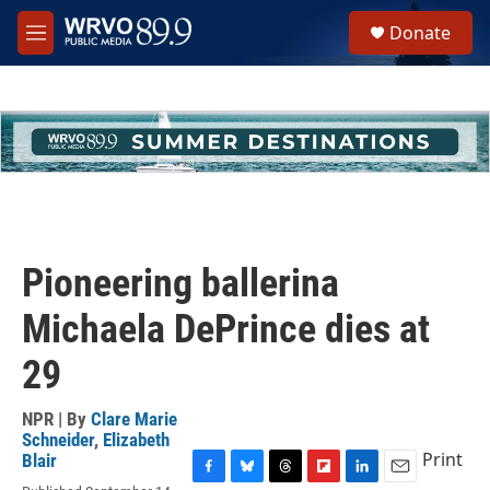
Skip to main content
S
Donate
e
M
a
e
r
n
c
u
h
u
e
r
y
Pioneering ballerina
Michaela DePrince dies at
29
NPR | By
Clare Marie
Schneider
,
Elizabeth
Print
Blair