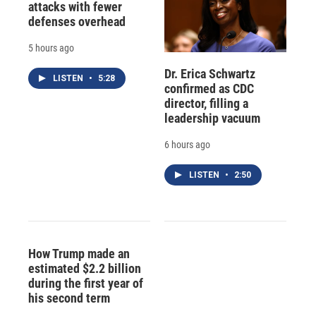
attacks with fewer
defenses overhead
5 hours ago
Dr. Erica Schwartz
LISTEN
•
5:28
confirmed as CDC
director, filling a
leadership vacuum
6 hours ago
LISTEN
•
2:50
How Trump made an
estimated $2.2 billion
during the first year of
his second term