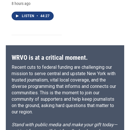
8 hours ago
LISTEN
•
44:27
WRVO is at a critical moment.
Recent cuts to federal funding are challenging our
mission to serve central and upstate New York with
trusted journalism, vital local coverage, and the
diverse programming that informs and connects our
communities. This is the moment to join our
community of supporters and help keep journalists
on the ground, asking hard questions that matter to
our region.
Stand with public media and make your gift today—