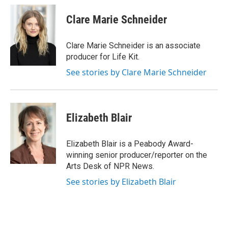
c
u
r
i
n
a
e
e
e
p
k
i
Clare Marie Schneider
b
s
a
b
e
l
o
k
d
o
d
o
y
s
a
I
Clare Marie Schneider is an associate
k
r
n
producer for Life Kit.
d
See stories by Clare Marie Schneider
Elizabeth Blair
Elizabeth Blair is a Peabody Award-
winning senior producer/reporter on the
Arts Desk of NPR News.
See stories by Elizabeth Blair