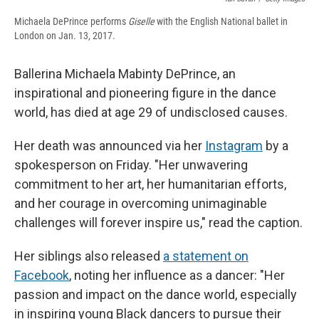
Michaela DePrince performs
Giselle
with the English National ballet in
London on Jan. 13, 2017.
Ballerina Michaela Mabinty DePrince, an
inspirational and pioneering figure in the dance
world, has died at age 29 of undisclosed causes.
Her death was announced via her
Instagram
by a
spokesperson on Friday. "Her unwavering
commitment to her art, her humanitarian efforts,
and her courage in overcoming unimaginable
challenges will forever inspire us," read the caption.
Her siblings also released
a statement on
Facebook
, noting her influence as a dancer: "Her
passion and impact on the dance world, especially
in inspiring young Black dancers to pursue their