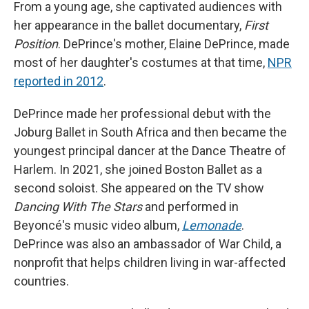
From a young age, she captivated audiences with
her appearance in the ballet documentary,
First
Position
. DePrince's mother, Elaine DePrince, made
most of her daughter's costumes at that time,
NPR
reported in 2012
.
DePrince made her professional debut with the
Joburg Ballet in South Africa and then became the
youngest principal dancer at the Dance Theatre of
Harlem. In 2021, she joined Boston Ballet as a
second soloist. She appeared on the TV show
Dancing With The Stars
and performed in
Beyoncé's music video album,
Lemonade
.
DePrince was also an ambassador of War Child, a
nonprofit that helps children living in war-affected
countries.