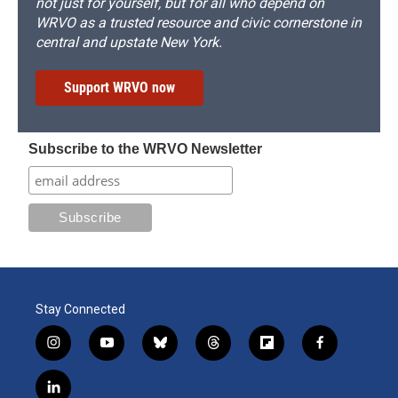
not just for yourself, but for all who depend on
WRVO as a trusted resource and civic cornerstone in
central and upstate New York.
Support WRVO now
Subscribe to the WRVO Newsletter
Stay Connected
i
y
b
t
f
f
n
o
l
h
l
a
s
u
u
r
i
c
l
t
t
e
e
p
e