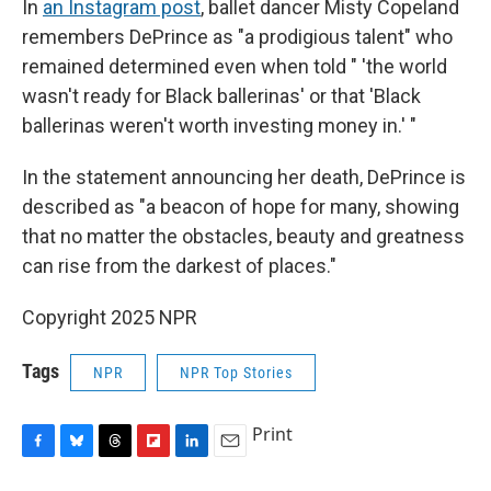
In
an Instagram post
, ballet dancer Misty Copeland
remembers DePrince as "a prodigious talent" who
remained determined even when told " 'the world
wasn't ready for Black ballerinas' or that 'Black
ballerinas weren't worth investing money in.' "
In the statement announcing her death, DePrince is
described as "a beacon of hope for many, showing
that no matter the obstacles, beauty and greatness
can rise from the darkest of places."
Copyright 2025 NPR
Tags
NPR
NPR Top Stories
Print
F
B
T
F
L
E
a
l
h
l
i
m