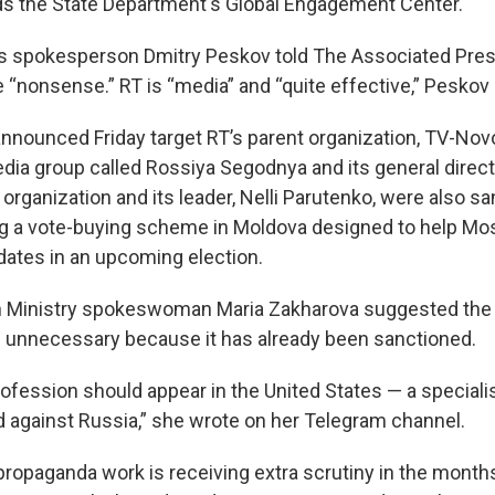
s the State Department's Global Engagement Center.
’s spokesperson Dmitry Peskov told The Associated Pres
 “nonsense.” RT is “media” and “quite effective,” Peskov 
nnounced Friday target RT’s parent organization, TV-Novos
edia group called Rossiya Segodnya and its general direc
d organization and its leader, Nelli Parutenko, were also s
ng a vote-buying scheme in Moldova designed to help M
dates in an upcoming election.
gn Ministry spokeswoman Maria Zakharova suggested the
 unnecessary because it has already been sanctioned.
rofession should appear in the United States — a speciali
 against Russia,” she wrote on her Telegram channel.
propaganda work is receiving extra scrutiny in the months