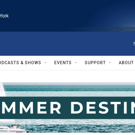
York
ODCASTS & SHOWS
EVENTS
SUPPORT
ABOUT