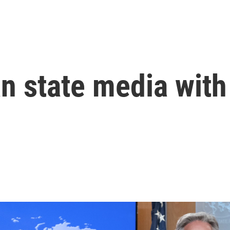
an state media wit