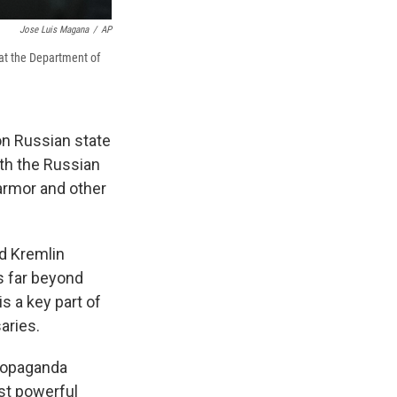
Jose Luis Magana
/
AP
 at the Department of
n Russian state
th the Russian
 armor and other
ad Kremlin
s far beyond
s a key part of
aries.
propaganda
ost powerful