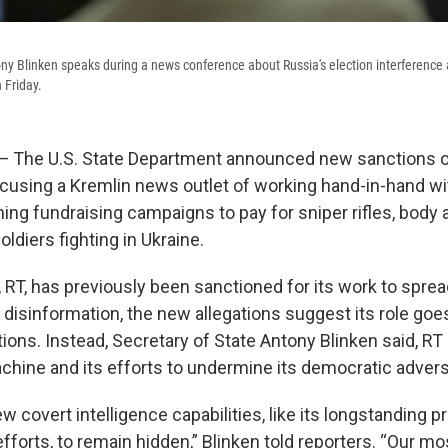
ony Blinken speaks during a news conference about Russia's election interference
 Friday.
he U.S. State Department announced new sanctions o
ccusing a Kremlin news outlet of working hand-in-hand wi
ning fundraising campaigns to pay for sniper rifles, body
ldiers fighting in Ukraine.
, RT, has previously been sanctioned for its work to spre
disinformation, the new allegations suggest its role goe
ions. Instead, Secretary of State Antony Blinken said, RT i
chine and its efforts to undermine its democratic advers
w covert intelligence capabilities, like its longstanding 
fforts, to remain hidden,” Blinken told reporters. “Our m