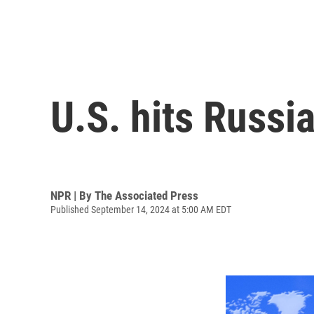
U.S. hits Russi
NPR | By
The Associated Press
Published September 14, 2024 at 5:00 AM EDT