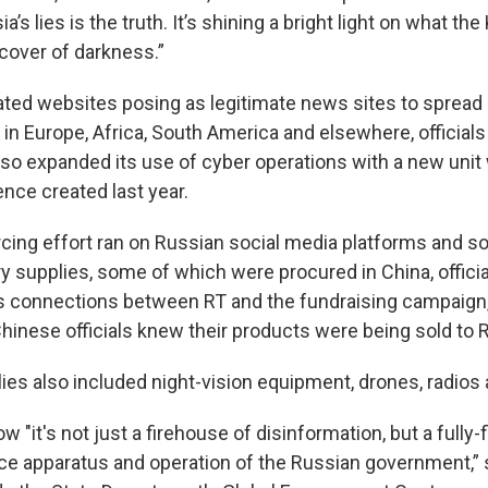
a’s lies is the truth. It’s shining a bright light on what the
 cover of darkness.”
ated websites posing as legitimate news sites to spread
in Europe, Africa, South America and elsewhere, officials
lso expanded its use of cyber operations with a new unit 
ence created last year.
ing effort ran on Russian social media platforms and so
ry supplies, some of which were procured in China, officia
 connections between RT and the fundraising campaign,
Chinese officials knew their products were being sold to 
lies also included night-vision equipment, drones, radios
w "it's not just a firehouse of disinformation, but a ful
ence apparatus and operation of the Russian government,”