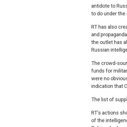
antidote to Russi
to do under the
RT has also cre
and propaganda 
the outlet has a
Russian intellig
The crowd-sourc
funds for milita
were no obvious
indication that 
The list of supp
RT's actions sho
of the intellig