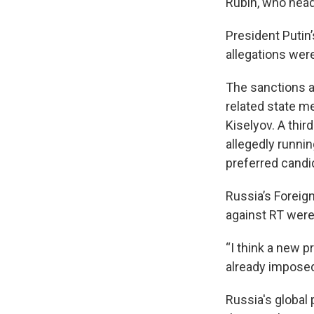
Rubin, who head
President Putin
allegations were
The sanctions a
related state m
Kiselyov. A thir
allegedly runni
preferred candi
Russia’s Forei
against RT were
“I think a new p
already imposed
Russia's global 