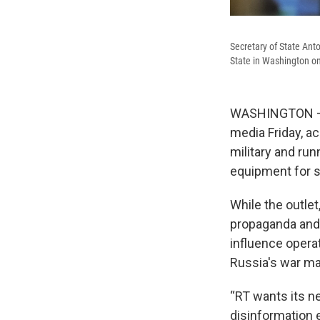
Secretary of State Ant
State in Washington on
WASHINGTON — T
media Friday, a
military and run
equipment for so
While the outlet
propaganda and 
influence operat
Russia's war ma
“RT wants its ne
disinformation e