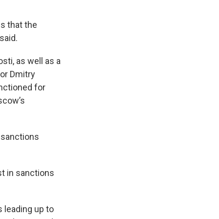
s that the
said.
ti, as well as a
tor Dmitry
anctioned for
oscow’s
 sanctions
st in sanctions
 leading up to