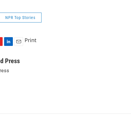
NPR Top Stories
Print
L
E
i
m
n
a
ed Press
k
i
ress
e
l
d
I
n