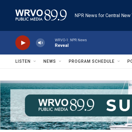
Skip to main content
NPR News for Central New 
WRVO-1: NPR News
Reveal
LISTEN
NEWS
PROGRAM SCHEDULE
P