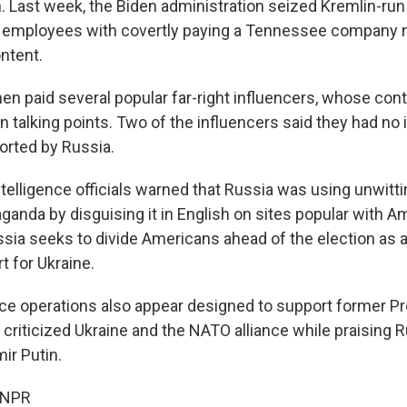
on. Last week, the Biden administration seized Kremlin-ru
 employees with covertly paying a Tennessee company n
ontent.
n paid several popular far-right influencers, whose con
 talking points. Two of the influencers said they had no 
rted by Russia.
telligence officials warned that Russia was using unwitt
ganda by disguising it in English on sites popular with A
ussia seeks to divide Americans ahead of the election as 
t for Ukraine.
nce operations also appear designed to support former P
criticized Ukraine and the NATO alliance while praising 
ir Putin.
 NPR