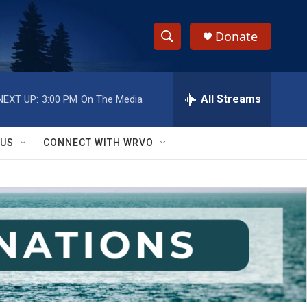
Donate
S
S
e
h
a
r
All Streams
NEXT UP:
3:00 PM
On The Media
o
c
h
w
Q
 US
CONNECT WITH WRVO
u
S
e
r
e
y
a
r
c
h