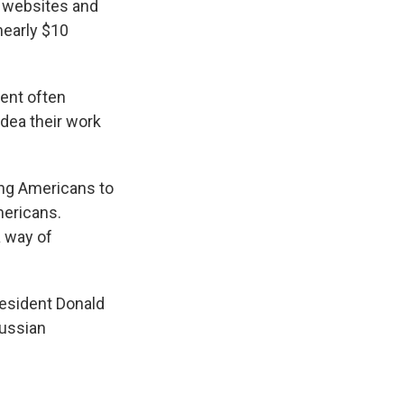
n websites and
early $10
tent often
idea their work
ing Americans to
mericans.
a way of
resident Donald
Russian