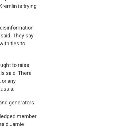
 Kremlin is trying
 disinformation
 said. They say
with ties to
ught to raise
ls said. There
 or any
Russia.
 and generators.
ly-fledged member
 said Jamie