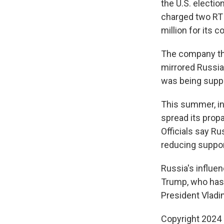
the U.S. electi
charged two RT
million for its c
The company the
mirrored Russian
was being suppo
This summer, in
spread its propa
Officials say R
reducing suppor
Russia's influe
Trump, who has 
President Vladim
Copyright 2024