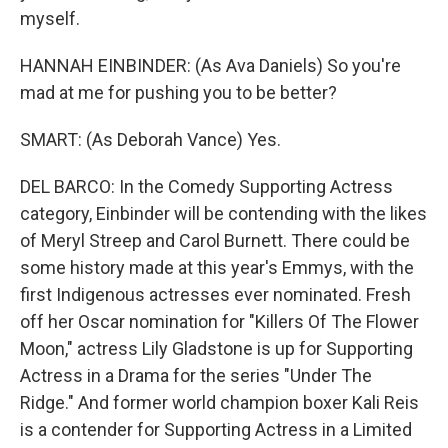
myself.
HANNAH EINBINDER: (As Ava Daniels) So you're
mad at me for pushing you to be better?
SMART: (As Deborah Vance) Yes.
DEL BARCO: In the Comedy Supporting Actress
category, Einbinder will be contending with the likes
of Meryl Streep and Carol Burnett. There could be
some history made at this year's Emmys, with the
first Indigenous actresses ever nominated. Fresh
off her Oscar nomination for "Killers Of The Flower
Moon," actress Lily Gladstone is up for Supporting
Actress in a Drama for the series "Under The
Ridge." And former world champion boxer Kali Reis
is a contender for Supporting Actress in a Limited