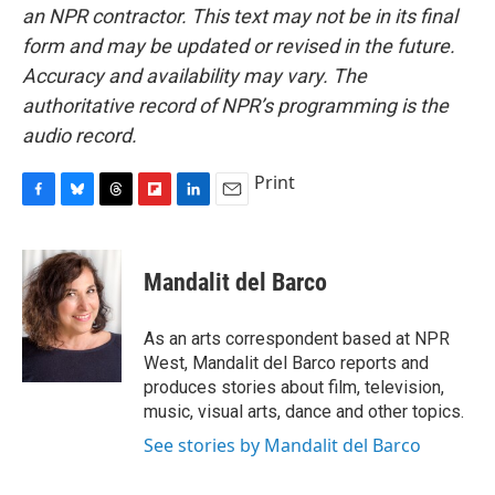
an NPR contractor. This text may not be in its final
form and may be updated or revised in the future.
Accuracy and availability may vary. The
authoritative record of NPR’s programming is the
audio record.
Print
F
B
T
F
L
E
a
l
h
l
i
m
c
u
r
i
n
a
e
e
e
p
k
i
Mandalit del Barco
b
s
a
b
e
l
o
k
d
o
d
o
y
s
a
I
As an arts correspondent based at NPR
k
r
n
West, Mandalit del Barco reports and
d
produces stories about film, television,
music, visual arts, dance and other topics.
See stories by Mandalit del Barco