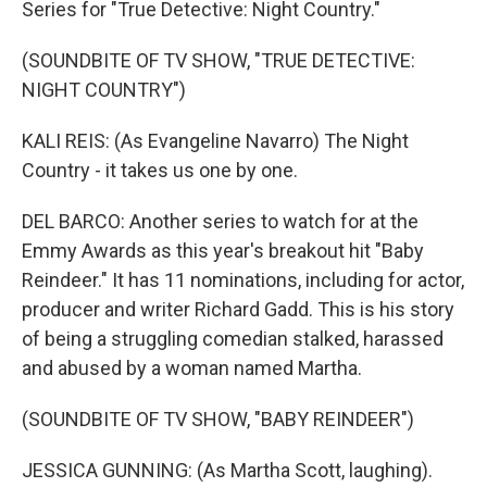
Series for "True Detective: Night Country."
(SOUNDBITE OF TV SHOW, "TRUE DETECTIVE:
NIGHT COUNTRY")
KALI REIS: (As Evangeline Navarro) The Night
Country - it takes us one by one.
DEL BARCO: Another series to watch for at the
Emmy Awards as this year's breakout hit "Baby
Reindeer." It has 11 nominations, including for actor,
producer and writer Richard Gadd. This is his story
of being a struggling comedian stalked, harassed
and abused by a woman named Martha.
(SOUNDBITE OF TV SHOW, "BABY REINDEER")
JESSICA GUNNING: (As Martha Scott, laughing).