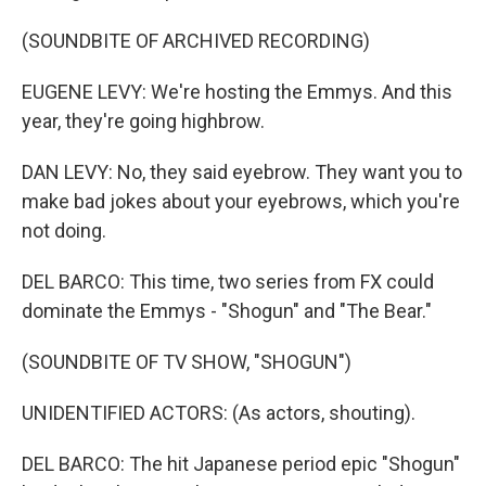
(SOUNDBITE OF ARCHIVED RECORDING)
EUGENE LEVY: We're hosting the Emmys. And this
year, they're going highbrow.
DAN LEVY: No, they said eyebrow. They want you to
make bad jokes about your eyebrows, which you're
not doing.
DEL BARCO: This time, two series from FX could
dominate the Emmys - "Shogun" and "The Bear."
(SOUNDBITE OF TV SHOW, "SHOGUN")
UNIDENTIFIED ACTORS: (As actors, shouting).
DEL BARCO: The hit Japanese period epic "Shogun"