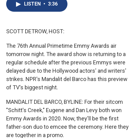
e
e
e
p
k
i
LISTEN
•
3:36
b
s
a
b
e
l
o
k
d
o
d
o
y
s
a
I
k
r
n
d
SCOTT DETROW, HOST:
The 76th Annual Primetime Emmy Awards air
tomorrow night. The award show is returning to a
regular schedule after the previous Emmys were
delayed due to the Hollywood actors' and writers'
strikes. NPR's Mandalit del Barco has this preview
of TV's biggest night.
MANDALIT DEL BARCO, BYLINE: For their sitcom
"Schitt's Creek," Eugene and Dan Levy both won
Emmy Awards in 2020. Now, they'll be the first
father-son duo to emcee the ceremony. Here they
are together in a promo.