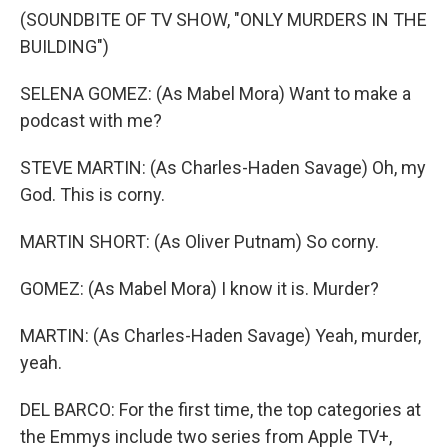
(SOUNDBITE OF TV SHOW, "ONLY MURDERS IN THE
BUILDING")
SELENA GOMEZ: (As Mabel Mora) Want to make a
podcast with me?
STEVE MARTIN: (As Charles-Haden Savage) Oh, my
God. This is corny.
MARTIN SHORT: (As Oliver Putnam) So corny.
GOMEZ: (As Mabel Mora) I know it is. Murder?
MARTIN: (As Charles-Haden Savage) Yeah, murder,
yeah.
DEL BARCO: For the first time, the top categories at
the Emmys include two series from Apple TV+,