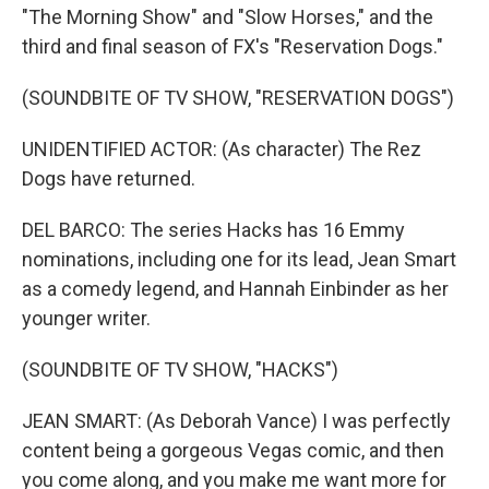
"The Morning Show" and "Slow Horses," and the
third and final season of FX's "Reservation Dogs."
(SOUNDBITE OF TV SHOW, "RESERVATION DOGS")
UNIDENTIFIED ACTOR: (As character) The Rez
Dogs have returned.
DEL BARCO: The series Hacks has 16 Emmy
nominations, including one for its lead, Jean Smart
as a comedy legend, and Hannah Einbinder as her
younger writer.
(SOUNDBITE OF TV SHOW, "HACKS")
JEAN SMART: (As Deborah Vance) I was perfectly
content being a gorgeous Vegas comic, and then
you come along, and you make me want more for