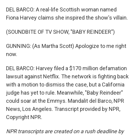
DEL BARCO: A real-life Scottish woman named
Fiona Harvey claims she inspired the show's villain.
(SOUNDBITE OF TV SHOW, "BABY REINDEER")
GUNNING: (As Martha Scott) Apologize to me right
now.
DEL BARCO: Harvey filed a $170 million defamation
lawsuit against Netflix. The network is fighting back
with a motion to dismiss the case, but a California
judge has yet to rule. Meanwhile, "Baby Reindeer"
could soar at the Emmys. Mandalit del Barco, NPR
News, Los Angeles. Transcript provided by NPR,
Copyright NPR.
NPR transcripts are created on a rush deadline by