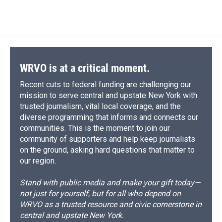
WRVO is at a critical moment.
Recent cuts to federal funding are challenging our
mission to serve central and upstate New York with
trusted journalism, vital local coverage, and the
diverse programming that informs and connects our
communities. This is the moment to join our
community of supporters and help keep journalists
on the ground, asking hard questions that matter to
our region.
Stand with public media and make your gift today—
not just for yourself, but for all who depend on
WRVO as a trusted resource and civic cornerstone in
central and upstate New York.