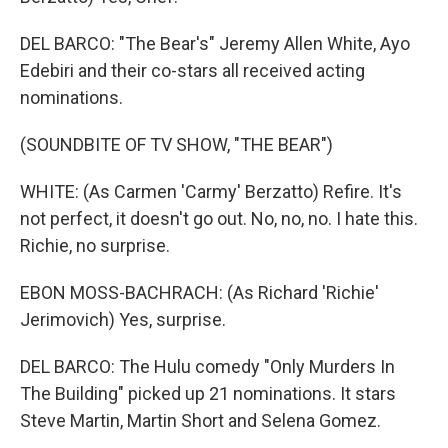
DEL BARCO: "The Bear's" Jeremy Allen White, Ayo
Edebiri and their co-stars all received acting
nominations.
(SOUNDBITE OF TV SHOW, "THE BEAR")
WHITE: (As Carmen 'Carmy' Berzatto) Refire. It's
not perfect, it doesn't go out. No, no, no. I hate this.
Richie, no surprise.
EBON MOSS-BACHRACH: (As Richard 'Richie'
Jerimovich) Yes, surprise.
DEL BARCO: The Hulu comedy "Only Murders In
The Building" picked up 21 nominations. It stars
Steve Martin, Martin Short and Selena Gomez.