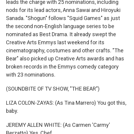
leads the charge with 25 nominations, including
nods for its lead actors, Anna Sawai and Hiroyuki
Sanada. "Shogun" follows "Squid Games" as just
the second non-English language series to be
nominated as Best Drama. It already swept the
Creative Arts Emmys last weekend for its
cinematography, costumes and other crafts. "The
Bear" also picked up Creative Arts awards and has
broken records in the Emmys comedy category
with 23 nominations.
(SOUNDBITE OF TV SHOW, "THE BEAR")
LIZA COLON-ZAYAS: (As Tina Marrero) You got this,
baby.
JEREMY ALLEN WHITE: (As Carmen 'Carmy'
Berzatto) Yes, Chef.