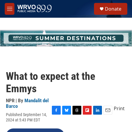
Skip to main content
S
Donate
e
M
a
e
r
n
c
u
h
u
e
r
y
What to expect at the
Emmys
NPR | By
Mandalit del
Barco
Print
Published September 14,
F
B
T
F
L
E
2024 at 5:43 PM EDT
a
l
h
l
i
m
c
u
r
i
n
a