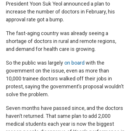
President Yoon Suk Yeol announced a plan to
increase the number of doctors in February, his
approval rate got a bump.
The fast-aging country was already seeing a
shortage of doctors in rural and remote regions,
and demand for health care is growing.
So the public was largely
on board
with the
government on the issue, even as more than
10,000 trainee doctors walked off their jobs in
protest, saying the government’s proposal wouldn’t
solve the problem.
Seven months have passed since, and the doctors
haven’t returned. That same plan to add 2,000
medical students each year is now the biggest