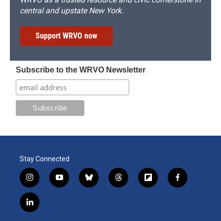
central and upstate New York.
Support WRVO now
Subscribe to the WRVO Newsletter
Stay Connected
i
y
b
t
f
f
n
o
l
h
l
a
s
u
u
r
i
c
l
t
t
e
e
p
e
i
a
u
s
a
b
b