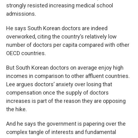
strongly resisted increasing medical school
admissions.
He says South Korean doctors are indeed
overworked, citing the country’s relatively low
number of doctors per capita compared with other
OECD countries.
But South Korean doctors on average enjoy high
incomes in comparison to other affluent countries.
Lee argues doctors’ anxiety over losing that
compensation once the supply of doctors
increases is part of the reason they are opposing
the hike.
And he says the government is papering over the
complex tangle of interests and fundamental