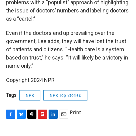
problems with a “populist” approach of highlighting
the issue of doctors’ numbers and labeling doctors
as a “cartel.”
Even if the doctors end up prevailing over the
government, Lee adds, they will have lost the trust
of patients and citizens. “Health care is a system
based on trust,” he says. “It will likely be a victory in
name only.”
Copyright 2024 NPR
Tags
NPR
NPR Top Stories
Print
F
B
T
F
L
E
a
l
h
l
i
m
c
u
r
i
n
a