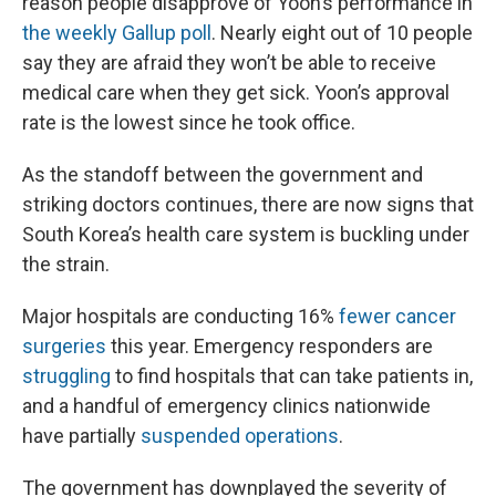
reason people disapprove of Yoon’s performance in
the weekly Gallup poll
. Nearly eight out of 10 people
say they are afraid they won’t be able to receive
medical care when they get sick. Yoon’s approval
rate is the lowest since he took office.
As the standoff between the government and
striking doctors continues, there are now signs that
South Korea’s health care system is buckling under
the strain.
Major hospitals are conducting 16%
fewer cancer
surgeries
this year. Emergency responders are
struggling
to find hospitals that can take patients in,
and a handful of emergency clinics nationwide
have partially
suspended operations
.
The government has downplayed the severity of