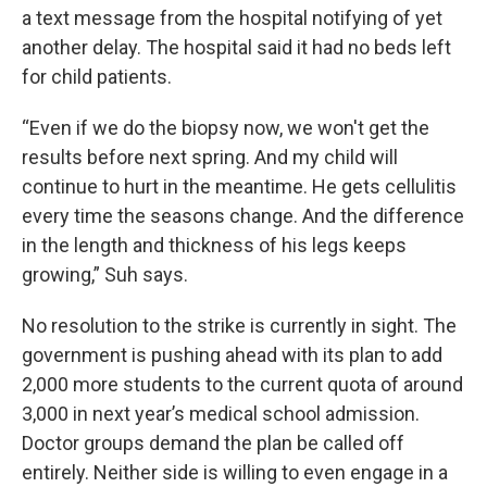
a text message from the hospital notifying of yet
another delay. The hospital said it had no beds left
for child patients.
“Even if we do the biopsy now, we won't get the
results before next spring. And my child will
continue to hurt in the meantime. He gets cellulitis
every time the seasons change. And the difference
in the length and thickness of his legs keeps
growing,” Suh says.
No resolution to the strike is currently in sight. The
government is pushing ahead with its plan to add
2,000 more students to the current quota of around
3,000 in next year’s medical school admission.
Doctor groups demand the plan be called off
entirely. Neither side is willing to even engage in a