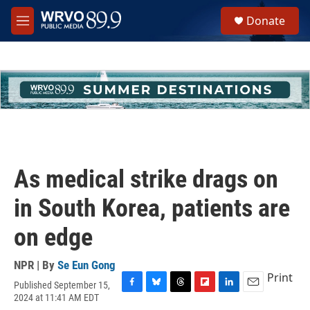
Skip to main content
S
Donate
e
M
a
e
r
n
c
u
h
u
e
r
y
As medical strike drags on
in South Korea, patients are
on edge
NPR | By
Se Eun Gong
Print
Published September 15,
F
B
T
F
L
E
2024 at 11:41 AM EDT
a
l
h
l
i
m