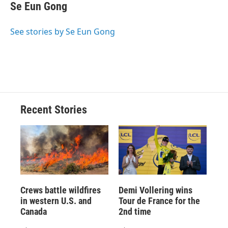
e
e
e
p
k
i
Se Eun Gong
b
s
a
b
e
l
o
k
d
o
d
o
y
s
a
I
See stories by Se Eun Gong
k
r
n
d
Recent Stories
Crews battle wildfires
Demi Vollering wins
in western U.S. and
Tour de France for the
Canada
2nd time