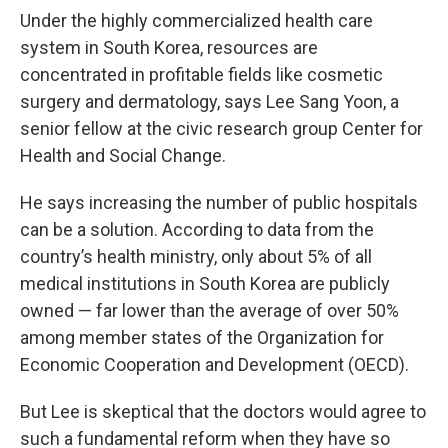
Under the highly commercialized health care
system in South Korea, resources are
concentrated in profitable fields like cosmetic
surgery and dermatology, says Lee Sang Yoon, a
senior fellow at the civic research group Center for
Health and Social Change.
He says increasing the number of public hospitals
can be a solution. According to data from the
country’s health ministry, only about 5% of all
medical institutions in South Korea are publicly
owned — far lower than the average of over 50%
among member states of the Organization for
Economic Cooperation and Development (OECD).
But Lee is skeptical that the doctors would agree to
such a fundamental reform when they have so