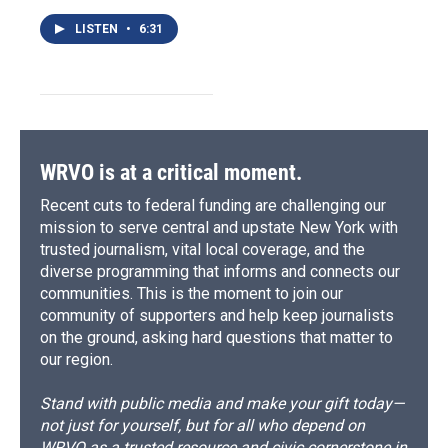
LISTEN
•
6:31
WRVO is at a critical moment.
Recent cuts to federal funding are challenging our
mission to serve central and upstate New York with
trusted journalism, vital local coverage, and the
diverse programming that informs and connects our
communities. This is the moment to join our
community of supporters and help keep journalists
on the ground, asking hard questions that matter to
our region.
Stand with public media and make your gift today—
not just for yourself, but for all who depend on
WRVO as a trusted resource and civic cornerstone in