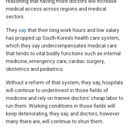
reasoning that having more doctors will increase
medical access across regions and medical
sectors.
They
say
that their long work hours and low salary
has propped up South Korea’s health care system,
which they say undercompensates medical care
that tends to vital bodily functions such as internal
medicine, emergency care, cardiac surgery,
obstetrics and pediatrics.
Without a reform of that system, they say, hospitals
will continue to underinvest in those fields of
medicine and rely on trainee doctors’ cheap labor to
run them. Working conditions in those fields will
keep deteriorating, they say, and doctors, however
many there are, will continue to shun them.