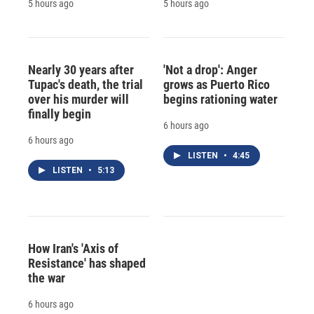
5 hours ago
5 hours ago
Nearly 30 years after
'Not a drop': Anger
Tupac's death, the trial
grows as Puerto Rico
over his murder will
begins rationing water
finally begin
6 hours ago
6 hours ago
LISTEN
•
4:45
LISTEN
•
5:13
How Iran's 'Axis of
Resistance' has shaped
the war
6 hours ago