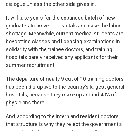
dialogue unless the other side gives in.
It will take years for the expanded batch of new
graduates to arrive in hospitals and ease the labor
shortage. Meanwhile, current medical students are
boycotting classes and licensing examinations in
solidarity with the trainee doctors, and training
hospitals barely received any applicants for their
summer recruitment.
The departure of nearly 9 out of 10 training doctors
has been disruptive to the country’s largest general
hospitals, because they make up around 40% of
physicians there.
And, according to the intern and resident doctors,
that structure is why they reject the government’s