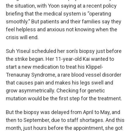
the situation, with Yoon saying at a recent policy
briefing that the medical system is “operating
smoothly.” But patients and their families say they
feel helpless and anxious not knowing when the
crisis will end.
Suh Yiseul scheduled her son’s biopsy just before
the strike began. Her 11-year-old Kai wanted to
start a new medication to treat his Klippel-
Trenaunay Syndrome, a rare blood vessel disorder
that causes pain and makes his legs swell and
grow asymmetrically. Checking for genetic
mutation would be the first step for the treatment.
But the biopsy was delayed from April to May, and
then to September, due to staff shortages. And this
month, just hours before the appointment, she got