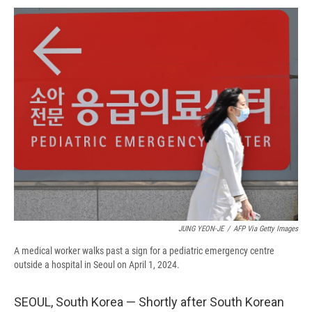
c
u
r
i
n
a
e
e
e
p
k
i
b
s
a
b
e
l
o
k
d
o
d
o
y
s
a
I
k
r
n
d
JUNG YEON-JE
/
AFP Via Getty Images
A medical worker walks past a sign for a pediatric emergency centre
outside a hospital in Seoul on April 1, 2024.
SEOUL, South Korea — Shortly after South Korean