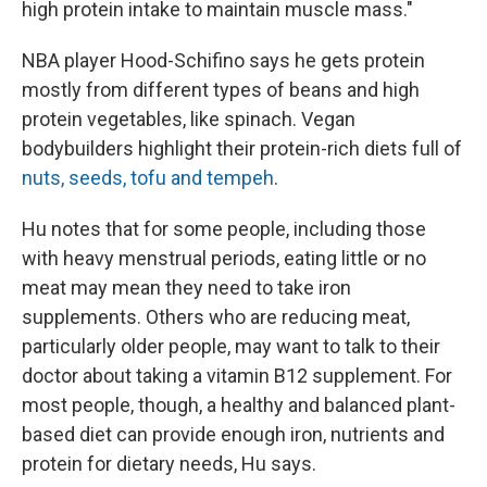
high protein intake to maintain muscle mass."
NBA player Hood-Schifino says he gets protein
mostly from different types of beans and high
protein vegetables, like spinach. Vegan
bodybuilders highlight their protein-rich diets full of
nuts, seeds, tofu and tempeh
.
Hu notes that for some people, including those
with heavy menstrual periods, eating little or no
meat may mean they need to take iron
supplements. Others who are reducing meat,
particularly older people, may want to talk to their
doctor about taking a vitamin B12 supplement. For
most people, though, a healthy and balanced plant-
based diet can provide enough iron, nutrients and
protein for dietary needs, Hu says.