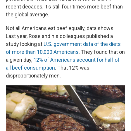
recent decades, it's still four times more beef than
the global average.
Not all Americans eat beef equally, data shows.
Last year, Rose and his colleagues published a
study looking at
U.S. government data of the diets
of more than 10,000 Americans
. They found that on
a given day,
12% of Americans account for half of
all beef consumption
. That 12% was
disproportionately men.