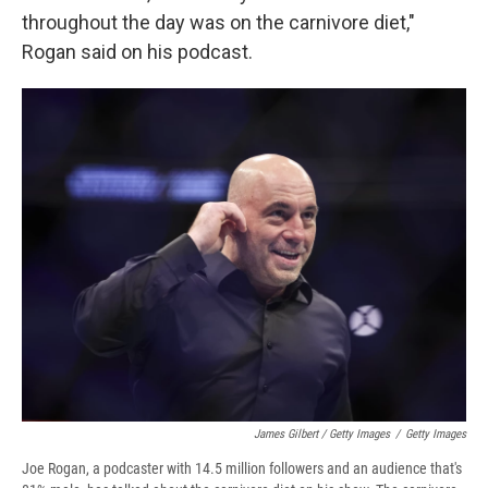
throughout the day was on the carnivore diet,"
Rogan said on his podcast.
James Gilbert / Getty Images
/
Getty Images
Joe Rogan, a podcaster with 14.5 million followers and an audience that's