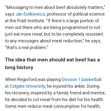
"Messaging to men about beef absolutely matters,"
says
Jan Dutkiewicz
, professor of political science
at the Pratt Institute. "If there's a large portion of
men out there who are being programmed to not
just eat more meat, but to be completely resistant
to any messages about meat reduction," he says,
"that's a real problem."
The idea that men should eat beef has a
long history
When Regisford was playing
Division 1 basketball
at Colgate University
, he injured his ankle. During
his recovery, inspired by a family friend and mentor,
he decided to cut meat from his diet for his health.
Some men reduce meat consumption for health,