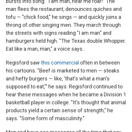
bursts into song: "I am man, hear me roar!" The
man flees the restaurant, denounces quiches and
tofu — "chick food," he sings — and quickly joins a
throng of other singing men. They march through
the streets with signs reading "I am man" and
hamburgers held high. "The Texas double Whopper.
Eat like a man, man," a voice says.
Regisford saw
this commercial
often in between
his cartoons. "Beef is marketed to men — steaks
and hefty burgers — like, 'that's what a man's
supposed to eat,'" he says. Regisford continued to
hear these messages when he became a Division 1
basketball player in college. "It's thought that animal
products yield a certain sense of strength," he
says. "Some form of masculinity."