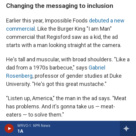
Changing the messaging to inclusion
Earlier this year, Impossible Foods
debuted a new
commercial
. Like the Burger King "I am Man"
commercial that Regisford saw as a kid, the ad
starts with a man looking straight at the camera.
He's tall and muscular, with broad shoulders. "Like a
dad from a 1970s barbecue," says
Gabriel
Rosenberg
, professor of gender studies at Duke
University. "He's got this great mustache."
"Listen up, America," the man in the ad says. "Meat
has problems. And it's gonna take us — meat-
eaters — to solve them."
WRVO-1: NPR News
The man slaps away a beef burger, swipes away
1A