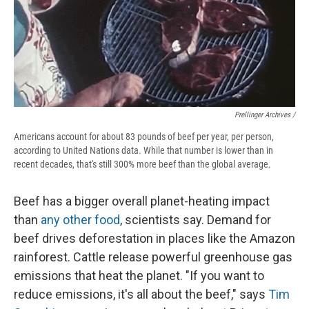
Prellinger Archives /
Americans account for about 83 pounds of beef per year, per person,
according to United Nations data. While that number is lower than in
recent decades, that's still 300% more beef than the global average.
Beef has a bigger overall planet-heating impact
than
any other food
, scientists say. Demand for
beef drives deforestation in places like the Amazon
rainforest. Cattle release powerful greenhouse gas
emissions that heat the planet. "If you want to
reduce emissions, it's all about the beef," says
Tim