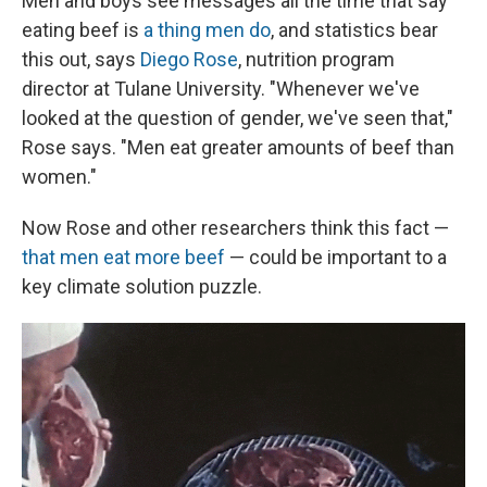
Men and boys see messages all the time that say
eating beef is
a thing men do
, and statistics bear
this out, says
Diego Rose
, nutrition program
director at Tulane University. "Whenever we've
looked at the question of gender, we've seen that,"
Rose says. "Men eat greater amounts of beef than
women."
Now Rose and other researchers think this fact —
that men eat more beef
— could be important to a
key climate solution puzzle.