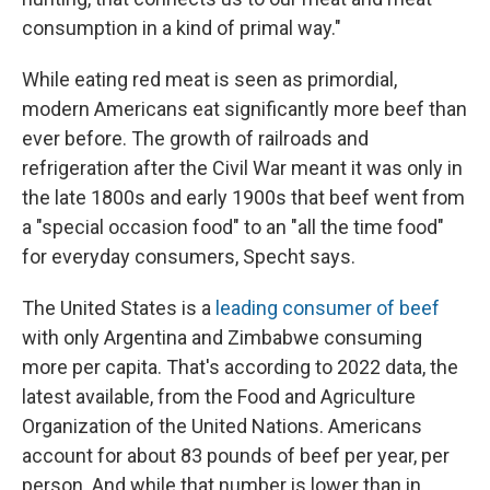
consumption in a kind of primal way."
While eating red meat is seen as primordial,
modern Americans eat significantly more beef than
ever before. The growth of railroads and
refrigeration after the Civil War meant it was only in
the late 1800s and early 1900s that beef went from
a "special occasion food" to an "all the time food"
for everyday consumers, Specht says.
The United States is a
leading consumer of beef
with only Argentina and Zimbabwe consuming
more per capita. That's according to 2022 data, the
latest available, from the Food and Agriculture
Organization of the United Nations. Americans
account for about 83 pounds of beef per year, per
person. And while that number is lower than in