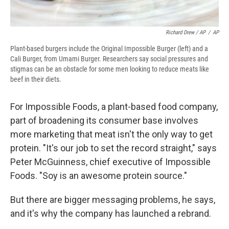
Richard Drew / AP
/
AP
Plant-based burgers include the Original Impossible Burger (left) and a
Cali Burger, from Umami Burger. Researchers say social pressures and
stigmas can be an obstacle for some men looking to reduce meats like
beef in their diets.
For Impossible Foods, a plant-based food company,
part of broadening its consumer base involves
more marketing that meat isn't the only way to get
protein. "It's our job to set the record straight," says
Peter McGuinness, chief executive of Impossible
Foods. "Soy is an awesome protein source."
But there are bigger messaging problems, he says,
and it's why the company has launched a rebrand.