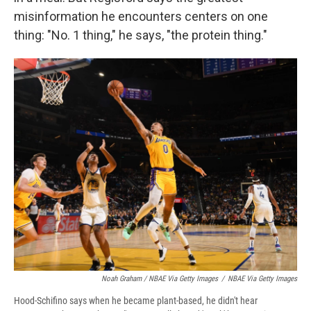
misinformation he encounters centers on one
thing: "No. 1 thing," he says, "the protein thing."
Noah Graham / NBAE Via Getty Images
/
NBAE Via Getty Images
Hood-Schifino says when he became plant-based, he didn't hear