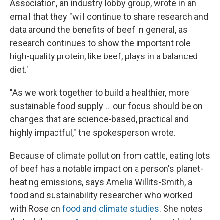
Association, an industry lobby group, wrote in an
email that they "will continue to share research and
data around the benefits of beef in general, as
research continues to show the important role
high-quality protein, like beef, plays in a balanced
diet."
"As we work together to build a healthier, more
sustainable food supply … our focus should be on
changes that are science-based, practical and
highly impactful," the spokesperson wrote.
Because of climate pollution from cattle, eating lots
of beef has a notable impact on a person's planet-
heating emissions, says Amelia Willits-Smith, a
food and sustainability researcher who worked
with Rose on
food and climate studies
. She notes