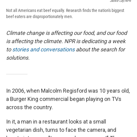
Jackie Lay/NPR
Not all Americans eat beef equally. Research finds the nation's biggest
beef eaters are disproportionately men.
Climate change is affecting our food, and our food
is affecting the climate. NPR is dedicating a week
to
stories and conversations
about the search for
solutions.
In 2006, when Malcolm Regisford was 10 years old,
a Burger King commercial began playing on TVs
across the country.
In it, a man in a restaurant looks at a small
vegetarian dish, turns to face the camera, and