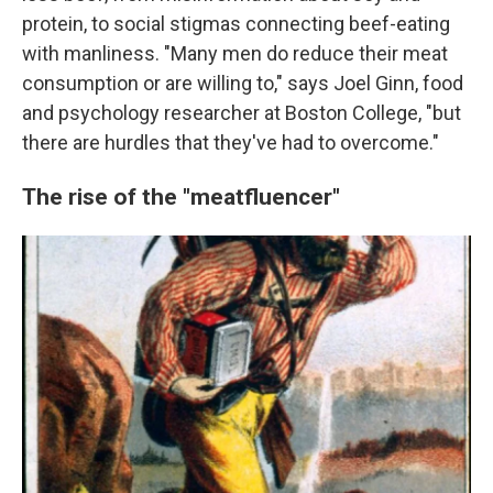
protein, to social stigmas connecting beef-eating
with manliness. "Many men do reduce their meat
consumption or are willing to," says Joel Ginn, food
and psychology researcher at Boston College, "but
there are hurdles that they've had to overcome."
The rise of the "meatfluencer"