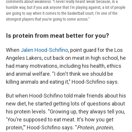
comments about weakness: "I never really heard 'weak' because, in a
humble way, but if you ask anyone that I'm playing against, a lot of people
are going to say when it comes to the basketball court, I'm one of the
strongest players that you're going to come across."
Is protein from meat better for you?
When
Jalen Hood-Schifino
, point guard for the Los
Angeles Lakers, cut back on meat in high school, he
had many motivations, including his health, ethics
and animal welfare. "I don't think we should be
killing animals and eating it," Hood-Schifino says.
But when Hood-Schifino told male friends about his
new diet, he started getting lots of questions about
his protein levels. "Growing up, they always tell you,
'You're supposed to eat meat. It's how you get
protein,'" Hood-Schifino says. "
Protein, protein,