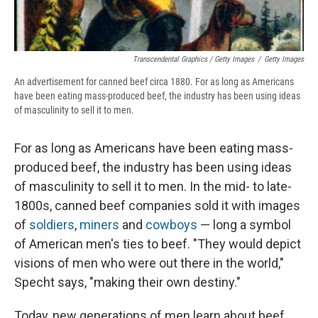
Transcendental Graphics / Getty Images
/
Getty Images
An advertisement for canned beef circa 1880. For as long as Americans
have been eating mass-produced beef, the industry has been using ideas
of masculinity to sell it to men.
For as long as Americans have been eating mass-
produced beef, the industry has been using ideas
of masculinity to sell it to men. In the mid- to late-
1800s, canned beef companies sold it with images
of
soldiers
,
miners
and
cowboys
— long a symbol
of American men's ties to beef. "They would depict
visions of men who were out there in the world,"
Specht says, "making their own destiny."
Today, new generations of men learn about beef