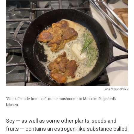
Julia Simon/NPR /
"Steaks" made from lion's mane mushrooms in Malcolm Regisford's
kitchen.
Soy — as well as some other plants, seeds and
fruits — contains an estrogen-like substance called