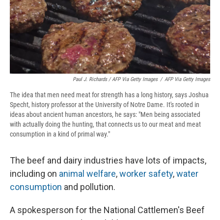
Paul J. Richards / AFP Via Getty Images
/
AFP Via Getty Images
The idea that men need meat for strength has a long history, says Joshua
Specht, history professor at the University of Notre Dame. It's rooted in
ideas about ancient human ancestors, he says: "Men being associated
with actually doing the hunting, that connects us to our meat and meat
consumption in a kind of primal way."
The beef and dairy industries have lots of impacts,
including on
animal welfare
,
worker safety
,
water
consumption
and pollution.
A spokesperson for the National Cattlemen's Beef