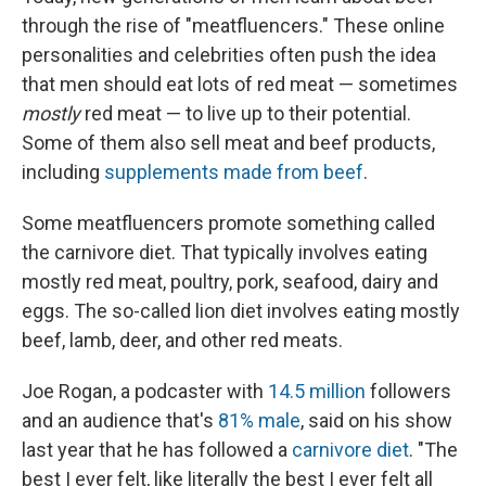
through the rise of "meatfluencers." These online
personalities and celebrities often push the idea
that men should eat lots of red meat — sometimes
mostly
red meat — to live up to their potential.
Some of them also sell meat and beef products,
including
supplements made from beef
.
Some meatfluencers promote something called
the carnivore diet. That typically involves eating
mostly red meat, poultry, pork, seafood, dairy and
eggs. The so-called lion diet involves eating mostly
beef, lamb, deer, and other red meats.
Joe Rogan, a podcaster with
14.5 million
followers
and an audience that's
81% male
, said on his show
last year that he has followed a
carnivore diet
. "The
best I ever felt, like literally the best I ever felt all