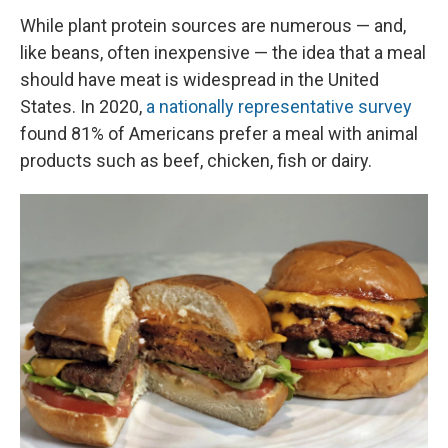
While plant protein sources are numerous — and,
like beans, often inexpensive — the idea that a meal
should have meat is widespread in the United
States. In 2020,
a nationally representative survey
found 81% of Americans prefer a meal with animal
products such as beef, chicken, fish or dairy.