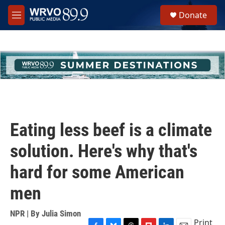
Skip to main content
S
Donate
e
M
a
e
r
n
c
u
h
u
e
r
y
Eating less beef is a climate
solution. Here's why that's
hard for some American
men
NPR | By
Julia Simon
Print