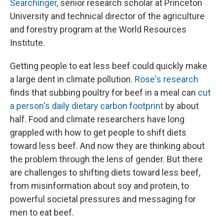
Searchinger
, senior research scholar at Princeton
University and technical director of the agriculture
and forestry program at the World Resources
Institute.
Getting people to eat less beef could quickly make
a large dent in climate pollution.
Rose's research
finds that subbing poultry for beef in a meal can
cut
a person's daily dietary carbon footprint
by about
half. Food and climate researchers have long
grappled with how to get people to shift diets
toward less beef. And now they are thinking about
the problem through the lens of gender. But there
are challenges to shifting diets toward less beef,
from misinformation about soy and protein, to
powerful societal pressures and messaging for
men to eat beef.