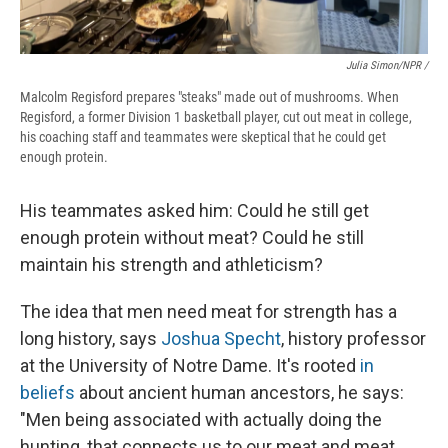
Julia Simon/NPR /
Malcolm Regisford prepares "steaks" made out of mushrooms. When
Regisford, a former Division 1 basketball player, cut out meat in college,
his coaching staff and teammates were skeptical that he could get
enough protein.
His teammates asked him: Could he still get
enough protein without meat? Could he still
maintain his strength and athleticism?
The idea that men need meat for strength has a
long history, says
Joshua Specht
, history professor
at the University of Notre Dame. It's rooted
in
beliefs
about ancient human ancestors, he says:
"Men being associated with actually doing the
hunting, that connects us to our meat and meat