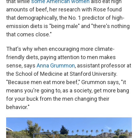
that while
some American women
also eat high
amounts of beef, her research with Rose found
that demographically, the No. 1 predictor of high-
emission diets is "being male" and "there's nothing
that comes close."
That's why when encouraging more climate-
friendly diets, paying attention to men makes
sense, says
Anna Grummon
, assistant professor at
the School of Medicine at Stanford University.
"Because men eat more beef," Grummon says, "it
means you're going to, as a society, get more bang
for your buck from the men changing their
behavior."