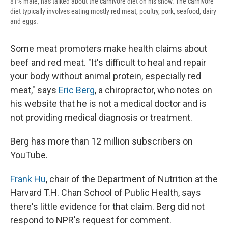
81% male, has talked about the carnivore diet on his show. The carnivore
diet typically involves eating mostly red meat, poultry, pork, seafood, dairy
and eggs.
Some meat promoters make health claims about
beef and red meat. "It's difficult to heal and repair
your body without animal protein, especially red
meat," says
Eric Berg
, a chiropractor, who notes on
his website that he is not a medical doctor and is
not providing medical diagnosis or treatment.
Berg has more than 12 million subscribers on
YouTube.
Frank Hu
, chair of the Department of Nutrition at the
Harvard T.H. Chan School of Public Health, says
there's little evidence for that claim. Berg did not
respond to NPR's request for comment.