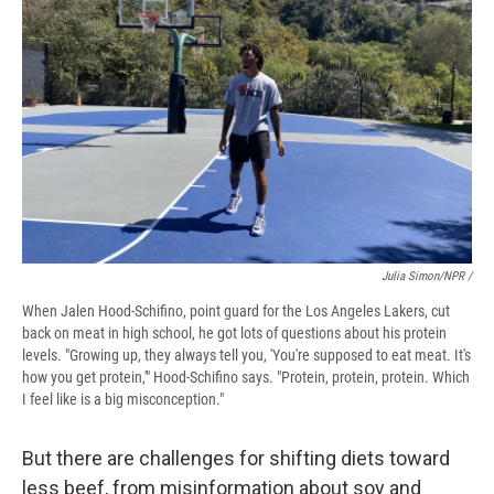
Julia Simon/NPR /
When Jalen Hood-Schifino, point guard for the Los Angeles Lakers, cut
back on meat in high school, he got lots of questions about his protein
levels. "Growing up, they always tell you, 'You're supposed to eat meat. It's
how you get protein,'" Hood-Schifino says. "Protein, protein, protein. Which
I feel like is a big misconception."
But there are challenges for shifting diets toward
less beef, from misinformation about soy and