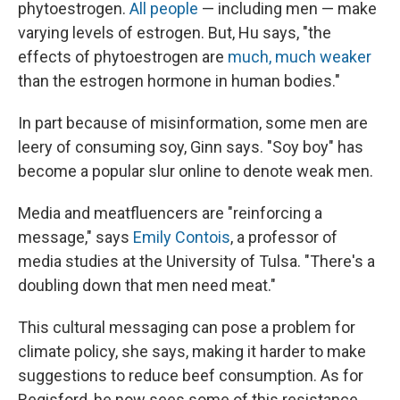
phytoestrogen.
All people
— including men — make
varying levels of estrogen. But, Hu says, "the
effects of phytoestrogen are
much, much weaker
than the estrogen hormone in human bodies."
In part because of misinformation, some men are
leery of consuming soy, Ginn says. "Soy boy" has
become a popular slur online to denote weak men.
Media and meatfluencers are "reinforcing a
message," says
Emily Contois
, a professor of
media studies at the University of Tulsa. "There's a
doubling down that men need meat."
This cultural messaging can pose a problem for
climate policy, she says, making it harder to make
suggestions to reduce beef consumption. As for
Regisford, he now sees some of this resistance