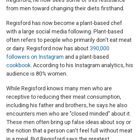
from men toward changing their diets firsthand.
Regisford has now become a plant-based chef
with a large social media following. Plant-based
often refers to people who primarily don't eat meat
or dairy. Regisford now has about
390,000
followers on Instagram
and a plant-based
cookbook
. According to his Instagram analytics, his
audience is 80% women.
While Regisford knows many men who are
receptive to reducing their meat consumption,
including his father and brothers, he says he also
encounters men who are "closed minded" about it.
These men often bring up false ideas about soy or
the notion that a person can't feel full without meat
in a meal. But Regisford says the greatest