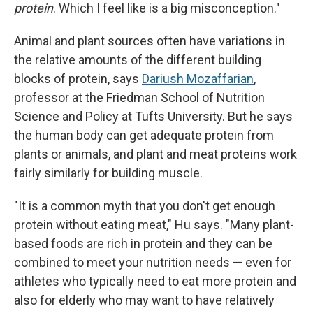
protein
. Which I feel like is a big misconception."
Animal and plant sources often have variations in
the relative amounts of the different building
blocks of protein, says
Dariush Mozaffarian
,
professor at the Friedman School of Nutrition
Science and Policy at Tufts University. But he says
the human body can get adequate protein from
plants or animals, and plant and meat proteins work
fairly similarly for building muscle.
"It is a common myth that you don't get enough
protein without eating meat," Hu says. "Many plant-
based foods are rich in protein and they can be
combined to meet your nutrition needs — even for
athletes who typically need to eat more protein and
also for elderly who may want to have relatively