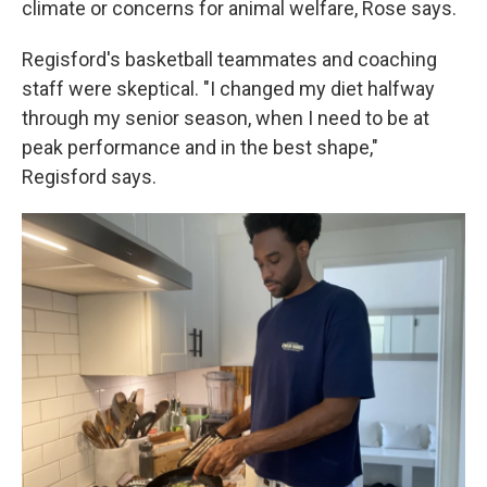
climate or concerns for animal welfare, Rose says.
Regisford's basketball teammates and coaching
staff were skeptical. "I changed my diet halfway
through my senior season, when I need to be at
peak performance and in the best shape,"
Regisford says.