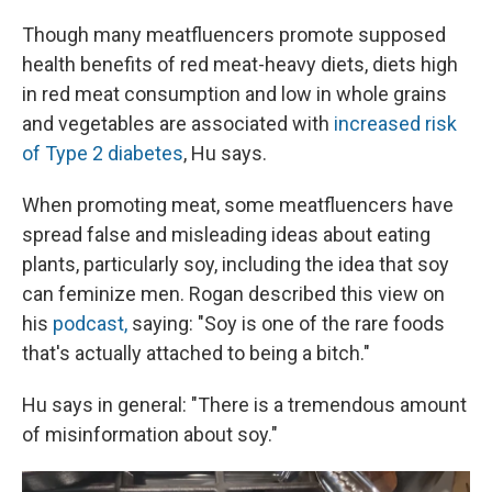
Though many meatfluencers promote supposed
health benefits of red meat-heavy diets, diets high
in red meat consumption and low in whole grains
and vegetables are associated with
increased risk
of Type 2 diabetes
, Hu says.
When promoting meat, some meatfluencers have
spread false and misleading ideas about eating
plants, particularly soy, including the idea that soy
can feminize men. Rogan described this view on
his
podcast,
saying: "Soy is one of the rare foods
that's actually attached to being a bitch."
Hu says in general: "There is a tremendous amount
of misinformation about soy."