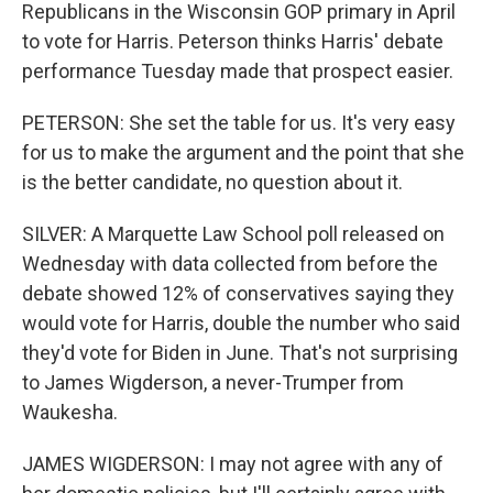
Republicans in the Wisconsin GOP primary in April
to vote for Harris. Peterson thinks Harris' debate
performance Tuesday made that prospect easier.
PETERSON: She set the table for us. It's very easy
for us to make the argument and the point that she
is the better candidate, no question about it.
SILVER: A Marquette Law School poll released on
Wednesday with data collected from before the
debate showed 12% of conservatives saying they
would vote for Harris, double the number who said
they'd vote for Biden in June. That's not surprising
to James Wigderson, a never-Trumper from
Waukesha.
JAMES WIGDERSON: I may not agree with any of