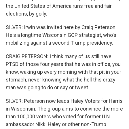
the United States of America runs free and fair
elections, by golly.
SILVER: Irwin was invited here by Craig Peterson.
He's a longtime Wisconsin GOP strategist, who's
mobilizing against a second Trump presidency.
CRAIG PETERSON: I think many of us still have
PTSD of those four years that he was in office, you
know, waking up every morning with that pit in your
stomach, never knowing what the hell this crazy
man was going to do or say or tweet.
SILVER: Peterson now leads Haley Voters for Harris
in Wisconsin. The group aims to convince the more
than 100,000 voters who voted for former U.N.
ambassador Nikki Haley or other non-Trump