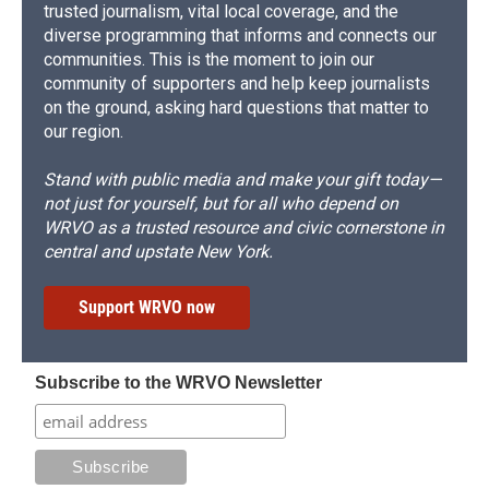
trusted journalism, vital local coverage, and the
diverse programming that informs and connects our
communities. This is the moment to join our
community of supporters and help keep journalists
on the ground, asking hard questions that matter to
our region.
Stand with public media and make your gift today—
not just for yourself, but for all who depend on
WRVO as a trusted resource and civic cornerstone in
central and upstate New York.
Support WRVO now
Subscribe to the WRVO Newsletter