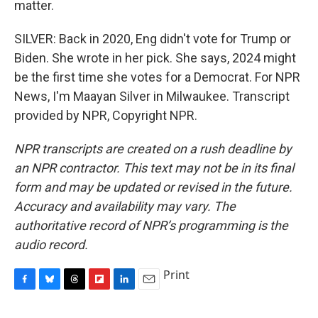
matter.
SILVER: Back in 2020, Eng didn't vote for Trump or
Biden. She wrote in her pick. She says, 2024 might
be the first time she votes for a Democrat. For NPR
News, I'm Maayan Silver in Milwaukee. Transcript
provided by NPR, Copyright NPR.
NPR transcripts are created on a rush deadline by
an NPR contractor. This text may not be in its final
form and may be updated or revised in the future.
Accuracy and availability may vary. The
authoritative record of NPR’s programming is the
audio record.
Print
F
B
T
F
L
E
a
l
h
l
i
m