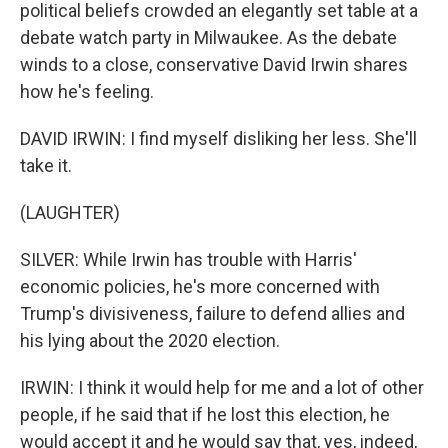
political beliefs crowded an elegantly set table at a
debate watch party in Milwaukee. As the debate
winds to a close, conservative David Irwin shares
how he's feeling.
DAVID IRWIN: I find myself disliking her less. She'll
take it.
(LAUGHTER)
SILVER: While Irwin has trouble with Harris'
economic policies, he's more concerned with
Trump's divisiveness, failure to defend allies and
his lying about the 2020 election.
IRWIN: I think it would help for me and a lot of other
people, if he said that if he lost this election, he
would accept it and he would say that, yes, indeed,