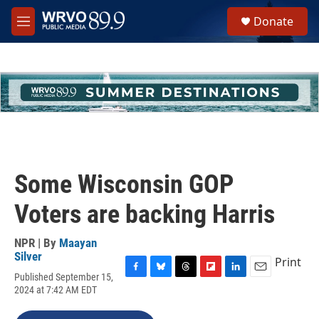
Skip to main content
S
Donate
e
M
a
e
r
n
c
u
h
u
e
r
y
Some Wisconsin GOP
Voters are backing Harris
NPR | By
Maayan
Silver
Print
Published September 15,
F
B
T
F
L
E
2024 at 7:42 AM EDT
a
l
h
l
i
m
c
u
r
i
n
a