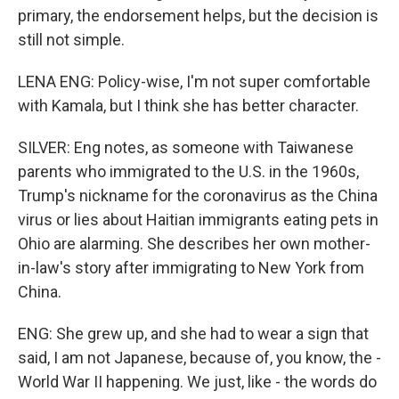
primary, the endorsement helps, but the decision is
still not simple.
LENA ENG: Policy-wise, I'm not super comfortable
with Kamala, but I think she has better character.
SILVER: Eng notes, as someone with Taiwanese
parents who immigrated to the U.S. in the 1960s,
Trump's nickname for the coronavirus as the China
virus or lies about Haitian immigrants eating pets in
Ohio are alarming. She describes her own mother-
in-law's story after immigrating to New York from
China.
ENG: She grew up, and she had to wear a sign that
said, I am not Japanese, because of, you know, the -
World War II happening. We just, like - the words do