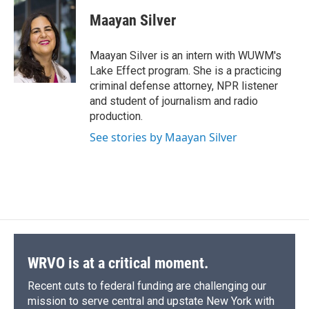
c
u
r
i
n
a
e
e
e
p
k
i
Maayan Silver
b
s
a
b
e
l
o
k
d
o
d
o
y
s
a
I
Maayan Silver is an intern with WUWM's
k
r
n
Lake Effect program. She is a practicing
d
criminal defense attorney, NPR listener
and student of journalism and radio
production.
See stories by Maayan Silver
WRVO is at a critical moment.
Recent cuts to federal funding are challenging our
mission to serve central and upstate New York with