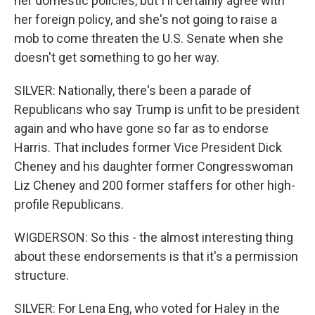
her domestic policies, but I'll certainly agree with
her foreign policy, and she's not going to raise a
mob to come threaten the U.S. Senate when she
doesn't get something to go her way.
SILVER: Nationally, there's been a parade of
Republicans who say Trump is unfit to be president
again and who have gone so far as to endorse
Harris. That includes former Vice President Dick
Cheney and his daughter former Congresswoman
Liz Cheney and 200 former staffers for other high-
profile Republicans.
WIGDERSON: So this - the almost interesting thing
about these endorsements is that it's a permission
structure.
SILVER: For Lena Eng, who voted for Haley in the