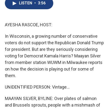
e
e
e
p
k
i
LISTEN
•
3:56
b
s
a
b
e
l
o
k
d
o
d
o
y
s
a
I
k
r
n
d
AYESHA RASCOE, HOST:
In Wisconsin, a growing number of conservative
voters do not support the Republican Donald Trump
for president. But are they seriously considering
voting for Democrat Kamala Harris? Maayan Silver
from member station WUWM in Milwaukee reports
on how the decision is playing out for some of
them.
UNIDENTIFIED PERSON: Vintage...
MAAYAN SILVER, BYLINE: Over plates of salmon
and Brussels sprouts, people with a mishmash of