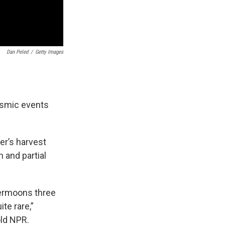
Dan Peled
/
Getty Images
cosmic events
er’s harvest
 and partial
permoons three
te rare,”
ld NPR.