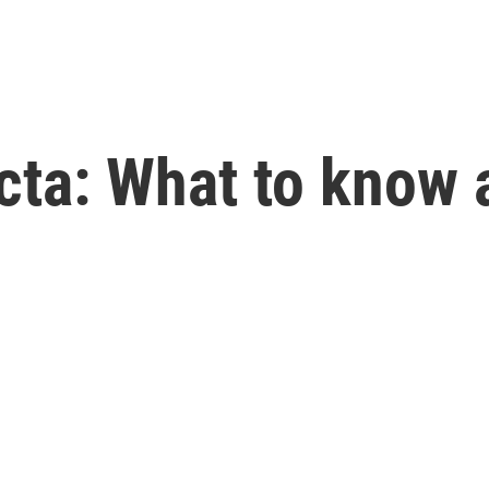
fecta: What to know