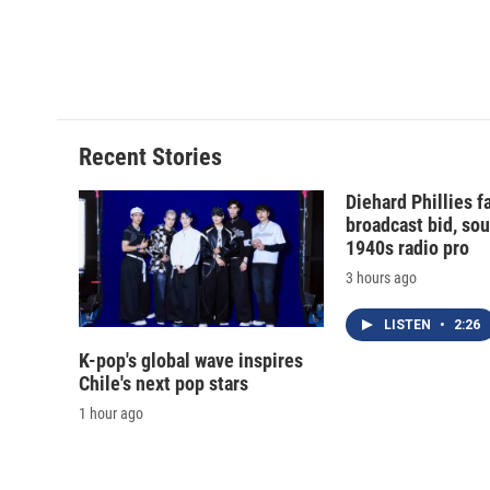
o
k
d
o
o
y
s
a
k
r
d
Recent Stories
Diehard Phillies 
broadcast bid, sou
1940s radio pro
3 hours ago
LISTEN
•
2:26
K-pop's global wave inspires
Chile's next pop stars
1 hour ago