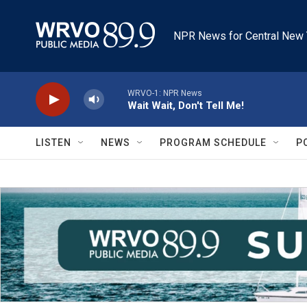
Skip to main content
NPR News for Central New 
WRVO-1: NPR News
Wait Wait, Don't Tell Me!
LISTEN
NEWS
PROGRAM SCHEDULE
P