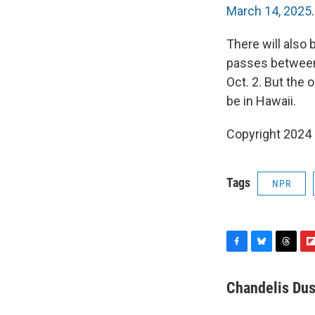
March 14, 2025
.
There will also 
passes between t
Oct. 2. But the o
be in Hawaii.
Copyright 2024
Tags
NPR
F
B
T
F
a
l
h
l
c
u
r
i
Chandelis Dus
e
e
e
p
b
s
a
b