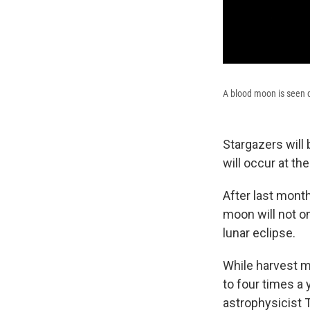
A blood moon is seen du
Stargazers will 
will occur at th
After last mont
moon will not o
lunar eclipse.
While harvest m
to four times a 
astrophysicist 