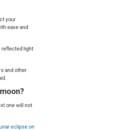
ct your
with ease and
 reflected light
rs and other
id.
ermoon?
t one will not
lunar eclipse on