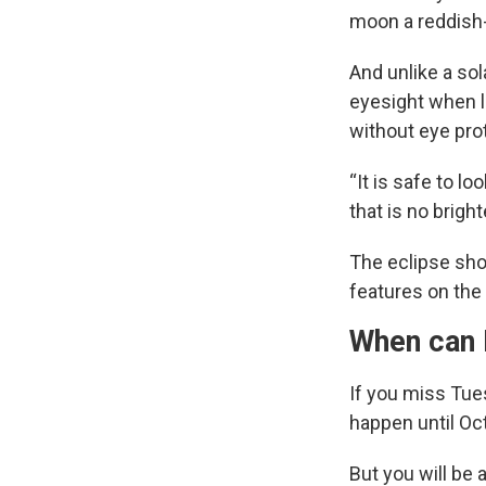
moon a reddish-
And unlike a so
eyesight when l
without eye pro
“It is safe to lo
that is no brigh
The eclipse sho
features on the 
When can 
If you miss Tue
happen until Oc
But you will be