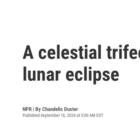
A celestial tri
lunar eclipse
NPR | By
Chandelis Duster
Published September 16, 2024 at 5:00 AM EDT