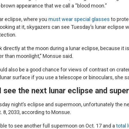
brown appearance that we call a “blood moon.”
lar eclipse, where you
must wear special glasses
to prote
ooking at it, skygazers can see Tuesday’s lunar eclipse 
tection.
ok directly at the moon during a lunar eclipse, because it is
ter than moonlight,” Monsue said.
uld also be a good chance for views of contrast on crate
lunar surface if you use a telescope or binoculars, she sa
I see the next lunar eclipse and sup
sday night’s eclipse and supermoon, unfortunately the nex
t. 8, 2033, according to Monsue.
 able to see another full supermoon on Oct. 17 and a
total 