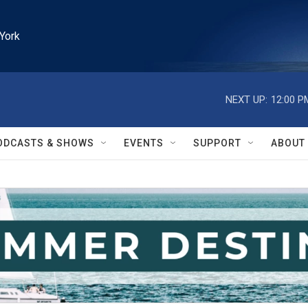
York
NEXT UP:
12:00 P
ODCASTS & SHOWS
EVENTS
SUPPORT
ABOUT