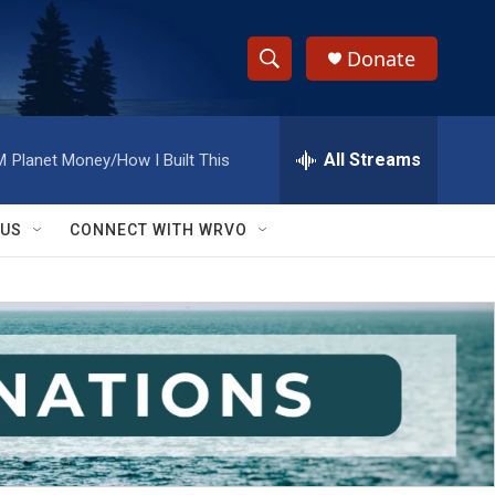
Donate
S
S
e
h
a
r
All Streams
M
Planet Money/How I Built This
o
c
h
w
Q
 US
CONNECT WITH WRVO
u
S
e
r
e
y
a
r
c
h