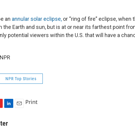
be an
annular solar eclipse,
or “ring of fire” eclipse, when
he Earth and sun, but is at or near its farthest point fro
nly potential viewers within the U.S. that will have a chanc
 NPR
NPR Top Stories
Print
L
E
i
m
n
a
ter
k
i
e
l