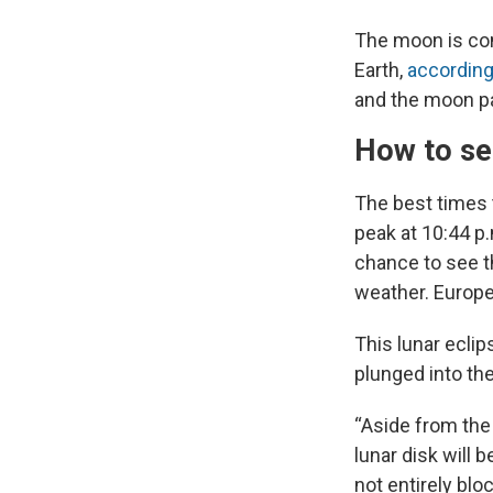
The moon is cons
Earth,
accordin
and the moon pa
How to see
The best times t
peak at 10:44 p.
chance to see t
weather. Europe 
This lunar eclip
plunged into th
“Aside from the 
lunar disk will 
not entirely bloc