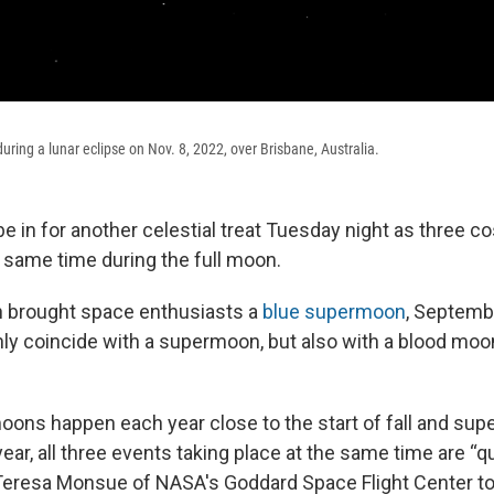
ring a lunar eclipse on Nov. 8, 2022, over Brisbane, Australia.
be in for another celestial treat Tuesday night as three 
e same time during the full moon.
h brought space enthusiasts a
blue supermoon
, Septemb
nly coincide with a supermoon, but also with a blood moon
oons happen each year close to the start of fall and su
year, all three events taking place at the same time are “qui
Teresa Monsue of NASA's Goddard Space Flight Center to