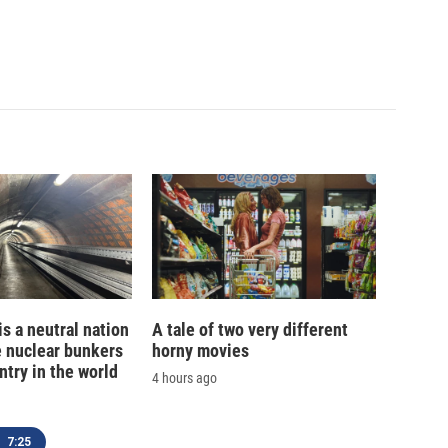
is a neutral nation
A tale of two very different
e nuclear bunkers
horny movies
ntry in the world
4 hours ago
7:25