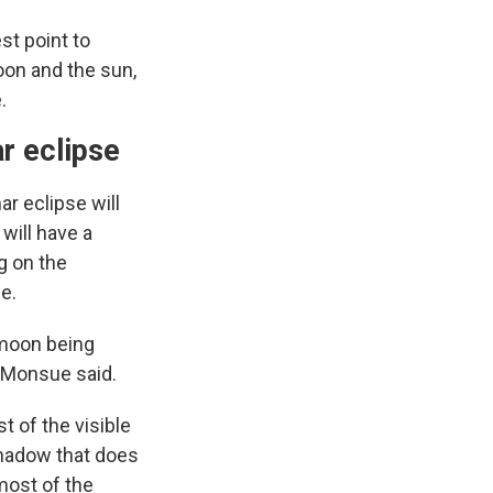
st point to
oon and the sun,
.
r eclipse
ar eclipse will
will have a
g on the
e.
e moon being
, Monsue said.
t of the visible
 shadow that does
 most of the