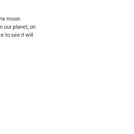
 the moon
m our planet, on
e to see it will