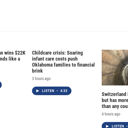
d
I
n
fan wins $22K
Childcare crisis: Soaring
nds like a
infant care costs push
Oklahoma families to financial
brink
3 hours ago
LISTEN
•
4:33
Switzerland 
but has mor
than any cou
4 hours ago
LISTEN
•