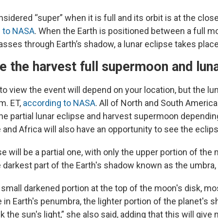
idered “super” when it is full and its orbit is at the close
g to NASA
. When the Earth is positioned between a full m
sses through Earth’s shadow, a lunar eclipse takes place
 the harvest full supermoon and luna
o view the event will depend on your location, but the lun
m. ET,
according to NASA
. All of North and South America 
he partial lunar eclipse and harvest supermoon dependin
and Africa will also have an opportunity to see the eclips
se will be a partial one, with only the upper portion of th
e darkest part of the Earth's shadow known as the umbra
small darkened portion at the top of the moon's disk, mos
be in Earth's penumbra, the lighter portion of the planet's
k the sun's light,” she also said, adding that this will give