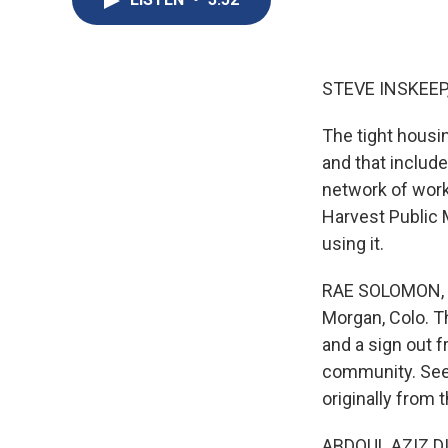
STEVE INSKEEP
The tight housi
and that includ
network of wor
Harvest Public 
using it.
RAE SOLOMON, BY
Morgan, Colo. Th
and a sign out f
community. Seem
originally from 
ABDOUL AZIZ DI