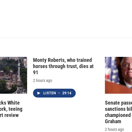
I
n
Monty Roberts, who trained
horses through trust, dies at
91
2 hours ago
LISTEN
•
29:14
cks White
Senate pass
rk, teeing
sanctions bil
rt review
championed 
Graham
2 hours ago