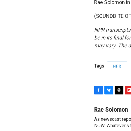
Rae Solomon in 
(SOUNDBITE OF 
NPR transcripts
be in its final 
may vary. The a
Tags
NPR
F
B
T
F
a
l
h
l
c
u
r
i
Rae Solomon
e
e
e
p
As newscast repor
b
s
a
b
o
NOW. Whatever’s fl
k
d
o