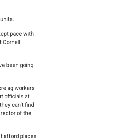
units.
kept pace with
t Cornell
ve been going
ore ag workers
 officials at
hey can't find
irector of the
t afford places