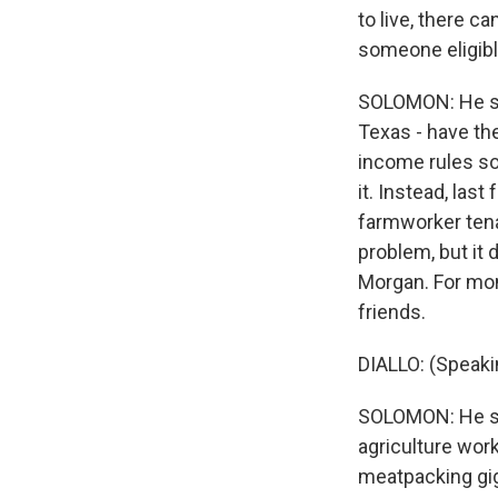
to live, there c
someone eligible
SOLOMON: He say
Texas - have th
income rules so
it. Instead, las
farmworker tena
problem, but it 
Morgan. For mon
friends.
DIALLO: (Speaki
SOLOMON: He say
agriculture work
meatpacking gig,