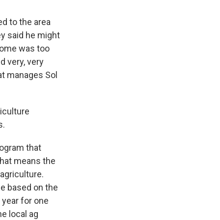
ed to the area
ey said he might
ncome was too
d very, very
hat manages Sol
iculture
s.
rogram that
That means the
agriculture.
me based on the
 year for one
he local ag