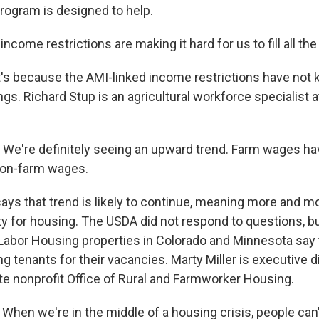
rogram is designed to help.
come restrictions are making it hard for us to fill all the 
 because the AMI-linked income restrictions have not 
gs. Richard Stup is an agricultural workforce specialist a
We're definitely seeing an upward trend. Farm wages ha
non-farm wages.
s that trend is likely to continue, meaning more and m
ility for housing. The USDA did not respond to questions, but
Labor Housing properties in Colorado and Minnesota say t
g tenants for their vacancies. Marty Miller is executive d
e nonprofit Office of Rural and Farmworker Housing.
hen we're in the middle of a housing crisis, people can'