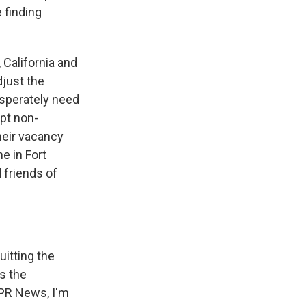
e finding
California and
just the
esperately need
ept non-
heir vacancy
e in Fort
 friends of
uitting the
as the
 NPR News, I'm