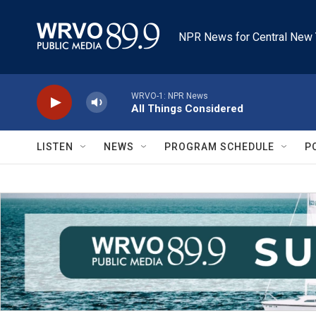
Skip to main content
NPR News for Central New 
WRVO-1: NPR News
All Things Considered
LISTEN
NEWS
PROGRAM SCHEDULE
P