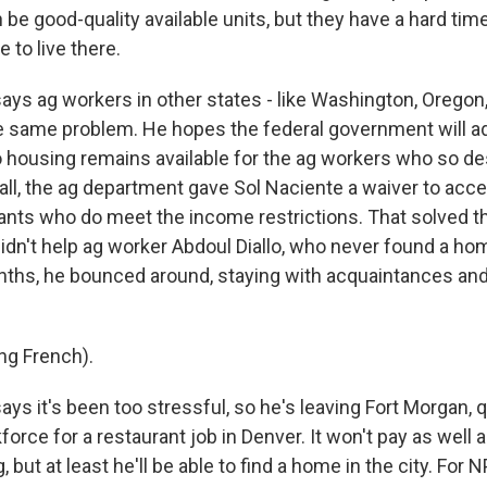
an be good-quality available units, but they have a hard tim
 to live there.
s ag workers in other states - like Washington, Oregon, 
e same problem. He hopes the federal government will ad
 housing remains available for the ag workers who so d
t fall, the ag department gave Sol Naciente a waiver to acc
nts who do meet the income restrictions. That solved t
didn't help ag worker Abdoul Diallo, who never found a hom
ths, he bounced around, staying with acquaintances and
ng French).
s it's been too stressful, so he's leaving Fort Morgan, q
force for a restaurant job in Denver. It won't pay as well 
 but at least he'll be able to find a home in the city. For