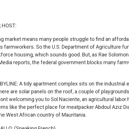
, HOST:
ng market means many people struggle to find an affordabl
es farmworkers. So the U.S. Department of Agriculture fun
kforce housing, which sounds good. But, as Rae Solomo
Media reports, the federal government blocks many far
LINE: A tidy apartment complex sits on the industrial ed
ere are solar panels on the roof, a couple of playgrounds
ront welcoming you to Sol Naciente, an agricultural labor
s like the perfect place for meatpacker Abdoul Aziz Dia
the West African country of Mauritania.
ALLO: (Speaking French).