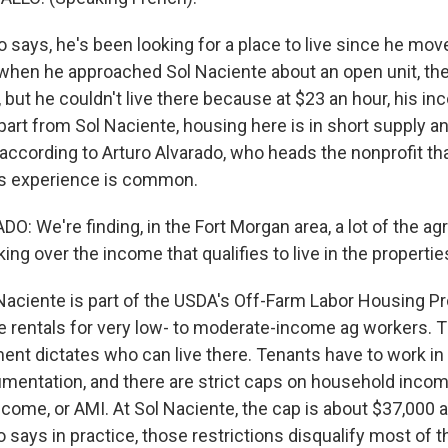
says, he's been looking for a place to live since he mov
t when he approached Sol Naciente about an open unit, th
 but he couldn't live there because at $23 an hour, his i
part from Sol Naciente, housing here is in short supply an
according to Arturo Alvarado, who heads the nonprofit t
o's experience is common.
 We're finding, in the Fort Morgan area, a lot of the agr
ng over the income that qualifies to live in the propertie
ciente is part of the USDA's Off-Farm Labor Housing P
e rentals for very low- to moderate-income ag workers. 
ent dictates who can live there. Tenants have to work in 
entation, and there are strict caps on household inco
come, or AMI. At Sol Naciente, the cap is about $37,000 a
 says in practice, those restrictions disqualify most of t