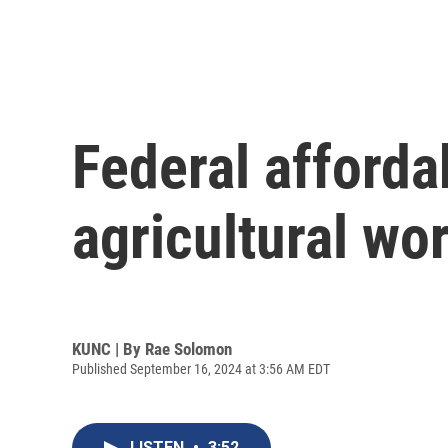
Federal afforda
agricultural wor
KUNC | By
Rae Solomon
Published September 16, 2024 at 3:56 AM EDT
LISTEN
•
3:52