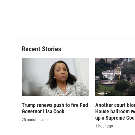
o
y
s
a
k
r
d
Recent Stories
Trump renews push to fire Fed
Another court blo
Governor Lisa Cook
House ballroom wo
up a Supreme Cou
25 minutes ago
1 hour ago