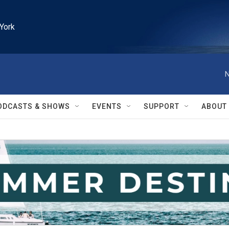
York
N
ODCASTS & SHOWS
EVENTS
SUPPORT
ABOUT