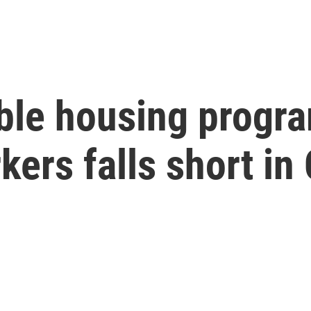
ble housing progra
kers falls short in