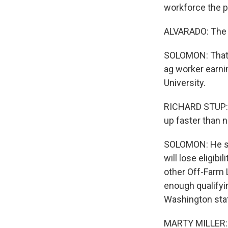
workforce the p
ALVARADO: The in
SOLOMON: That's
ag worker earnin
University.
RICHARD STUP: 
up faster than 
SOLOMON: He say
will lose eligib
other Off-Farm 
enough qualifyin
Washington stat
MARTY MILLER: W