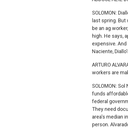
SOLOMON: Diallo 
last spring. Bu
be an ag worker,
high. He says, a
expensive. And 
Naciente, Diall
ARTURO ALVARADO:
workers are maki
SOLOMON: Sol Na
funds affordabl
federal governm
They need docum
area's median in
person. Alvarado