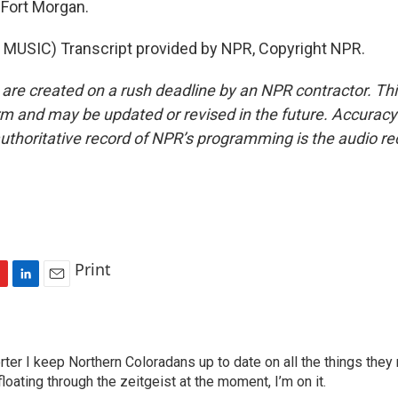
Fort Morgan.
MUSIC) Transcript provided by NPR, Copyright NPR.
 are created on a rush deadline by an NPR contractor. Th
form and may be updated or revised in the future. Accuracy 
uthoritative record of NPR’s programming is the audio re
Print
L
E
i
m
n
a
k
i
ter I keep Northern Coloradans up to date on all the things they
e
l
oating through the zeitgeist at the moment, I’m on it.
d