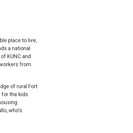
e
e
e
p
k
i
b
s
a
b
e
l
o
k
d
o
d
o
y
s
a
I
k
r
n
d
e place to live,
ds a national
n of KUNC and
mworkers from
ge of rural Fort
 for the kids
 housing
llo, who's