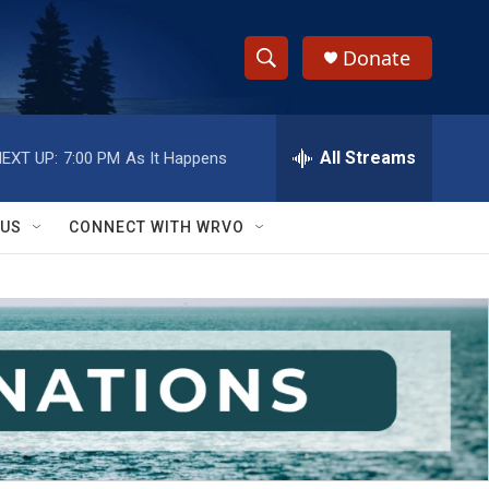
Donate
S
S
e
h
a
r
All Streams
EXT UP:
7:00 PM
As It Happens
o
c
h
w
Q
 US
CONNECT WITH WRVO
u
S
e
r
e
y
a
r
c
h