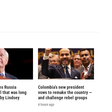
es Russia
Colombia's new president
l that was long
vows to remake the country —
by Lindsey
and challenge rebel groups
4 hours ago