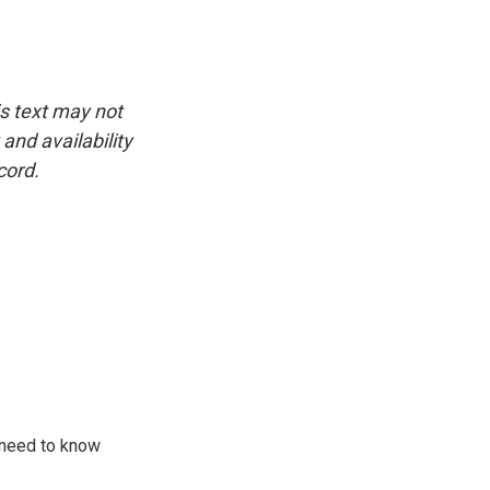
is text may not
and availability
cord.
 need to know