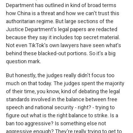
Department has outlined in kind of broad terms
how China is a threat and how we can't trust this
authoritarian regime. But large sections of the
Justice Department's legal papers are redacted
because they say it includes top secret material.
Not even TikTok's own lawyers have seen what's
behind these blacked-out portions. So it's a big
question mark.
But honestly, the judges really didn't focus too
much on that today. The judges spent the majority
of their time, you know, kind of debating the legal
standards involved in the balance between free
speech and national security - right? - trying to
figure out what is the right balance to strike. Is a
ban too aggressive? Is something else not
aggressive enough? They're really trying to get to