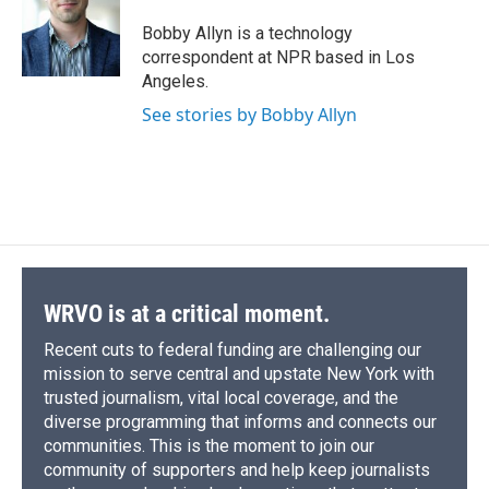
o
k
d
o
d
o
y
s
a
I
Bobby Allyn is a technology
k
r
n
correspondent at NPR based in Los
d
Angeles.
See stories by Bobby Allyn
WRVO is at a critical moment.
Recent cuts to federal funding are challenging our
mission to serve central and upstate New York with
trusted journalism, vital local coverage, and the
diverse programming that informs and connects our
communities. This is the moment to join our
community of supporters and help keep journalists