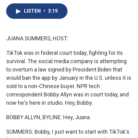
c
u
r
i
n
a
e
e
e
p
k
i
LISTEN
•
3:19
b
s
a
b
e
l
o
k
d
o
d
o
y
s
a
I
k
r
n
JUANA SUMMERS, HOST:
d
TikTok was in federal court today, fighting for its
survival. The social media company is attempting
to overturn a law signed by President Biden that
would ban the app by January in the U.S. unless it is
sold to a non-Chinese buyer. NPR tech
correspondent Bobby Allyn was in court today, and
now he's here in studio. Hey, Bobby.
BOBBY ALLYN, BYLINE: Hey, Juana.
SUMMERS: Bobby, I just want to start with TikTok's