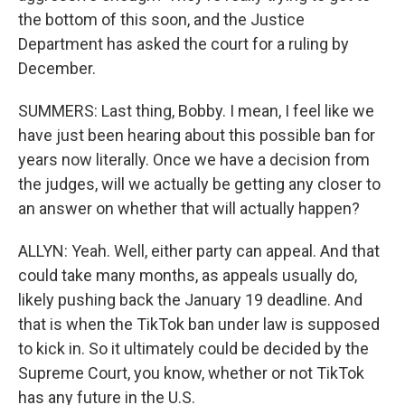
the bottom of this soon, and the Justice
Department has asked the court for a ruling by
December.
SUMMERS: Last thing, Bobby. I mean, I feel like we
have just been hearing about this possible ban for
years now literally. Once we have a decision from
the judges, will we actually be getting any closer to
an answer on whether that will actually happen?
ALLYN: Yeah. Well, either party can appeal. And that
could take many months, as appeals usually do,
likely pushing back the January 19 deadline. And
that is when the TikTok ban under law is supposed
to kick in. So it ultimately could be decided by the
Supreme Court, you know, whether or not TikTok
has any future in the U.S.