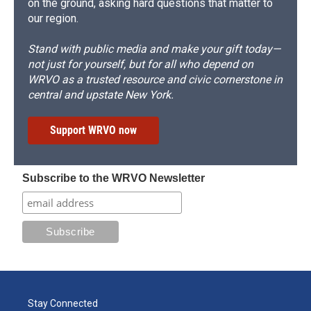
on the ground, asking hard questions that matter to
our region.
Stand with public media and make your gift today—
not just for yourself, but for all who depend on
WRVO as a trusted resource and civic cornerstone in
central and upstate New York.
Support WRVO now
Subscribe to the WRVO Newsletter
Stay Connected