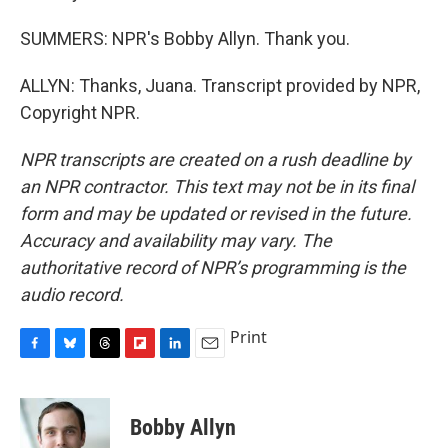
SUMMERS: NPR's Bobby Allyn. Thank you.
ALLYN: Thanks, Juana. Transcript provided by NPR,
Copyright NPR.
NPR transcripts are created on a rush deadline by
an NPR contractor. This text may not be in its final
form and may be updated or revised in the future.
Accuracy and availability may vary. The
authoritative record of NPR’s programming is the
audio record.
Print
F
B
T
F
L
E
a
l
h
l
i
m
c
u
r
i
n
a
e
e
e
p
k
i
Bobby Allyn
b
s
a
b
e
l