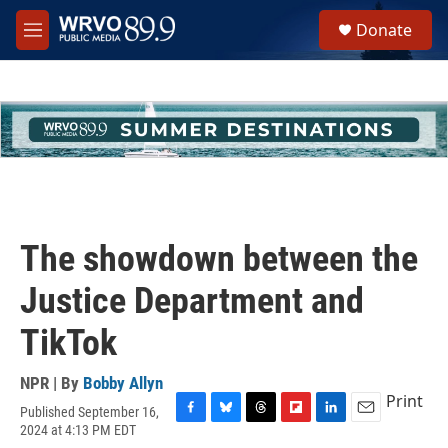
Skip to main content
S
Donate
e
M
a
e
r
n
c
u
h
u
e
r
y
The showdown between the
Justice Department and
TikTok
NPR | By
Bobby Allyn
Print
Published September 16,
F
B
T
F
L
E
2024 at 4:13 PM EDT
a
l
h
l
i
m