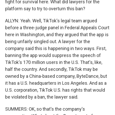
fight for survival here. What did lawyers for the
platform say to try to overturn this ban?
ALLYN: Yeah. Well, TikTok's legal team argued
before a three-judge panel in Federal Appeals Court
here in Washington, and they argued that the app is
being unfairly singled out. A lawyer for the
company said this is happening in two ways. First,
banning the app would suppress the speech of
TikTok's 170 million users in the U.S. That's, like,
half the country. And secondly, TikTok may be
owned by a China-based company, ByteDance, but
it has a U.S. headquarters in Los Angeles. And as a
U.S. corporation, TikTok U.S. has rights that would
be violated by a ban, the lawyer said.
SUMMERS: OK, so that's the company's