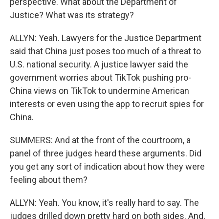
perspective. What about the Department of
Justice? What was its strategy?
ALLYN: Yeah. Lawyers for the Justice Department
said that China just poses too much of a threat to
U.S. national security. A justice lawyer said the
government worries about TikTok pushing pro-
China views on TikTok to undermine American
interests or even using the app to recruit spies for
China.
SUMMERS: And at the front of the courtroom, a
panel of three judges heard these arguments. Did
you get any sort of indication about how they were
feeling about them?
ALLYN: Yeah. You know, it's really hard to say. The
judges drilled down pretty hard on both sides. And,