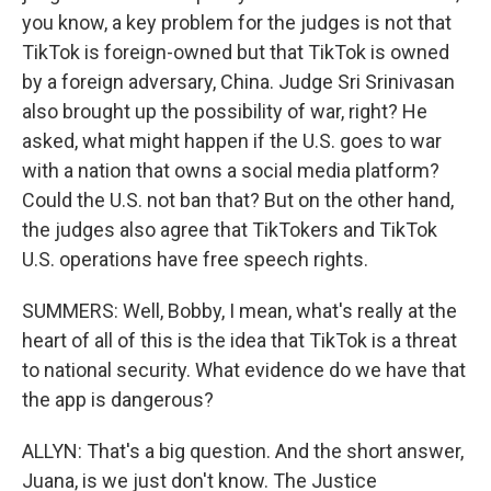
you know, a key problem for the judges is not that
TikTok is foreign-owned but that TikTok is owned
by a foreign adversary, China. Judge Sri Srinivasan
also brought up the possibility of war, right? He
asked, what might happen if the U.S. goes to war
with a nation that owns a social media platform?
Could the U.S. not ban that? But on the other hand,
the judges also agree that TikTokers and TikTok
U.S. operations have free speech rights.
SUMMERS: Well, Bobby, I mean, what's really at the
heart of all of this is the idea that TikTok is a threat
to national security. What evidence do we have that
the app is dangerous?
ALLYN: That's a big question. And the short answer,
Juana, is we just don't know. The Justice