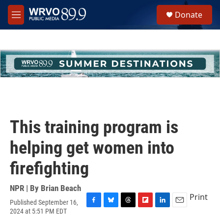
Skip to main content
S
Donate
e
M
a
e
r
n
c
u
h
u
e
r
y
This training program is
helping get women into
firefighting
NPR | By
Brian Beach
Print
Published September 16,
F
B
T
F
L
E
2024 at 5:51 PM EDT
a
l
h
l
i
m