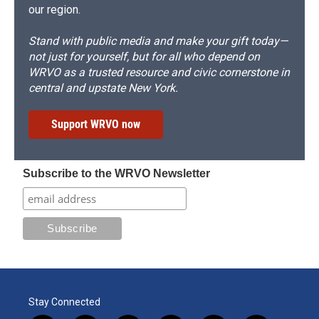
our region.
Stand with public media and make your gift today—
not just for yourself, but for all who depend on
WRVO as a trusted resource and civic cornerstone in
central and upstate New York.
Support WRVO now
Subscribe to the WRVO Newsletter
Stay Connected