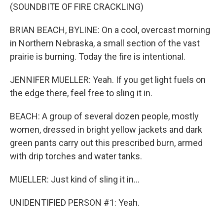
(SOUNDBITE OF FIRE CRACKLING)
BRIAN BEACH, BYLINE: On a cool, overcast morning
in Northern Nebraska, a small section of the vast
prairie is burning. Today the fire is intentional.
JENNIFER MUELLER: Yeah. If you get light fuels on
the edge there, feel free to sling it in.
BEACH: A group of several dozen people, mostly
women, dressed in bright yellow jackets and dark
green pants carry out this prescribed burn, armed
with drip torches and water tanks.
MUELLER: Just kind of sling it in...
UNIDENTIFIED PERSON #1: Yeah.