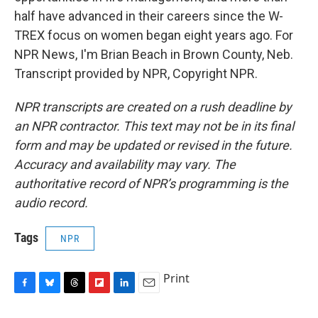
half have advanced in their careers since the W-
TREX focus on women began eight years ago. For
NPR News, I'm Brian Beach in Brown County, Neb.
Transcript provided by NPR, Copyright NPR.
NPR transcripts are created on a rush deadline by
an NPR contractor. This text may not be in its final
form and may be updated or revised in the future.
Accuracy and availability may vary. The
authoritative record of NPR’s programming is the
audio record.
Tags
NPR
Print
F
B
T
F
L
E
a
l
h
l
i
m