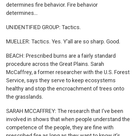
determines fire behavior. Fire behavior
determines...
UNIDENTIFIED GROUP: Tactics.
MUELLER: Tactics. Yes. Y'all are so sharp. Good.
BEACH: Prescribed burns are a fairly standard
procedure across the Great Plains. Sarah
McCaffrey, a former researcher with the U.S. Forest
Service, says they serve to keep ecosystems
healthy and stop the encroachment of trees onto
the grasslands.
SARAH MCCAFFREY: The research that I've been
involved in shows that when people understand the
competence of the people, they are fine with
prescribed fire as long as they want to know it's