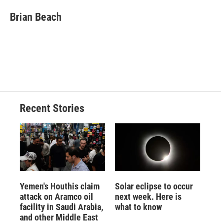
c
u
r
i
n
a
e
e
e
p
k
i
Brian Beach
b
s
a
b
e
l
o
k
d
o
d
o
y
s
a
I
k
r
n
d
Recent Stories
Yemen's Houthis claim
Solar eclipse to occur
attack on Aramco oil
next week. Here is
facility in Saudi Arabia,
what to know
and other Middle East