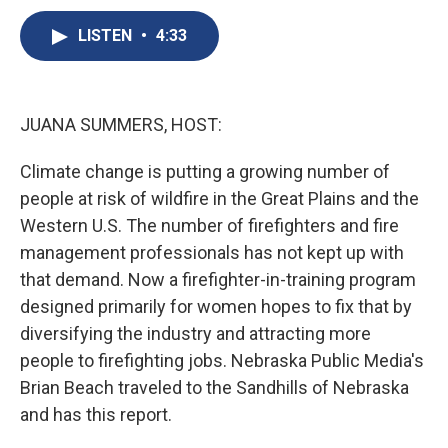
c
u
r
i
n
a
e
e
e
p
k
i
LISTEN
•
4:33
b
s
a
b
e
l
o
k
d
o
d
o
y
s
a
I
k
r
n
JUANA SUMMERS, HOST:
d
Climate change is putting a growing number of
people at risk of wildfire in the Great Plains and the
Western U.S. The number of firefighters and fire
management professionals has not kept up with
that demand. Now a firefighter-in-training program
designed primarily for women hopes to fix that by
diversifying the industry and attracting more
people to firefighting jobs. Nebraska Public Media's
Brian Beach traveled to the Sandhills of Nebraska
and has this report.