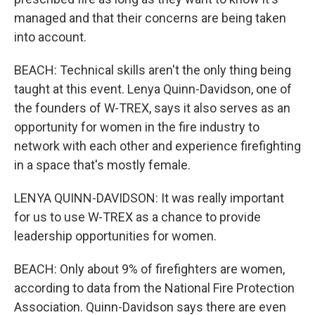
managed and that their concerns are being taken
into account.
BEACH: Technical skills aren't the only thing being
taught at this event. Lenya Quinn-Davidson, one of
the founders of W-TREX, says it also serves as an
opportunity for women in the fire industry to
network with each other and experience firefighting
in a space that's mostly female.
LENYA QUINN-DAVIDSON: It was really important
for us to use W-TREX as a chance to provide
leadership opportunities for women.
BEACH: Only about 9% of firefighters are women,
according to data from the National Fire Protection
Association. Quinn-Davidson says there are even