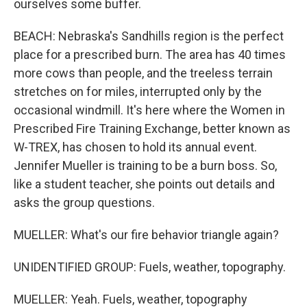
ourselves some buffer.
BEACH: Nebraska's Sandhills region is the perfect
place for a prescribed burn. The area has 40 times
more cows than people, and the treeless terrain
stretches on for miles, interrupted only by the
occasional windmill. It's here where the Women in
Prescribed Fire Training Exchange, better known as
W-TREX, has chosen to hold its annual event.
Jennifer Mueller is training to be a burn boss. So,
like a student teacher, she points out details and
asks the group questions.
MUELLER: What's our fire behavior triangle again?
UNIDENTIFIED GROUP: Fuels, weather, topography.
MUELLER: Yeah. Fuels, weather, topography