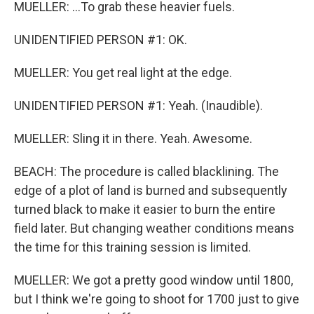
MUELLER: ...To grab these heavier fuels.
UNIDENTIFIED PERSON #1: OK.
MUELLER: You get real light at the edge.
UNIDENTIFIED PERSON #1: Yeah. (Inaudible).
MUELLER: Sling it in there. Yeah. Awesome.
BEACH: The procedure is called blacklining. The
edge of a plot of land is burned and subsequently
turned black to make it easier to burn the entire
field later. But changing weather conditions means
the time for this training session is limited.
MUELLER: We got a pretty good window until 1800,
but I think we're going to shoot for 1700 just to give