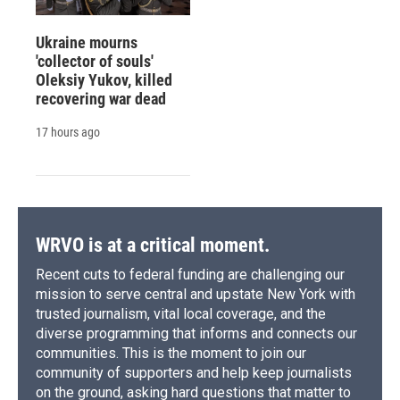
Ukraine mourns
'collector of souls'
Oleksiy Yukov, killed
recovering war dead
17 hours ago
WRVO is at a critical moment.
Recent cuts to federal funding are challenging our
mission to serve central and upstate New York with
trusted journalism, vital local coverage, and the
diverse programming that informs and connects our
communities. This is the moment to join our
community of supporters and help keep journalists
on the ground, asking hard questions that matter to