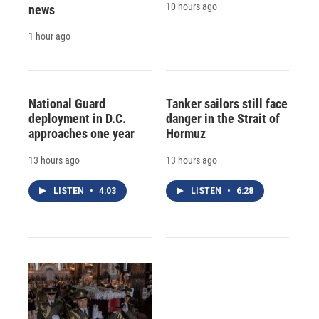
10 hours ago
news
1 hour ago
National Guard
Tanker sailors still face
deployment in D.C.
danger in the Strait of
approaches one year
Hormuz
13 hours ago
13 hours ago
LISTEN
•
4:03
LISTEN
•
6:28