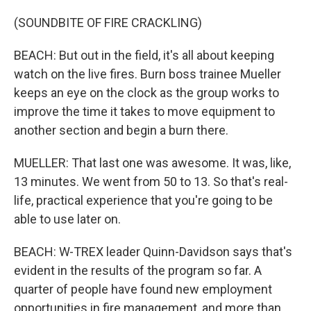
(SOUNDBITE OF FIRE CRACKLING)
BEACH: But out in the field, it's all about keeping
watch on the live fires. Burn boss trainee Mueller
keeps an eye on the clock as the group works to
improve the time it takes to move equipment to
another section and begin a burn there.
MUELLER: That last one was awesome. It was, like,
13 minutes. We went from 50 to 13. So that's real-
life, practical experience that you're going to be
able to use later on.
BEACH: W-TREX leader Quinn-Davidson says that's
evident in the results of the program so far. A
quarter of people have found new employment
opportunities in fire management, and more than