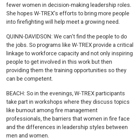
fewer women in decision-making leadership roles.
She hopes W-TREX's efforts to bring more people
into firefighting will help meet a growing need.
QUINN-DAVIDSON: We can't find the people to do
the jobs. So programs like W-TREX provide a critical
linkage to workforce capacity and not only inspiring
people to get involved in this work but then
providing them the training opportunities so they
can be competent.
BEACH: So in the evenings, W-TREX participants
take part in workshops where they discuss topics
like burnout among fire management
professionals, the barriers that women in fire face
and the differences in leadership styles between
men and women.