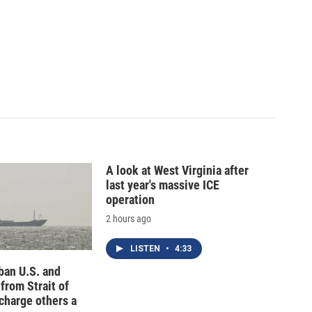
A look at West Virginia after
last year's massive ICE
operation
2 hours ago
LISTEN
•
4:33
 ban U.S. and
 from Strait of
charge others a