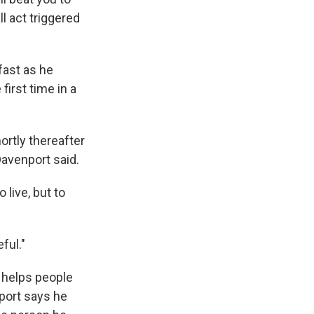
 act triggered
fast as he
first time in a
ortly thereafter
Davenport said.
 live, but to
ful."
t helps people
port says he