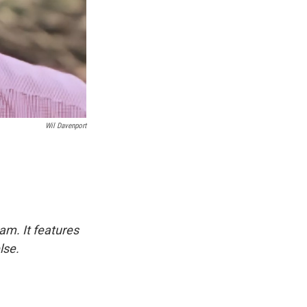
Wil Davenport
am. It features
lse.