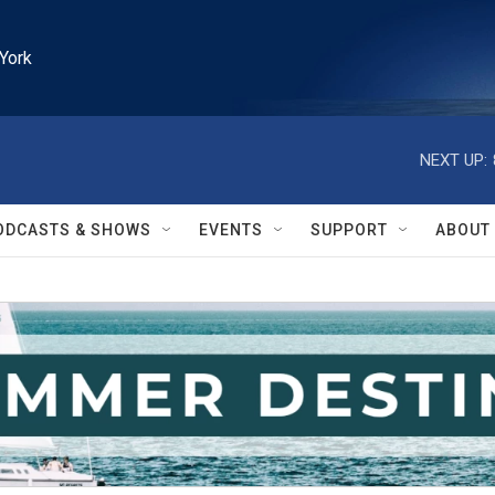
York
NEXT UP:
ODCASTS & SHOWS
EVENTS
SUPPORT
ABOUT