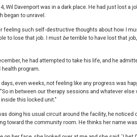
014, Wil Davenport was in a dark place. He had just lost a j
h began to unravel.
r feeling such self-destructive thoughts about how I m
le to lose that job. I must
be
terrible to have lost that jo
ecember, he had attempted to take his life, and he admitt
l health program.
 days, even weeks, not feeling like any progress was hap
 "So in between our therapy sessions and whatever else 
inside this locked unit."
as doing his usual circuit around the facility, he noticed 
ing toward the community room. He thinks her name was
e on her face, she looked over at me and she said, 'I bet I'