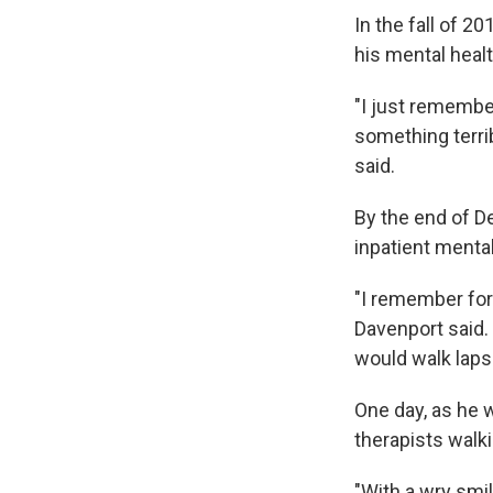
In the fall of 2
his mental healt
"I just remembe
something terrib
said.
By the end of D
inpatient menta
"I remember for
Davenport said.
would walk laps 
One day, as he w
therapists walk
"With a wry smil