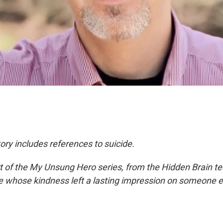
ory includes references to suicide.
rt of the My Unsung Hero series, from the Hidden Brain te
le whose kindness left a lasting impression on someone e