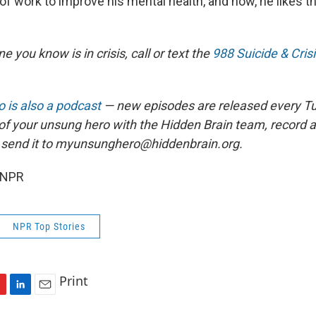
of work to improve his mental health, and now, he likes t
e you know is in crisis, call or text the
988 Suicide & Crisi
 is also a podcast
— new episodes are released every T
 of your unsung hero with the Hidden Brain team, record
 send it to myunsunghero@hiddenbrain.org.
 NPR
NPR Top Stories
Print
L
E
i
m