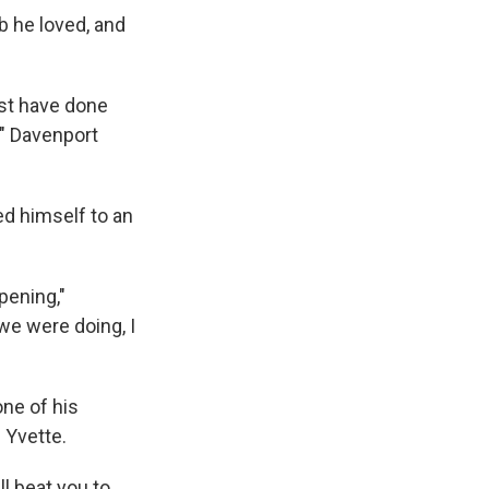
ob he loved, and
ust have done
b," Davenport
ed himself to an
pening,"
we were doing, I
one of his
 Yvette.
ll beat you to