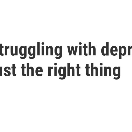
ruggling with depr
ust the right thing