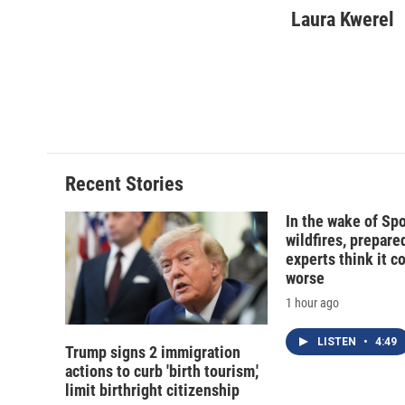
c
u
r
i
Laura Kwerel
e
e
e
p
b
s
a
b
o
k
d
o
o
y
s
a
k
r
d
Recent Stories
In the wake of Sp
wildfires, prepar
experts think it c
worse
1 hour ago
LISTEN
•
4:49
Trump signs 2 immigration
actions to curb 'birth tourism,'
limit birthright citizenship