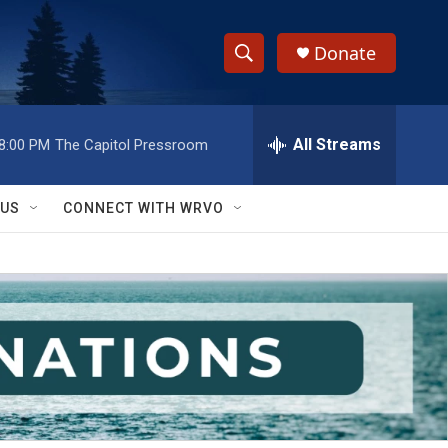
Donate
S
S
e
h
a
r
All Streams
8:00 PM
The Capitol Pressroom
o
c
h
w
Q
 US
CONNECT WITH WRVO
u
S
e
r
e
y
a
r
c
h