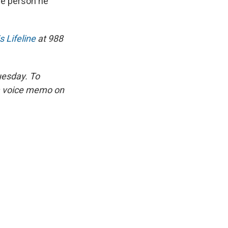
he person he
s Lifeline
at 988
uesday. To
 a voice memo on