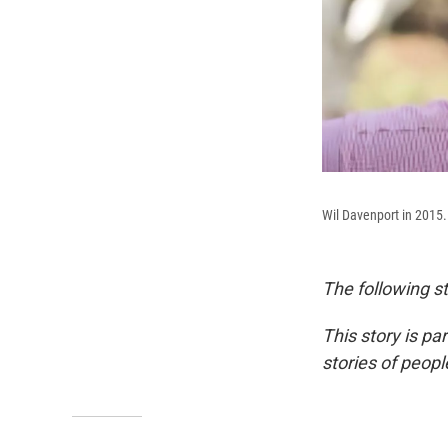
Wil Davenport in 2015.
The following st
This story is pa
stories of peop