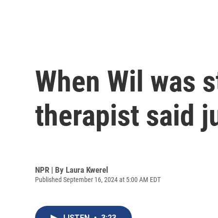
When Wil was st
therapist said j
NPR | By
Laura Kwerel
Published September 16, 2024 at 5:00 AM EDT
LISTEN
•
3:23