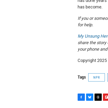
has done years 
has become.
If you or someon
for help.
My Unsung Hero
share the story
your phone and
Copyright 2025
Tags
NPR
F
B
T
F
a
l
h
l