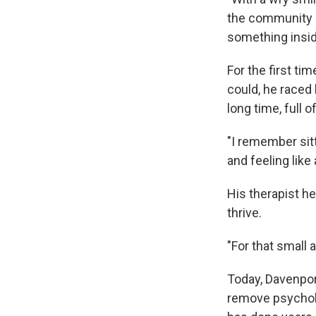
the community r
something inside
For the first ti
could, he raced 
long time, full o
"I remember sit
and feeling like
His therapist he
thrive.
"For that small 
Today, Davenpor
remove psycholo