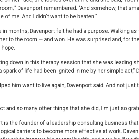
oom,'" Davenport remembered. "And somehow, that small
 of me. And I didn't want to be beaten."
me in months, Davenport felt he had a purpose. Walking as 
her to the room — and won. He was surprised and, for the 
f hope.
ting down in this therapy session that she was leading sh
 a spark of life had been ignited in me by her simple act," 
lped him want to live again, Davenport said. And not just to
act and so many other things that she did, I'm just so grate
t is the founder of a leadership consulting business tha
gical barriers to become more effective at work. Daven