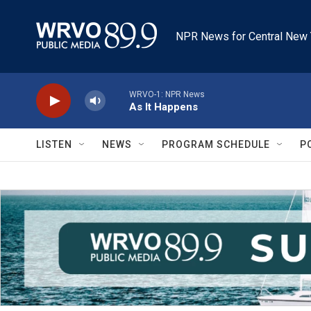
Skip to main content
NPR News for Central New 
WRVO-1: NPR News
As It Happens
LISTEN
NEWS
PROGRAM SCHEDULE
P