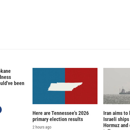
n
a
k
i
e
l
d
I
n
okane
edness
ould've been
Here are Tennessee's 2026
Iran aims to
primary election results
Israeli ships
Hormuz and 
2 hours ago