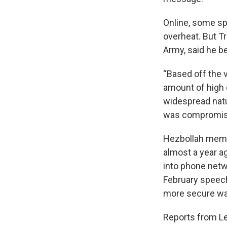
Online, some s
overheat. But Tr
Army, said he b
“Based off the v
amount of high e
widespread natu
was compromise
Hezbollah membe
almost a year ag
into phone netw
February speech
more secure wa
Reports from Le