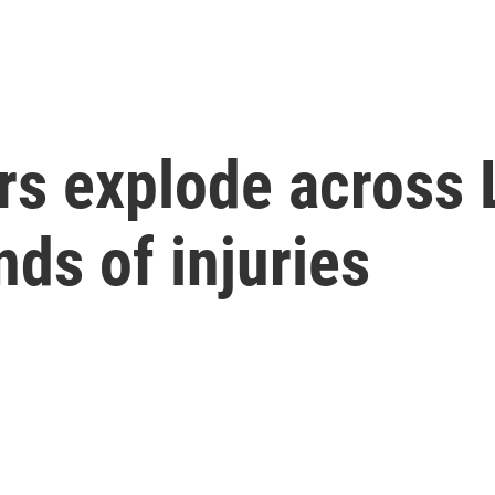
rs explode across
ds of injuries