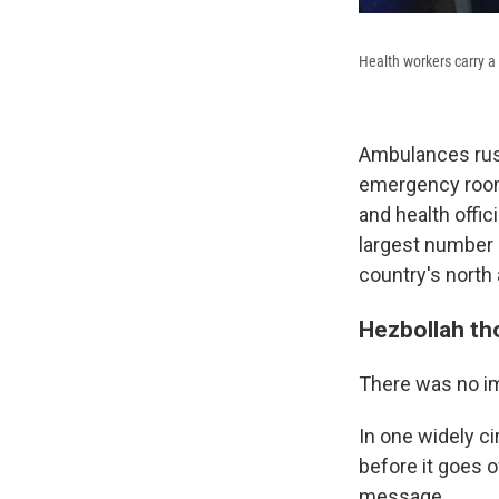
Health workers carry 
Ambulances rus
emergency rooms
and health offic
largest number 
country's north
Hezbollah th
There was no i
In one widely ci
before it goes 
message.