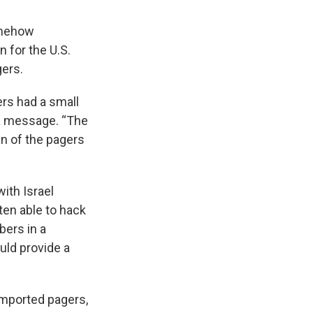
omehow
n for the U.S.
gers.
ers had a small
n a message. “The
in of the pagers
ith Israel
ten able to hack
bers in a
uld provide a
imported pagers,