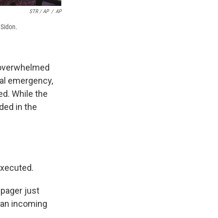
STR / AP
/
AP
 Sidon.
 overwhelmed
cal emergency,
ed. While the
ded in the
executed.
 pager just
 an incoming