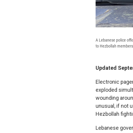
A Lebanese police offi
to Hezbollah members 
Updated Septem
Electronic page
exploded simult
wounding around
unusual, if not 
Hezbollah fighti
Lebanese govern