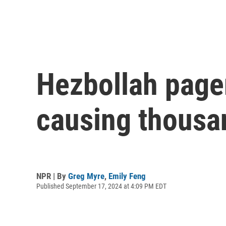
Hezbollah page
causing thousan
NPR | By
Greg Myre
,
Emily Feng
Published September 17, 2024 at 4:09 PM EDT