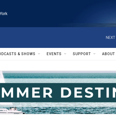
York
NEXT 
ODCASTS & SHOWS
EVENTS
SUPPORT
ABOUT