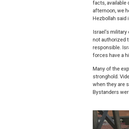
facts, available
afternoon, we ho
Hezbollah said 
Israel's militar
not authorized t
responsible. Isr
forces have a hi
Many of the exp
stronghold. Vid
when they are s
Bystanders were