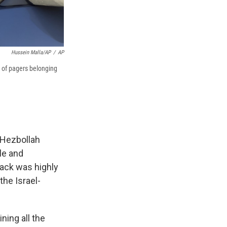
Hussein Malla/AP
/
AP
 of pagers belonging
 Hezbollah
le and
tack was highly
the Israel-
ning all the