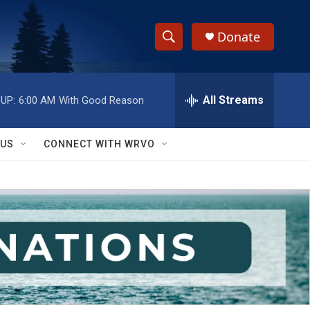
Donate
S
S
e
h
a
r
All Streams
UP:
6:00 AM
With Good Reason
o
c
h
w
Q
 US
CONNECT WITH WRVO
u
S
e
r
e
y
a
r
c
h