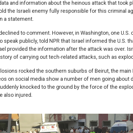
 data and information about the heinous attack that took p
ld the Israeli enemy fully responsible for this criminal a
in a statement.
y declined to comment. However, in Washington, one U.S. o
o speak publicly, told NPR that Israel informed the U.S. th
ael provided the information after the attack was over. Isr
story of carrying out tech-related attacks, such as explo
losions rocked the southern suburbs of Beirut, the main
eos on social media show a number of men going about d
uddenly knocked to the ground by the force of the explo
 also injured.