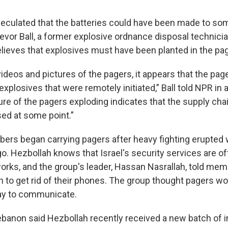
peculated that the batteries could have been made to s
evor Ball, a former explosive ordnance disposal technicia
elieves that explosives must have been planted in the pa
ideos and pictures of the pagers, it appears that the pag
xplosives that were remotely initiated,” Ball told NPR i
re of the pagers exploding indicates that the supply cha
d at some point.”
rs began carrying pagers after heavy fighting erupted w
o. Hezbollah knows that Israel's security services are of
orks, and the group's leader, Hassan Nasrallah, told mem
 to get rid of their phones. The group thought pagers wo
y to communicate.
banon said Hezbollah recently received a new batch of 