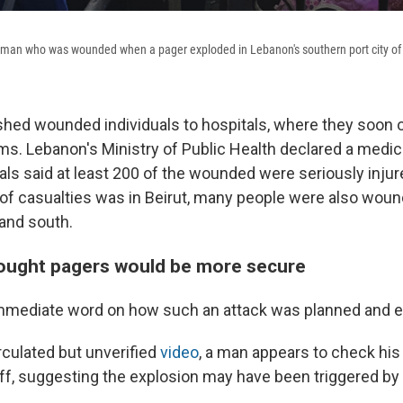
a man who was wounded when a pager exploded in Lebanon's southern port city of
hed wounded individuals to hospitals, where they soon
. Lebanon's Ministry of Public Health declared a medi
ials said at least 200 of the wounded were seriously injur
of casualties was in Beirut, many people were also woun
 and south.
ought pagers would be more secure
mmediate word on how such an attack was planned and 
rculated but unverified
video
, a man appears to check his
off, suggesting the explosion may have been triggered by