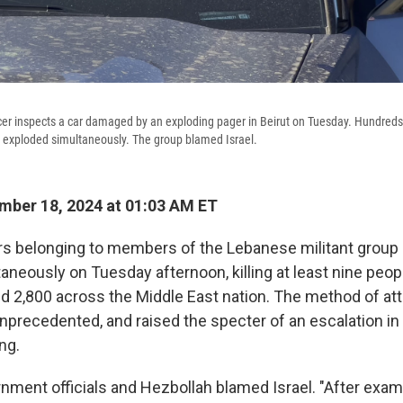
cer inspects a car damaged by an exploding pager in Beirut on Tuesday. Hundreds
exploded simultaneously. The group blamed Israel.
ber 18, 2024 at 01:03 AM ET
rs belonging to members of the Lebanese militant group
aneously on Tuesday afternoon, killing at least nine peop
 2,800 across the Middle East nation. The method of at
unprecedented, and raised the specter of an escalation in 
ng.
ment officials and Hezbollah blamed Israel. "After exami