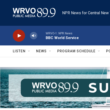
Skip to main content
NPR News for Central New 
WRVO-1: NPR News
BBC World Service
LISTEN
NEWS
PROGRAM SCHEDULE
P