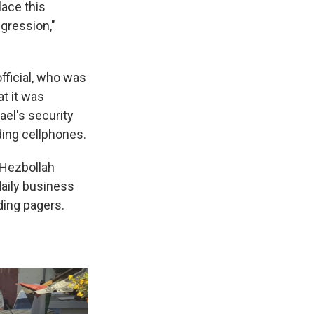
lace this
ggression,"
fficial, who was
at it was
ael's security
ding cellphones.
 Hezbollah
aily business
ding pagers.