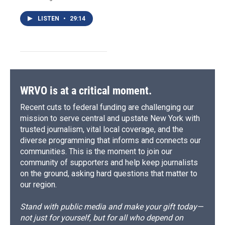
LISTEN
•
29:14
WRVO is at a critical moment.
Recent cuts to federal funding are challenging our
mission to serve central and upstate New York with
trusted journalism, vital local coverage, and the
diverse programming that informs and connects our
communities. This is the moment to join our
community of supporters and help keep journalists
on the ground, asking hard questions that matter to
our region.
Stand with public media and make your gift today—
not just for yourself, but for all who depend on