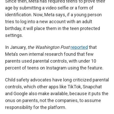
Since then, Meta has required teens to prove their
age by submitting a video selfie or a form of
identification. Now, Meta says, if a young person
tries to log into a new account with an adult
birthday, it will place them in the teen protected
settings.
In January,
the Washington Post
reported
that
Meta’s own internal research found that few
parents used parental controls, with under 10
percent of teens on Instagram using the feature.
Child safety advocates have long criticized parental
controls, which other apps like TikTok, Snapchat
and Google also make available, because it puts the
onus on parents, not the companies, to assume
responsibility for the platform.