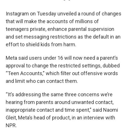
Instagram on Tuesday unveiled a round of changes
that will make the accounts of millions of
teenagers private, enhance parental supervision
and set messaging restrictions as the default in an
effort to shield kids from harm.
Meta said users under 16 will now need a parent’s
approval to change the restricted settings, dubbed
“Teen Accounts,” which filter out offensive words
and limit who can contact them.
“It’s addressing the same three concerns we’re
hearing from parents around unwanted contact,
inappropriate contact and time spent,” said Naomi
Gleit, Meta’s head of product, in an interview with
NPR.