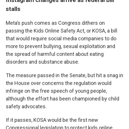
stalls
Meta’s push comes as Congress dithers on
passing the Kids Online Safety Act, or KOSA, a bill
that would require social media companies to do
more to prevent bullying, sexual exploitation and
the spread of harmful content about eating
disorders and substance abuse.
The measure passed in the Senate, but hit a snag in
the House over concerns the regulation would
infringe on the free speech of young people,
although the effort has been championed by child
safety advocates.
If it passes, KOSA would be the first new
Congressional legislation to protect kids online