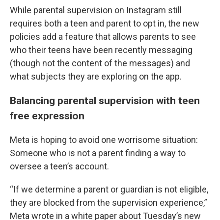
While parental supervision on Instagram still
requires both a teen and parent to opt in, the new
policies add a feature that allows parents to see
who their teens have been recently messaging
(though not the content of the messages) and
what subjects they are exploring on the app.
Balancing parental supervision with teen
free expression
Meta is hoping to avoid one worrisome situation:
Someone who is not a parent finding a way to
oversee a teen’s account.
“If we determine a parent or guardian is not eligible,
they are blocked from the supervision experience,”
Meta wrote in a white paper about Tuesday’s new