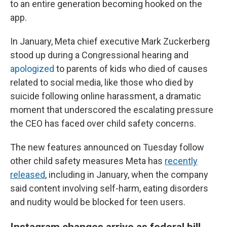
to an entire generation becoming hooked on the
app.
In January, Meta chief executive Mark Zuckerberg
stood up during a Congressional hearing and
apologized
to parents of kids who died of causes
related to social media, like those who died by
suicide following online harassment,
a dramatic
moment that underscored the escalating pressure
the CEO has faced over child safety concerns.
The new features announced on Tuesday follow
other child safety measures Meta has
recently
released
, including in January, when the company
said content involving self-harm, eating disorders
and nudity would be blocked for teen users.
Instagram changes arrive as federal bill