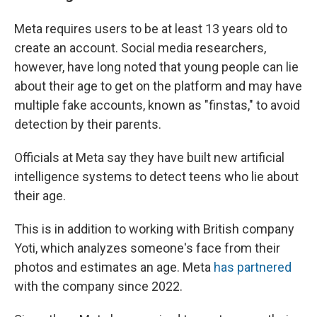
Meta requires users to be at least 13 years old to
create an account. Social media researchers,
however, have long noted that young people can lie
about their age to get on the platform and may have
multiple fake accounts, known as "finstas," to avoid
detection by their parents.
Officials at Meta say they have built new artificial
intelligence systems to detect teens who lie about
their age.
This is in addition to working with British company
Yoti, which analyzes someone's face from their
photos and estimates an age. Meta
has partnered
with the company since 2022.