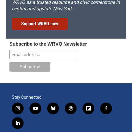
WRVO as a trusted resource and civic cornerstone in
central and upstate New York.
Support WRVO now
Subscribe to the WRVO Newsletter
Stay Connected
i
y
b
t
f
f
n
o
l
h
l
a
s
u
u
r
i
c
l
t
t
e
e
p
e
i
a
u
s
a
b
b