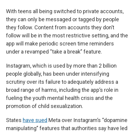
With teens all being switched to private accounts,
they can only be messaged or tagged by people
they follow. Content from accounts they don’t
follow will be in the most restrictive setting, and the
app will make periodic screen time reminders
under a revamped “take a break” feature.
Instagram, which is used by more than 2 billion
people globally, has been under intensifying
scrutiny over its failure to adequately address a
broad range of harms, including the app’s role in
fueling the youth mental health crisis and the
promotion of child sexualization.
States
have sued
Meta over Instagram’s “dopamine
manipulating” features that authorities say have led