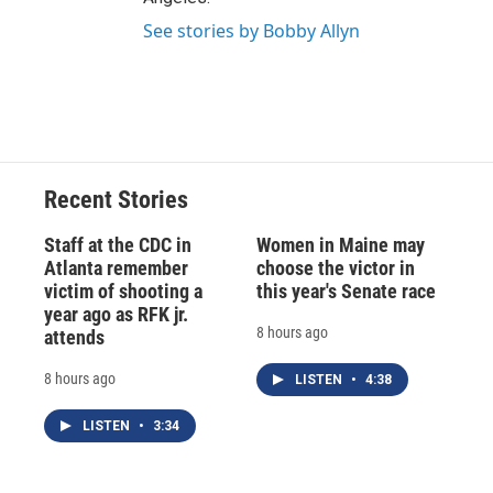
See stories by Bobby Allyn
Recent Stories
Staff at the CDC in
Women in Maine may
Atlanta remember
choose the victor in
victim of shooting a
this year's Senate race
year ago as RFK jr.
8 hours ago
attends
8 hours ago
LISTEN
•
4:38
LISTEN
•
3:34