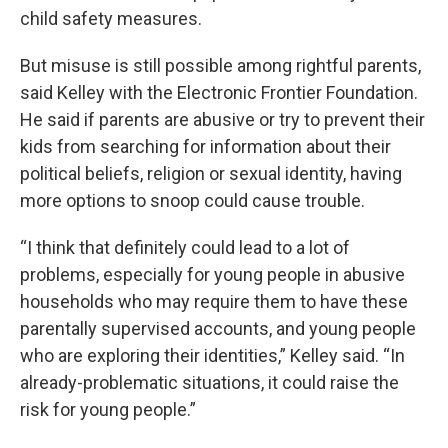
child safety measures.
But misuse is still possible among rightful parents,
said Kelley with the Electronic Frontier Foundation.
He said if parents are abusive or try to prevent their
kids from searching for information about their
political beliefs, religion or sexual identity, having
more options to snoop could cause trouble.
“I think that definitely could lead to a lot of
problems, especially for young people in abusive
households who may require them to have these
parentally supervised accounts, and young people
who are exploring their identities,” Kelley said. “In
already-problematic situations, it could raise the
risk for young people.”