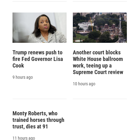
Trump renews push to
Another court blocks
fire Fed Governor Lisa
White House ballroom
Cook
work, teeing up a
Supreme Court review
9 hours ago
10 hours ago
Monty Roberts, who
trained horses through
trust, dies at 91
11 hours ago