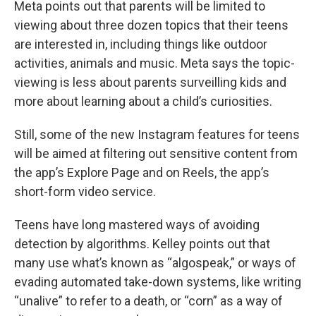
Meta points out that parents will be limited to
viewing about three dozen topics that their teens
are interested in, including things like outdoor
activities, animals and music. Meta says the topic-
viewing is less about parents surveilling kids and
more about learning about a child’s curiosities.
Still, some of the new Instagram features for teens
will be aimed at filtering out sensitive content from
the app’s Explore Page and on Reels, the app’s
short-form video service.
Teens have long mastered ways of avoiding
detection by algorithms. Kelley points out that
many use what’s known as “algospeak,” or ways of
evading automated take-down systems, like writing
“unalive” to refer to a death, or “corn” as a way of