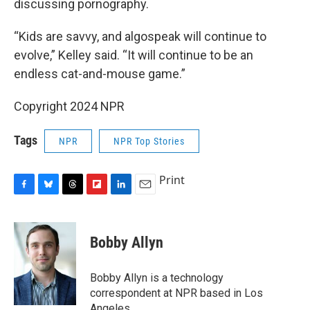
discussing pornography.
“Kids are savvy, and algospeak will continue to
evolve,” Kelley said. “It will continue to be an
endless cat-and-mouse game.”
Copyright 2024 NPR
Tags
NPR
NPR Top Stories
Print
F
B
T
F
L
E
a
l
h
l
i
m
c
u
r
i
n
a
e
e
e
p
k
i
Bobby Allyn
b
s
a
b
e
l
o
k
d
o
d
o
y
s
a
I
Bobby Allyn is a technology
k
r
n
correspondent at NPR based in Los
d
Angeles.