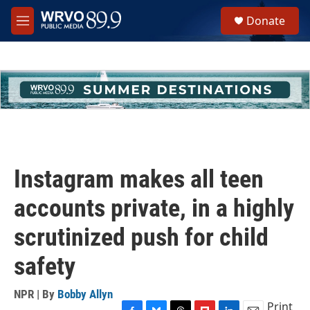
Skip to main content
S
Donate
e
M
a
e
r
n
c
u
h
u
e
r
y
Instagram makes all teen
accounts private, in a highly
scrutinized push for child
safety
NPR | By
Bobby Allyn
Print