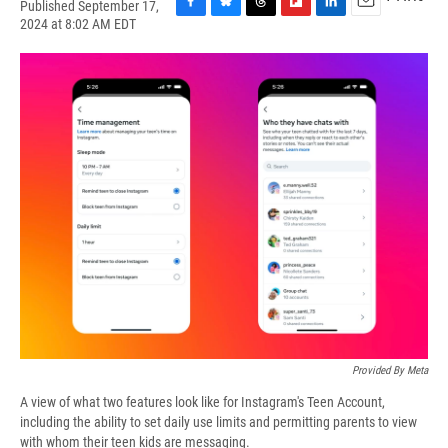
Published September 17,
F
B
T
F
L
E
2024 at 8:02 AM EDT
a
l
h
l
i
m
c
u
r
i
n
a
e
e
e
p
k
i
b
s
a
b
e
l
o
k
d
o
d
o
y
s
a
I
k
r
n
d
Provided By Meta
A view of what two features look like for Instagram's Teen Account,
including the ability to set daily use limits and permitting parents to view
with whom their teen kids are messaging.