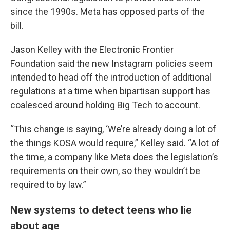
since the 1990s. Meta has opposed parts of the
bill.
Jason Kelley with the Electronic Frontier
Foundation said the new Instagram policies seem
intended to head off the introduction of additional
regulations at a time when bipartisan support has
coalesced around holding Big Tech to account.
“This change is saying, ‘We’re already doing a lot of
the things KOSA would require,” Kelley said. “A lot of
the time, a company like Meta does the legislation’s
requirements on their own, so they wouldn’t be
required to by law.”
New systems to detect teens who lie
about age