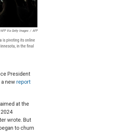
r/AFP Via Getty Images
/
AFP
is pivoting its online
nnesota, in the final
ice President
o a new
report
s aimed at the
S 2024
ter wrote. But
 began to churn