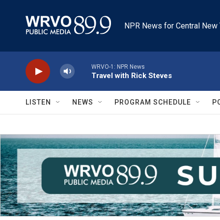
Skip to main content
NPR News for Central New 
WRVO-1: NPR News
Travel with Rick Steves
LISTEN
NEWS
PROGRAM SCHEDULE
P