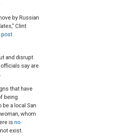
.
 move by Russian
ates," Clint
 post
ut and disrupt
officials say are
.
gns that have
f being
o be a local San
 a woman, whom
here is
no
not exist.