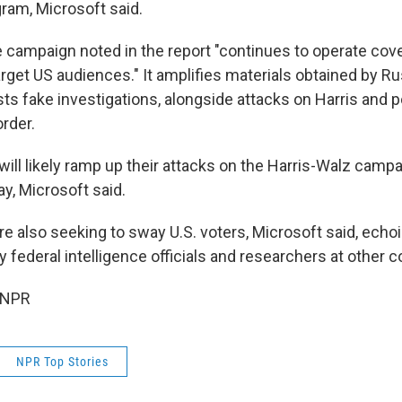
ram, Microsoft said.
ce campaign noted in the report "continues to operate cov
rget US audiences." It amplifies materials obtained by Ru
ts fake investigations, alongside attacks on Harris and 
rder.
ill likely ramp up their attacks on the Harris-Walz campa
ay, Microsoft said.
re also seeking to sway U.S. voters, Microsoft said, echo
federal intelligence officials and researchers at other 
 NPR
NPR Top Stories