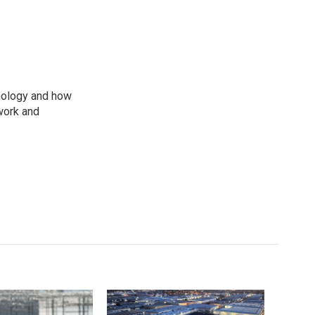
nology and how
work and