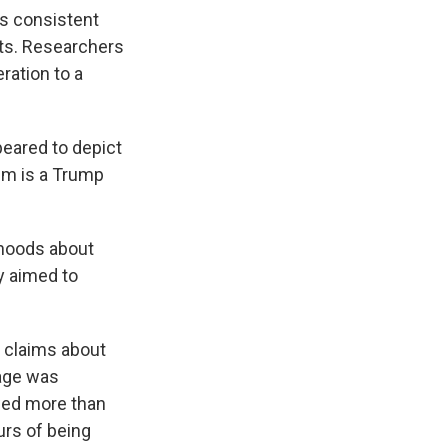
as consistent
rts. Researchers
ration to a
peared to depict
aim is a Trump
ehoods about
ly aimed to
e claims about
age was
wed more than
urs of being