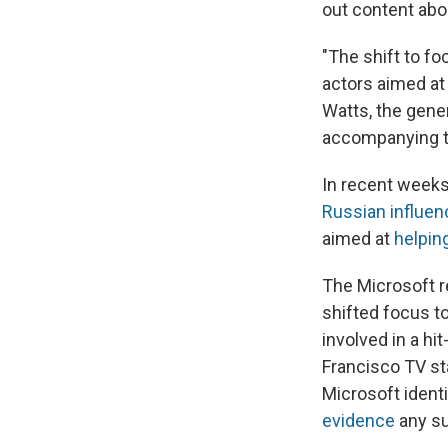
out content abo
"The shift to f
actors aimed at 
Watts, the gene
accompanying t
In recent weeks,
Russian influen
aimed at
helpin
The Microsoft r
shifted focus to
involved in a hi
Francisco TV st
Microsoft identi
evidence
any su