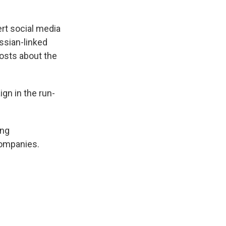
ert social media
ssian-linked
posts about the
ign in the run-
ing
companies.