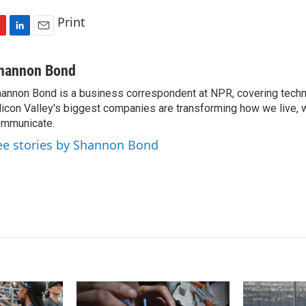
Print
L
E
i
m
n
a
hannon Bond
k
i
annon Bond is a business correspondent at NPR, covering tech
e
l
licon Valley's biggest companies are transforming how we live, 
d
I
mmunicate.
n
ee stories by Shannon Bond