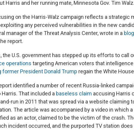
ut Harris and her running mate, Minnesota Gov. Tim Walz
ocusing on the Harris-Walz campaign reflects a strategic
exploiting any perceived vulnerabilities in the new candid
ral manager of the Threat Analysis Center, wrote in a
blog
he report.
 the U.S. government has stepped up its efforts to call o
ce operations
targeting American voters that intelligence 
g former President Donald Trump
regain the White House
eport identified a number of recent Russia-linked campai
 Harris. That included a
baseless claim
accusing Harris o
t-and-run in 2011 that was spread via a website claiming t
ation. The article was accompanied by a video in which
fied as an actor, claimed to be the victim of the crash. T
ch incident occurred, and the purported TV station does 