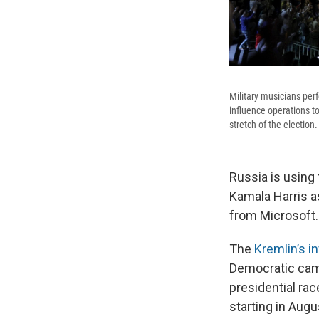
Military musicians per
influence operations t
stretch of the election.
Russia is using
Kamala Harris as
from Microsoft.
The
Kremlin’s i
Democratic camp
presidential rac
starting in Aug