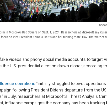
Stringe
form in Moscow's Red Square on Sept. 1, 2024. Researchers at Microsoft say Russia 
o focus on Vice President Kamala Harris and her running mate, Gov. Tim Walz of Mi
 fake videos and phony social media accounts to target V
 the U.S. presidential election draws closer, according t
nfluence operations
"initially struggled to pivot operation
aign following President Biden’s departure from the U
e" in July, researchers at Microsoft’s Threat Analysis Cen
ust, influence campaigns the company has been tracking