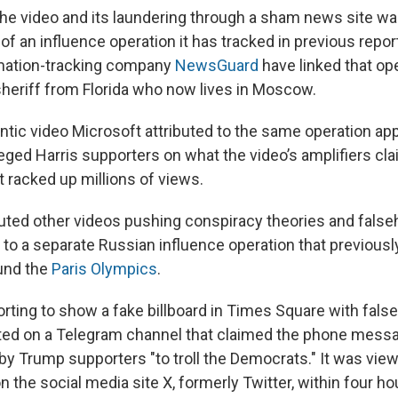
the video and its laundering through a sham news site w
 of an influence operation it has tracked in previous repo
rmation-tracking company
NewsGuard
have linked that ope
heriff from Florida who now lives in Moscow.
ntic video Microsoft attributed to the same operation ap
leged Harris supporters on what the video’s amplifiers cl
It racked up millions of views.
buted other videos pushing conspiracy theories and fals
s to a separate Russian influence operation that previous
und the
Paris Olympics
.
orting to show a fake billboard in Times Square with fals
sted on a Telegram channel that claimed the phone mess
 Trump supporters "to troll the Democrats." It was vie
 the social media site X, formerly Twitter, within four ho