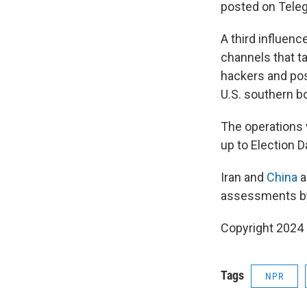
posted on Teleg
A third influen
channels that ta
hackers and pos
U.S. southern bo
The operations w
up to Election D
Iran and
China
a
assessments by 
Copyright 2024
Tags
NPR