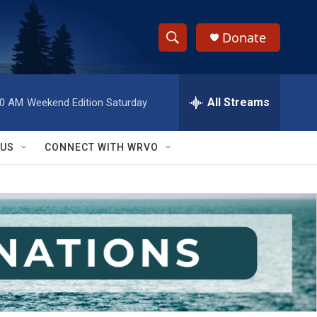
Donate
S
S
e
h
a
r
All Streams
00 AM
Weekend Edition Saturday
o
c
h
w
Q
 US
CONNECT WITH WRVO
u
S
e
r
e
y
a
r
c
h