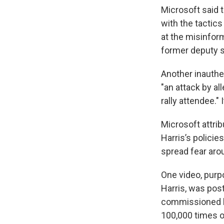
Microsoft said 
with the tactics
at the misinfo
former deputy s
Another inauthe
"an attack by al
rally attendee." 
Microsoft attri
Harris’s policie
spread fear aro
One video, purp
Harris, was po
commissioned by
100,000 times on