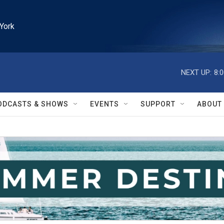
York
NEXT UP:
8:
ODCASTS & SHOWS
EVENTS
SUPPORT
ABOUT