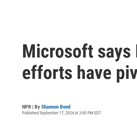
Microsoft says 
efforts have pi
NPR | By
Shannon Bond
Published September 17, 2024 at 3:00 PM EDT