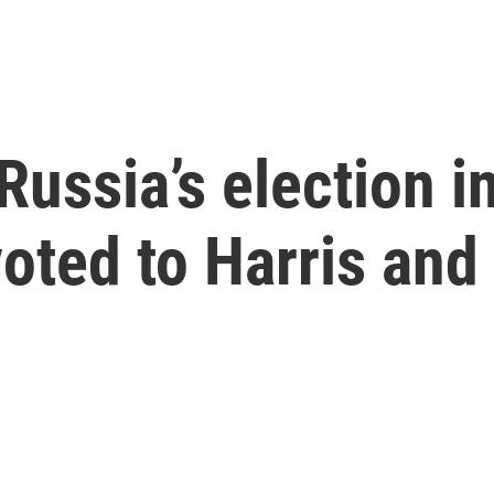
Russia’s election i
voted to Harris and