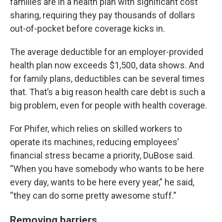
families are in a health plan with significant cost
sharing, requiring they pay thousands of dollars
out-of-pocket before coverage kicks in.
The average deductible for an employer-provided
health plan now exceeds $1,500, data shows. And
for family plans, deductibles can be several times
that. That’s a big reason health care debt is such a
big problem, even for people with health coverage.
For Phifer, which relies on skilled workers to
operate its machines, reducing employees’
financial stress became a priority, DuBose said.
“When you have somebody who wants to be here
every day, wants to be here every year,” he said,
“they can do some pretty awesome stuff.”
Removing barriers