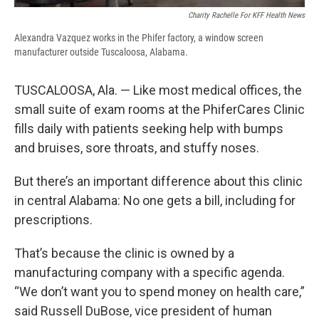
Charity Rachelle For KFF Health News
Alexandra Vazquez works in the Phifer factory, a window screen
manufacturer outside Tuscaloosa, Alabama.
TUSCALOOSA, Ala. — Like most medical offices, the
small suite of exam rooms at the PhiferCares Clinic
fills daily with patients seeking help with bumps
and bruises, sore throats, and stuffy noses.
But there’s an important difference about this clinic
in central Alabama: No one gets a bill, including for
prescriptions.
That’s because the clinic is owned by a
manufacturing company with a specific agenda.
“We don’t want you to spend money on health care,”
said Russell DuBose, vice president of human