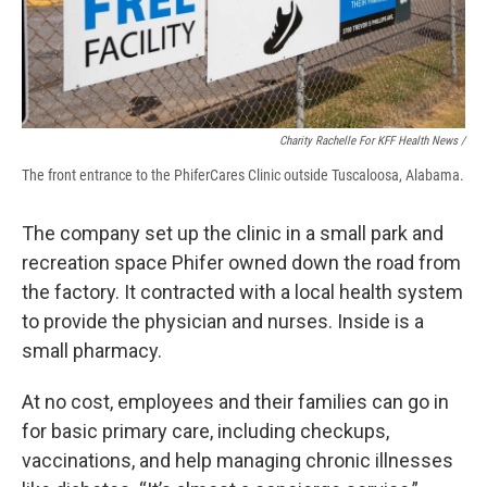
Charity Rachelle For KFF Health News /
The front entrance to the PhiferCares Clinic outside Tuscaloosa, Alabama.
The company set up the clinic in a small park and
recreation space Phifer owned down the road from
the factory. It contracted with a local health system
to provide the physician and nurses. Inside is a
small pharmacy.
At no cost, employees and their families can go in
for basic primary care, including checkups,
vaccinations, and help managing chronic illnesses