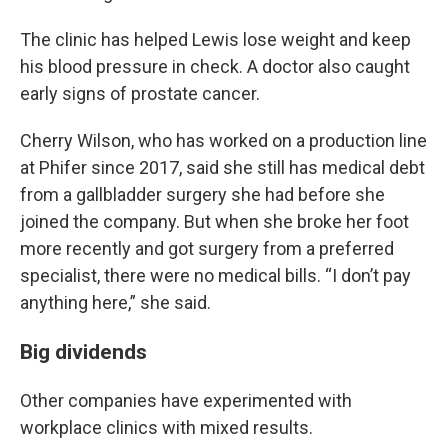
The clinic has helped Lewis lose weight and keep
his blood pressure in check. A doctor also caught
early signs of prostate cancer.
Cherry Wilson, who has worked on a production line
at Phifer since 2017, said she still has medical debt
from a gallbladder surgery she had before she
joined the company. But when she broke her foot
more recently and got surgery from a preferred
specialist, there were no medical bills. “I don’t pay
anything here,” she said.
Big dividends
Other companies have experimented with
workplace clinics with mixed results.