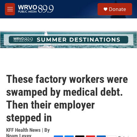
Skip to main content
S
Donate
e
M
a
e
r
n
c
u
h
u
e
r
y
These factory workers were
swamped by medical debt.
Then their employer
stepped in
KFF Health News | By
Noam Levey