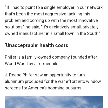
“If I had to point to a single employer in our network
that’s been the most aggressive tackling this
problem and coming up with the most innovative
solutions,” he said, “it's a relatively small, privately
owned manufacturer in a small town in the South.”
‘Unacceptable’ health costs
Phifer is a family-owned company founded after
World War II by a former pilot.
J. Reese Phifer saw an opportunity to turn
aluminum produced for the war effort into window
screens for America’s booming suburbs.