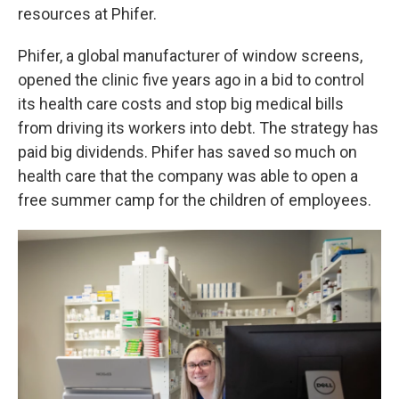
resources at Phifer.
Phifer, a global manufacturer of window screens,
opened the clinic five years ago in a bid to control
its health care costs and stop big medical bills
from driving its workers into debt. The strategy has
paid big dividends. Phifer has saved so much on
health care that the company was able to open a
free summer camp for the children of employees.