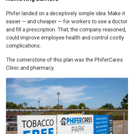
Phifer landed on a deceptively simple idea: Make it
easier — and cheaper — for workers to see a doctor
and fill a prescription. That, the company reasoned,
could improve employee health and control costly
complications.
The cornerstone of this plan was the PhiferCares
Clinic and pharmacy.