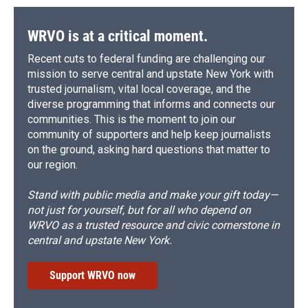
WRVO is at a critical moment.
Recent cuts to federal funding are challenging our
mission to serve central and upstate New York with
trusted journalism, vital local coverage, and the
diverse programming that informs and connects our
communities. This is the moment to join our
community of supporters and help keep journalists
on the ground, asking hard questions that matter to
our region.
Stand with public media and make your gift today—
not just for yourself, but for all who depend on
WRVO as a trusted resource and civic cornerstone in
central and upstate New York.
Support WRVO now