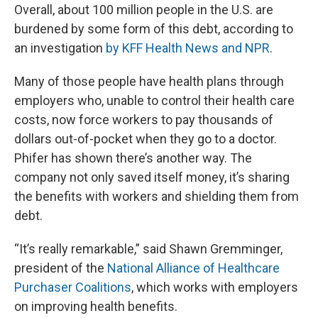
Overall, about 100 million people in the U.S. are
burdened by some form of this debt, according to
an investigation
by KFF Health News and NPR
.
Many of those people have health plans through
employers who, unable to control their health care
costs, now force workers to pay thousands of
dollars out-of-pocket when they go to a doctor.
Phifer has shown there’s another way. The
company not only saved itself money, it’s sharing
the benefits with workers and shielding them from
debt.
“It’s really remarkable,” said Shawn Gremminger,
president of the
National Alliance of Healthcare
Purchaser Coalitions
, which works with employers
on improving health benefits.