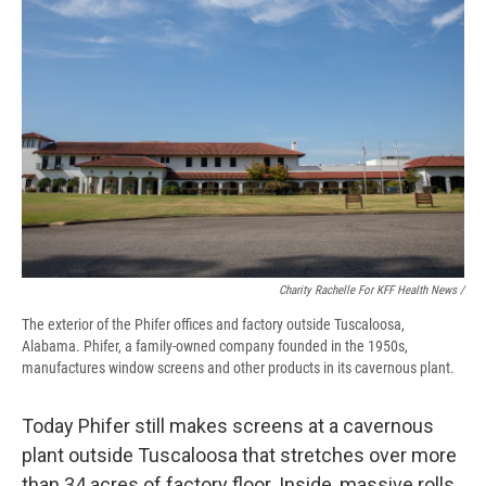
Charity Rachelle For KFF Health News /
The exterior of the Phifer offices and factory outside Tuscaloosa,
Alabama. Phifer, a family-owned company founded in the 1950s,
manufactures window screens and other products in its cavernous plant.
Today Phifer still makes screens at a cavernous
plant outside Tuscaloosa that stretches over more
than 34 acres of factory floor. Inside, massive rolls