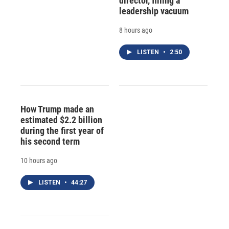
director, filling a
leadership vacuum
8 hours ago
LISTEN
•
2:50
How Trump made an
estimated $2.2 billion
during the first year of
his second term
10 hours ago
LISTEN
•
44:27