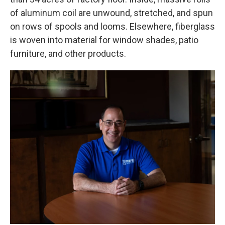
of aluminum coil are unwound, stretched, and spun
on rows of spools and looms. Elsewhere, fiberglass
is woven into material for window shades, patio
furniture, and other products.