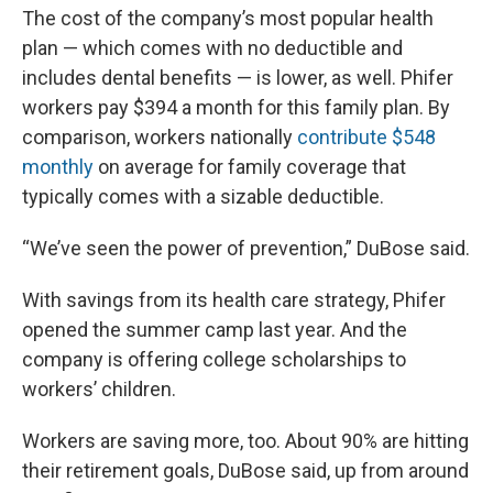
The cost of the company’s most popular health
plan — which comes with no deductible and
includes dental benefits — is lower, as well. Phifer
workers pay $394 a month for this family plan. By
comparison, workers nationally
contribute $548
monthly
on average for family coverage that
typically comes with a sizable deductible.
“We’ve seen the power of prevention,” DuBose said.
With savings from its health care strategy, Phifer
opened the summer camp last year. And the
company is offering college scholarships to
workers’ children.
Workers are saving more, too. About 90% are hitting
their retirement goals, DuBose said, up from around