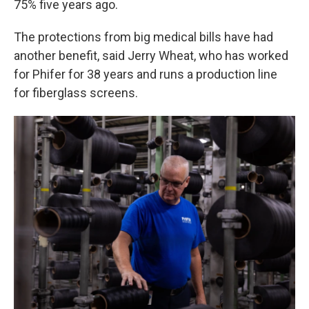
75% five years ago.
The protections from big medical bills have had
another benefit, said Jerry Wheat, who has worked
for Phifer for 38 years and runs a production line
for fiberglass screens.