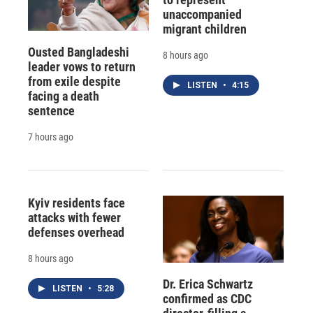
unaccompanied
migrant children
Ousted Bangladeshi
8 hours ago
leader vows to return
from exile despite
LISTEN
•
4:15
facing a death
sentence
7 hours ago
Kyiv residents face
attacks with fewer
defenses overhead
8 hours ago
Dr. Erica Schwartz
LISTEN
•
5:28
confirmed as CDC