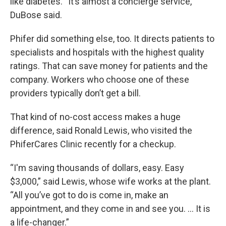
like diabetes. “It’s almost a concierge service,”
DuBose said.
Phifer did something else, too. It directs patients to
specialists and hospitals with the highest quality
ratings. That can save money for patients and the
company. Workers who choose one of these
providers typically don’t get a bill.
That kind of no-cost access makes a huge
difference, said Ronald Lewis, who visited the
PhiferCares Clinic recently for a checkup.
“I'm saving thousands of dollars, easy. Easy
$3,000,” said Lewis, whose wife works at the plant.
“All you’ve got to do is come in, make an
appointment, and they come in and see you. … It is
a life-changer.”