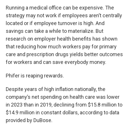
Running a medical office can be expensive. The
strategy may not work if employees aren’t centrally
located or if employee turnover is high. And
savings can take a while to materialize. But
research on employer health benefits has shown
that reducing how much workers pay for primary
care and prescription drugs yields better outcomes
for workers and can save everybody money.
Phifer is reaping rewards.
Despite years of high inflation nationally, the
company’s net spending on health care was lower
in 2023 than in 2019, declining from $15.8 million to
$14.9 million in constant dollars, according to data
provided by DuBose.