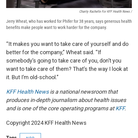
Charity Rachelle For KFF Health News /
Jerry Wheat, who has worked for Phifer for 38 years, says generous health
benefits make people want to work harder for the company.
“It makes you want to take care of yourself and do
better for the company,” Wheat said. “If
somebody’s going to take care of you, don’t you
want to take care of them? That’s the way I look at
it. But I’m old-school.”
KFF Health News
is a national newsroom that
produces in-depth journalism about health issues
and is one of the core operating programs at
KFF
.
Copyright 2024 KFF Health News
Tags