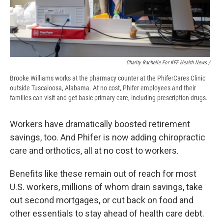
Charity Rachelle For KFF Health News /
Brooke Williams works at the pharmacy counter at the PhiferCares Clinic
outside Tuscaloosa, Alabama. At no cost, Phifer employees and their
families can visit and get basic primary care, including prescription drugs.
Workers have dramatically boosted retirement
savings, too. And Phifer is now adding chiropractic
care and orthotics, all at no cost to workers.
Benefits like these remain out of reach for most
U.S. workers, millions of whom drain savings, take
out second mortgages, or cut back on food and
other essentials to stay ahead of health care debt.