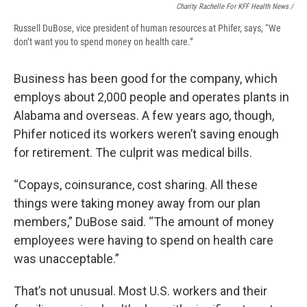
Charity Rachelle For KFF Health News /
Russell DuBose, vice president of human resources at Phifer, says, “We
don’t want you to spend money on health care.”
Business has been good for the company, which
employs about 2,000 people and operates plants in
Alabama and overseas. A few years ago, though,
Phifer noticed its workers weren’t saving enough
for retirement. The culprit was medical bills.
“Copays, coinsurance, cost sharing. All these
things were taking money away from our plan
members,” DuBose said. “The amount of money
employees were having to spend on health care
was unacceptable.”
That’s not unusual. Most U.S. workers and their