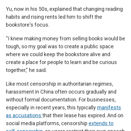
Yu, now in his 50s, explained that changing reading
habits and rising rents led him to shift the
bookstore's focus.
“I knew making money from selling books would be
tough, so my goal was to create a public space
where we could keep the bookstore alive and
create a place for people to learn and be curious
together,” he said.
Like most censorship in authoritarian regimes,
harassment in China often occurs gradually and
without formal documentation. For businesses,
especially in recent years, this typically
manifests
as accusations
that their lease has expired. And on
social media platforms, censorship
extends to