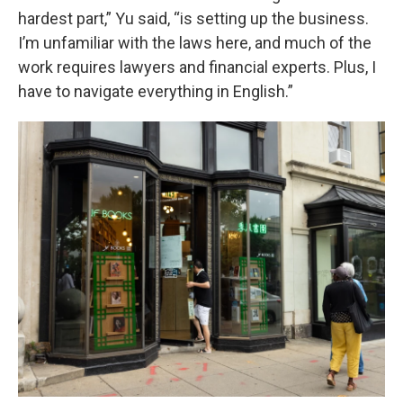
hardest part,” Yu said, “is setting up the business.
I’m unfamiliar with the laws here, and much of the
work requires lawyers and financial experts. Plus, I
have to navigate everything in English.”