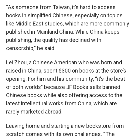
“As someone from Taiwan, it’s hard to access
books in simplified Chinese, especially on topics
like Middle East studies, which are more commonly
published in Mainland China. While China keeps
publishing, the quality has declined with
censorship,” he said.
Lei Zhou, a Chinese American who was born and
raised in China, spent $300 on books at the store’s
opening. For him and his community, “it’s the best
of both worlds” because JF Books sells banned
Chinese books while also offering access to the
latest intellectual works from China, which are
rarely marketed abroad.
Leaving home and starting a new bookstore from
scratch comes with its own challenges. “The