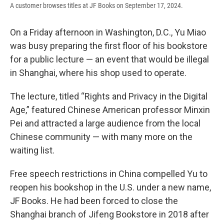
A customer browses titles at JF Books on September 17, 2024.
On a Friday afternoon in Washington, D.C., Yu Miao
was busy preparing the first floor of his bookstore
for a public lecture — an event that would be illegal
in Shanghai, where his shop used to operate.
The lecture, titled “Rights and Privacy in the Digital
Age,” featured Chinese American professor Minxin
Pei and attracted a large audience from the local
Chinese community — with many more on the
waiting list.
Free speech restrictions in China compelled Yu to
reopen his bookshop in the U.S. under a new name,
JF Books. He had been forced to close the
Shanghai branch of Jifeng Bookstore in 2018 after