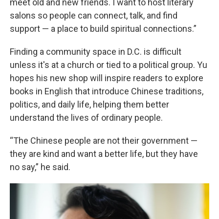
meet old and new friends. I want to host literary
salons so people can connect, talk, and find
support — a place to build spiritual connections.”
Finding a community space in D.C. is difficult
unless it's at a church or tied to a political group. Yu
hopes his new shop will inspire readers to explore
books in English that introduce Chinese traditions,
politics, and daily life, helping them better
understand the lives of ordinary people.
“The Chinese people are not their government —
they are kind and want a better life, but they have
no say,” he said.