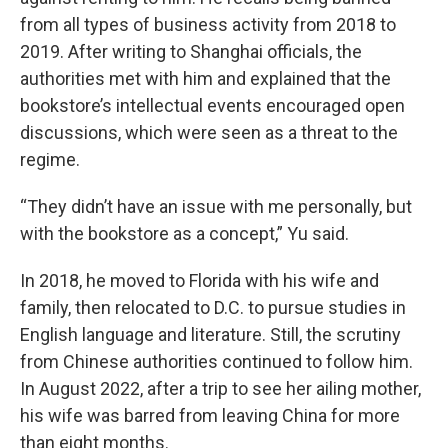
from all types of business activity from 2018 to
2019. After writing to Shanghai officials, the
authorities met with him and explained that the
bookstore’s intellectual events encouraged open
discussions, which were seen as a threat to the
regime.
“They didn’t have an issue with me personally, but
with the bookstore as a concept,” Yu said.
In 2018, he moved to Florida with his wife and
family, then relocated to D.C. to pursue studies in
English language and literature. Still, the scrutiny
from Chinese authorities continued to follow him.
In August 2022, after a trip to see her ailing mother,
his wife was barred from leaving China for more
than eight months.