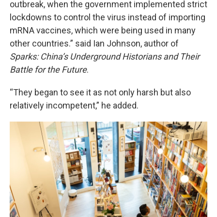
outbreak, when the government implemented strict
lockdowns to control the virus instead of importing
mRNA vaccines, which were being used in many
other countries.” said Ian Johnson, author of
Sparks: China’s Underground Historians and Their
Battle for the Future
.
“They began to see it as not only harsh but also
relatively incompetent,” he added.