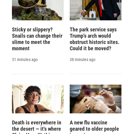
Sticky or slippery?
The park service says
Snails can change their
Trump's arch would
slime to meet the
obstruct historic sites.
moment
Could it be moved?
31 minutes ago
38 minutes ago
Death is everywhere in
A new flu vaccine
the desert — it's where
geared to older people