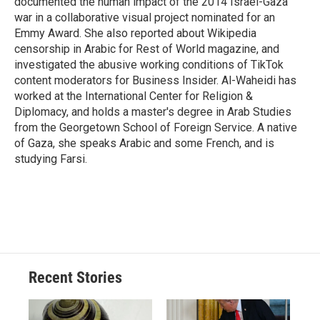
documented the human impact of the 2014 Israel-Gaza
war in a collaborative visual project nominated for an
Emmy Award. She also reported about Wikipedia
censorship in Arabic for Rest of World magazine, and
investigated the abusive working conditions of TikTok
content moderators for Business Insider. Al-Waheidi has
worked at the International Center for Religion &
Diplomacy, and holds a master's degree in Arab Studies
from the Georgetown School of Foreign Service. A native
of Gaza, she speaks Arabic and some French, and is
studying Farsi.
Recent Stories