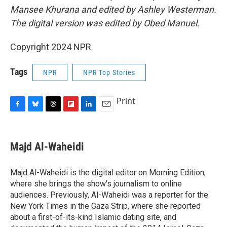
Mansee Khurana and edited by Ashley Westerman.
The digital version was edited by Obed Manuel.
Copyright 2024 NPR
Tags
NPR
NPR Top Stories
Print
F
B
T
F
L
E
a
l
h
l
i
m
c
u
r
i
n
a
e
e
e
p
k
i
Majd Al-Waheidi
b
s
a
b
e
l
o
k
d
o
d
o
y
s
a
I
Majd Al-Waheidi is the digital editor on Morning Edition,
k
r
n
where she brings the show's journalism to online
d
audiences. Previously, Al-Waheidi was a reporter for the
New York Times in the Gaza Strip, where she reported
about a first-of-its-kind Islamic dating site, and