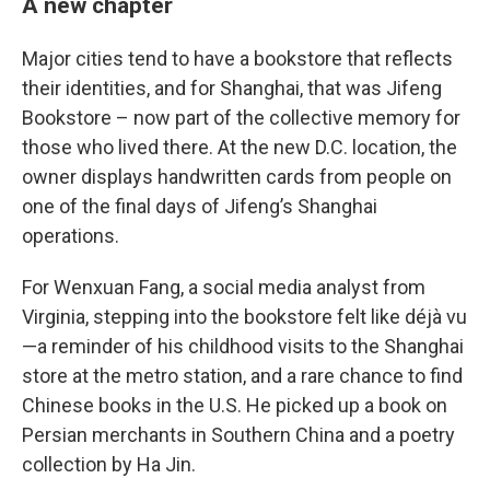
A new chapter
Major cities tend to have a bookstore that reflects
their identities, and for Shanghai, that was Jifeng
Bookstore – now part of the collective memory for
those who lived there. At the new D.C. location, the
owner displays handwritten cards from people on
one of the final days of Jifeng’s Shanghai
operations.
For Wenxuan Fang, a social media analyst from
Virginia, stepping into the bookstore felt like déjà vu
—a reminder of his childhood visits to the Shanghai
store at the metro station, and a rare chance to find
Chinese books in the U.S. He picked up a book on
Persian merchants in Southern China and a poetry
collection by Ha Jin.