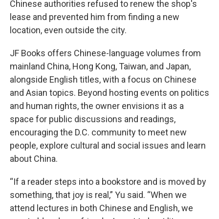
Chinese authorities refused to renew the shop's
lease and prevented him from finding a new
location, even outside the city.
JF Books offers Chinese-language volumes from
mainland China, Hong Kong, Taiwan, and Japan,
alongside English titles, with a focus on Chinese
and Asian topics. Beyond hosting events on politics
and human rights, the owner envisions it as a
space for public discussions and readings,
encouraging the D.C. community to meet new
people, explore cultural and social issues and learn
about China.
“If a reader steps into a bookstore and is moved by
something, that joy is real,” Yu said. “When we
attend lectures in both Chinese and English, we