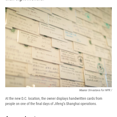
Maansi Srivastava For NPR /
At the new D.C. location, the owner displays handwritten cards from
people on one of the final days of Jifeng’s Shanghai operations.