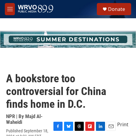
Skip to main content
S
Donate
e
M
a
e
r
n
c
u
h
u
e
r
y
A bookstore too
controversial for China
finds home in D.C.
NPR | By
Majd Al-
Waheidi
Print
Published September 18,
F
B
T
F
L
E