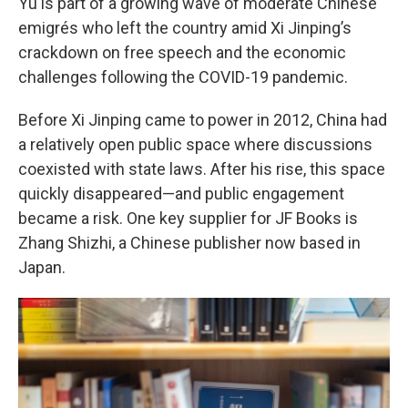
Yu is part of a growing wave of moderate Chinese
emigrés who left the country amid Xi Jinping’s
crackdown on free speech and the economic
challenges following the COVID-19 pandemic.
Before Xi Jinping came to power in 2012, China had
a relatively open public space where discussions
coexisted with state laws. After his rise, this space
quickly disappeared—and public engagement
became a risk. One key supplier for JF Books is
Zhang Shizhi, a Chinese publisher now based in
Japan.