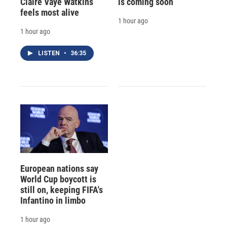
Claire Vaye Watkins
is coming soon
feels most alive
1 hour ago
1 hour ago
LISTEN
•
36:35
European nations say
World Cup boycott is
still on, keeping FIFA's
Infantino in limbo
1 hour ago