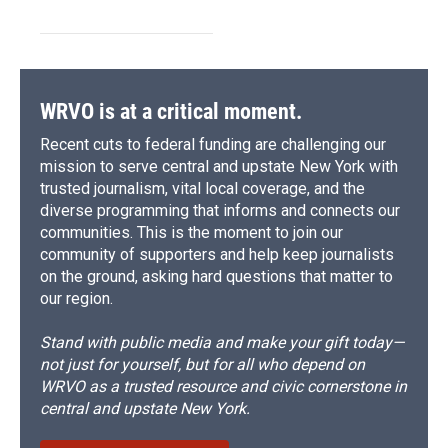
WRVO is at a critical moment.
Recent cuts to federal funding are challenging our
mission to serve central and upstate New York with
trusted journalism, vital local coverage, and the
diverse programming that informs and connects our
communities. This is the moment to join our
community of supporters and help keep journalists
on the ground, asking hard questions that matter to
our region.
Stand with public media and make your gift today—
not just for yourself, but for all who depend on
WRVO as a trusted resource and civic cornerstone in
central and upstate New York.