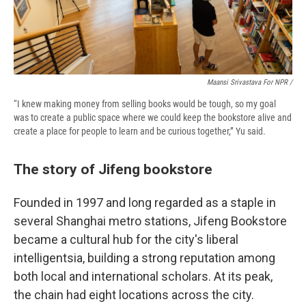
Maansi Srivastava For NPR /
“I knew making money from selling books would be tough, so my goal
was to create a public space where we could keep the bookstore alive and
create a place for people to learn and be curious together,” Yu said.
The story of Jifeng bookstore
Founded in 1997 and long regarded as a staple in
several Shanghai metro stations, Jifeng Bookstore
became a cultural hub for the city's liberal
intelligentsia, building a strong reputation among
both local and international scholars. At its peak,
the chain had eight locations across the city.