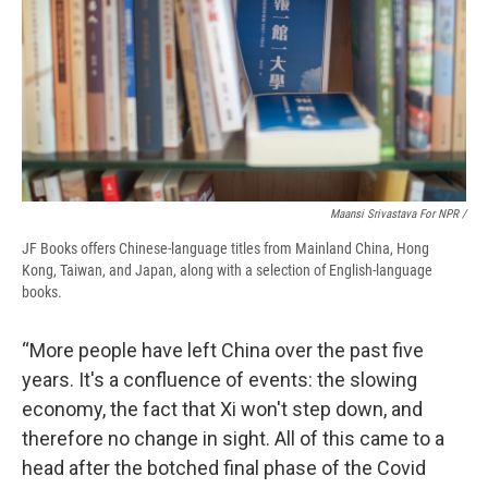
Maansi Srivastava For NPR /
JF Books offers Chinese-language titles from Mainland China, Hong
Kong, Taiwan, and Japan, along with a selection of English-language
books.
“More people have left China over the past five
years. It's a confluence of events: the slowing
economy, the fact that Xi won't step down, and
therefore no change in sight. All of this came to a
head after the botched final phase of the Covid