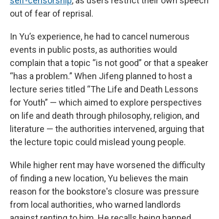
self-censorship
, as users restrict their own speech
out of fear of reprisal.
In Yu’s experience, he had to cancel numerous
events in public posts, as authorities would
complain that a topic “is not good” or that a speaker
“has a problem.” When Jifeng planned to host a
lecture series titled “The Life and Death Lessons
for Youth” — which aimed to explore perspectives
on life and death through philosophy, religion, and
literature — the authorities intervened, arguing that
the lecture topic could mislead young people.
While higher rent may have worsened the difficulty
of finding a new location, Yu believes the main
reason for the bookstore's closure was pressure
from local authorities, who warned landlords
against renting to him. He recalls being banned