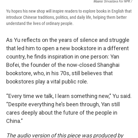
Maansi Srivastava For NPR /
Yu hopes his new shop will inspire readers to explore books in English that
introduce Chinese traditions, politics, and daily life, helping them better
understand the lives of ordinary people.
As Yu reflects on the years of silence and struggle
that led him to open a new bookstore in a different
country, he finds inspiration in one person: Yan
Bofei, the founder of the now-closed Shanghai
bookstore, who, in his 70s, still believes that
bookstores play a vital public role.
“Every time we talk, I learn something new,” Yu said.
“Despite everything he’s been through, Yan still
cares deeply about the future of the people in
China.”
The audio version of this piece was produced by