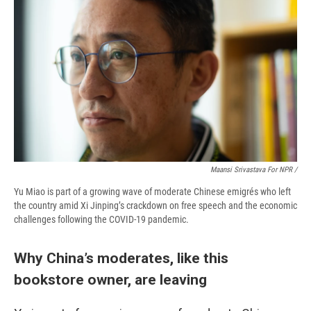
Maansi Srivastava For NPR /
Yu Miao is part of a growing wave of moderate Chinese emigrés who left
the country amid Xi Jinping’s crackdown on free speech and the economic
challenges following the COVID-19 pandemic.
Why China’s moderates, like this
bookstore owner, are leaving