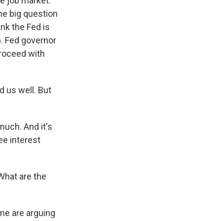
e job market.
One big question
nk the Fed is
p. Fed governor
proceed with
 us well. But
uch. And it's
see interest
 What are the
me are arguing