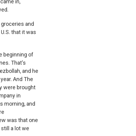
 came in,
wed.
 groceries and
U.S. that it was
he beginning of
ones. That's
ezbollah, and he
 year. And The
ey were brought
ompany in
is morning, and
re
new was that one
till a lot we