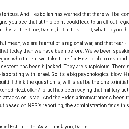
terious. And Hezbollah has warned that there will be c
gns you see that at this point could lead to an all-out regi
t this all the time, Daniel, but at this point, what do you th
, I mean, we are fearful of a regional war, and that fear - 
that today than we have been before. We've been speakin
egion who think it will take time for Hezbollah to respond. 
system has been hijacked. They are suspicious. There 
llaborating with Israel. So it's a big psychological blow. H
ild. I think the question is, will Israel be the one to initia
kened Hezbollah? Israel has been saying that military act
 attacks on Israel. And the Biden administration's been t
but based on NPR's reporting, the administration finds thi
iel Estrin in Tel Aviv. Thank you, Daniel.