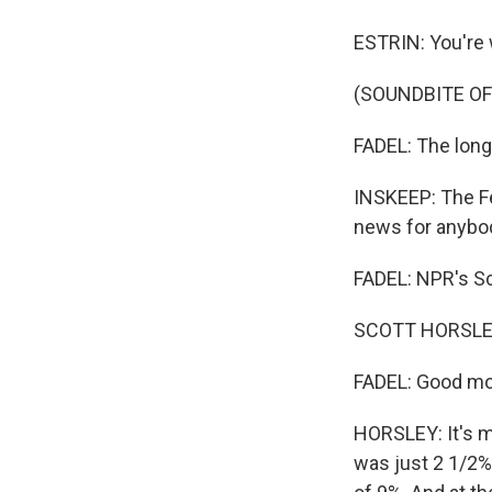
ESTRIN: You're
(SOUNDBITE OF
FADEL: The long-
INSKEEP: The Fe
news for anybod
FADEL: NPR's Sc
SCOTT HORSLEY
FADEL: Good mo
HORSLEY: It's m
was just 2 1/2%