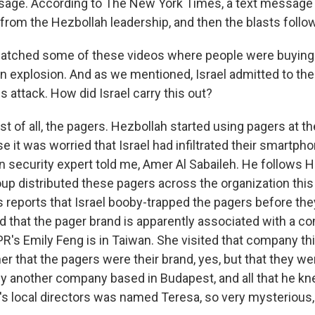
sage. According to The New York Times, a text message
 from the Hezbollah leadership, and then the blasts follo
watched some of these videos where people were buying
 explosion. And as we mentioned, Israel admitted to the 
 attack. How did Israel carry this out?
rst of all, the pagers. Hezbollah started using pagers at t
e it was worried that Israel had infiltrated their smartph
n security expert told me, Amer Al Sabaileh. He follows H
oup distributed these pagers across the organization this
reports that Israel booby-trapped the pagers before th
d that the pager brand is apparently associated with a c
R's Emily Feng is in Taiwan. She visited that company th
er that the pagers were their brand, yes, but that they we
 another company based in Budapest, and all that he k
s local directors was named Teresa, so very mysterious, s