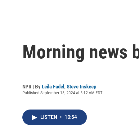
Morning news b
NPR | By
Leila Fadel
,
Steve Inskeep
Published September 18, 2024 at 5:12 AM EDT
LISTEN
•
10:54