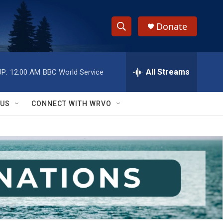
Donate
S
S
e
h
a
r
All Streams
P:
12:00 AM
BBC World Service
o
c
h
w
Q
 US
CONNECT WITH WRVO
u
S
e
r
e
y
a
r
c
h