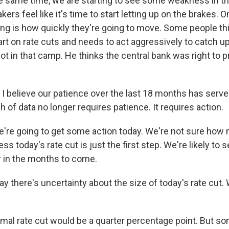
he same time, we are starting to see some weakness in th
ers feel like it's time to start letting up on the brakes. 
ing is how quickly they're going to move. Some people thi
tart on rate cuts and needs to act aggressively to catch u
not in that camp. He thinks the central bank was right to 
 believe our patience over the last 18 months has served
h of data no longer requires patience. It requires action.
re going to get some action today. We're not sure how m
ss today's rate cut is just the first step. We're likely to 
er in the months to come.
y there's uncertainty about the size of today's rate cut.
al rate cut would be a quarter percentage point. But so