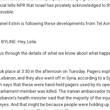
ficial tells NPR that Israel has privately acknowledged to 
onsible.
niel Estrin is following these developments from Tel Avi
BYLINE: Hey, Leila.
us through the details of what we know about what happ
ok place at 3:30 in the afternoon on Tuesday. Pagers ex
 Lebanon, and they also went off in Syria, according to a 
h says that these were hand-held pagers used by its ope
parliament member was killed. The Iranian ambassador 
anon's health minister said that the majority of the inju
 eyes. And that might be because people were holding up