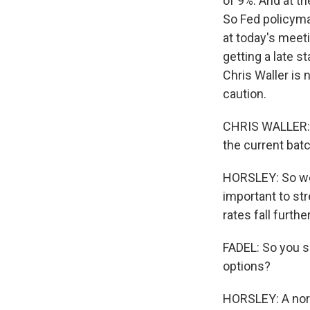
of 9%. And at t
So Fed policymak
at today's meet
getting a late s
Chris Waller is 
caution.
CHRIS WALLER: I
the current batc
HORSLEY: So we'
important to stre
rates fall furth
FADEL: So you sa
options?
HORSLEY: A norm