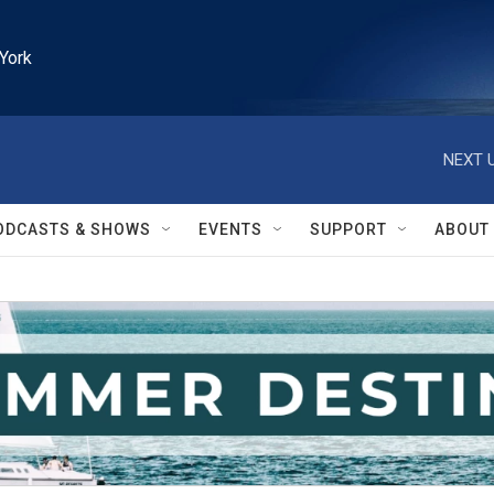
York
NEXT U
ODCASTS & SHOWS
EVENTS
SUPPORT
ABOUT