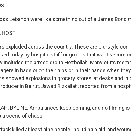
OST:
oss Lebanon were like something out of a James Bond m
, HOST:
rs exploded across the country. These are old-style co
used today by hospital staff or groups that want secure
ly included the armed group Hezbollah. Many of its mem
agers in bags or on their hips or in their hands when the
os showed explosions in grocery stores, at desks and in
roducer in Beirut, Jawad Rizkallah, reported from a hospit
H, BYLINE: Ambulances keep coming, and no filming is 
's a scene of chaos.
ack killed at least nine people, including a girl, and woun