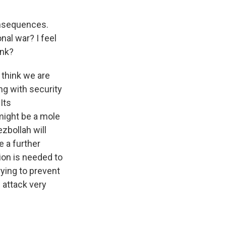
onsequences.
onal war? I feel
ink?
I think we are
g with security
Its
might be a mole
ezbollah will
te a further
ion is needed to
rying to prevent
s attack very