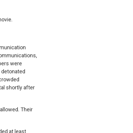
k
r
n
d
ovie.
mmunication
 communications,
bers were
y detonated
 crowded
al shortly after
allowed. Their
ded at least