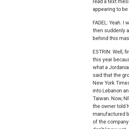
read a text mes
appearing to be
FADEL: Yeah. I 
then suddenly an
behind this mass
ESTRIN: Well, fi
this year becaus
what a Jordania
said that the gr
New York Times 
into Lebanon an
Taiwan. Now, NP
the owner told h
manufactured by
of the company'