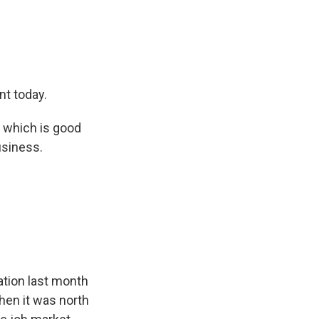
nt today.
, which is good
usiness.
ation last month
hen it was north