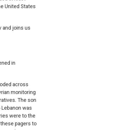
the United States
v and joins us
ened in
ploded across
Syrian monitoring
ratives. The son
to Lebanon was
ries were to the
 these pagers to