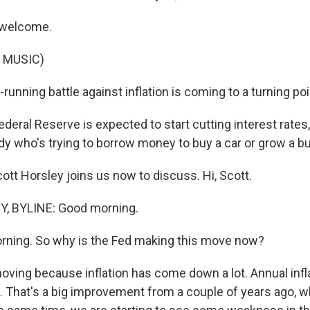
 welcome.
 MUSIC)
running battle against inflation is coming to a turning poi
deral Reserve is expected to start cutting interest rates
y who's trying to borrow money to buy a car or grow a b
ott Horsley joins us now to discuss. Hi, Scott.
, BYLINE: Good morning.
rning. So why is the Fed making this move now?
oving because inflation has come down a lot. Annual infl
. That's a big improvement from a couple of years ago, w