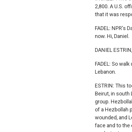
2,800. A U.S. of
that it was resp
FADEL: NPR's Da
now. Hi, Daniel.
DANIEL ESTRIN, 
FADEL: So walk 
Lebanon.
ESTRIN: This to
Beirut, in south
group. Hezbolla
of a Hezbollah 
wounded, and Leb
face and to the