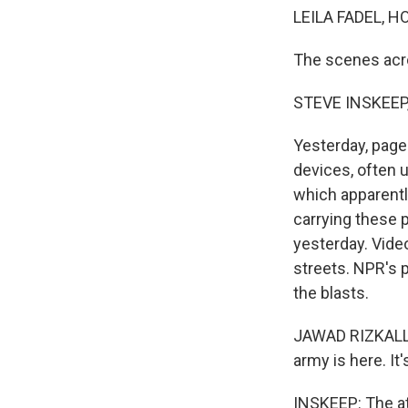
LEILA FADEL, H
The scenes acr
STEVE INSKEEP
Yesterday, page
devices, often 
which apparent
carrying these p
yesterday. Vide
streets. NPR's p
the blasts.
JAWAD RIZKALLA
army is here. It
INSKEEP: The att