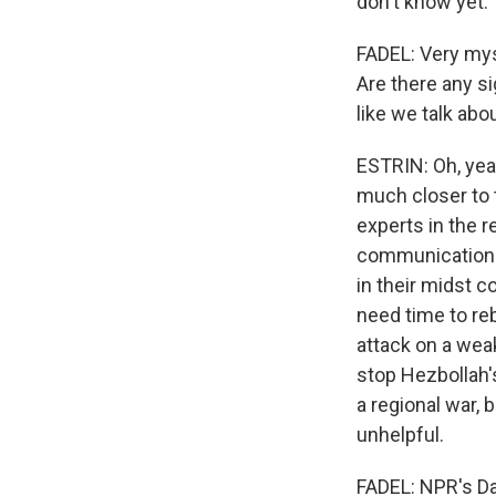
don't know yet.
FADEL: Very mys
Are there any si
like we talk abou
ESTRIN: Oh, yeah
much closer to 
experts in the r
communication 
in their midst co
need time to rebu
attack on a wea
stop Hezbollah's
a regional war, 
unhelpful.
FADEL: NPR's Dan