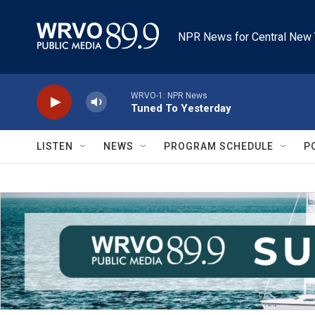
Skip to main content
NPR News for Central New 
WRVO-1: NPR News
Tuned To Yesterday
LISTEN
NEWS
PROGRAM SCHEDULE
P