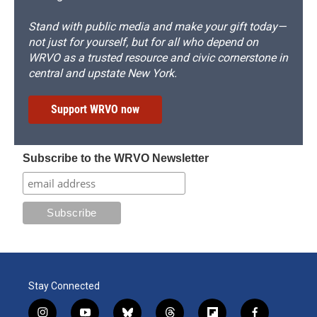
Stand with public media and make your gift today—
not just for yourself, but for all who depend on
WRVO as a trusted resource and civic cornerstone in
central and upstate New York.
Support WRVO now
Subscribe to the WRVO Newsletter
Stay Connected