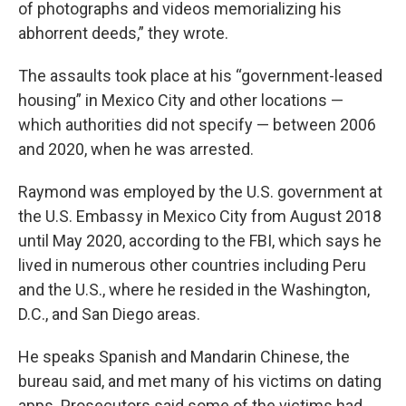
of photographs and videos memorializing his
abhorrent deeds,” they wrote.
The assaults took place at his “government-leased
housing” in Mexico City and other locations —
which authorities did not specify — between 2006
and 2020, when he was arrested.
Raymond was employed by the U.S. government at
the U.S. Embassy in Mexico City from August 2018
until May 2020, according to the FBI, which says he
lived in numerous other countries including Peru
and the U.S., where he resided in the Washington,
D.C., and San Diego areas.
He speaks Spanish and Mandarin Chinese, the
bureau said, and met many of his victims on dating
apps. Prosecutors said some of the victims had