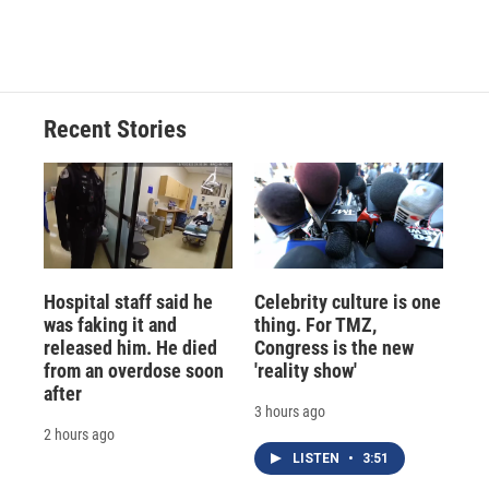
Recent Stories
Hospital staff said he
Celebrity culture is one
was faking it and
thing. For TMZ,
released him. He died
Congress is the new
from an overdose soon
'reality show'
after
3 hours ago
2 hours ago
LISTEN
•
3:51