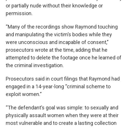
or partially nude without their knowledge or
permission.
“Many of the recordings show Raymond touching
and manipulating the victim’s bodies while they
were unconscious and incapable of consent,”
prosecutors wrote at the time, adding that he
attempted to delete the footage once he learned of
the criminal investigation.
Prosecutors said in court filings that Raymond had
engaged in a 14-year-long “criminal scheme to
exploit women.”
“The defendant’s goal was simple: to sexually and
physically assault women when they were at their
most vulnerable and to create a lasting collection