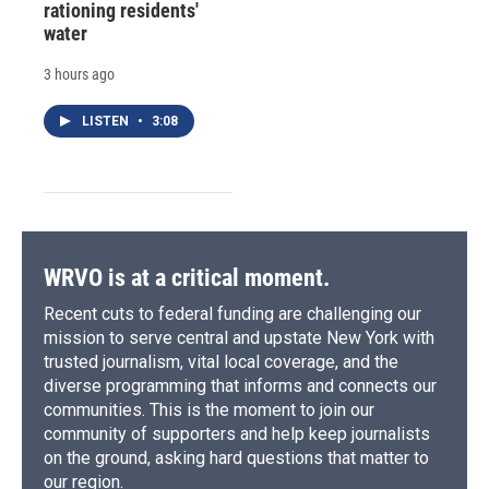
rationing residents'
water
3 hours ago
LISTEN
•
3:08
WRVO is at a critical moment.
Recent cuts to federal funding are challenging our
mission to serve central and upstate New York with
trusted journalism, vital local coverage, and the
diverse programming that informs and connects our
communities. This is the moment to join our
community of supporters and help keep journalists
on the ground, asking hard questions that matter to
our region.