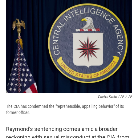
Carolyn Kaster / AP
/
AP
The CIA has condemned the "reprehensible, appalling behavior" of its
former officer.
Raymond’s sentencing comes amid a broader
reckoning with sexual misconduct at the CIA, from