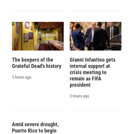
The keepers of the
Gianni Infantino gets
Grateful Dead's history
internal support at
crisis meeting to
3 hours ago
remain as FIFA
president
3 hours ago
Amid severe drought,
Puerto Rico to begin