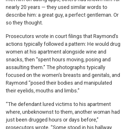
nearly 20 years — they used similar words to
describe him: a great guy, a perfect gentleman. Or
so they thought.
Prosecutors wrote in court filings that Raymond’s
actions typically followed a pattern: He would drug
women at his apartment alongside wine and
snacks, then “spent hours moving, posing and
assaulting them.” The photographs typically
focused on the women’s breasts and genitals, and
Raymond “posed their bodies and manipulated
their eyelids, mouths and limbs.”
“The defendant lured victims to his apartment
where, unbeknownst to them, another woman had
just been drugged hours or days before,”
prosecutors wrote. “Some stood in his hallway