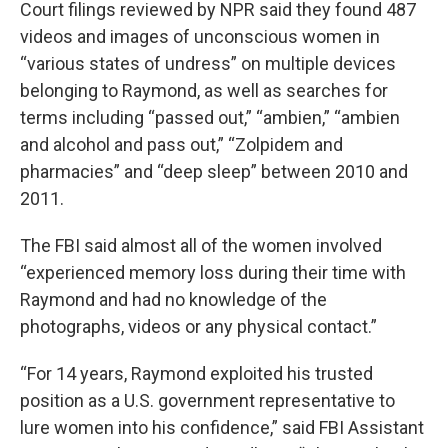
Court filings reviewed by NPR said they found 487
videos and images of unconscious women in
“various states of undress” on multiple devices
belonging to Raymond, as well as searches for
terms including “passed out,” “ambien,” “ambien
and alcohol and pass out,” “Zolpidem and
pharmacies” and “deep sleep” between 2010 and
2011.
The FBI said almost all of the women involved
“experienced memory loss during their time with
Raymond and had no knowledge of the
photographs, videos or any physical contact.”
“For 14 years, Raymond exploited his trusted
position as a U.S. government representative to
lure women into his confidence,” said FBI Assistant