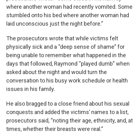
where another woman had recently vomited. Some
stumbled onto his bed where another woman had
laid unconscious just the night before.”
The prosecutors wrote that while victims felt
physically sick and a “deep sense of shame” for
being unable to remember what happened in the
days that followed, Raymond “played dumb” when
asked about the night and would turn the
conversation to his busy work schedule or health
issues in his family.
He also bragged to a close friend about his sexual
conquests and added the victims’ names to a list,
prosecutors said, “noting their age, ethnicity, and, at
times, whether their breasts were real.”