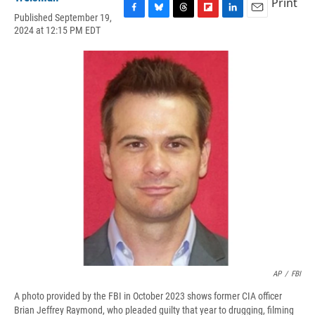
Print
Published September 19,
F
B
T
F
L
E
2024 at 12:15 PM EDT
a
l
h
l
i
m
c
u
r
i
n
a
e
e
e
p
k
i
b
s
a
b
e
l
o
k
d
o
d
o
y
s
a
I
k
r
n
d
AP
/
FBI
A photo provided by the FBI in October 2023 shows former CIA officer
Brian Jeffrey Raymond, who pleaded guilty that year to drugging, filming