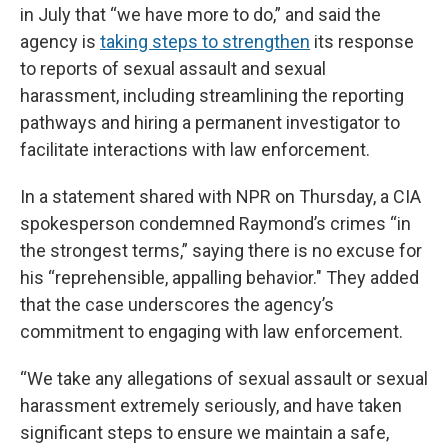
in July that “we have more to do,” and said the
agency is
taking steps to strengthen
its response
to reports of sexual assault and sexual
harassment, including streamlining the reporting
pathways and hiring a permanent investigator to
facilitate interactions with law enforcement.
In a statement shared with NPR on Thursday, a CIA
spokesperson condemned Raymond’s crimes “in
the strongest terms,” saying there is no excuse for
his “reprehensible, appalling behavior." They added
that the case underscores the agency’s
commitment to engaging with law enforcement.
“We take any allegations of sexual assault or sexual
harassment extremely seriously, and have taken
significant steps to ensure we maintain a safe,