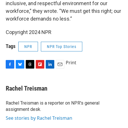
inclusive, and respectful environment for our
workforce,” they wrote. “We must get this right; our
workforce demands no less.”
Copyright 2024 NPR
Tags
NPR
NPR Top Stories
Print
F
B
T
F
L
E
a
l
h
l
i
m
c
u
r
i
n
a
e
e
e
p
k
i
Rachel Treisman
b
s
a
b
e
l
o
k
d
o
d
o
y
s
a
I
Rachel Treisman is a reporter on NPR's general
k
r
n
assignment desk.
d
See stories by Rachel Treisman