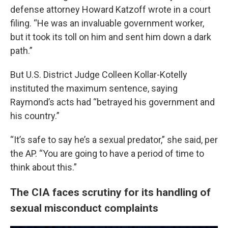
defense attorney Howard Katzoff wrote in a court
filing. “He was an invaluable government worker,
but it took its toll on him and sent him down a dark
path.”
But U.S. District Judge Colleen Kollar-Kotelly
instituted the maximum sentence, saying
Raymond’s acts had “betrayed his government and
his country.”
“It’s safe to say he’s a sexual predator,” she said, per
the AP. “You are going to have a period of time to
think about this.”
The CIA faces scrutiny for its handling of
sexual misconduct complaints