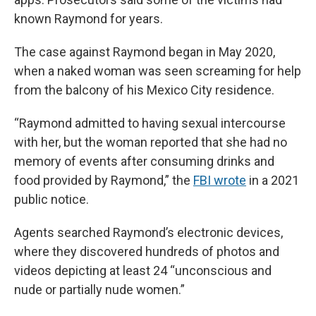
known Raymond for years.
The case against Raymond began in May 2020,
when a naked woman was seen screaming for help
from the balcony of his Mexico City residence.
“Raymond admitted to having sexual intercourse
with her, but the woman reported that she had no
memory of events after consuming drinks and
food provided by Raymond,” the
FBI wrote
in a 2021
public notice.
Agents searched Raymond’s electronic devices,
where they discovered hundreds of photos and
videos depicting at least 24 “unconscious and
nude or partially nude women.”