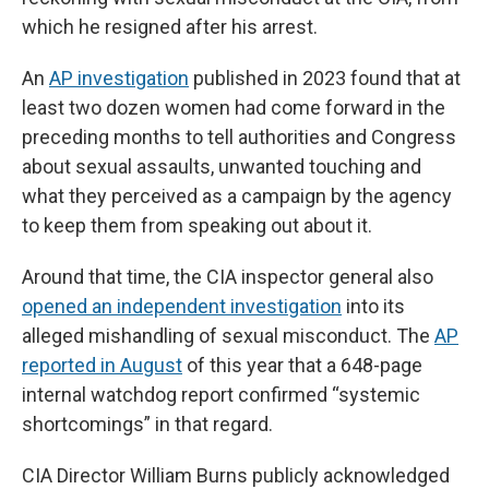
which he resigned after his arrest.
An
AP investigation
published in 2023 found that at
least two dozen women had come forward in the
preceding months to tell authorities and Congress
about sexual assaults, unwanted touching and
what they perceived as a campaign by the agency
to keep them from speaking out about it.
Around that time, the CIA inspector general also
opened an independent investigation
into its
alleged mishandling of sexual misconduct. The
AP
reported in August
of this year that a 648-page
internal watchdog report confirmed “systemic
shortcomings” in that regard.
CIA Director William Burns publicly acknowledged