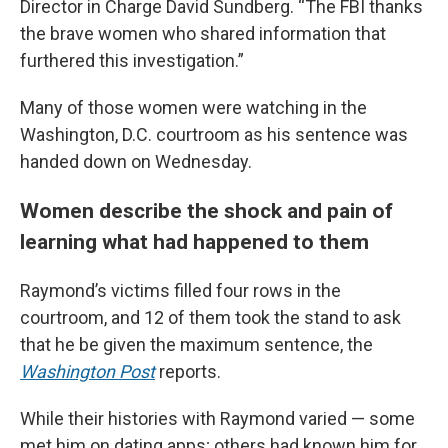
Director in Charge David Sundberg. “The FBI thanks
the brave women who shared information that
furthered this investigation.”
Many of those women were watching in the
Washington, D.C. courtroom as his sentence was
handed down on Wednesday.
Women describe the shock and pain of
learning what had happened to them
Raymond’s victims filled four rows in the
courtroom, and 12 of them took the stand to ask
that he be given the maximum sentence, the
Washington Post
reports.
While their histories with Raymond varied — some
met him on dating apps; others had known him for