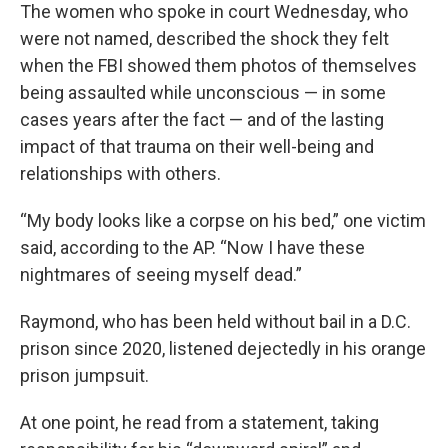
The women who spoke in court Wednesday, who
were not named, described the shock they felt
when the FBI showed them photos of themselves
being assaulted while unconscious — in some
cases years after the fact — and of the lasting
impact of that trauma on their well-being and
relationships with others.
“My body looks like a corpse on his bed,” one victim
said, according to the AP. “Now I have these
nightmares of seeing myself dead.”
Raymond, who has been held without bail in a D.C.
prison since 2020, listened dejectedly in his orange
prison jumpsuit.
At one point, he read from a statement, taking