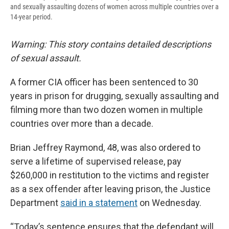
and sexually assaulting dozens of women across multiple countries over a
14-year period.
Warning: This story contains detailed descriptions
of sexual assault.
A former CIA officer has been sentenced to 30
years in prison for drugging, sexually assaulting and
filming more than two dozen women in multiple
countries over more than a decade.
Brian Jeffrey Raymond, 48, was also ordered to
serve a lifetime of supervised release, pay
$260,000 in restitution to the victims and register
as a sex offender after leaving prison, the Justice
Department
said in a statement
on Wednesday.
“Today’s sentence ensures that the defendant will