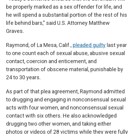
be properly marked as a sex offender for life, and
he will spend a substantial portion of the rest of his
life behind bars,” said U.S. Attorney Matthew
Graves.
Raymond, of La Mesa, Calif.,
pleaded guilty
last year
to one count each of sexual abuse, abusive sexual
contact, coercion and enticement, and
transportation of obscene material, punishable by
24 to 30 years.
As part of that plea agreement, Raymond admitted
to drugging and engaging in nonconsensual sexual
acts with four women, and nonconsensual sexual
contact with six others. He also acknowledged
drugging two other women, and taking either
photos or videos of 28 victims while they were fully