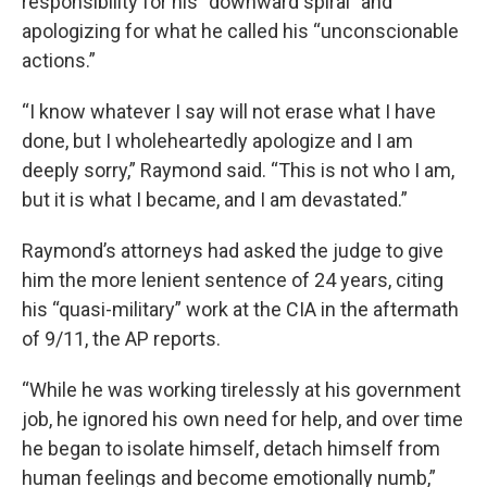
responsibility for his “downward spiral” and
apologizing for what he called his “unconscionable
actions.”
“I know whatever I say will not erase what I have
done, but I wholeheartedly apologize and I am
deeply sorry,” Raymond said. “This is not who I am,
but it is what I became, and I am devastated.”
Raymond’s attorneys had asked the judge to give
him the more lenient sentence of 24 years, citing
his “quasi-military” work at the CIA in the aftermath
of 9/11, the AP reports.
“While he was working tirelessly at his government
job, he ignored his own need for help, and over time
he began to isolate himself, detach himself from
human feelings and become emotionally numb,”