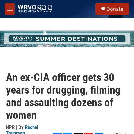
Skip to main content
S
Donate
e
M
a
e
r
n
c
u
h
u
e
r
y
An ex-CIA officer gets 30
years for drugging, filming
and assaulting dozens of
women
NPR | By
Rachel
Treisman