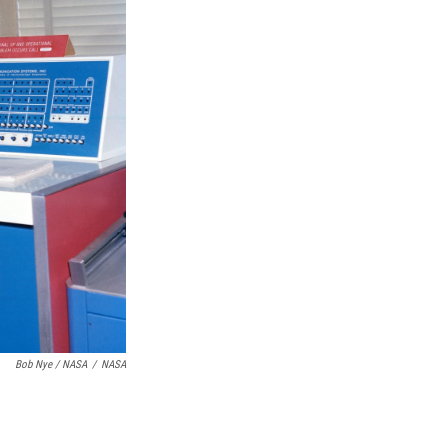
Bob Nye / NASA
/
NASA