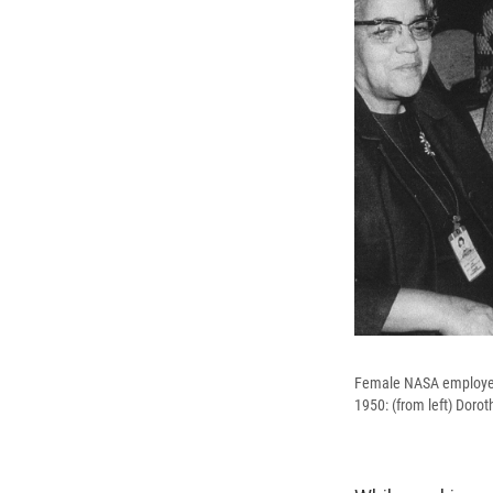
Female NASA employees
1950: (from left) Doro