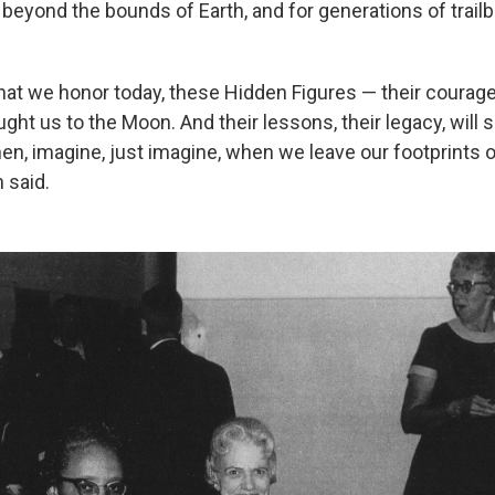
ft beyond the bounds of Earth, and for generations of trail
hat we honor today, these Hidden Figures — their courag
ght us to the Moon. And their lessons, their legacy, will 
en, imagine, just imagine, when we leave our footprints 
 said.