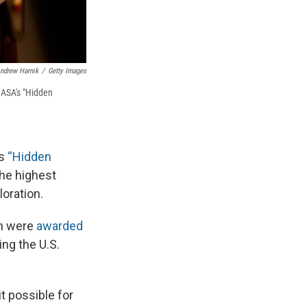
ndrew Harnik
/
Getty Images
NASA's "Hidden
's
“
Hidden
he highest
loration.
en were
awarded
ng the U.S.
t possible for