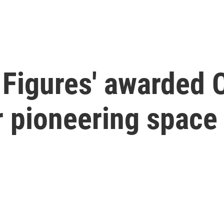
 Figures' awarded 
r pioneering space