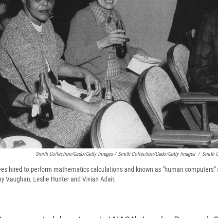
Smith Collection/Gado/Getty Images / Smith Collection/Gado/Getty Images
/
Smith C
 hired to perform mathematics calculations and known as "human computers" 
thy Vaughan, Leslie Hunter and Vivian Adair.