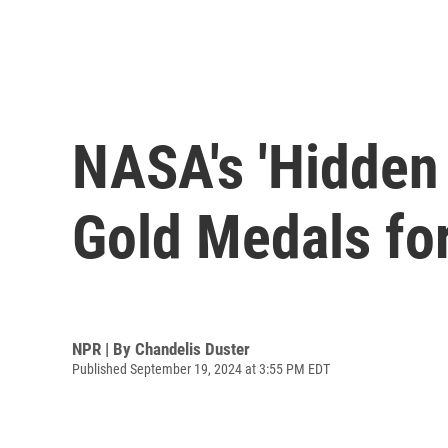
NASA's 'Hidden
Gold Medals fo
NPR | By
Chandelis Duster
Published September 19, 2024 at 3:55 PM EDT