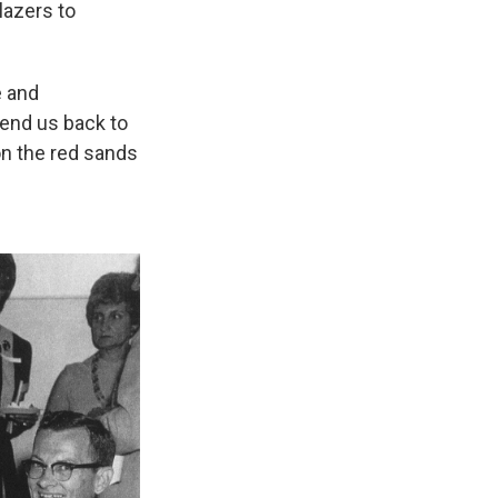
blazers to
e and
send us back to
on the red sands