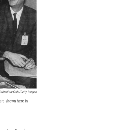
ollection/Gado/Getty Images
are shown here in