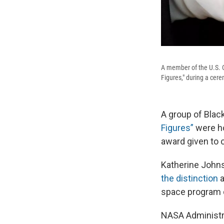
A member of the U.S. C
Figures," during a cer
A group of Bla
Figures”
were ho
award given to c
Katherine John
the distinction
a
space program 
NASA Administra