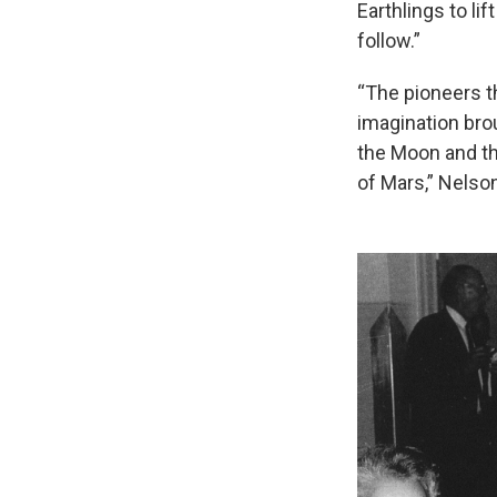
Earthlings to li
follow.”
“The pioneers t
imagination brou
the Moon and th
of Mars,” Nelson