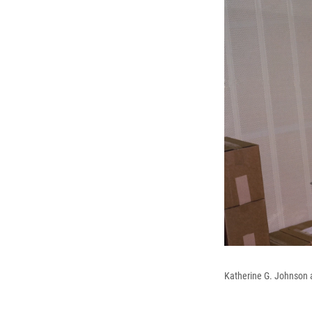
Katherine G. Johnson 