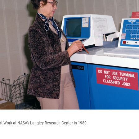
at Work at NASA's Langley Research Center in 1980.