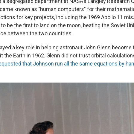
t a segregated department at NASA’s Langley Research Ce
ame known as "human computers" for their mathematical
ctions for key projects, including the 1969 Apollo 11 mis
 to be the first to land on the moon, beating the Soviet Un
ce between the two countries.
ayed a key role in helping astronaut John Glenn become t
t the Earth in 1962. Glenn did not trust orbital calculatio
equested that Johnson run all the same equations by ha