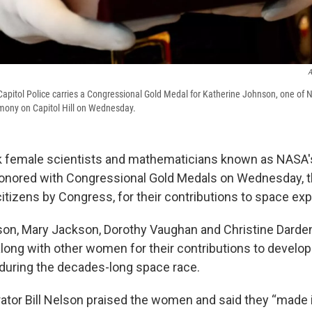
A
apitol Police carries a Congressional Gold Medal for Katherine Johnson, one of 
emony on Capitol Hill on Wednesday.
ck female scientists and mathematicians known as NASA
nored with Congressional Gold Medals on Wednesday, t
itizens by Congress, for their contributions to space exp
son, Mary Jackson, Dorothy Vaughan and Christine Dard
long with other women for their contributions to developi
during the decades-long space race.
tor Bill Nelson praised the women and said they “made i