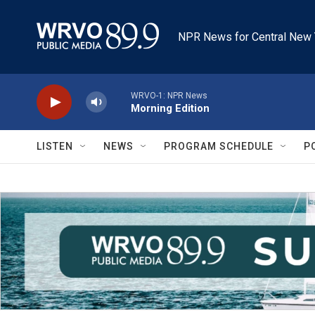
Skip to main content
NPR News for Central New 
WRVO-1: NPR News
Morning Edition
LISTEN
NEWS
PROGRAM SCHEDULE
P