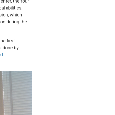
nter, the four
 abilities,
sion, which
ion during the
he first
ns done by
nd
.