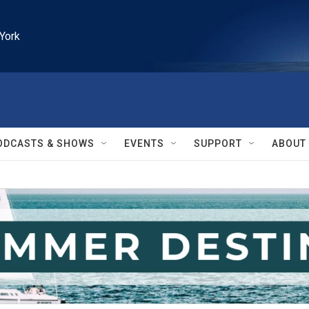
York
ODCASTS & SHOWS
EVENTS
SUPPORT
ABOUT