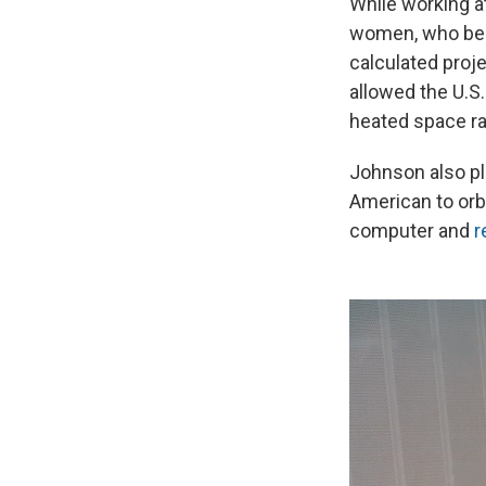
While working a
women, who bec
calculated proje
allowed the U.S.
heated space ra
Johnson also pl
American to orbi
computer and
r