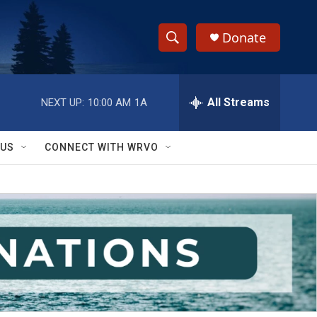
Donate
S
S
e
h
a
r
All Streams
NEXT UP:
10:00 AM
1A
o
c
h
w
Q
 US
CONNECT WITH WRVO
u
S
e
r
e
y
a
r
c
h