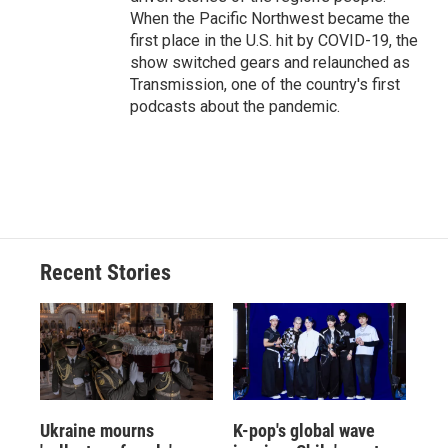
When the Pacific Northwest became the
first place in the U.S. hit by COVID-19, the
show switched gears and relaunched as
Transmission, one of the country's first
podcasts about the pandemic.
Recent Stories
Ukraine mourns
K-pop's global wave