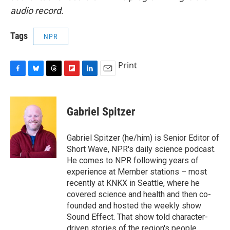
audio record.
Tags
NPR
Print
F
B
T
F
L
E
a
l
h
l
i
m
c
u
r
i
n
a
e
e
e
p
k
i
Gabriel Spitzer
b
s
a
b
e
l
o
k
d
o
d
o
y
s
a
I
Gabriel Spitzer (he/him) is Senior Editor of
k
r
n
Short Wave, NPR's daily science podcast.
d
He comes to NPR following years of
experience at Member stations – most
recently at KNKX in Seattle, where he
covered science and health and then co-
founded and hosted the weekly show
Sound Effect. That show told character-
driven stories of the region's people.