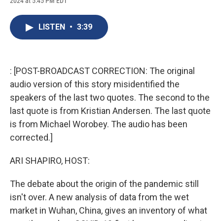
2024 at 5:45 PM EDT
a
l
h
l
i
m
c
u
r
i
n
a
e
e
e
p
k
i
LISTEN
•
3:39
b
s
a
b
e
l
o
k
d
o
d
o
y
s
a
I
k
r
n
d
: [POST-BROADCAST CORRECTION: The original
audio version of this story misidentified the
speakers of the last two quotes. The second to the
last quote is from Kristian Andersen. The last quote
is from Michael Worobey. The audio has been
corrected.]
ARI SHAPIRO, HOST:
The debate about the origin of the pandemic still
isn't over. A new analysis of data from the wet
market in Wuhan, China, gives an inventory of what