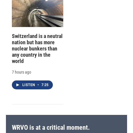
Switzerland is a neutral
nation but has more
nuclear bunkers than
any country in the
world
7 hours ago
LISTEN
•
7:25
WRVO is at a critical moment.