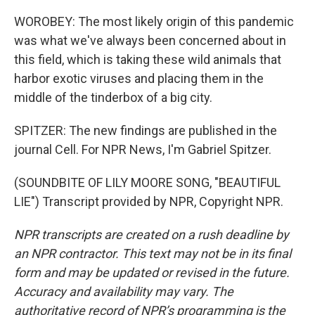
WOROBEY: The most likely origin of this pandemic
was what we've always been concerned about in
this field, which is taking these wild animals that
harbor exotic viruses and placing them in the
middle of the tinderbox of a big city.
SPITZER: The new findings are published in the
journal Cell. For NPR News, I'm Gabriel Spitzer.
(SOUNDBITE OF LILY MOORE SONG, "BEAUTIFUL
LIE") Transcript provided by NPR, Copyright NPR.
NPR transcripts are created on a rush deadline by
an NPR contractor. This text may not be in its final
form and may be updated or revised in the future.
Accuracy and availability may vary. The
authoritative record of NPR’s programming is the