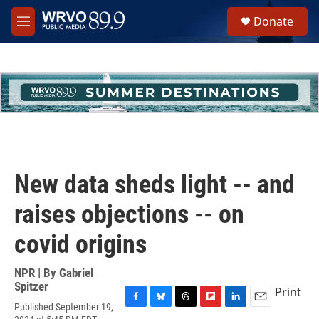
Skip to main content
S
Donate
e
M
a
e
r
n
c
u
h
u
e
r
y
New data sheds light -- and
raises objections -- on
covid origins
NPR | By
Gabriel
Spitzer
Print
Published September 19,
F
B
T
F
L
E