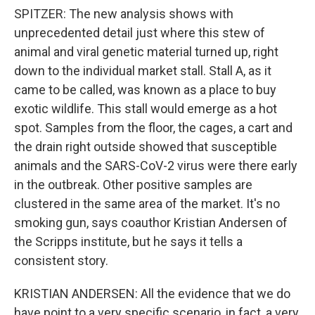
SPITZER: The new analysis shows with
unprecedented detail just where this stew of
animal and viral genetic material turned up, right
down to the individual market stall. Stall A, as it
came to be called, was known as a place to buy
exotic wildlife. This stall would emerge as a hot
spot. Samples from the floor, the cages, a cart and
the drain right outside showed that susceptible
animals and the SARS-CoV-2 virus were there early
in the outbreak. Other positive samples are
clustered in the same area of the market. It's no
smoking gun, says coauthor Kristian Andersen of
the Scripps institute, but he says it tells a
consistent story.
KRISTIAN ANDERSEN: All the evidence that we do
have point to a very specific scenario, in fact, a very