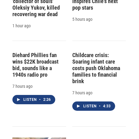
'collector of souls'
inspires Chile's next
Oleksiy Yukov, killed
pop stars
recovering war dead
5 hours ago
1 hour ago
Diehard Phillies fan
Childcare crisis:
wins $22K broadcast
Soaring infant care
bid, sounds like a
costs push Oklahoma
1940s radio pro
families to financial
brink
7 hours ago
7 hours ago
LISTEN
•
2:26
LISTEN
•
4:33