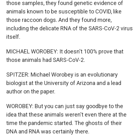
those samples, they found genetic evidence of
animals known to be susceptible to COVID, like
those raccoon dogs. And they found more,
including the delicate RNA of the SARS-CoV-2 virus
itself.
MICHAEL WOROBEY: It doesn't 100% prove that
those animals had SARS-CoV-2.
SPITZER: Michael Worobey is an evolutionary
biologist at the University of Arizona and a lead
author on the paper.
WOROBEY: But you can just say goodbye to the
idea that these animals weren't even there at the
time the pandemic started. The ghosts of their
DNA and RNA was certainly there.