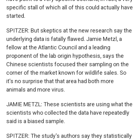
specific stall of which all of this could actually have
started.
SPITZER: But skeptics at the new research say the
underlying data is fatally flawed. Jamie Metzl, a
fellow at the Atlantic Council and a leading
proponent of the lab origin hypothesis, says the
Chinese scientists focused their sampling on the
corner of the market known for wildlife sales. So
it's no surprise that that area had both more
animals and more virus.
JAMIE METZL: These scientists are using what the
scientists who collected the data have repeatedly
said is a biased sample.
SPITZER: The study's authors say they statistically