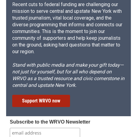
Recent cuts to federal funding are challenging our
mission to serve central and upstate New York with
trusted journalism, vital local coverage, and the
diverse programming that informs and connects our
communities. This is the moment to join our
community of supporters and help keep journalists
on the ground, asking hard questions that matter to
our region.
Stand with public media and make your gift today—
not just for yourself, but for all who depend on
WRVO as a trusted resource and civic cornerstone in
central and upstate New York.
Support WRVO now
Subscribe to the WRVO Newsletter