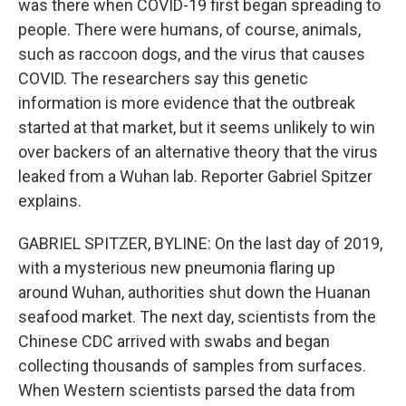
was there when COVID-19 first began spreading to
people. There were humans, of course, animals,
such as raccoon dogs, and the virus that causes
COVID. The researchers say this genetic
information is more evidence that the outbreak
started at that market, but it seems unlikely to win
over backers of an alternative theory that the virus
leaked from a Wuhan lab. Reporter Gabriel Spitzer
explains.
GABRIEL SPITZER, BYLINE: On the last day of 2019,
with a mysterious new pneumonia flaring up
around Wuhan, authorities shut down the Huanan
seafood market. The next day, scientists from the
Chinese CDC arrived with swabs and began
collecting thousands of samples from surfaces.
When Western scientists parsed the data from