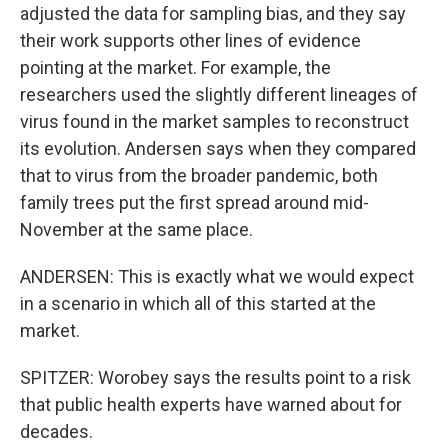
adjusted the data for sampling bias, and they say
their work supports other lines of evidence
pointing at the market. For example, the
researchers used the slightly different lineages of
virus found in the market samples to reconstruct
its evolution. Andersen says when they compared
that to virus from the broader pandemic, both
family trees put the first spread around mid-
November at the same place.
ANDERSEN: This is exactly what we would expect
in a scenario in which all of this started at the
market.
SPITZER: Worobey says the results point to a risk
that public health experts have warned about for
decades.