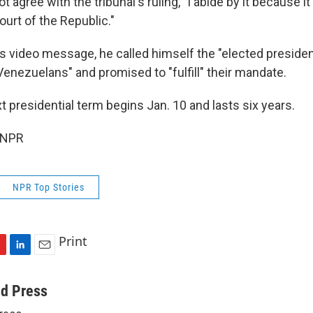
 agree with the tribunal's ruling, "I abide by it because it
ourt of the Republic."
his video message, he called himself the "elected presiden
Venezuelans" and promised to "fulfill" their mandate.
 presidential term begins Jan. 10 and lasts six years.
 NPR
NPR Top Stories
Print
L
E
i
m
n
a
ed Press
k
i