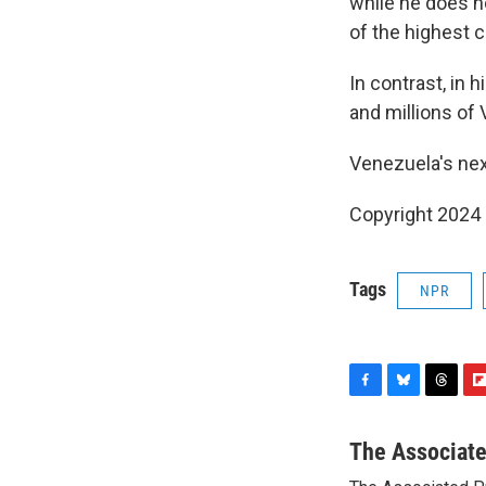
while he does not
of the highest c
In contrast, in 
and millions of 
Venezuela's next
Copyright 2024
Tags
NPR
F
B
T
F
a
l
h
l
c
u
r
i
The Associat
e
e
e
p