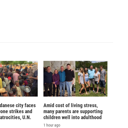
danese city faces
Amid cost of living stress,
rone strikes and
many parents are supporting
atrocities, U.N.
children well into adulthood
1 hour ago