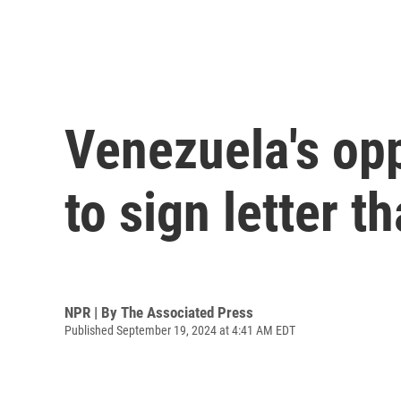
Venezuela's opp
to sign letter t
NPR | By
The Associated Press
Published September 19, 2024 at 4:41 AM EDT