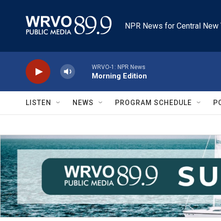
Skip to main content
NPR News for Central New 
WRVO-1: NPR News
Morning Edition
LISTEN
NEWS
PROGRAM SCHEDULE
P