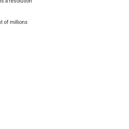
 is a resolution
t of millions