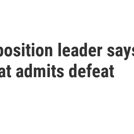
osition leader say
hat admits defeat