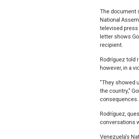
The document st
National Assembl
televised press 
letter shows Go
recipient.
Rodríguez told r
however, in a v
"They showed up
the country," Go
consequences. T
Rodríguez, ques
conversations w
Venezuela's Nati