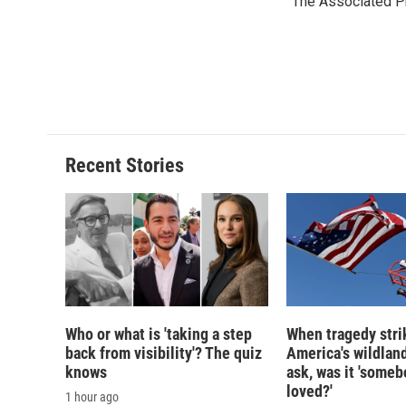
The Associated P
b
s
a
b
o
k
d
o
o
y
s
a
k
r
d
Recent Stories
Who or what is 'taking a step
When tragedy stri
back from visibility'? The quiz
America's wildland
knows
ask, was it 'someb
loved?'
1 hour ago