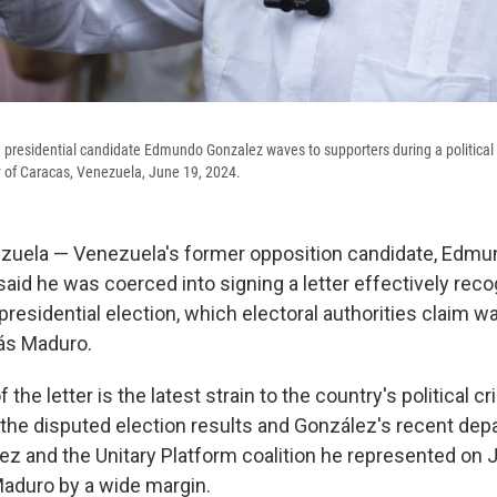
presidential candidate Edmundo Gonzalez waves to supporters during a political 
ty of Caracas, Venezuela, June 19, 2024.
uela — Venezuela's former opposition candidate, Edmu
id he was coerced into signing a letter effectively reco
 presidential election, which electoral authorities claim 
ás Maduro.
 the letter is the latest strain to the country's political c
the disputed election results and González's recent depar
ez and the Unitary Platform coalition he represented on 
aduro by a wide margin.