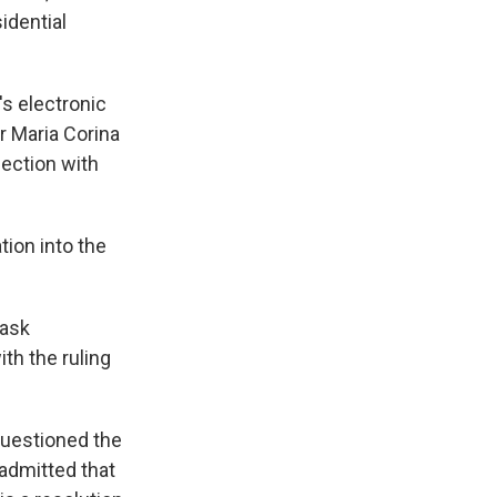
idential
's electronic
r Maria Corina
ection with
tion into the
 ask
th the ruling
questioned the
 admitted that