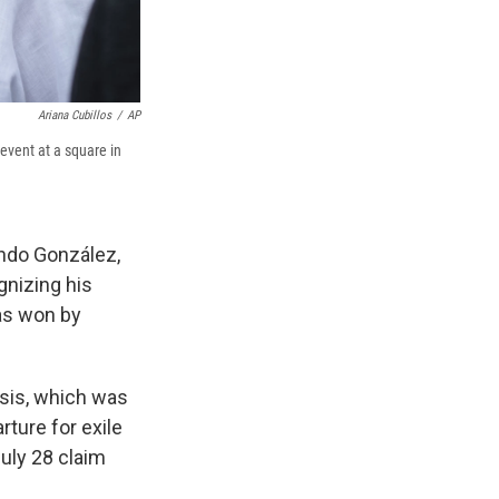
Ariana Cubillos
/
AP
event at a square in
ndo González,
gnizing his
was won by
risis, which was
ture for exile
July 28 claim