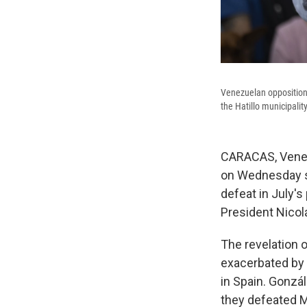
Venezuelan opposition 
the Hatillo municipali
CARACAS, Venez
on Wednesday sa
defeat in July's
President Nicol
The revelation of
exacerbated by 
in Spain. Gonzál
they defeated M