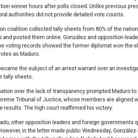
ion winner hours after polls closed. Unlike previous pres
oral authorities did not provide detailed vote counts.
on coalition collected tally sheets from 80% of the nation
 and posted them online. González and opposition leade
e voting records showed the former diplomat won the el
votes as Maduro.
ecame the subject of an arrest warrant over an investiga
e tally sheets.
tion over the lack of transparency prompted Maduro to
reme Tribunal of Justice, whose members are aligned wi
he results. The high court reaffirmed his victory.
do, other opposition leaders and foreign governments 
. However, in the letter made public Wednesday, González