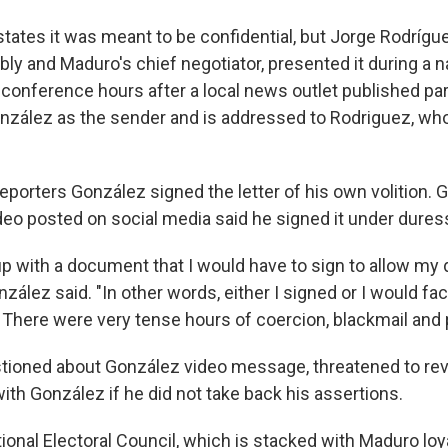
ates it was meant to be confidential, but Jorge Rodrígue
y and Maduro's chief negotiator, presented it during a na
conference hours after a local news outlet published part
nzález as the sender and is addressed to Rodriguez, who
eporters González signed the letter of his own volition. 
ideo posted on social media said he signed it under dures
 with a document that I would have to sign to allow my
nzález said. "In other words, either I signed or I would fa
here were very tense hours of coercion, blackmail and 
tioned about González video message, threatened to reve
ith González if he did not take back his assertions.
onal Electoral Council, which is stacked with Maduro loya