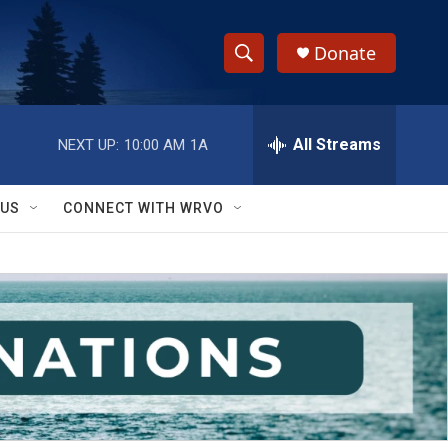
Donate
S
S
e
h
a
r
All Streams
NEXT UP:
10:00 AM
1A
o
c
h
w
Q
 US
CONNECT WITH WRVO
u
S
e
r
e
y
a
r
c
h