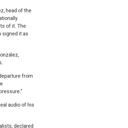
z, head of the
tionally
s of it. The
 signed it as
González,
s.
 departure from
ce
pressure."
al audio of his
lists, declared