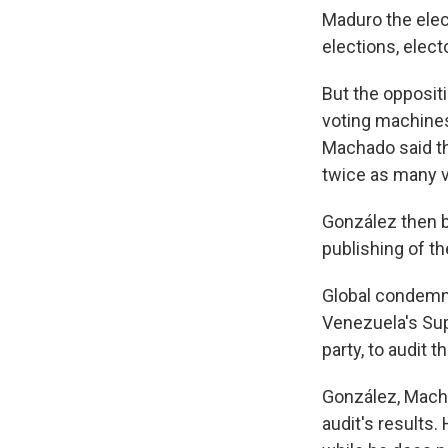
Maduro the elect
elections, elect
But the oppositi
voting machines
Machado said th
twice as many 
González then b
publishing of th
Global condemna
Venezuela's Sup
party, to audit t
González, Macha
audit's results