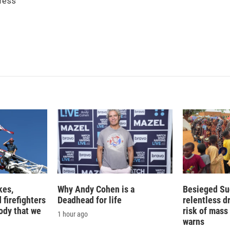
ress
e
l
d
I
n
kes,
Why Andy Cohen is a
Besieged Su
 firefighters
Deadhead for life
relentless d
ody that we
risk of mass 
1 hour ago
warns