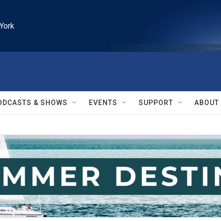
York
ODCASTS & SHOWS
EVENTS
SUPPORT
ABOUT