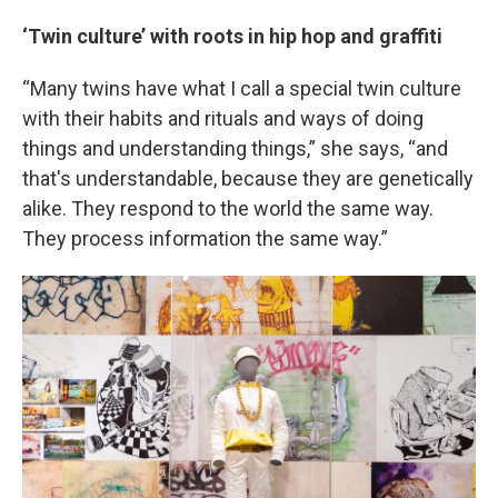
‘Twin culture’ with roots in hip hop and graffiti
“Many twins have what I call a special twin culture
with their habits and rituals and ways of doing
things and understanding things,” she says, “and
that's understandable, because they are genetically
alike. They respond to the world the same way.
They process information the same way.”