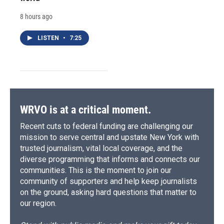
8 hours ago
LISTEN
•
7:25
WRVO is at a critical moment.
Recent cuts to federal funding are challenging our
mission to serve central and upstate New York with
trusted journalism, vital local coverage, and the
diverse programming that informs and connects our
communities. This is the moment to join our
community of supporters and help keep journalists
on the ground, asking hard questions that matter to
our region.