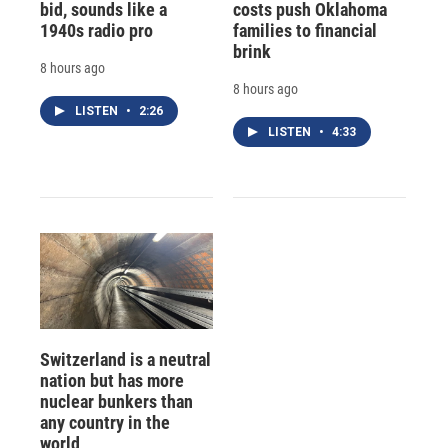
bid, sounds like a
costs push Oklahoma
1940s radio pro
families to financial
brink
8 hours ago
8 hours ago
LISTEN
•
2:26
LISTEN
•
4:33
Switzerland is a neutral
nation but has more
nuclear bunkers than
any country in the
world