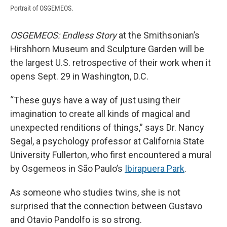
Portrait of OSGEMEOS.
OSGEMEOS:
Endless Story
at the Smithsonian’s
Hirshhorn Museum and Sculpture Garden will be
the largest U.S. retrospective of their work when it
opens Sept. 29 in Washington, D.C.
“These guys have a way of just using their
imagination to create all kinds of magical and
unexpected renditions of things,” says Dr. Nancy
Segal, a psychology professor at California State
University Fullerton, who first encountered a mural
by Osgemeos in São Paulo’s
Ibirapuera Park
.
As someone who studies twins, she is not
surprised that the connection between Gustavo
and Otavio Pandolfo is so strong.