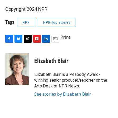
Copyright 2024 NPR
Tags
NPR
NPR Top Stories
Print
F
B
T
F
L
E
a
l
h
l
i
m
c
u
r
i
n
a
e
e
e
p
k
i
Elizabeth Blair
b
s
a
b
e
l
o
k
d
o
d
o
y
s
a
I
Elizabeth Blair is a Peabody Award-
k
r
n
winning senior producer/reporter on the
d
Arts Desk of NPR News.
See stories by Elizabeth Blair