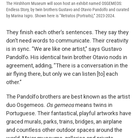
The Hirshhorn Museum will soon host an exhibit named OSGEMEOS:
Endless Story, by twin brothers Gustavo and Otavio Pandolfo and curated
by Marina Isgro. Shown here is “Retratos (Portraits),” 2023-2024.
They finish each other’s sentences. They say they
don’t need words to communicate. Their creativity
is in sync. “We are like one artist,” says Gustavo
Pandolfo. His identical twin brother Otavio nods in
agreement, adding, “There is a conversation in the
air flying there, but only we can listen [to] each
other.”
The Pandolfo brothers are best known as the artist
duo Osgemeos.
Os gemeos
means twins in
Portuguese. Their fantastical, playful artworks have
graced murals, parks, trains, bridges, an airplane
and countless other outdoor spaces around the