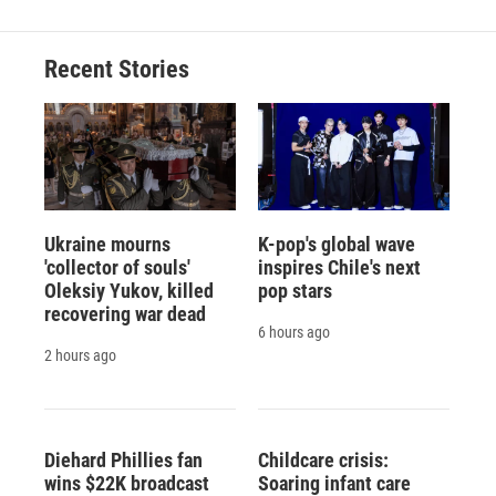
Recent Stories
Ukraine mourns
K-pop's global wave
'collector of souls'
inspires Chile's next
Oleksiy Yukov, killed
pop stars
recovering war dead
6 hours ago
2 hours ago
Diehard Phillies fan
Childcare crisis:
wins $22K broadcast
Soaring infant care