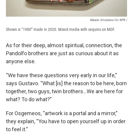
Maansi Srivastava For NPR /
Shown is “1980” made in 2020. Mixed media with sequins on MDF.
As for their deep, almost spiritual, connection, the
Pandolfo brothers are just as curious about it as
anyone else.
“We have these questions very early in our life,”
says Gustavo. “What [is] the reason to be here, born
together, two guys, twin brothers…We are here for
what? To do what?”
For Osgemeos, “artwork is a portal and a mirror,”
they explain, “You have to open yourself up in order
to feel it.”