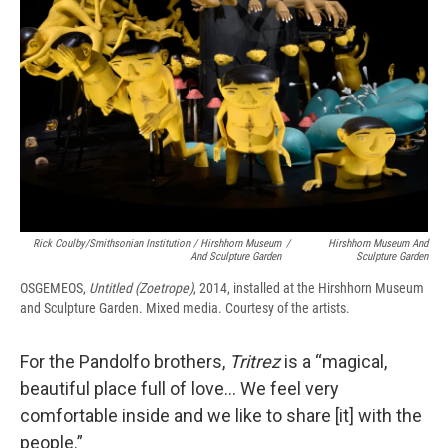
Rick Coulby/Smithsonian Institution / Hirshhorn Museum
/
Hirshhorn Museum And
And Sculpture Garden
Sculpture Garden
OSGEMEOS,
Untitled (Zoetrope)
, 2014, installed at the Hirshhorn Museum
and Sculpture Garden. Mixed media. Courtesy of the artists.
For the Pandolfo brothers,
Tritrez
is a “magical,
beautiful place full of love… We feel very
comfortable inside and we like to share [it] with the
people.”