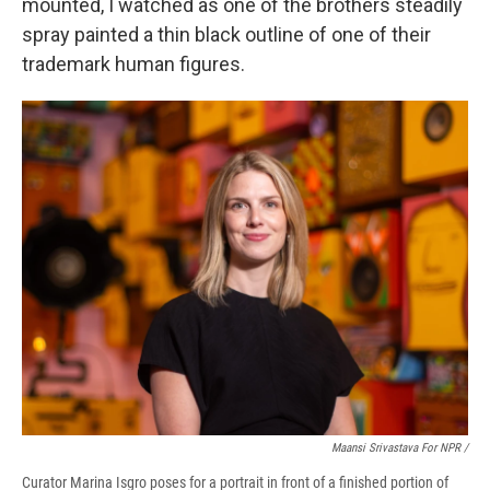
mounted, I watched as one of the brothers steadily
spray painted a thin black outline of one of their
trademark human figures.
Maansi Srivastava For NPR /
Curator Marina Isgro poses for a portrait in front of a finished portion of