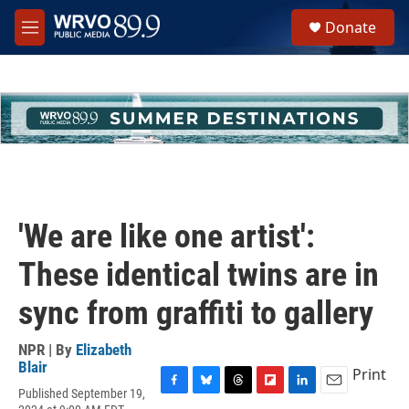
Skip to main content
S
Donate
e
M
a
e
r
n
c
u
h
u
e
r
y
'We are like one artist':
These identical twins are in
sync from graffiti to gallery
NPR | By
Elizabeth
Blair
Print
Published September 19,
F
B
T
F
L
E