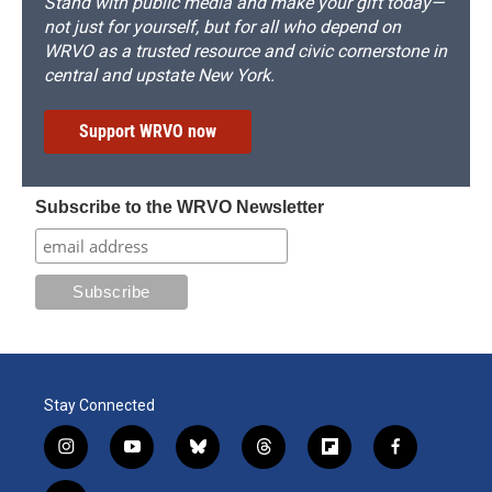
Stand with public media and make your gift today—
not just for yourself, but for all who depend on
WRVO as a trusted resource and civic cornerstone in
central and upstate New York.
Support WRVO now
Subscribe to the WRVO Newsletter
Stay Connected
i
y
b
t
f
f
n
o
l
h
l
a