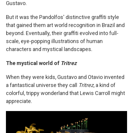
Gustavo.
But it was the Pandolfos' distinctive graffiti style
that gained them art world recognition in Brazil and
beyond. Eventually, their graffiti evolved into full-
scale, eye-popping illustrations of human
characters and mystical landscapes.
The mystical world of
Tritrez
When they were kids, Gustavo and Otavio invented
a fantastical universe they call
Tritrez
, a kind of
colorful, trippy wonderland that Lewis Carroll might
appreciate.