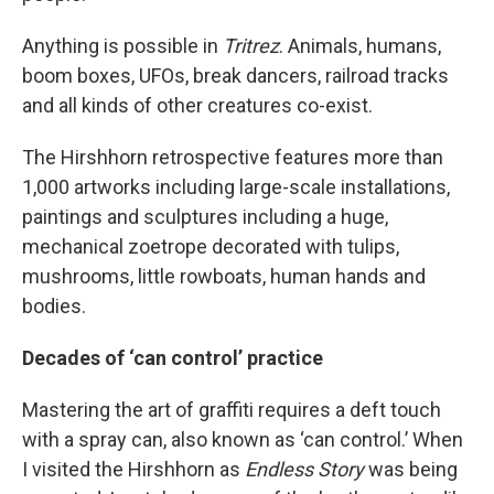
Anything is possible in
Tritrez
. Animals, humans,
boom boxes, UFOs, break dancers, railroad tracks
and all kinds of other creatures co-exist.
The Hirshhorn retrospective features more than
1,000 artworks including large-scale installations,
paintings and sculptures including a huge,
mechanical zoetrope decorated with tulips,
mushrooms, little rowboats, human hands and
bodies.
Decades of ‘can control’ practice
Mastering the art of graffiti requires a deft touch
with a spray can, also known as ‘can control.’ When
I visited the Hirshhorn as
Endless Story
was being