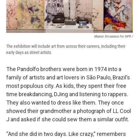
Maansi Srivastava For NPR /
The exhibition will include art from across their careers, including their
early days as street artists.
The Pandolfo brothers were born in 1974 into a
family of artists and art lovers in São Paulo, Brazil’s
most populous city. As kids, they spent their free
time breakdancing, DJing and listening to rappers.
They also wanted to dress like them. They once
showed their grandmother a photograph of LL Cool
J and asked if she could sew them a similar outfit.
“And she did in two days. Like crazy,” remembers