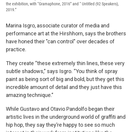
the exhibition, with “Gramaphone, 2016” and “ Untitled (92 Speakers),
2019.”
Marina Isgro, associate curator of media and
performance art at the Hirshhorn, says the brothers
have honed their "can control" over decades of
practice.
They create “these extremely thin lines, these very
subtle shadows,” says Isgro. “You think of spray
paint as being sort of big and bold, but they get this
incredible amount of detail and they just have this
amazing technique.”
While Gustavo and Otavio Pandolfo began their
artistic lives in the underground world of graffiti and
hip hop, they say they’re happy to see so much