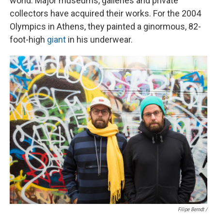
world. Major museums, galleries and private
collectors have acquired their works. For the 2004
Olympics in Athens, they painted a ginormous, 82-
foot-high
giant
in his underwear.
Filipe Berndt /