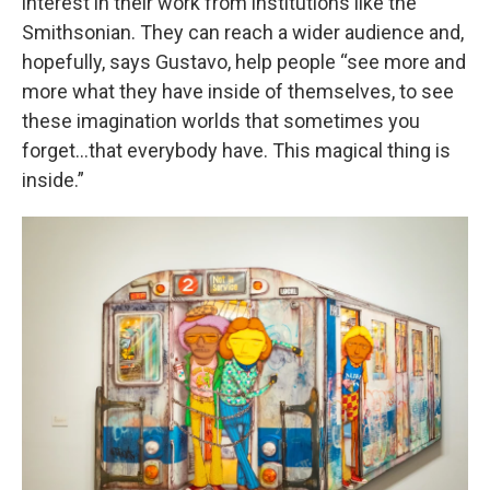
interest in their work from institutions like the
Smithsonian. They can reach a wider audience and,
hopefully, says Gustavo, help people “see more and
more what they have inside of themselves, to see
these imagination worlds that sometimes you
forget…that everybody have. This magical thing is
inside.”